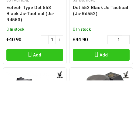
JS TACTICAL
JS TACTICAL
Eotech Type Dot 553
Dot 552 Black Js Tactical
Black Js-Tactical (js-
(js-Rd552)
Rd553)
In stock
In stock
€40.90
€44.90
Add
Add
JS TACTICAL
JS TACTICAL