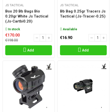
JS TACTICAL
JS TACTICAL
Box 20 Bb Bags Bio
Bb Bag 0.25gr Tracers Js
0.20gr White Js Tactical
Tactical (js-Tracer-0.25)
(js-Cartbi0.20)
In stock
Available
€170.00
€16.90
€198.00
Add
Add