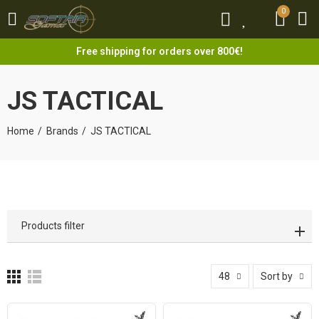
0
0
Free shipping for orders over 800€!
JS TACTICAL
Home
Brands
JS TACTICAL
Products filter
48
Sort by