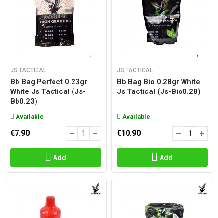
JS TACTICAL
JS TACTICAL
Bb Bag Perfect 0.23gr
Bb Bag Bio 0.28gr White
White Js Tactical (js-
Js Tactical (js-Bio0.28)
Bb0.23)
Available
Available
€7.90
€10.90
Add
Add