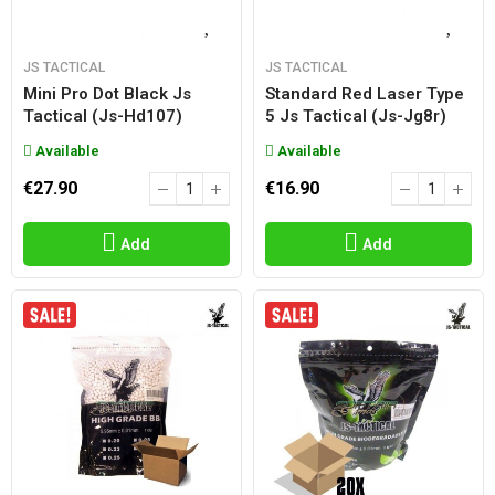
JS TACTICAL
JS TACTICAL
Mini Pro Dot Black Js
Standard Red Laser Type
Tactical (js-Hd107)
5 Js Tactical (js-Jg8r)
Available
Available
€27.90
€16.90
Add
Add