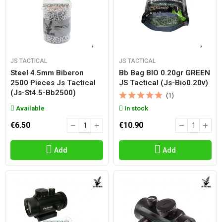
JS TACTICAL
JS TACTICAL
Steel 4.5mm Biberon
Bb Bag BIO 0.20gr GREEN
2500 Pieces Js Tactical
JS Tactical (js-Bio0.20v)
(js-St4.5-Bb2500)
(1)
Available
In stock
€6.50
€10.90
Add
Add