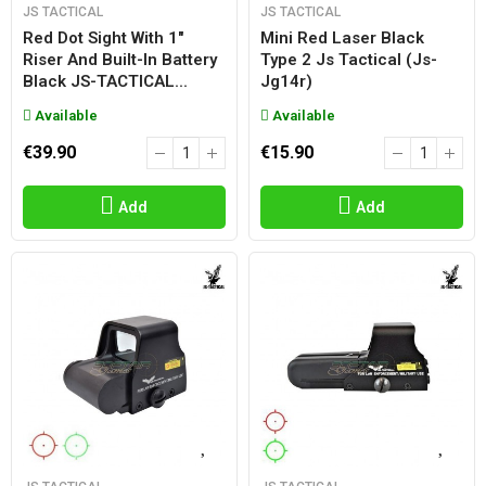
JS TACTICAL
JS TACTICAL
Red Dot Sight With 1"
Mini Red Laser Black
Riser And Built-In Battery
Type 2 Js Tactical (js-
Black JS-TACTICAL...
Jg14r)
Available
Available
€39.90
€15.90
Add
Add