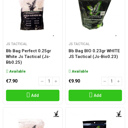
JS TACTICAL
JS TACTICAL
Bb Bag Perfect 0.25gr
Bb Bag BIO 0.23gr WHITE
White Js Tactical (js-
JS Tactical (js-Bio0.23)
Bb0.25)
Available
Available
€7.90
€9.90
Add
Add