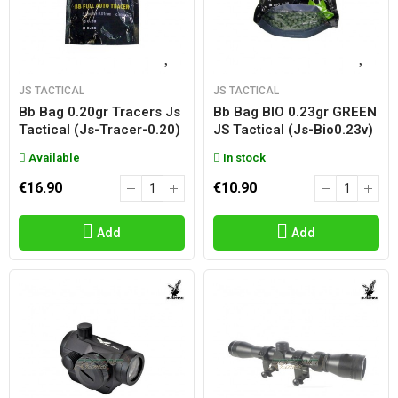
JS TACTICAL
JS TACTICAL
Bb Bag 0.20gr Tracers Js
Bb Bag BIO 0.23gr GREEN
Tactical (js-Tracer-0.20)
JS Tactical (js-Bio0.23v)
Available
In stock
€16.90
€10.90
Add
Add