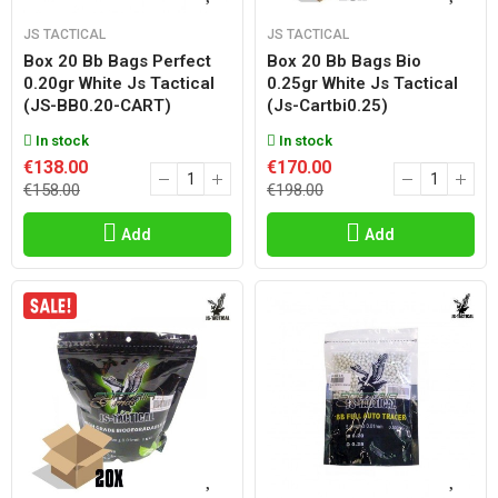
JS TACTICAL
JS TACTICAL
Box 20 Bb Bags Perfect
Box 20 Bb Bags Bio
0.20gr White Js Tactical
0.25gr White Js Tactical
(JS-BB0.20-CART)
(js-Cartbi0.25)
In stock
In stock
€138.00
€170.00
€158.00
€198.00
Add
Add