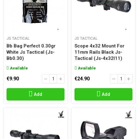
JS TACTICAL
JS TACTICAL
Bb Bag Perfect 0.30gr
Scope 4x32 Mount For
White Js Tactical (js-
11mm Rails Black Js-
Bb0.30)
Tactical (js-4x32l11)
Available
Available
€9.90
€24.90
Add
Add