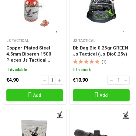
JS TACTICAL
JS TACTICAL
Copper-Plated Steel
Bb Bag Bio 0.25gr GREEN
4.5mm Biberon 1500
Js Tactical (js-Bio0.25v)
Pieces Js Tactical...
(1)
Available
In stock
€4.90
€10.90
Add
Add