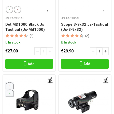
JS TACTICAL
JS TACTICAL
Dot MD1000 Black Js
Scope 3-9x32 Js-Tactical
Tactical (js-Md1000)
(js-3-9x32)
(2)
(2)
In stock
In stock
€27.00
€29.90
Add
Add