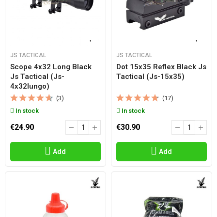
JS TACTICAL
JS TACTICAL
Scope 4x32 Long Black
Dot 15x35 Reflex Black Js
Js Tactical (js-
Tactical (js-15x35)
4x32lungo)
(3)
(17)
In stock
In stock
€24.90
€30.90
Add
Add