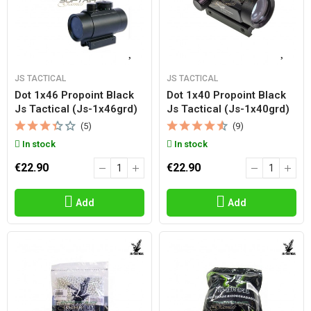
JS TACTICAL
JS TACTICAL
Dot 1x46 Propoint Black
Dot 1x40 Propoint Black
Js Tactical (js-1x46grd)
Js Tactical (js-1x40grd)
(5)
(9)
In stock
In stock
€22.90
€22.90
Add
Add