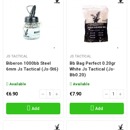
JS TACTICAL
JS TACTICAL
Biberon 1000bb Steel
Bb Bag Perfect 0.20gr
6mm Js Tactical (js-St6)
White Js Tactical (js-
Bb0.20)
Available
Available
€6.90
€7.90
Add
Add