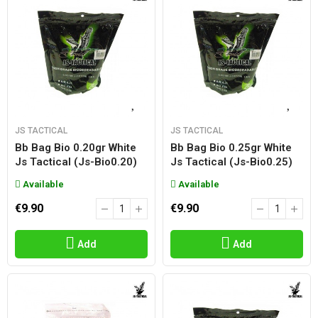
JS TACTICAL
JS TACTICAL
Bb Bag Bio 0.20gr White
Bb Bag Bio 0.25gr White
Js Tactical (js-Bio0.20)
Js Tactical (js-Bio0.25)
Available
Available
€9.90
€9.90
Add
Add