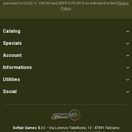
pursuant to D.LGS. n. 196/03 and GDPR 679/2016 as indicated in the
Privacy
Policy
Catalog
Specials
Account
Informations
Utilities
Social
Softair Games S.r.l. -
Via Lorenzo Tabellione, 13 - 47891 Falciano