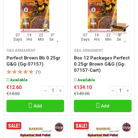
07
19
22
35
07
19
22
35
Days
Hrs
Min
Sec
Days
Hrs
Min
Sec
G&G ARMAMENT
G&G ARMAMENT
Perfect Brown Bb 0.25gr
Box 12 Packages Perfect
G&g (gg-07157)
0.25gr Brown G&g (gg-
07157-Cart)
(1)
Available
Available
€12.60
€134.10
€14.00
€149.00
Add
Add