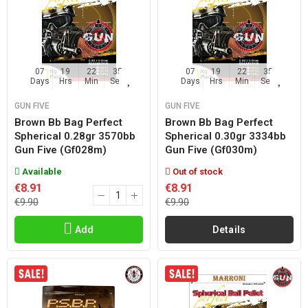
07
19
22
35
07
19
22
35
Days
Hrs
Min
Sec
Days
Hrs
Min
Sec
GUN FIVE
GUN FIVE
Brown Bb Bag Perfect
Brown Bb Bag Perfect
Spherical 0.28gr 3570bb
Spherical 0.30gr 3334bb
Gun Five (gf028m)
Gun Five (gf030m)
Available
Out of stock
€8.91
€8.91
€9.90
€9.90
Add
Details