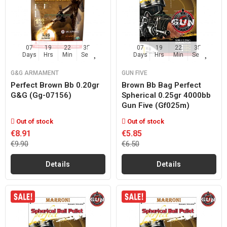
07
19
22
35
07
19
22
35
Days
Hrs
Min
Sec
Days
Hrs
Min
Sec
G&G ARMAMENT
GUN FIVE
Perfect Brown Bb 0.20gr
Brown Bb Bag Perfect
G&g (gg-07156)
Spherical 0.25gr 4000bb
Gun Five (gf025m)
Out of stock
Out of stock
€8.91
€5.85
€9.90
€6.50
Details
Details