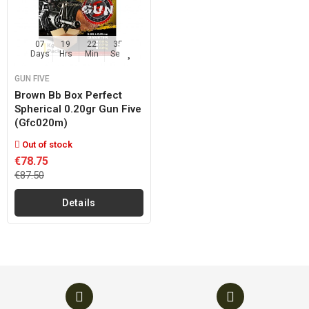
07
19
22
35
Days
Hrs
Min
Sec
GUN FIVE
Brown Bb Box Perfect
Spherical 0.20gr Gun Five
(gfc020m)
Out of stock
€78.75
€87.50
Details