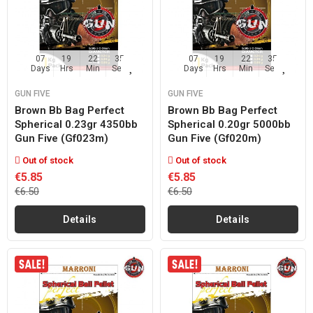
07
19
22
35
07
19
22
35
Days
Hrs
Min
Sec
Days
Hrs
Min
Sec
GUN FIVE
GUN FIVE
Brown Bb Bag Perfect
Brown Bb Bag Perfect
Spherical 0.23gr 4350bb
Spherical 0.20gr 5000bb
Gun Five (gf023m)
Gun Five (gf020m)
Out of stock
Out of stock
€5.85
€5.85
€6.50
€6.50
Details
Details