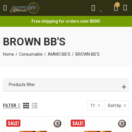
0
0
Free shipping for orders over 800€!
BROWN BB'S
Home
Consumable
AMMO BB'S
BROWN BB'S
Products filter
FILTER
11
Sort by