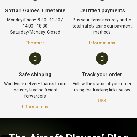
Softair Games Timetable
Certified payments
Monday/Friday: 9:30 - 12:30 /
Buy your items securely and in
14:00 - 18:30
total safety using our payment
Saturday/Monday: Closed
methods
The store
Informations
Safe shipping
Track your order
Worldwide delivery thanks to our
Follow the status of your order
industry leading freight
using the tracking links below
forwarders
UPS
Informations