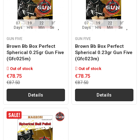
07
19
22
35
07
19
22
35
Days
Hrs
Min
Sec
Days
Hrs
Min
Sec
GUN FIVE
GUN FIVE
Brown Bb Box Perfect
Brown Bb Box Perfect
Spherical 0.25gr Gun Five
Spherical 0.23gr Gun Five
(gfc025m)
(gfc023m)
Out of stock
Out of stock
€78.75
€78.75
€87.50
€87.50
Details
Details