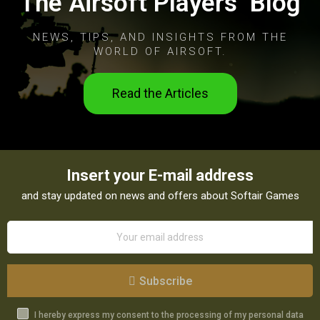
The Airsoft Players’ Blog
NEWS, TIPS, AND INSIGHTS FROM THE
WORLD OF AIRSOFT.
Read the Articles
Insert your E-mail address
and stay updated on news and offers about Softair Games
Subscribe
I hereby express my consent to the processing of my personal data