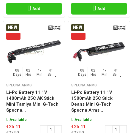
Add
Add
NEW
NEW
08
02
47
47
08
02
47
47
Days
Hrs
Min
Sec
Days
Hrs
Min
Sec
SPECNA ARMS
SPECNA ARMS
Li-Po Battery 11.1V
Li-Po Battery 11.1V
1400mAh 25C AK Stick
1500mAh 25C Stick
Mini Tamiya Mini G-Tech
Deans Mini G-Tech
Specna...
Specna Arms...
Available
Available
€25.11
€25.11
€27.90
€27.90