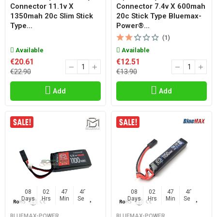
Connector 11.1v X
Connector 7.4v X 600mah
1350mah 20c Slim Stick
20c Stick Type Bluemax-
Type...
Power®...
(1)
Available
Available
€20.61
€12.51
€22.90
€13.90
Add
Add
08
02
47
47
08
02
47
47
Days
Hrs
Min
Sec
Days
Hrs
Min
Sec
BLUEMAX-POWER
BLUEMAX-POWER