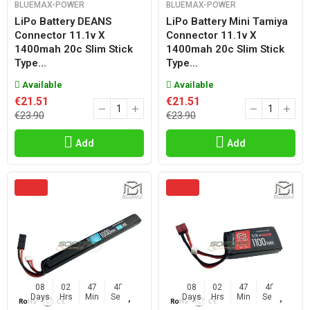
BLUEMAX-POWER
BLUEMAX-POWER
LiPo Battery DEANS
LiPo Battery Mini Tamiya
Connector 11.1v X
Connector 11.1v X
1400mah 20c Slim Stick
1400mah 20c Slim Stick
Type...
Type...
Available
Available
€21.51
€21.51
€23.90
€23.90
Add
Add
08
02
47
47
08
02
47
47
Days
Hrs
Min
Sec
Days
Hrs
Min
Sec