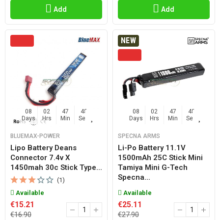
Add
Add
NEW
08
02
47
47
08
02
47
47
Days
Hrs
Min
Sec
Days
Hrs
Min
Sec
BLUEMAX-POWER
SPECNA ARMS
Lipo Battery Deans
Li-Po Battery 11.1V
Connector 7.4v X
1500mAh 25C Stick Mini
1450mah 30c Stick Type...
Tamiya Mini G-Tech
Specna...
(1)
Available
Available
€15.21
€25.11
€16.90
€27.90