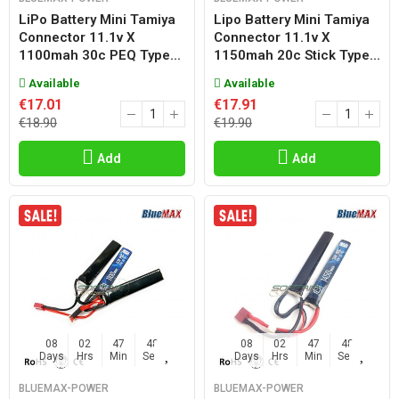
LiPo Battery Mini Tamiya
Lipo Battery Mini Tamiya
Connector 11.1v X
Connector 11.1v X
1100mah 30c PEQ Type...
1150mah 20c Stick Type...
Available
Available
€17.01
€17.91
€18.90
€19.90
Add
Add
08
02
47
47
08
02
47
47
Days
Hrs
Min
Sec
Days
Hrs
Min
Sec
BLUEMAX-POWER
BLUEMAX-POWER