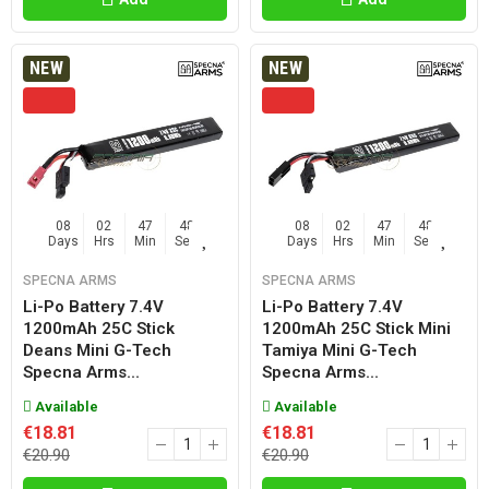
NEW
NEW
08
02
47
47
08
02
47
47
Days
Hrs
Min
Sec
Days
Hrs
Min
Sec
SPECNA ARMS
SPECNA ARMS
Li-Po Battery 7.4V
Li-Po Battery 7.4V
1200mAh 25C Stick
1200mAh 25C Stick Mini
Deans Mini G-Tech
Tamiya Mini G-Tech
Specna Arms...
Specna Arms...
Available
Available
€18.81
€18.81
€20.90
€20.90