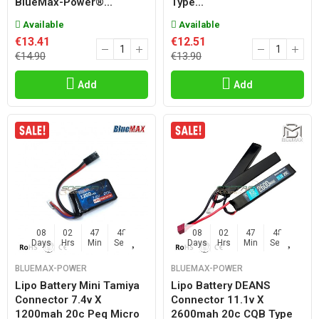
BlueMax-Power®...
Type...
Available
Available
€13.41
€12.51
€14.90
€13.90
Add
Add
08
02
47
47
08
02
47
47
Days
Hrs
Min
Sec
Days
Hrs
Min
Sec
BLUEMAX-POWER
BLUEMAX-POWER
Lipo Battery Mini Tamiya
Lipo Battery DEANS
Connector 7.4v X
Connector 11.1v X
1200mah 20c Peq Micro
2600mah 20c CQB Type