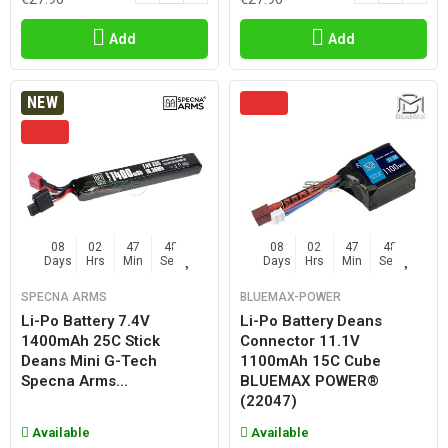
Add
Add
NEW
08
02
47
47
08
02
47
47
Days
Hrs
Min
Sec
Days
Hrs
Min
Sec
SPECNA ARMS
BLUEMAX-POWER
Li-Po Battery 7.4V
Li-Po Battery Deans
1400mAh 25C Stick
Connector 11.1V
Deans Mini G-Tech
1100mAh 15C Cube
Specna Arms...
BLUEMAX POWER®
(22047)
Available
Available