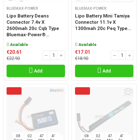
BLUEMAX-POWER
BLUEMAX-POWER
Lipo Battery Deans
Lipo Battery Mini Tamiya
Connector 7.4v X
Connector 11.1v X
2600mah 20c Cqb Type
1300mah 20c Peq Type...
Bluemax-Power®...
Available
Available
€20.61
€17.01
€22.90
€18.90
Add
Add
08
02
47
47
08
02
47
47