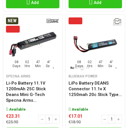
Add
Add
NEW
08
02
47
47
08
02
47
47
Days
Hrs
Min
Sec
Days
Hrs
Min
Sec
SPECNA ARMS
BLUEMAX-POWER
Li-Po Battery 11.1V
LiPo Battery DEANS
1200mAh 25C Stick
Connector 11.1v X
Deans Mini G-Tech
1250mah 20c Stick Type...
Specna Arms...
Available
Available
€23.31
€17.01
€25.90
€18.90