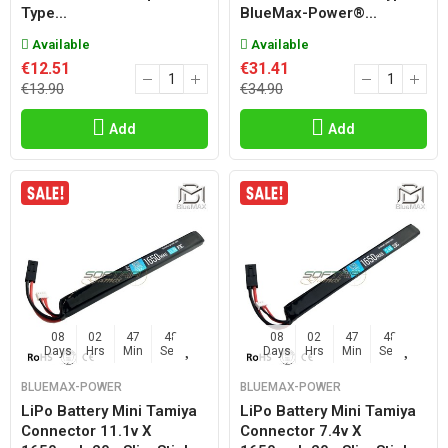
Type...
BlueMax-Power®...
Available
Available
€12.51
€31.41
€13.90
€34.90
Add
Add
08
02
47
47
08
02
47
47
Days
Hrs
Min
Sec
Days
Hrs
Min
Sec
BLUEMAX-POWER
BLUEMAX-POWER
LiPo Battery Mini Tamiya
LiPo Battery Mini Tamiya
Connector 11.1v X
Connector 7.4v X