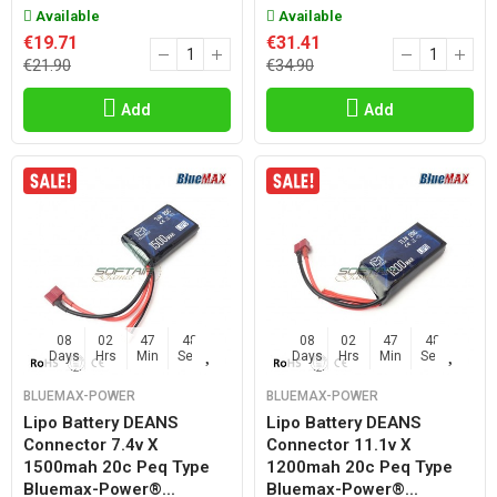
Available
Available
€19.71
€31.41
€21.90
€34.90
Add
Add
08
02
47
47
08
02
47
47
Days
Hrs
Min
Sec
Days
Hrs
Min
Sec
BLUEMAX-POWER
BLUEMAX-POWER
Lipo Battery DEANS
Lipo Battery DEANS
Connector 7.4v X
Connector 11.1v X
1500mah 20c Peq Type
1200mah 20c Peq Type
Bluemax-Power®...
Bluemax-Power®...