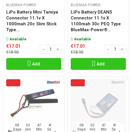
BLUEMAX-POWER
BLUEMAX-POWER
LiPo Battery Mini Tamiya
LiPo Battery DEANS
Connector 11.1v X
Connector 11.1v X
1000mah 20c Slim Stick
1100mah 30c PEQ Type
Type...
BlueMax-Power®...
Available
Available
€17.01
€17.01
€18.90
€18.90
Add
Add
08
02
47
47
08
02
47
47
Days
Hrs
Min
Sec
Days
Hrs
Min
Sec