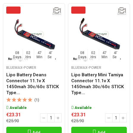
08
02
47
47
08
02
47
47
Days
Hrs
Min
Sec
Days
Hrs
Min
Sec
BLUEMAX-POWER
BLUEMAX-POWER
Lipo Battery Deans
Lipo Battery Mini Tamiya
Connector 11.1v X
Connector 11.1v X
1450mah 30c/60c STICK
1450mah 30c/60c STICK
Type...
Type...
(1)
Available
Available
€23.31
€23.31
€25.90
€25.90
Add
Add