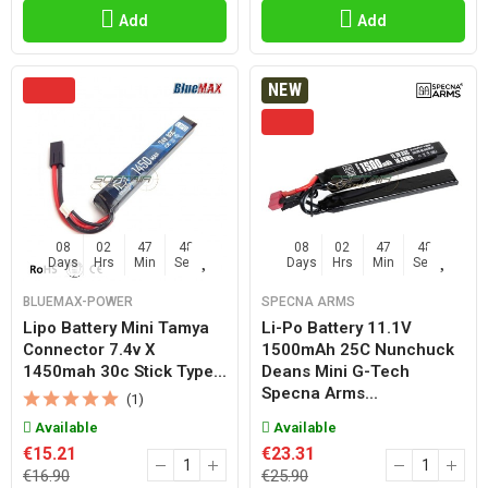
Add
Add
NEW
08
02
47
47
08
02
47
47
Days
Hrs
Min
Sec
Days
Hrs
Min
Sec
BLUEMAX-POWER
SPECNA ARMS
Lipo Battery Mini Tamya
Li-Po Battery 11.1V
Connector 7.4v X
1500mAh 25C Nunchuck
1450mah 30c Stick Type...
Deans Mini G-Tech
Specna Arms...
(1)
Available
Available
€15.21
€23.31
€16.90
€25.90