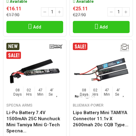
Available
Available
€16.11
€25.11
€17.90
€27.90
Add
Add
NEW
08
02
47
47
08
02
47
47
Days
Hrs
Min
Sec
Days
Hrs
Min
Sec
SPECNA ARMS
BLUEMAX-POWER
Li-Po Battery 7.4V
Lipo Battery Mini TAMIYA
1500mAh 25C Nunchuck
Connector 11.1v X
Mini Tamiya Mini G-Tech
2600mah 20c CQB Type...
Specna...