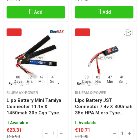
Add
Add
08
02
47
47
08
02
47
47
Days
Hrs
Min
Sec
Days
Hrs
Min
Sec
BLUEMAX-POWER
BLUEMAX-POWER
Lipo Battery Mini Tamiya
Lipo Battery JST
Connector 11.1v X
Connector 7.4v X 300mah
1450mah 30c Cqb Type...
35c HPA Micro Type...
Available
Available
€23.31
€10.71
€25.90
€11.90