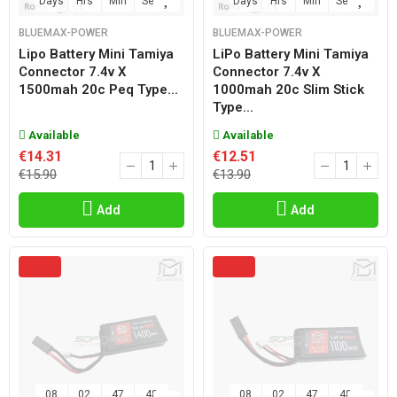
Days
Hrs
Min
Sec
Days
Hrs
Min
Sec
BLUEMAX-POWER
BLUEMAX-POWER
Lipo Battery Mini Tamiya
LiPo Battery Mini Tamiya
Connector 7.4v X
Connector 7.4v X
1500mah 20c Peq Type...
1000mah 20c Slim Stick
Type...
Available
Available
€14.31
€12.51
€15.90
€13.90
Add
Add
08
02
47
47
08
02
47
47