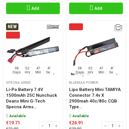
Add
Add
NEW
08
02
47
47
08
02
47
47
Days
Hrs
Min
Sec
Days
Hrs
Min
Sec
SPECNA ARMS
BLUEMAX-POWER
Li-Po Battery 7.4V
Lipo Battery Mini TAMIYA
1500mAh 25C Nunchuck
Connector 7.4v X
Deans Mini G-Tech
2900mah 40c/80c CQB
Specna Arms...
Type...
Available
Available
€19.71
€26.91
€21.90
€29.90