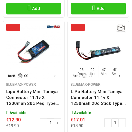
Add
Add
08
02
47
47
Days
Hrs
Min
Sec
BLUEMAX-POWER
BLUEMAX-POWER
Lipo Battery Mini Tamiya
LiPo Battery Mini Tamiya
Connector 11.1v X
Connector 11.1v X
1200mah 20c Peq Type...
1250mah 20c Stick Type...
Available
Available
€12.90
€17.01
€19.90
€18.90