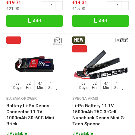
€19.71
€14.31
€21.90
€15.90
Add
Add
NEW
08
02
47
47
08
02
47
47
Days
Hrs
Min
Sec
Days
Hrs
Min
Sec
BLUEMAX-POWER
SPECNA ARMS
Battery Li-Po Deans
Li-Po Battery 11.1V
Connector 11.1V
1500mAh 25C 3-Cell
1000mAh 30-60C Mini
Nunchuck Deans Mini G-
Brick...
Tech Specna...
Available
Available