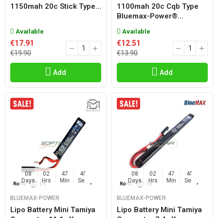
1150mah 20c Stick Type...
1100mah 20c Cqb Type
Bluemax-Power®...
Available
Available
€17.91
€12.51
€19.90
€13.90
Add
Add
08
02
47
47
08
02
47
47
Days
Hrs
Min
Sec
Days
Hrs
Min
Sec
BLUEMAX-POWER
BLUEMAX-POWER
Lipo Battery Mini Tamiya
Lipo Battery Mini Tamiya