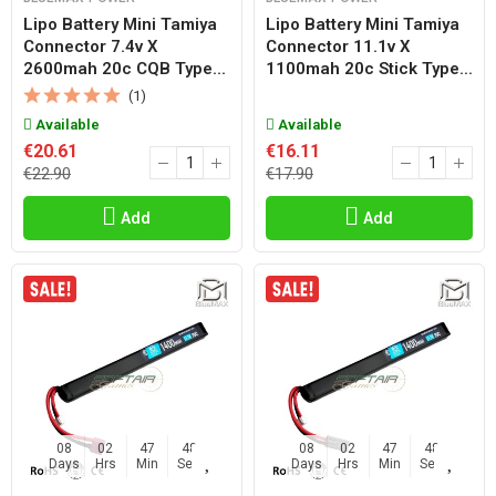
Lipo Battery Mini Tamiya
Lipo Battery Mini Tamiya
Connector 7.4v X
Connector 11.1v X
2600mah 20c CQB Type...
1100mah 20c Stick Type...
(1)
Available
Available
€20.61
€16.11
€22.90
€17.90
Add
Add
08
02
47
47
08
02
47
47
Days
Hrs
Min
Sec
Days
Hrs
Min
Sec