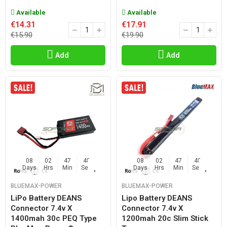
Available
Available
€14.31
€17.91
€15.90
€19.90
Add
Add
08
02
47
47
08
02
47
47
Days
Hrs
Min
Sec
Days
Hrs
Min
Sec
BLUEMAX-POWER
BLUEMAX-POWER
LiPo Battery DEANS
Lipo Battery DEANS
Connector 7.4v X
Connector 7.4v X
1400mah 30c PEQ Type
1200mah 20c Slim Stick