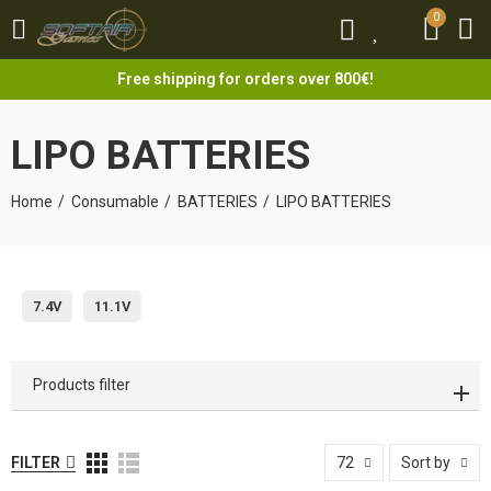
0
0
Free shipping for orders over 800€!
LIPO BATTERIES
Home
Consumable
BATTERIES
LIPO BATTERIES
7.4V
11.1V
Products filter
FILTER
72
Sort by