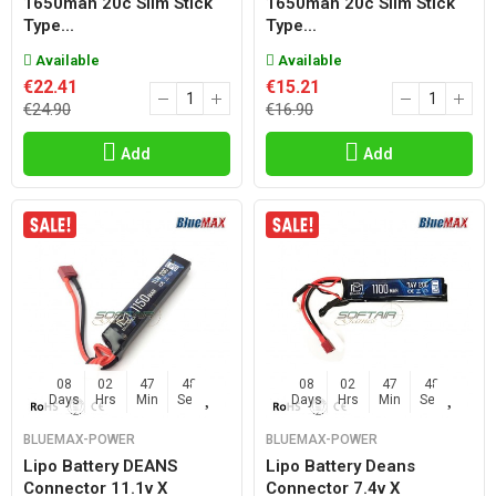
1650mah 20c Slim Stick
1650mah 20c Slim Stick
Type...
Type...
Available
Available
€22.41
€15.21
€24.90
€16.90
Add
Add
08
02
47
47
08
02
47
47
Days
Hrs
Min
Sec
Days
Hrs
Min
Sec
BLUEMAX-POWER
BLUEMAX-POWER
Lipo Battery DEANS
Lipo Battery Deans
Connector 11.1v X
Connector 7.4v X