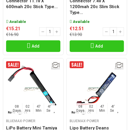
Connector 11.1v X
Connector 7.4v X
600mah 20c Stick Type...
1200mah 20c Slim Stick
Type...
Available
Available
€15.21
€12.51
€16.90
€13.90
Add
Add
08
02
47
47
08
02
47
47
Days
Hrs
Min
Sec
Days
Hrs
Min
Sec
BLUEMAX-POWER
BLUEMAX-POWER
LiPo Battery Mini Tamiya
Lipo Battery Deans