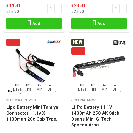
€14.31
€23.31
€15.90
€25.90
Add
Add
NEW
08
02
47
47
08
02
47
47
Days
Hrs
Min
Sec
Days
Hrs
Min
Sec
BLUEMAX-POWER
SPECNA ARMS
Lipo Battery Mini Tamiya
Li-Po Battery 11.1V
Connector 11.1v X
1400mAh 25C AK Stick
1100mah 20c Cqb Type...
Deans Mini G-Tech
Specna Arms...