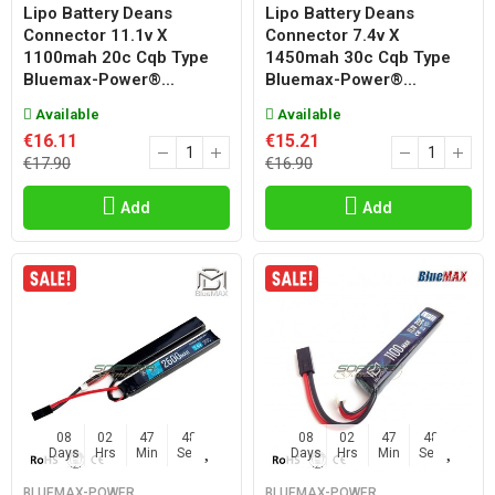
Lipo Battery Deans
Lipo Battery Deans
Connector 11.1v X
Connector 7.4v X
1100mah 20c Cqb Type
1450mah 30c Cqb Type
Bluemax-Power®...
Bluemax-Power®...
Available
Available
€16.11
€15.21
€17.90
€16.90
Add
Add
08
02
47
47
08
02
47
47
Days
Hrs
Min
Sec
Days
Hrs
Min
Sec
BLUEMAX-POWER
BLUEMAX-POWER