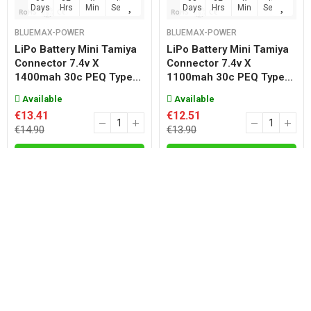
Days
Hrs
Min
Sec
Days
Hrs
Min
Sec
BLUEMAX-POWER
BLUEMAX-POWER
LiPo Battery Mini Tamiya
LiPo Battery Mini Tamiya
Connector 7.4v X
Connector 7.4v X
1400mah 30c PEQ Type...
1100mah 30c PEQ Type...
Available
Available
€13.41
€12.51
€14.90
€13.90
Add
Add
08
02
47
47
08
02
47
47