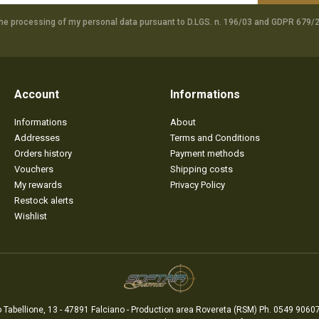
the processing of my personal data pursuant to D.LGS. n. 196/03 and GDPR 679/2
Account
Informations
Informations
About
Addresses
Terms and Conditions
Orders history
Payment methods
Vouchers
Shipping costs
My rewards
Privacy Policy
Restock alerts
Wishlist
 Tabellione, 13 - 47891 Falciano - Production area Rovereta (RSM) Ph. 0549 90607