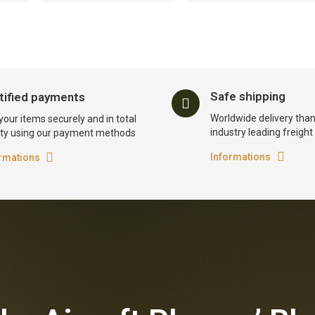
Safe shipping
tified payments
Worldwide delivery than
your items securely and in total
industry leading freigh
ty using our payment methods
Informations
rmations