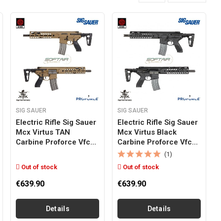
SIG SAUER
SIG SAUER
Electric Rifle Sig Sauer
Electric Rifle Sig Sauer
Mcx Virtus TAN
Mcx Virtus Black
Carbine Proforce Vfc...
Carbine Proforce Vfc...
(1)
Out of stock
Out of stock
€639.90
€639.90
Details
Details