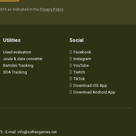
016 as indicated in the
Privacy Policy
Utilities
Social
Used evaluation
Facebook
Joule & data converter
Instagram
Bartolini Tracking
YouTube
SDA Tracking
Twitch
TikTok
Download iOS App
Download Android App
5 - E-mail:
info@softairgames.net