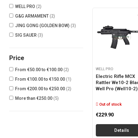
WELL PRO
(2)
G&G ARMAMENT
(2)
JING GONG (GOLDEN BOW)
(3)
SIG SAUER
(3)
Price
WELL PRO
From €50.00 to €100.00
(2)
Electric Rifle MCX
From €100.00 to €150.00
(1)
Rattler We10-2 Bla
Well Pro (well10-2)
From €200.00 to €250.00
(2)
More than €250.00
(5)
Out of stock
€229.90
Details