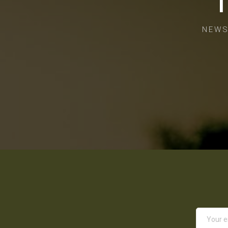
T
NEWS