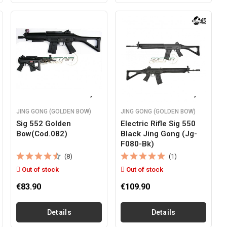
JING GONG (GOLDEN BOW)
JING GONG (GOLDEN BOW)
Sig 552 Golden
Electric Rifle Sig 550
Bow(cod.082)
Black Jing Gong (jg-
F080-Bk)
(8)
(1)
Out of stock
Out of stock
€83.90
€109.90
Details
Details