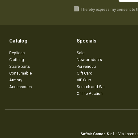
I hereby express my consent to 
Catalog
Specials
Replicas
Sale
Clothing
New products
Spare parts
Più venduti
Consumable
Gift Card
Armory
VIP Club
Accessories
Scratch and Win
Online Auction
Softair Games S.r.l. -
Via Lorenzo