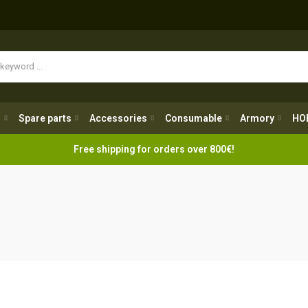
Spare parts
Accessories
Consumable
Armory
H
g
Spare parts
Accessories
Consumable
Armory
HO
Free shipping for orders over 800€!