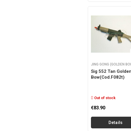
JING GONG (GOLDEN BO
Sig 552 Tan Golde
Bow(cod.f082t)
Out of stock
€83.90
Details