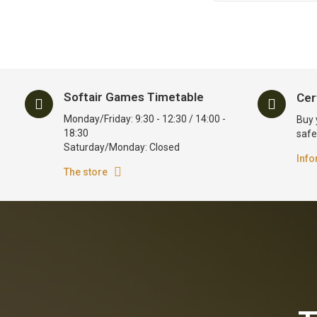
Softair Games Timetable
Cer
Monday/Friday: 9:30 - 12:30 / 14:00 -
Buy 
18:30
safe
Saturday/Monday: Closed
Info
The store