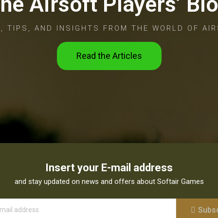
he Airsoft Players’ Bl
, TIPS, AND INSIGHTS FROM THE WORLD OF AIR
Read the Articles
Insert your E-mail address
and stay updated on news and offers about Softair Games
Subs