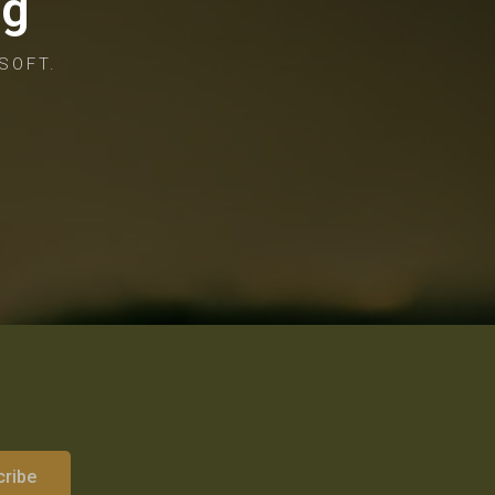
og
SOFT.
cribe