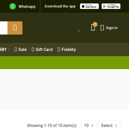
Download the app
Whatsapp
0
Sign In
0
Sign In
OBBY
Sale
Gift Card
Fidelity
BBY
Sale
Gift Card
Fidelity
Showing 1-10 of 10 item(s)
10
Select