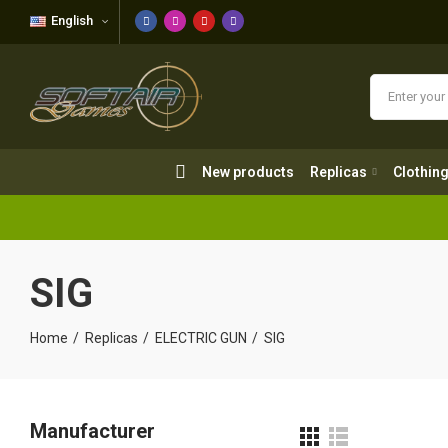
English
New products
Replicas
Clothing
New products
Replicas
Clothin
SIG
Home
Replicas
ELECTRIC GUN
SIG
Manufacturer