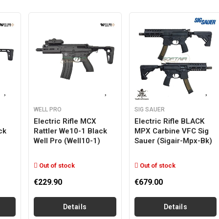
WELL PRO
SIG SAUER
Electric Rifle MCX
Electric Rifle BLACK
ck
Rattler We10-1 Black
MPX Carbine VFC Sig
Well Pro (well10-1)
Sauer (sigair-Mpx-Bk)
Out of stock
Out of stock
€229.90
€679.00
Details
Details