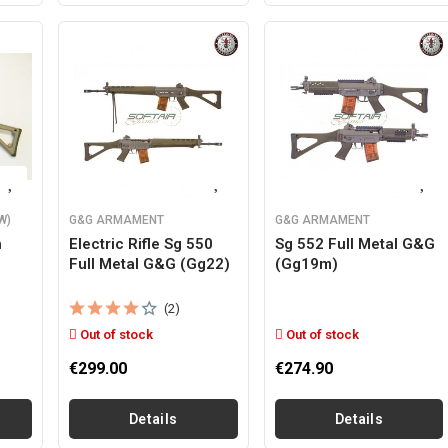
W)
G&G ARMAMENT
G&G ARMAMENT
n
Electric Rifle Sg 550
Sg 552 Full Metal G&g
Full Metal G&g (gg22)
(gg19m)
(2)
Out of stock
Out of stock
€299.00
€274.90
Details
Details