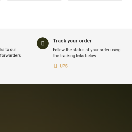
Track your order
ks to our
Follow the status of your order using
t forwarders
the tracking links below
UPS