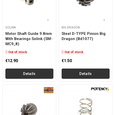
SOLINK
BIG DRAGON
Motor Shaft Guide 9.8mm
Steel D-TYPE Pinion Big
With Bearings Solink (SM-
Dragon (bd1077)
MC9_8)
Out of stock
Out of stock
€12.90
€1.50
Details
Details