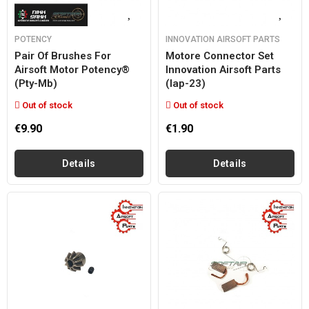
POTENCY
INNOVATION AIRSOFT PARTS
Pair Of Brushes For
Motore Connector Set
Airsoft Motor Potency®
Innovation Airsoft Parts
(pty-Mb)
(iap-23)
Out of stock
Out of stock
€9.90
€1.90
Details
Details