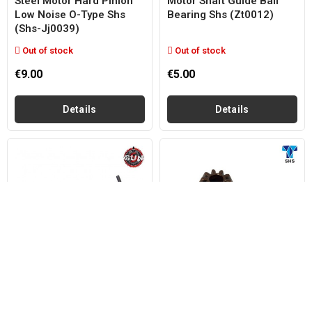
Steel Motor Hard Pinion
Motor Shaft Guide Ball
Low Noise O-Type Shs
Bearing Shs (zt0012)
(shs-Jj0039)
Out of stock
Out of stock
€9.00
€5.00
Details
Details
GUN FIVE
SHS
Motor Pinion Extractor
Steel Motor Pinion O-Type