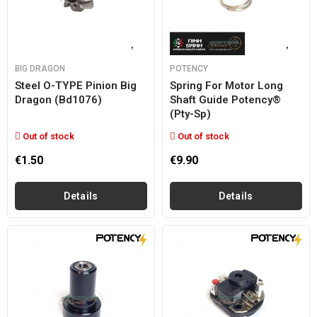
BIG DRAGON
POTENCY
Steel O-TYPE Pinion Big
Spring For Motor Long
Dragon (bd1076)
Shaft Guide Potency®
(pty-Sp)
Out of stock
Out of stock
€1.50
€9.90
Details
Details