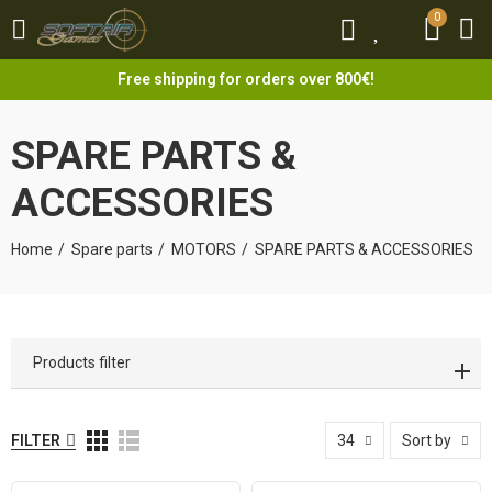
0
0
Free shipping for orders over 800€!
SPARE PARTS &
ACCESSORIES
Home
Spare parts
MOTORS
SPARE PARTS & ACCESSORIES
Products filter
FILTER
34
Sort by