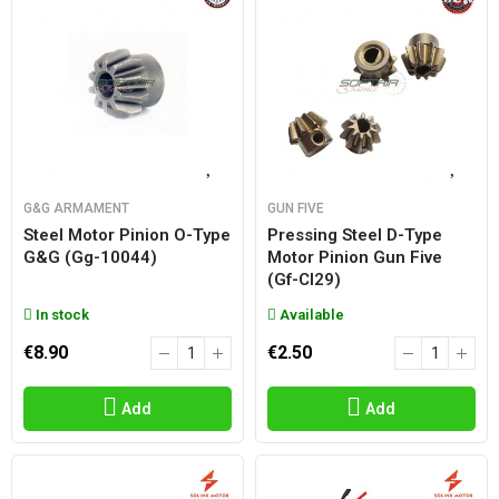
G&G ARMAMENT
GUN FIVE
Steel Motor Pinion O-Type
Pressing Steel D-Type
G&g (gg-10044)
Motor Pinion Gun Five
(gf-Cl29)
In stock
Available
€8.90
€2.50
Add
Add