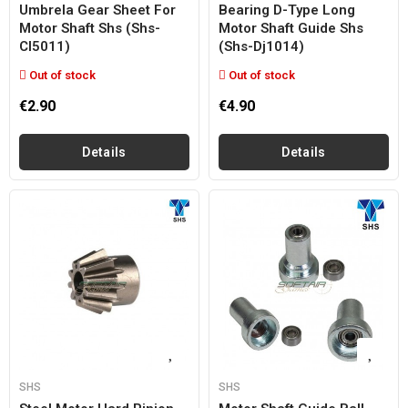
Umbrela Gear Sheet For
Bearing D-Type Long
Motor Shaft Shs (shs-
Motor Shaft Guide Shs
Cl5011)
(shs-Dj1014)
Out of stock
Out of stock
€2.90
€4.90
Details
Details
SHS
SHS