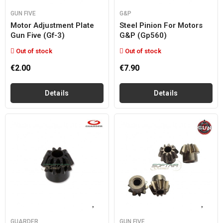
GUN FIVE
G&P
Motor Adjustment Plate
Steel Pinion For Motors
Gun Five (gf-3)
G&p (gp560)
Out of stock
Out of stock
€2.00
€7.90
Details
Details
GUARDER
GUN FIVE