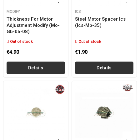
MODIFY
ICS
Thickness For Motor
Steel Motor Spacer Ics
Adjustment Modify (mo-
(ics-Mp-35)
Gb-05-08)
Out of stock
Out of stock
€4.90
€1.90
Details
Details