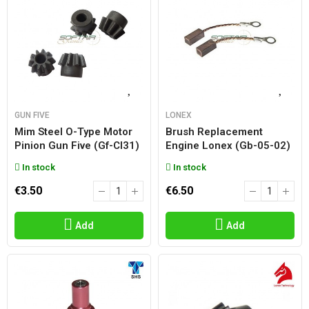
GUN FIVE
LONEX
Mim Steel O-Type Motor
Brush Replacement
Pinion Gun Five (gf-Cl31)
Engine Lonex (gb-05-02)
In stock
In stock
€3.50
€6.50
Add
Add