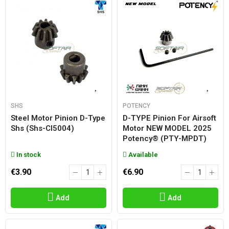
SHS
POTENCY
Steel Motor Pinion D-Type
D-TYPE Pinion For Airsoft
Shs (shs-Cl5004)
Motor NEW MODEL 2025
Potency® (PTY-MPDT)
In stock
Available
€3.90
€6.90
Add
Add