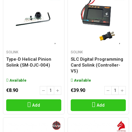
SOLINK
SOLINK
Type-D Helical Pinion
SLC Digital Programming
Solink (SM-DJC-004)
Card Solink (controller-
V5)
Available
Available
€8.90
€39.90
Add
Add