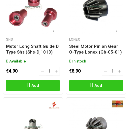
SHS
LONEX
Motor Long Shaft Guide D
Steel Motor Pinion Gear
Type Shs (shs-Dj1013)
O-Type Lonex (gb-05-01)
Available
In stock
€4.90
€8.90
Add
Add