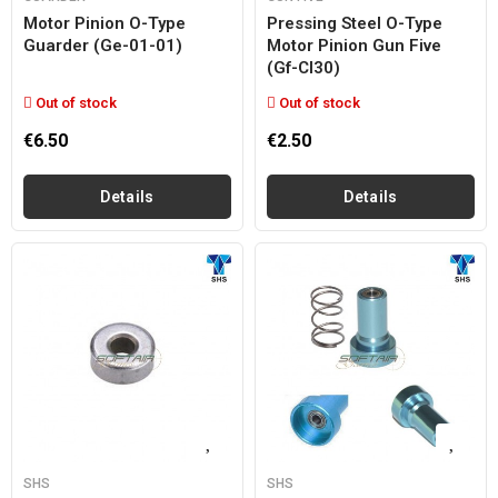
Motor Pinion O-Type
Pressing Steel O-Type
Guarder (ge-01-01)
Motor Pinion Gun Five
(gf-Cl30)
Out of stock
Out of stock
€6.50
€2.50
Details
Details
SHS
SHS