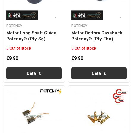
POTENCY
POTENCY
Motor Long Shaft Guide
Motor Bottom Caseback
Potency® (pty-Sg)
Potency® (pty-Ebc)
Out of stock
Out of stock
€9.90
€9.90
Details
Details