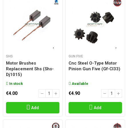
SHS
GUN FIVE
Motor Brushes
Cnc Steel O-Type Motor
Replacement Shs (shs-
Pinion Gun Five (gf-Cl33)
Dj1015)
In stock
Available
€4.00
€4.90
Add
Add