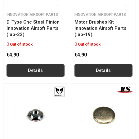
INNOVATION AIRSOFT PARTS
INNOVATION AIRSOFT PARTS
D-Type Cnc Steel Pinion
Motor Brushes Kit
Innovation Airsoft Parts
Innovation Airsoft Parts
(iap-22)
(iap-19)
Out of stock
Out of stock
€4.90
€4.90
Details
Details