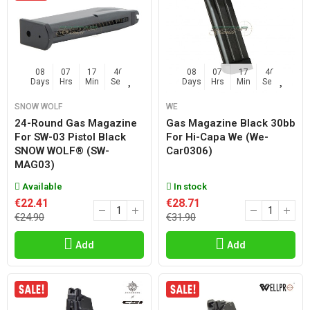
08
07
17
45
08
07
17
45
Days
Hrs
Min
Sec
Days
Hrs
Min
Sec
SNOW WOLF
WE
24-Round Gas Magazine
Gas Magazine Black 30bb
For SW-03 Pistol Black
For Hi-Capa We (we-
SNOW WOLF® (SW-
Car0306)
MAG03)
Available
In stock
€22.41
€28.71
€24.90
€31.90
Add
Add