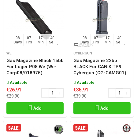
08
07
17
45
08
07
17
45
Days
Hrs
Min
Sec
Days
Hrs
Min
Sec
WE
CYBERGUN
Gas Magazine Black 15bb
Gas Magazine 22bb
For Luger P08 We (we-
BLACK For CANIK TP9
Carp08/018975)
Cybergun (CG-CAMG01)
Available
Available
€26.91
€35.91
€29.90
€39.90
Add
Add