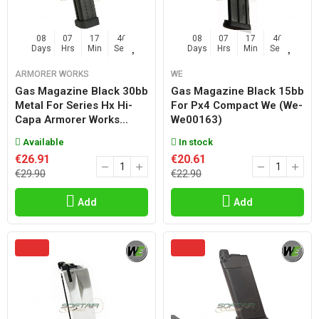
08
07
17
45
08
07
17
45
Days
Hrs
Min
Sec
Days
Hrs
Min
Sec
ARMORER WORKS
WE
Gas Magazine Black 30bb
Gas Magazine Black 15bb
Metal For Series Hx Hi-
For Px4 Compact We (we-
Capa Armorer Works...
We00163)
Available
In stock
€26.91
€20.61
€29.90
€22.90
Add
Add