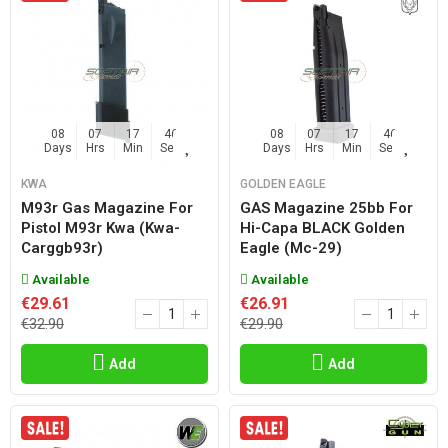
08
07
17
45
08
07
17
45
Days
Hrs
Min
Sec
Days
Hrs
Min
Sec
KWA
GOLDEN EAGLE
M93r Gas Magazine For
GAS Magazine 25bb For
Pistol M93r Kwa (kwa-
Hi-Capa BLACK Golden
Carggb93r)
Eagle (mc-29)
Available
Available
€29.61
€26.91
€32.90
€29.90
Add
Add