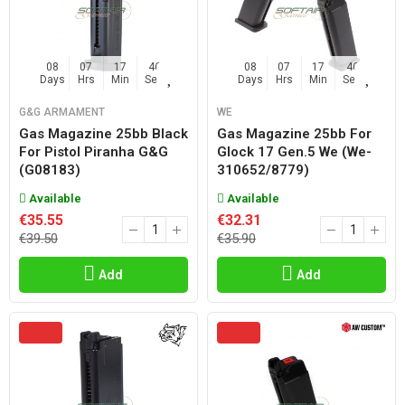
08
07
17
45
08
07
17
45
Days
Hrs
Min
Sec
Days
Hrs
Min
Sec
G&G ARMAMENT
WE
Gas Magazine 25bb Black
Gas Magazine 25bb For
For Pistol Piranha G&g
Glock 17 Gen.5 We (we-
(g08183)
310652/8779)
Available
Available
€35.55
€32.31
€39.50
€35.90
Add
Add