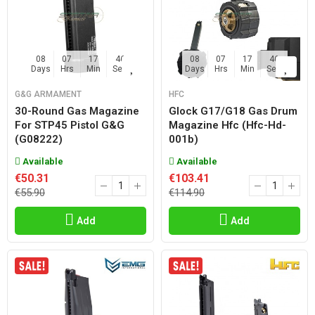
08
07
17
45
08
07
17
45
Days
Hrs
Min
Sec
Days
Hrs
Min
Sec
G&G ARMAMENT
HFC
30-Round Gas Magazine
Glock G17/g18 Gas Drum
For STP45 Pistol G&G
Magazine Hfc (hfc-Hd-
(G08222)
001b)
Available
Available
€50.31
€103.41
€55.90
€114.90
Add
Add