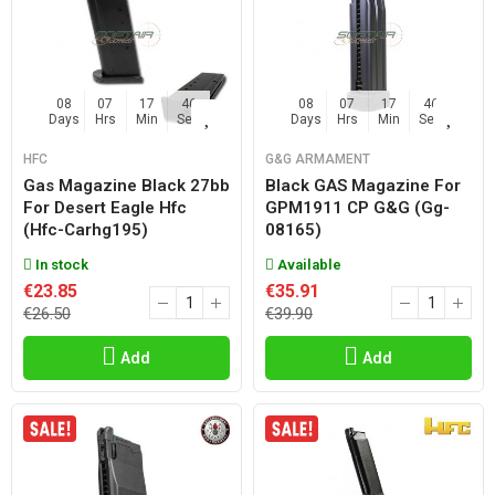
08
07
17
45
08
07
17
45
Days
Hrs
Min
Sec
Days
Hrs
Min
Sec
HFC
G&G ARMAMENT
Gas Magazine Black 27bb
Black GAS Magazine For
For Desert Eagle Hfc
GPM1911 CP G&g (gg-
(hfc-Carhg195)
08165)
In stock
Available
€23.85
€35.91
€26.50
€39.90
Add
Add