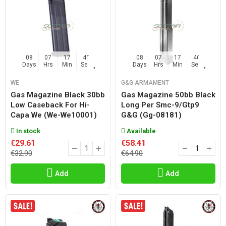
08
07
17
45
08
07
17
45
Days
Hrs
Min
Sec
Days
Hrs
Min
Sec
WE
G&G ARMAMENT
Gas Magazine Black 30bb
Gas Magazine 50bb Black
Low Caseback For Hi-
Long Per Smc-9/gtp9
Capa We (we-We10001)
G&g (gg-08181)
In stock
Available
€29.61
€58.41
€32.90
€64.90
Add
Add