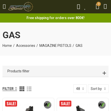
0
0
Free shipping for orders over 800€!
GAS
Home
Accessories
MAGAZINE PISTOLS
GAS
Products filter
FILTER
48
Sort by