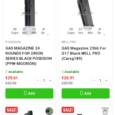
08
07
17
45
08
07
17
45
Days
Hrs
Min
Sec
Days
Hrs
Min
Sec
POSEIDON
WELL PRO
GAS MAGAZINE 24
GAS Magazine 23bb For
ROUNDS FOR ORION
G17 Black WELL PRO
SERIES BLACK POSEIDON
(carxg189)
(PPW-MGORION)
Available
Available
€29.61
€26.91
€32.90
€29.90
Add
Add