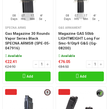
08
07
17
45
08
07
17
45
Days
Hrs
Min
Sec
Days
Hrs
Min
Sec
SPECNA ARMS
G&G ARMAMENT
Gas Magazine 30 Rounds
Magazine GAS 50bb
Vapor Series Black
LIGHTWEIGHT Long For
SPECNA ARMS® (SPE-05-
Smc-9/gtp9 G&g (gg-
047916)
08200)
Available
Available
€22.41
€76.05
€24.90
€84.50
Add
Add