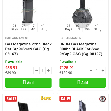
08
07
17
45
08
07
17
45
Days
Hrs
Min
Sec
Days
Hrs
Min
Sec
G&G ARMAMENT
G&G ARMAMENT
Gas Magazine 22bb Black
DRUM Gas Magazine
Per Gtp9/smc9 G&g (gg-
300bb BLACK For Smc-
08167)
9/gtp9 G&g (gg-08197)
Available
Available
€35.91
€125.91
€39.90
€139.90
Add
Add