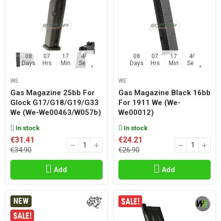
08
07
17
45
08
07
17
45
Days
Hrs
Min
Sec
Days
Hrs
Min
Sec
WE
WE
Gas Magazine 25bb For
Gas Magazine Black 16bb
Glock G17/g18/g19/g33
For 1911 We (we-
We (we-We00463/w057b)
We00012)
In stock
In stock
€31.41
€24.21
€34.90
€26.90
Add
Add
NEW