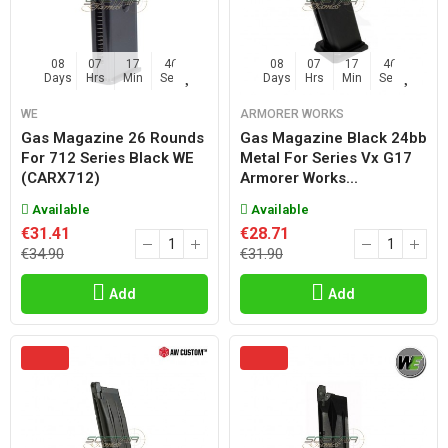
08
07
17
45
08
07
17
45
Days
Hrs
Min
Sec
Days
Hrs
Min
Sec
WE
ARMORER WORKS
Gas Magazine 26 Rounds
Gas Magazine Black 24bb
For 712 Series Black WE
Metal For Series Vx G17
(CARX712)
Armorer Works...
Available
Available
€31.41
€28.71
€34.90
€31.90
Add
Add