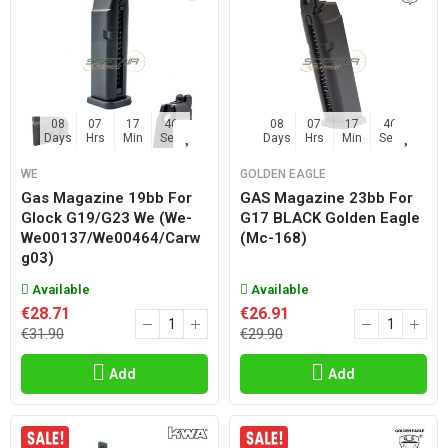
08
07
17
45
08
07
17
45
Days
Hrs
Min
Sec
Days
Hrs
Min
Sec
WE
GOLDEN EAGLE
Gas Magazine 19bb For
GAS Magazine 23bb For
Glock G19/g23 We (we-
G17 BLACK Golden Eagle
We00137/we00464/carw
(mc-168)
G03)
Available
Available
€28.71
€26.91
€31.90
€29.90
Add
Add