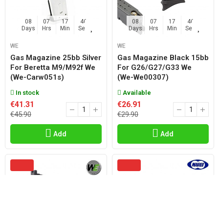
08
07
17
45
08
07
17
45
Days
Hrs
Min
Sec
Days
Hrs
Min
Sec
WE
WE
Gas Magazine 25bb Silver
Gas Magazine Black 15bb
For Beretta M9/m92f We
For G26/g27/g33 We
(we-Carw051s)
(we-We00307)
In stock
Available
€41.31
€26.91
€45.90
€29.90
Add
Add