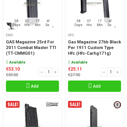
08
07
17
45
08
07
17
45
Days
Hrs
Min
Sec
Days
Hrs
Min
Sec
EMG
HFC
GAS Magazine 25rd For
Gas Magazine 27bb Black
2011 Combat Master TTI
Per 1911 Custom Type
(TT-CMMG01)
Hfc (hfc-Carhg171g)
Available
Available
€53.10
€25.11
€59.00
€27.90
Add
Add