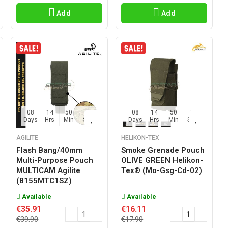
Add
Add
08
14
50
57
08
14
50
57
Days
Hrs
Min
Sec
Days
Hrs
Min
Sec
AGILITE
HELIKON-TEX
Flash Bang/40mm
Smoke Grenade Pouch
Multi-Purpose Pouch
OLIVE GREEN Helikon-
MULTICAM Agilite
Tex® (mo-Gsg-Cd-02)
(8155MTC1SZ)
Available
Available
€35.91
€16.11
€39.90
€17.90