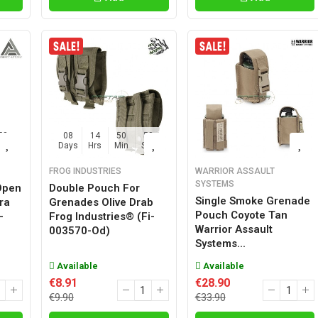
57
08
14
50
57
Sec
Days
Hrs
Min
Sec
FROG INDUSTRIES
WARRIOR ASSAULT
SYSTEMS
Open
Double Pouch For
Single Smoke Grenade
ra
Grenades Olive Drab
Pouch Coyote Tan
-
Frog Industries® (fi-
Warrior Assault
003570-Od)
Systems...
Available
Available
€8.91
€28.90
€9.90
€33.90