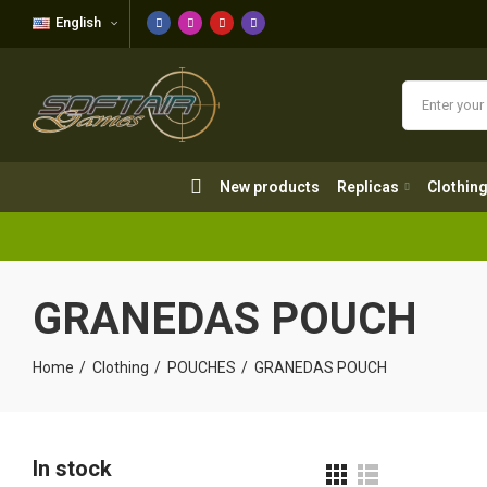
English
New products
Replicas
Clothing
New products
Replicas
Clothin
GRANEDAS POUCH
Home
Clothing
POUCHES
GRANEDAS POUCH
In stock