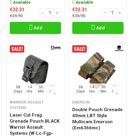
Available
Available
€32.31
€32.31
€35.90
€35.90
Add
Add
08
14
50
57
08
14
50
57
Days
Hrs
Min
Sec
Days
Hrs
Min
Sec
WARRIOR ASSAULT
EMERSON
SYSTEMS
Double Pouch Grenade
Laser Cut Frag
40mm LBT Style
Grenade Pouch BLACK
Multicam Emerson
Warrior Assault
(em6366mc)
Systems (w-Lc-Fgp-