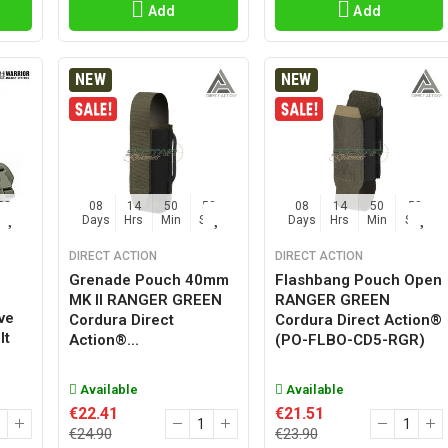
Add
Add
NEW
NEW
57
08
14
50
57
08
14
50
57
Sec
Days
Hrs
Min
Sec
Days
Hrs
Min
Sec
DIRECT ACTION
DIRECT ACTION
Grenade Pouch 40mm
Flashbang Pouch Open
MK II RANGER GREEN
RANGER GREEN
ve
Cordura Direct
Cordura Direct Action®
lt
Action®...
(PO-FLBO-CD5-RGR)
Available
Available
€22.41
€21.51
€24.90
€23.90