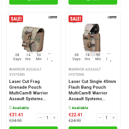
08
14
50
57
08
14
50
57
Days
Hrs
Min
Sec
Days
Hrs
Min
Sec
WARRIOR ASSAULT
WARRIOR ASSAULT
SYSTEMS
SYSTEMS
Laser Cut Frag
Laser Cut Single 40mm
Grenade Pouch
Flash Bang Pouch
MultiCam® Warrior
MultiCam® Warrior
Assault Systems...
Assault Systems...
Available
Available
€31.41
€22.41
€34.90
€24.90