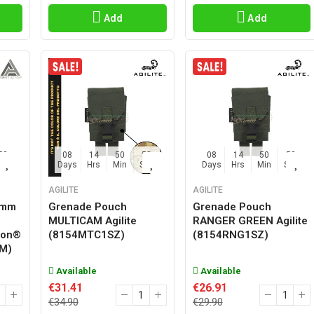
Add
Add
57
08
14
50
57
08
14
50
57
Sec
Days
Hrs
Min
Sec
Days
Hrs
Min
Sec
AGILITE
AGILITE
0mm
Grenade Pouch
Grenade Pouch
MULTICAM Agilite
RANGER GREEN Agilite
ion®
(8154MTC1SZ)
(8154RNG1SZ)
M)
Available
Available
€31.41
€26.91
€34.90
€29.90