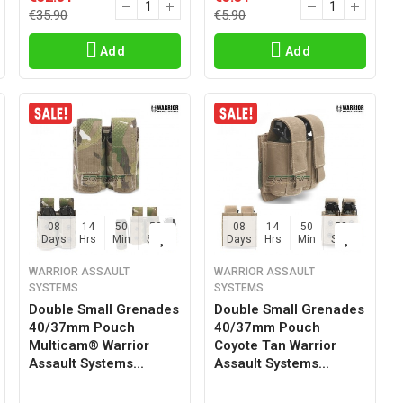
€35.90
€5.90
Add
Add
08
14
50
57
08
14
50
57
Days
Hrs
Min
Sec
Days
Hrs
Min
Sec
WARRIOR ASSAULT
WARRIOR ASSAULT
SYSTEMS
SYSTEMS
Double Small Grenades
Double Small Grenades
40/37mm Pouch
40/37mm Pouch
Multicam® Warrior
Coyote Tan Warrior
Assault Systems...
Assault Systems...