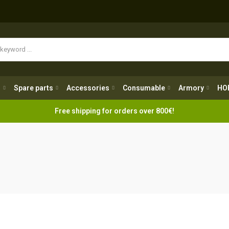
Spare parts
Accessories
Consumable
Armory
H
g
Spare parts
Accessories
Consumable
Armory
HO
Free shipping for orders over 800€!