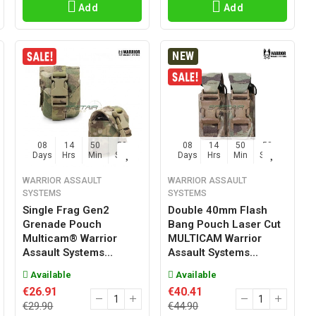
Add
Add
NEW
08
14
50
57
08
14
50
57
Days
Hrs
Min
Sec
Days
Hrs
Min
Sec
WARRIOR ASSAULT
WARRIOR ASSAULT
SYSTEMS
SYSTEMS
Single Frag Gen2
Double 40mm Flash
Grenade Pouch
Bang Pouch Laser Cut
Multicam® Warrior
MULTICAM Warrior
Assault Systems...
Assault Systems...
Available
Available
€26.91
€40.41
€29.90
€44.90