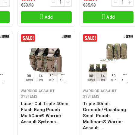
€33.90
€35.90
Add
Add
57
08
14
50
57
08
14
50
57
Sec
Days
Hrs
Min
Sec
Days
Hrs
Min
Sec
WARRIOR ASSAULT
WARRIOR ASSAULT
SYSTEMS
SYSTEMS
Laser Cut Triple 40mm
Triple 40mm
Flash Bang Pouch
Grenade/flashbang
MultiCam® Warrior
Small Pouch
Assault Systems...
Multicam® Warrior
Assault...