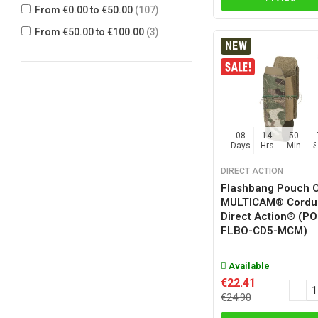
From €0.00 to €50.00
(107)
MCX CUSTOM GEAR
(1)
From €50.00 to €100.00
(3)
TMC
(7)
NEW
WARRIOR ASSAULT SYSTEMS
(32)
08
14
50
Days
Hrs
Min
DIRECT ACTION
Flashbang Pouch 
MULTICAM® Cordu
Direct Action® (PO
FLBO-CD5-MCM)
Available
€22.41
€24.90