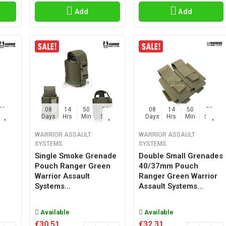
Add
Add
57
08
14
50
57
08
14
50
57
Sec
Days
Hrs
Min
Sec
Days
Hrs
Min
Sec
WARRIOR ASSAULT
WARRIOR ASSAULT
SYSTEMS
SYSTEMS
Single Smoke Grenade
Double Small Grenades
Pouch Ranger Green
40/37mm Pouch
Warrior Assault
Ranger Green Warrior
Systems...
Assault Systems...
Available
Available
€30.51
€32.31