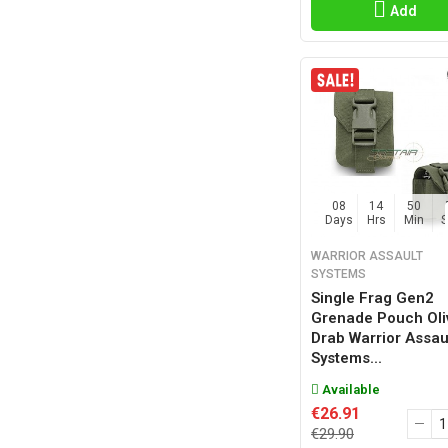
Add
08
14
50
Days
Hrs
Min
WARRIOR ASSAULT
SYSTEMS
Single Frag Gen2
Grenade Pouch Oli
Drab Warrior Assau
Systems...
Available
€26.91
€29.90