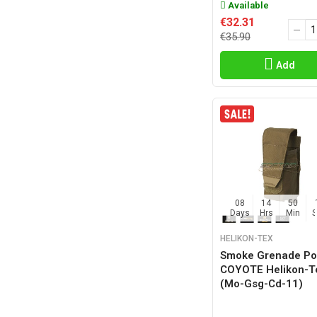
Available
€32.31
€35.90
Add
08
14
50
Days
Hrs
Min
HELIKON-TEX
Smoke Grenade P
COYOTE Helikon-
(mo-Gsg-Cd-11)