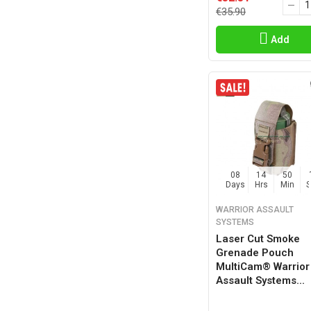
€35.90
Add
08
14
50
Days
Hrs
Min
WARRIOR ASSAULT
SYSTEMS
Laser Cut Smoke
Grenade Pouch
MultiCam® Warrior
Assault Systems...