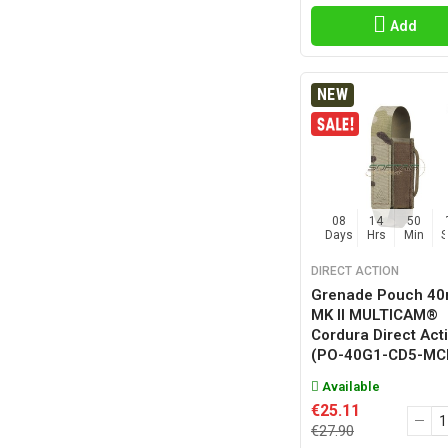
Add
NEW
08
14
50
Days
Hrs
Min
DIRECT ACTION
Grenade Pouch 4
MK II MULTICAM®
Cordura Direct Act
(PO-40G1-CD5-MC
Available
€25.11
€27.90