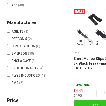
Yes
(30)
Manufacturer
AGILITE
(4)
DEFCON 5
(2)
08
14
50
Days
Hrs
Min
DIRECT ACTION
(6)
FMA
EMERSON
(10)
Short Malice Clips 
ENOLA GAYE
(3)
3x Black Fma (fma
Tb1032-Bk)
EVOLUTION GEAR
(4)
FLYYE INDUSTRIES
(12)
FMA
(6)
Available
FROG INDUSTRIES
(12)
€4.41
€4.90
HELIKON-TEX
(3)
Price
HSGI
(8)
Add