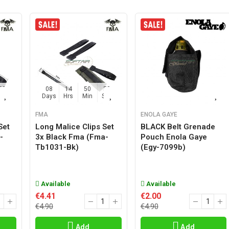
57
08
14
50
57
Sec
Days
Hrs
Min
Sec
FMA
ENOLA GAYE
Set
Long Malice Clips Set
BLACK Belt Grenade
-
3x Black Fma (fma-
Pouch Enola Gaye
Tb1031-Bk)
(egy-7099b)
Available
Available
€4.41
€2.00
€4.90
€4.90
Add
Add