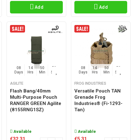
Add
Add
08
14
50
57
08
14
50
57
Days
Hrs
Min
Sec
Days
Hrs
Min
Sec
AGILITE
FROG INDUSTRIES
Flash Bang/40mm
Versatile Pouch TAN
Multi-Purpose Pouch
Grenade Frog
RANGER GREEN Agilite
Industries® (fi-1293-
(8155RNG1SZ)
Tan)
Available
Available
€32.31
€5.31