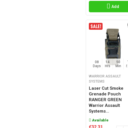
Add
08
14
50
Days
Hrs
Min
WARRIOR ASSAULT
SYSTEMS
Laser Cut Smoke
Grenade Pouch
RANGER GREEN
Warrior Assault
Systems...
Available
€32.31