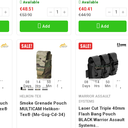
Available
Available
€48.51
€40.41
€53.90
€44.90
Add
Add
57
08
14
50
57
08
14
50
57
Sec
Days
Hrs
Min
Sec
Days
Hrs
Min
Sec
HELIKON-TEX
WARRIOR ASSAULT
SYSTEMS
ouch
Smoke Grenade Pouch
Laser Cut Triple 40mm
Tex®
MULTICAM Helikon-
Flash Bang Pouch
Tex® (mo-Gsg-Cd-34)
BLACK Warrior Assault
Systems...