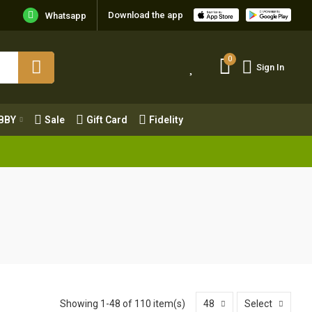
Download the app
Whatsapp
0
Sign In
0
Sign In
OBBY
Sale
Gift Card
Fidelity
BBY
Sale
Gift Card
Fidelity
Showing 1-48 of 110 item(s)
48
Select