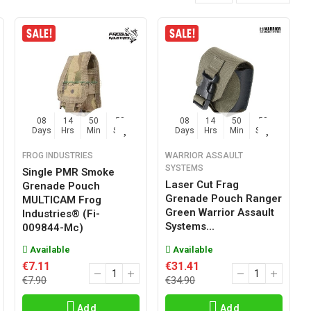
08
14
50
57
08
14
50
57
Days
Hrs
Min
Sec
Days
Hrs
Min
Sec
FROG INDUSTRIES
WARRIOR ASSAULT
SYSTEMS
Single PMR Smoke
Laser Cut Frag
Grenade Pouch
Grenade Pouch Ranger
MULTICAM Frog
Green Warrior Assault
Industries® (fi-
Systems...
009844-Mc)
Available
Available
€7.11
€31.41
€7.90
€34.90
Add
Add