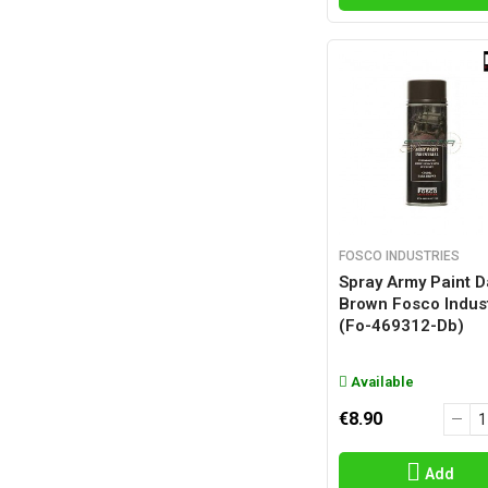
FOSCO INDUSTRIES
Spray Army Paint D
Brown Fosco Indus
(fo-469312-Db)
Available
€8.90
Add