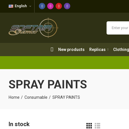
English
New products
Replicas
Clothing
New products
Replicas
Clothin
SPRAY PAINTS
Home
Consumable
SPRAY PAINTS
In stock