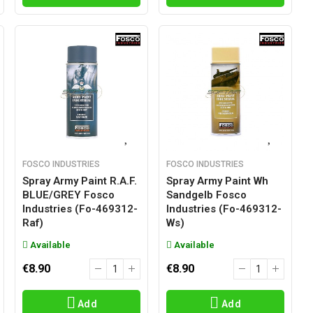
FOSCO INDUSTRIES
FOSCO INDUSTRIES
Spray Army Paint R.A.F.
Spray Army Paint Wh
BLUE/GREY Fosco
Sandgelb Fosco
Industries (fo-469312-
Industries (fo-469312-
Raf)
Ws)
Available
Available
€8.90
€8.90
Add
Add