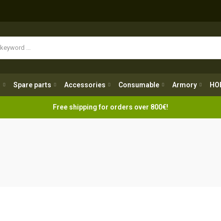
Spare parts
Accessories
Consumable
Armory
H
g
Spare parts
Accessories
Consumable
Armory
HO
Free shipping for orders over 800€!