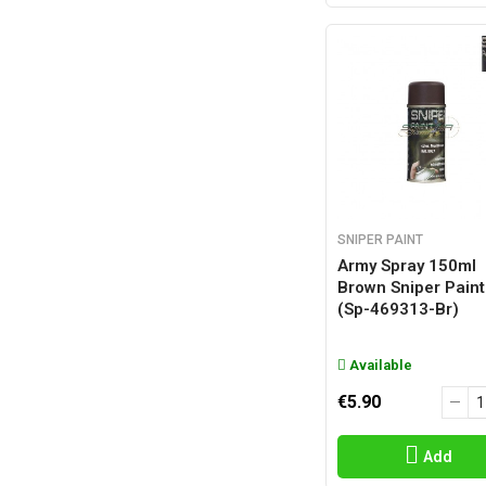
SNIPER PAINT
Army Spray 150ml
Brown Sniper Paint
(sp-469313-Br)
Available
€5.90
Add