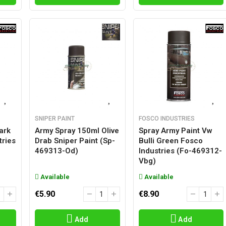
SNIPER PAINT
FOSCO INDUSTRIES
ark
Army Spray 150ml Olive
Spray Army Paint Vw
tries
Drab Sniper Paint (sp-
Bulli Green Fosco
469313-Od)
Industries (fo-469312-
Vbg)
Available
Available
€5.90
€8.90
Add
Add