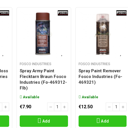
FOSCO INDUSTRIES
FOSCO INDUSTRIES
loss
Spray Army Paint
Spray Paint Remover
ries
Flecktarn Braun Fosco
Fosco Industries (fo-
Industries (fo-469312-
469321)
Flb)
Available
Available
€7.90
€12.50
Add
Add