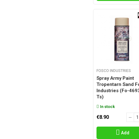
FOSCO INDUSTRIES
Spray Army Paint
Tropentarn Sand F
Industries (fo-469
Ts)
In stock
€8.90
Add