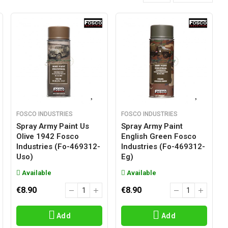
FOSCO INDUSTRIES
FOSCO INDUSTRIES
Spray Army Paint Us
Spray Army Paint
Olive 1942 Fosco
English Green Fosco
Industries (fo-469312-
Industries (fo-469312-
Uso)
Eg)
Available
Available
€8.90
€8.90
Add
Add