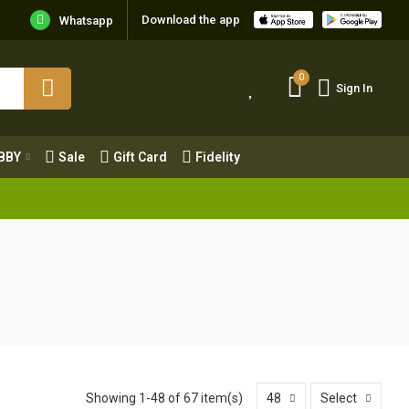
Download the app
Whatsapp
0
Sign In
0
Sign In
OBBY
Sale
Gift Card
Fidelity
BBY
Sale
Gift Card
Fidelity
Showing 1-48 of 67 item(s)
48
Select