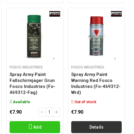
FOSCO INDUSTRIES
FOSCO INDUSTRIES
Spray Army Paint
Spray Army Paint
Fallschirmjager Grun
Warning Red Fosco
Fosco Industries (fo-
Industries (fo-469312-
469312-Fag)
Wrd)
Available
Out of stock
€7.90
€7.90
Add
Details