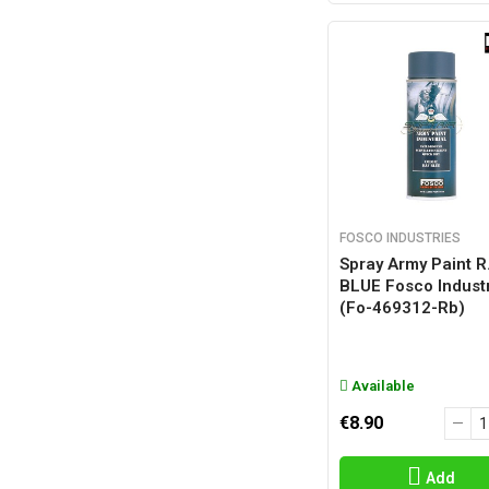
FOSCO INDUSTRIES
Spray Army Paint R.
BLUE Fosco Indust
(fo-469312-Rb)
Available
€8.90
Add