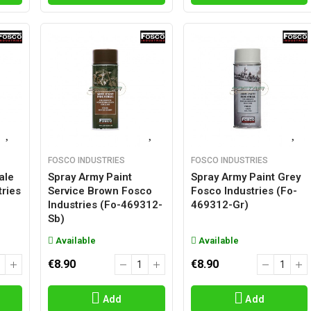
FOSCO INDUSTRIES
FOSCO INDUSTRIES
ale
Spray Army Paint
Spray Army Paint Grey
ries
Service Brown Fosco
Fosco Industries (fo-
Industries (fo-469312-
469312-Gr)
Sb)
Available
Available
€8.90
€8.90
Add
Add