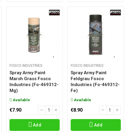
FOSCO INDUSTRIES
FOSCO INDUSTRIES
Spray Army Paint
Spray Army Paint
Marsh Grass Fosco
Feldgrau Fosco
Industries (fo-469312-
Industries (fo-469312-
Mg)
Fe)
Available
Available
€7.90
€8.90
Add
Add