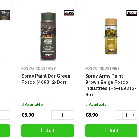
FOSCO INDUSTRIES
FOSCO INDUSTRIES
Spray Paint Ddr Green
Spray Army Paint
Fosco (469312-Ddr)
Brown Beige Fosco
Industries (fo-469312-
Bb)
Available
Available
€8.90
€8.90
Add
Add