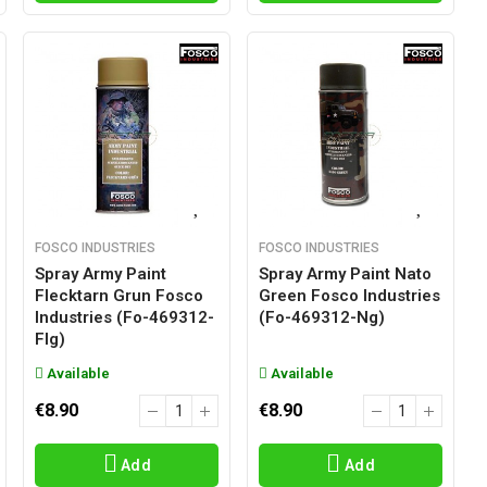
FOSCO INDUSTRIES
FOSCO INDUSTRIES
Spray Army Paint
Spray Army Paint Nato
Flecktarn Grun Fosco
Green Fosco Industries
Industries (fo-469312-
(fo-469312-Ng)
Flg)
Available
Available
€8.90
€8.90
Add
Add