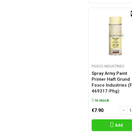
FOSCO INDUSTRIES
Spray Army Paint
Primer Haft Grund
Fosco Industries (
469317-Phg)
In stock
€7.90
Add