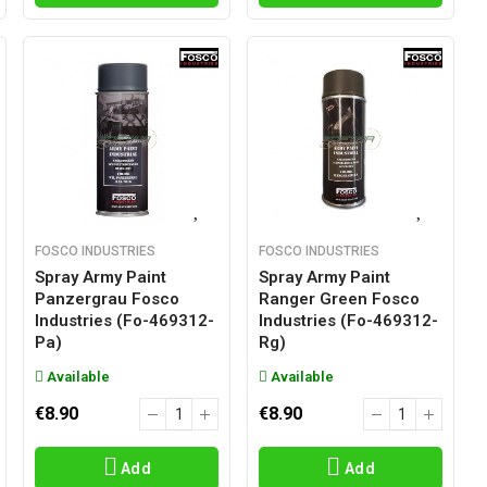
FOSCO INDUSTRIES
FOSCO INDUSTRIES
Spray Army Paint
Spray Army Paint
Panzergrau Fosco
Ranger Green Fosco
Industries (fo-469312-
Industries (fo-469312-
Pa)
Rg)
Available
Available
€8.90
€8.90
Add
Add