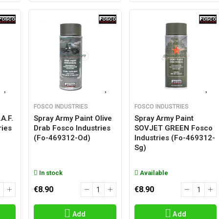
FOSCO INDUSTRIES
FOSCO INDUSTRIES
A.F.
Spray Army Paint Olive
Spray Army Paint
ries
Drab Fosco Industries
SOVJET GREEN Fosco
(fo-469312-Od)
Industries (fo-469312-
Sg)
In stock
Available
€8.90
€8.90
Add
Add