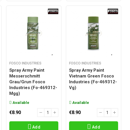
FOSCO INDUSTRIES
FOSCO INDUSTRIES
Spray Army Paint
Spray Army Paint
Messerschmitt
Vietnam Green Fosco
Grau/grun Fosco
Industries (fo-469312-
Industries (fo-469312-
Vg)
Mgg)
Available
Available
€8.90
€8.90
Add
Add