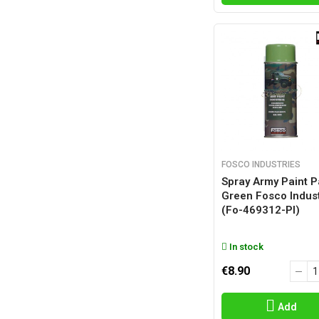
FOSCO INDUSTRIES
Spray Army Paint P
Green Fosco Indust
(fo-469312-Pl)
In stock
€8.90
Add