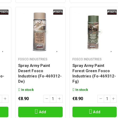
FOSCO INDUSTRIES
FOSCO INDUSTRIES
Spray Army Paint
Spray Army Paint
Desert Fosco
Forest Green Fosco
fo-
Industries (fo-469312-
Industries (fo-469312-
De)
Fg)
In stock
In stock
€8.90
€8.90
Add
Add