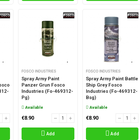
FOSCO INDUSTRIES
FOSCO INDUSTRIES
Spray Army Paint
Spray Army Paint Battle
osco
Panzer Grun Fosco
Ship Grey Fosco
312-
Industries (fo-469312-
Industries (fo-469312-
Pg)
Bsg)
Available
Available
€8.90
€8.90
Add
Add