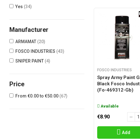
Yes
(34)
Manufacturer
ARMAMAT
(20)
FOSCO INDUSTRIES
(43)
SNIPER PAINT
(4)
FOSCO INDUSTRIES
Spray Army Paint G
Price
Black Fosco Indust
(fo-469312-Gb)
From €0.00 to €50.00
(67)
Available
€8.90
Add