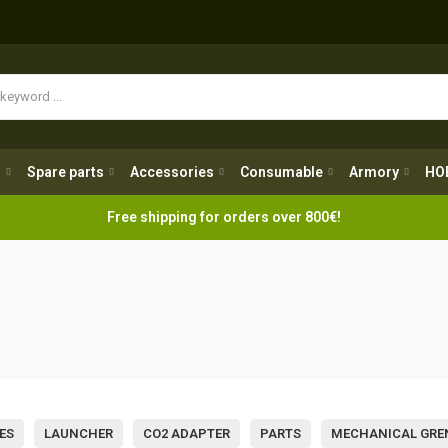
Spare parts
Accessories
Consumable
Armory
H
g
Spare parts
Accessories
Consumable
Armory
HO
Free shipping for orders over 800€!
ES
LAUNCHER
CO2 ADAPTER
PARTS
MECHANICAL GRE