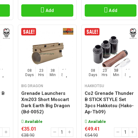
Add
Add
15
08
23
38
15
08
23
38
15
Sec
Days
Hrs
Min
Sec
Days
Hrs
Min
Sec
BIG DRAGON
HAKKOTSU
 B
Grenade Launchers
Co2 Grenade Thunder
Xm203 Short Moscart
B STICK STYLE Set
Dark Earth Big Dragon
3pcs Hakkotsu (hako-
(bd-0052)
Ap-Tb09)
Available
Available
€35.01
€49.41
€38.90
€54.90