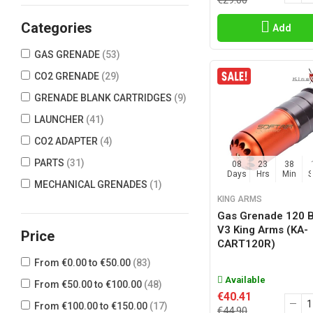
€29.00
ASG
(8)
Categories
Add
AVATAR GRENADE
(2)
GAS GRENADE
(53)
BC3D
(1)
CO2 GRENADE
(29)
BIG DRAGON
(8)
GRENADE BLANK CARTRIDGES
(9)
CYMA
(1)
LAUNCHER
(41)
DBOYS
(2)
CO2 ADAPTER
(4)
DOUBLE BELL
(1)
PARTS
(31)
08
23
38
G&G ARMAMENT
(1)
Days
Hrs
Min
MECHANICAL GRENADES
(1)
GBR
(4)
KING ARMS
GRANADAS MINOTAURO
(2)
Gas Grenade 120 
V3 King Arms (KA-
Price
GUN FIVE
(11)
CART120R)
HAKKOTSU
(33)
From €0.00 to €50.00
(83)
HFC
(1)
Available
From €50.00 to €100.00
(48)
€40.41
ICS
(2)
From €100.00 to €150.00
(17)
€44.90