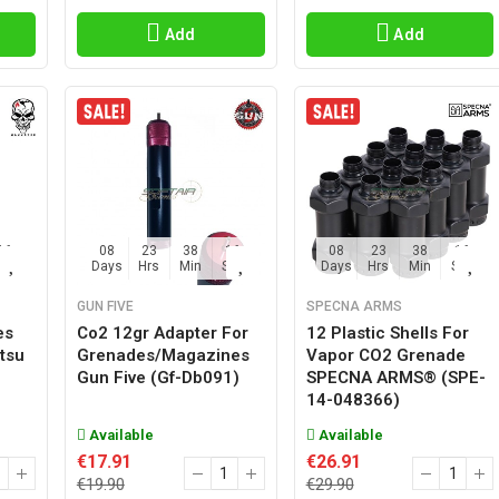
Add
Add
15
08
23
38
15
08
23
38
15
Sec
Days
Hrs
Min
Sec
Days
Hrs
Min
Sec
GUN FIVE
SPECNA ARMS
es
Co2 12gr Adapter For
12 Plastic Shells For
tsu
Grenades/magazines
Vapor CO2 Grenade
Gun Five (gf-Db091)
SPECNA ARMS® (SPE-
14-048366)
Available
Available
€17.91
€26.91
€19.90
€29.90