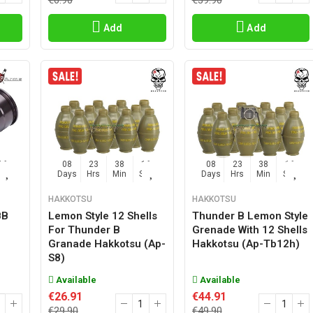
€6.90
€39.90
Add
Add
15
08
23
38
15
08
23
38
15
Sec
Days
Hrs
Min
Sec
Days
Hrs
Min
Sec
HAKKOTSU
HAKKOTSU
BB
Lemon Style 12 Shells
Thunder B Lemon Style
For Thunder B
Grenade With 12 Shells
Granade Hakkotsu (ap-
Hakkotsu (ap-Tb12h)
S8)
Available
Available
€26.91
€44.91
€29.90
€49.90