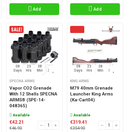
Add
Add
08
23
38
15
08
23
38
15
Days
Hrs
Min
Sec
Days
Hrs
Min
Sec
SPECNA ARMS
KING ARMS
Vapor CO2 Grenade
M79 40mm Grenade
With 12 Shells SPECNA
Launcher King Arms
ARMS® (SPE-14-
(ka-Cart04)
048365)
Available
Available
€42.21
€319.41
€46.90
€354.90