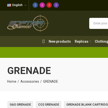
English
New products
Replicas
Clothing
New products
Replicas
Clothin
GRENADE
Home
Accessories
GRENADE
GAS GRENADE
CO2 GRENADE
GRENADE BLANK CARTRIDG