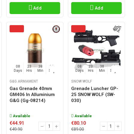
Add
Add
08
23
38
15
08
23
38
15
Days
Hrs
Min
Sec
Days
Hrs
Min
Sec
G&G ARMAMENT
SNOW WOLF
Gas Grenade 40mm
Grenade Luncher GP-
GM406 In Alluminium
25 SNOW WOLF (SW-
G&G (gg-08214)
030)
Available
Available
€44.91
€80.10
€49.90
€89.00