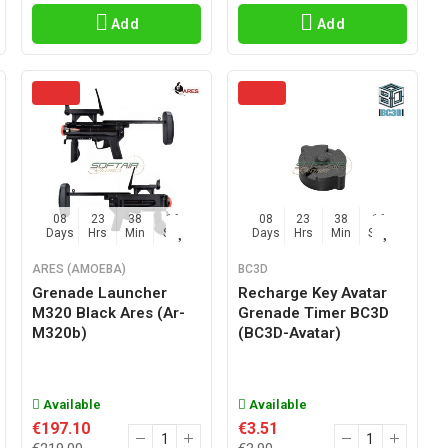
Add
Add
08
23
38
15
08
23
38
15
Days
Hrs
Min
Sec
Days
Hrs
Min
Sec
ARES (AMOEBA)
BC3D
Grenade Launcher
Recharge Key Avatar
M320 Black Ares (ar-
Grenade Timer BC3D
M320b)
(BC3D-Avatar)
Available
Available
€197.10
€3.51