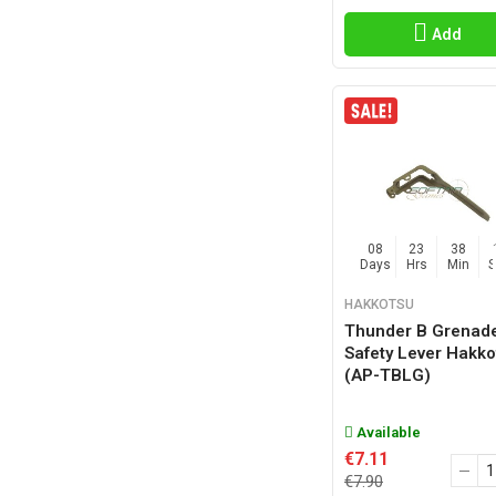
Add
08
23
38
Days
Hrs
Min
HAKKOTSU
Thunder B Grenad
Safety Lever Hakko
(AP-TBLG)
Available
€7.11
€7.90