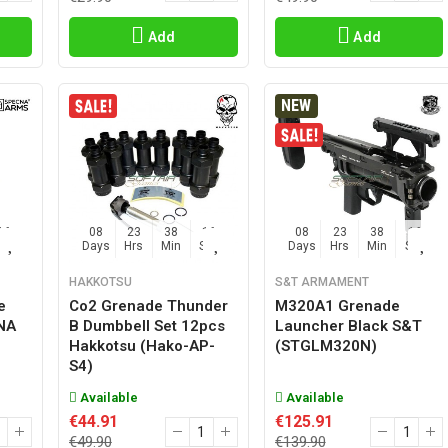
Add
Add
NEW
15
08
23
38
15
08
23
38
15
Sec
Days
Hrs
Min
Sec
Days
Hrs
Min
Sec
HAKKOTSU
S&T ARMAMENT
e
Co2 Grenade Thunder
M320A1 Grenade
CNA
B Dumbbell Set 12pcs
Launcher Black S&T
Hakkotsu (hako-AP-
(STGLM320N)
S4)
Available
Available
€44.91
€125.91
€49.90
€139.90