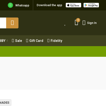
Download the app
Whatsapp
0
Sign In
0
Sign In
OBBY
Sale
Gift Card
Fidelity
BBY
Sale
Gift Card
Fidelity
NADES