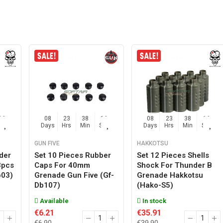
15
08
23
38
15
08
23
38
15
Sec
Days
Hrs
Min
Sec
Days
Hrs
Min
Sec
GUN FIVE
HAKKOTSU
der
Set 10 Pieces Rubber
Set 12 Pieces Shells
3pcs
Caps For 40mm
Shock For Thunder B
b03)
Grenade Gun Five (gf-
Grenade Hakkotsu
Db107)
(hako-S5)
Available
In stock
€6.21
€35.91