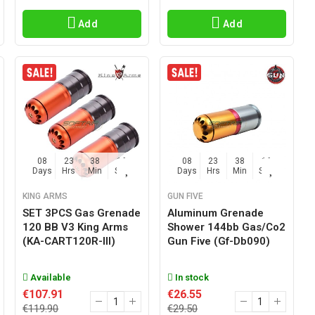
Add
Add
08
23
38
15
08
23
38
15
Days
Hrs
Min
Sec
Days
Hrs
Min
Sec
KING ARMS
GUN FIVE
SET 3PCS Gas Grenade
Aluminum Grenade
120 BB V3 King Arms
Shower 144bb Gas/co2
(KA-CART120R-III)
Gun Five (gf-Db090)
Available
In stock
€107.91
€26.55
€119.90
€29.50