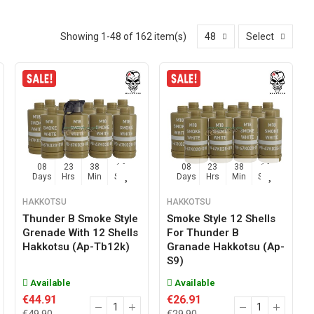
Showing 1-48 of 162 item(s)
48
Select
08
23
38
15
08
23
38
15
Days
Hrs
Min
Sec
Days
Hrs
Min
Sec
HAKKOTSU
HAKKOTSU
Thunder B Smoke Style
Smoke Style 12 Shells
Grenade With 12 Shells
For Thunder B
Hakkotsu (ap-Tb12k)
Granade Hakkotsu (ap-
S9)
Available
Available
€44.91
€26.91