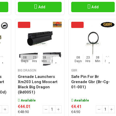
Add
Add
15
08
23
38
15
08
23
38
15
Sec
Days
Hrs
Min
Sec
Days
Hrs
Min
Sec
BIG DRAGON
GBR
s
Grenade Launchers
Safe Pin For Br
rt
Xm203 Long Moscart
Grenade Gbr (br-Cg-
Black Big Dragon
01-001)
Od)
(bd0051)
Available
Available
€44.01
€4.41
€48.90
€4.90