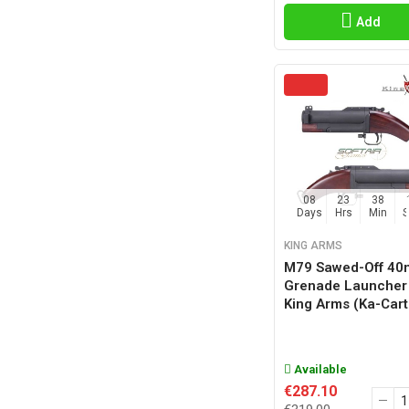
Add
08
23
38
Days
Hrs
Min
KING ARMS
M79 Sawed-Off 4
Grenade Launcher
King Arms (ka-Car
Available
€287.10