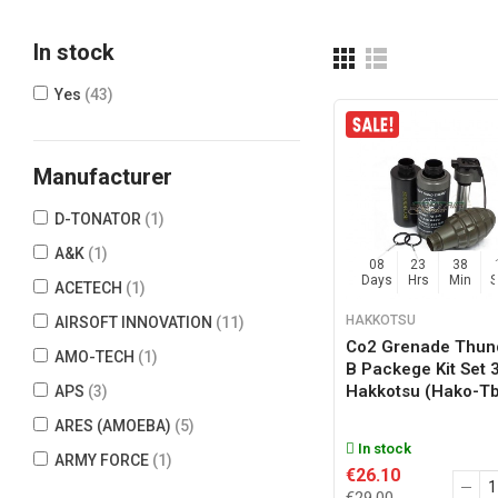
In stock
Yes
(43)
Manufacturer
D-TONATOR
(1)
A&K
(1)
08
23
38
Days
Hrs
Min
ACETECH
(1)
HAKKOTSU
AIRSOFT INNOVATION
(11)
Co2 Grenade Thun
AMO-TECH
(1)
B Packege Kit Set 
Hakkotsu (hako-T
APS
(3)
ARES (AMOEBA)
(5)
In stock
ARMY FORCE
(1)
€26.10
ARROW DYNAMIC
(1)