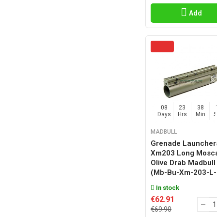
Add
08
23
38
Days
Hrs
Min
MADBULL
Grenade Launcher
Xm203 Long Mosca
Olive Drab Madbull
(mb-Bu-Xm-203-L-
In stock
€62.91
€69.90