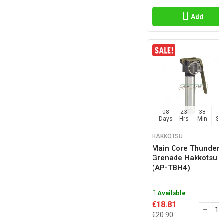
TECTONIC INNOVATIONS
(8)
TEE WEAPONS
(2)
Add
VFC
(3)
Z-PARTS
(3)
08
23
38
Days
Hrs
Min
HAKKOTSU
Main Core Thunder
Grenade Hakkotsu
(AP-TBH4)
Available
€18.81
€20.90