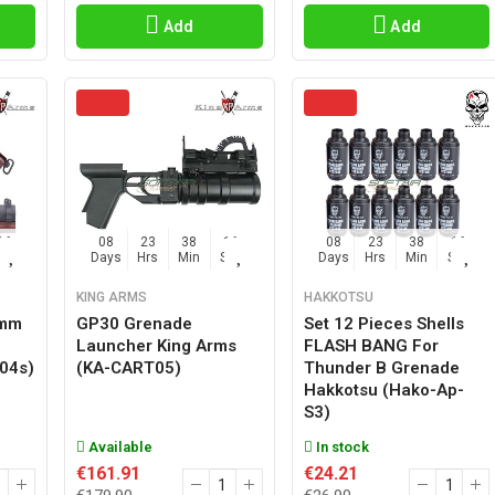
Add
Add
15
08
23
38
15
08
23
38
15
Sec
Days
Hrs
Min
Sec
Days
Hrs
Min
Sec
KING ARMS
HAKKOTSU
0mm
GP30 Grenade
Set 12 Pieces Shells
Launcher King Arms
FLASH BANG For
t04s)
(KA-CART05)
Thunder B Grenade
Hakkotsu (hako-Ap-
S3)
Available
In stock
€161.91
€24.21