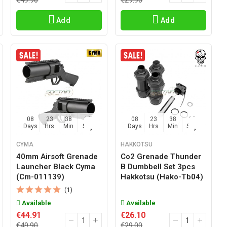
€49.90
€29.90
Add
Add
08
23
38
15
08
23
38
15
Days
Hrs
Min
Sec
Days
Hrs
Min
Sec
CYMA
HAKKOTSU
40mm Airsoft Grenade
Co2 Grenade Thunder
Launcher Black Cyma
B Dumbbell Set 3pcs
(cm-011139)
Hakkotsu (hako-Tb04)
(1)
Available
Available
€44.91
€26.10
€49.90
€29.00