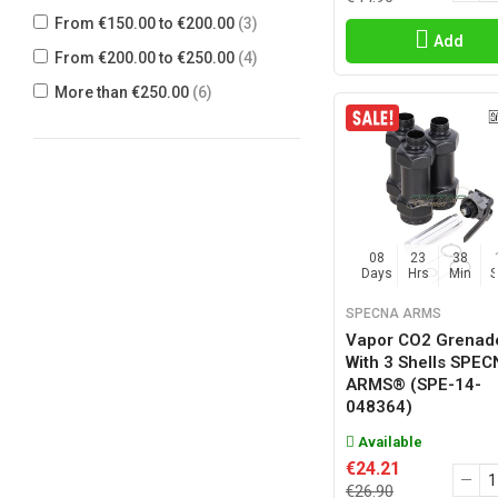
KING ARMS
(6)
From €150.00 to €200.00
(3)
Add
MADBULL
(9)
From €200.00 to €250.00
(4)
NEPTUNE
(2)
More than €250.00
(6)
NOVRITSCH
(2)
NUKE
(1)
PPS
(10)
PRECISION MECHANICS
(1)
S&T ARMAMENT
(2)
08
23
38
Days
Hrs
Min
SHS
(2)
SPECNA ARMS
SNOW WOLF
(2)
Vapor CO2 Grenad
SPECNA ARMS
(3)
With 3 Shells SPE
ARMS® (SPE-14-
STRATAIM
(1)
048364)
SWISS ARMS
(1)
Available
TACTICAL GAME INNOVATION
(1)
€24.21
€26.90