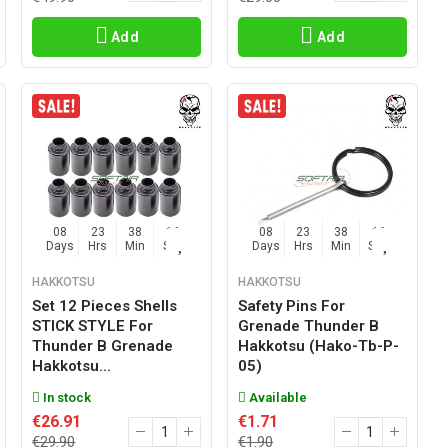
Add
Add
08
23
38
15
08
23
38
15
Days
Hrs
Min
Sec
Days
Hrs
Min
Sec
HAKKOTSU
HAKKOTSU
Set 12 Pieces Shells
Safety Pins For
STICK STYLE For
Grenade Thunder B
Thunder B Grenade
Hakkotsu (hako-Tb-P-
Hakkotsu...
05)
In stock
Available
€26.91
€1.71
€29.90
€1.90