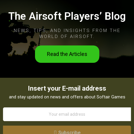
The Airsoft Players’ Blog
NEWS, TIPS, AND INSIGHTS FROM THE
WORLD OF AIRSOFT.
Read the Articles
Insert your E-mail address
and stay updated on news and offers about Softair Games
Subscribe