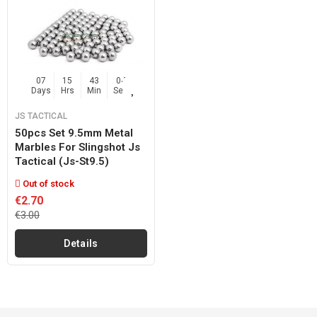
07
15
43
04
Days
Hrs
Min
Sec
JS TACTICAL
50pcs Set 9.5mm Metal
Marbles For Slingshot Js
Tactical (js-St9.5)
Out of stock
€2.70
€3.00
Details