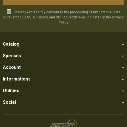
I hereby express my consent to the processing of my personal data
pursuant to D.LGS. n. 196/03 and GDPR 679/2016 as indicated in the
Privacy
Policy
Catalog
Specials
Account
Informations
Utilities
Social