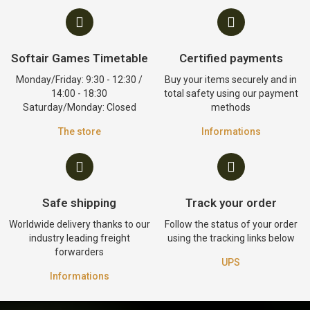
Softair Games Timetable
Certified payments
Monday/Friday: 9:30 - 12:30 /
Buy your items securely and in
14:00 - 18:30
total safety using our payment
Saturday/Monday: Closed
methods
The store
Informations
Safe shipping
Track your order
Worldwide delivery thanks to our
Follow the status of your order
industry leading freight
using the tracking links below
forwarders
UPS
Informations