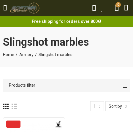
0
0
Free shipping for orders over 800€!
Slingshot marbles
Home
Armory
Slingshot marbles
Products filter
1
Sort by