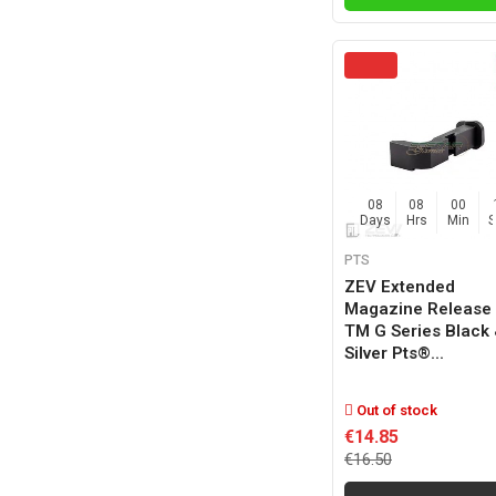
08
08
00
Days
Hrs
Min
PTS
ZEV Extended
Magazine Release 
TM G Series Black
Silver Pts®...
Out of stock
€14.85
€16.50