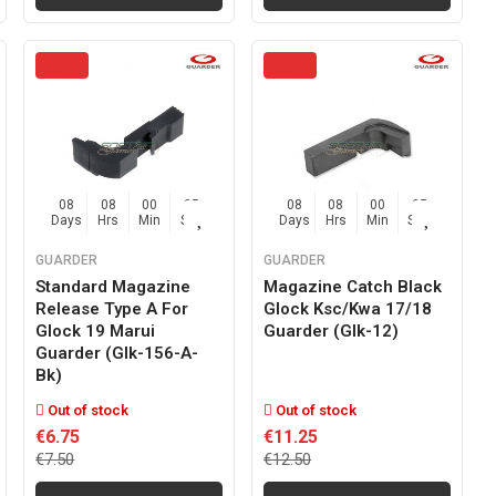
08
08
00
04
08
08
00
04
Days
Hrs
Min
Sec
Days
Hrs
Min
Sec
GUARDER
GUARDER
Standard Magazine
Magazine Catch Black
Release Type A For
Glock Ksc/kwa 17/18
Glock 19 Marui
Guarder (glk-12)
Guarder (glk-156-A-
Bk)
Out of stock
Out of stock
€6.75
€11.25
€7.50
€12.50