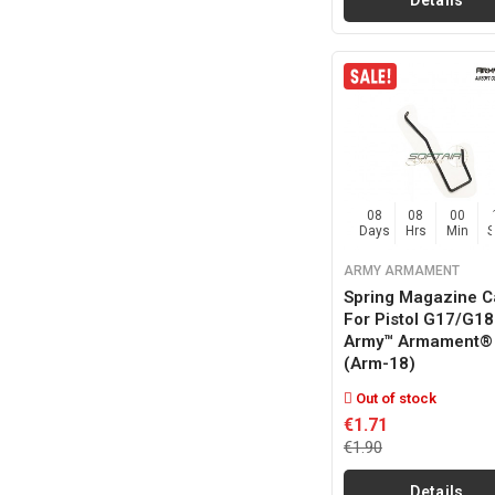
Details
08
08
00
Days
Hrs
Min
ARMY ARMAMENT
Spring Magazine C
For Pistol G17/g18
Army™ Armament®
(arm-18)
Out of stock
€1.71
€1.90
Details