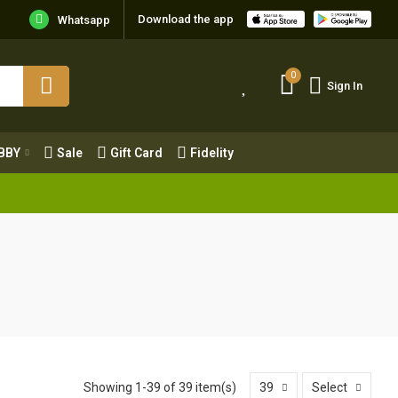
Download the app
Whatsapp
0
Sign In
0
Sign In
OBBY
Sale
Gift Card
Fidelity
BBY
Sale
Gift Card
Fidelity
Showing 1-39 of 39 item(s)
39
Select