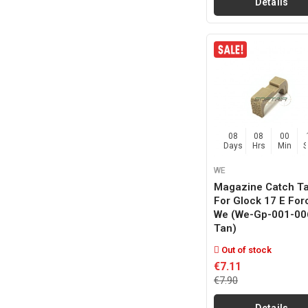
Details
08
08
00
Days
Hrs
Min
WE
Magazine Catch T
For Glock 17 E For
We (we-Gp-001-00
Tan)
Out of stock
€7.11
€7.90