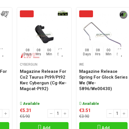
04
08
08
00
04
08
08
00
04
Sec
Days
Hrs
Min
Sec
Days
Hrs
Min
Sec
CYBERGUN
WE
For
Magazine Release For
Magazine Release
l
Co2 Taurus Pt99/pt92
Spring For Glock Series
Kwc Cybergun (cg-Kw-
We (we-
Magcat-Pt92)
5896/we00430)
Available
Available
€5.31
€3.51
€5.90
€3.90
Add
Add