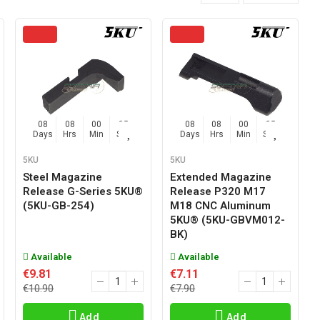
08
08
00
04
08
08
00
04
Days
Hrs
Min
Sec
Days
Hrs
Min
Sec
5KU
5KU
Steel Magazine
Extended Magazine
Release G-Series 5KU®
Release P320 M17
(5KU-GB-254)
M18 CNC Aluminum
5KU® (5KU-GBVM012-
BK)
Available
Available
€9.81
€7.11
€10.90
€7.90
Add
Add