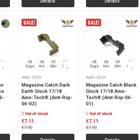
Details
Details
04
08
08
00
04
08
08
00
04
Sec
Days
Hrs
Min
Sec
Days
Hrs
Min
Sec
AMO-TECH
AMO-TECH
an
Magazine Catch Dark
Magazine Catch Black
ce
Earth Glock 17/18
Glock 17/18 Amo-
6-
Amo-Tech® (amt-Rsp-
Tech® (amt-Rsp-06-
06-02)
01)
Out of stock
Out of stock
€7.11
€7.11
€7.90
€7.90