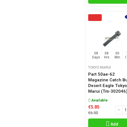
08
08
00
Days
Hrs
Min
TOKYO MARUI
Part 50ae-62
Magazine Catch Bu
Desert Eagle Tokyo
Marui (tm-302046
Available
€5.85
€6.50
Add