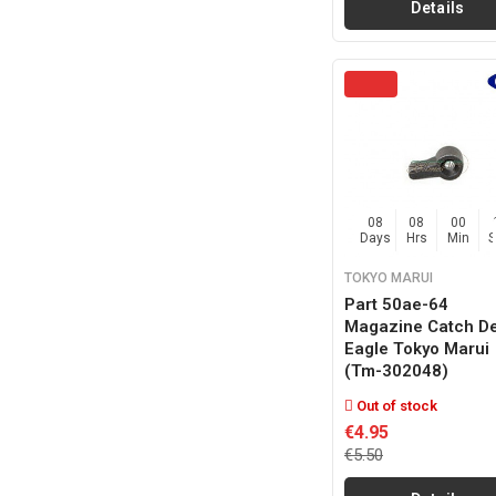
Details
08
08
00
Days
Hrs
Min
TOKYO MARUI
Part 50ae-64
Magazine Catch De
Eagle Tokyo Marui
(tm-302048)
Out of stock
€4.95
€5.50