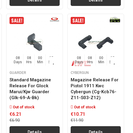
Details
Details
08
08
00
03
08
08
00
03
Days
Hrs
Min
Sec
Days
Hrs
Min
Sec
GUARDER
CYBERGUN
Standard Magazine
Magazine Release For
Release For Glock
Pistol 1911 Kwc
Marui/kjw Guarder
Cybergun (cg-Kcb76-
(glk-69-A-Bk)
Z11-S03-Z12)
Out of stock
Out of stock
€6.21
€10.71
€6.90
€11.90
Details
Details