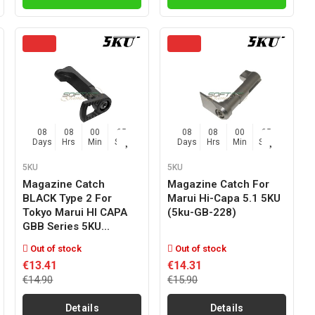
08
08
00
04
08
08
00
04
Days
Hrs
Min
Sec
Days
Hrs
Min
Sec
5KU
5KU
Magazine Catch
Magazine Catch For
BLACK Type 2 For
Marui Hi-Capa 5.1 5KU
Tokyo Marui HI CAPA
(5ku-GB-228)
GBB Series 5KU...
Out of stock
Out of stock
€13.41
€14.31
€14.90
€15.90
Details
Details