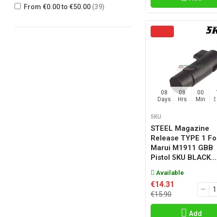
From €0.00 to €50.00
(39)
WE
(8)
WG
(1)
08
08
00
Days
Hrs
Min
5KU
STEEL Magazine
Release TYPE 1 Fo
Marui M1911 GBB
Pistol 5KU BLACK...
Available
€14.31
€15.90
Add