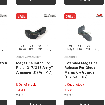
Details
Details
04
08
08
00
04
08
08
00
03
Sec
Days
Hrs
Min
Sec
Days
Hrs
Min
Sec
ARMY ARMAMENT
GUARDER
atch
Magazine Catch For
Extended Magazine
Pistol G17/g18 Army™
Release For Glock
Armament® (arm-17)
Marui/kjw Guarder
(glk-69-B-Bk)
Out of stock
Out of stock
€4.41
€6.21
€4.90
€6.90
Details
Details