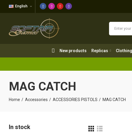
English
New products
Replicas
Clothing
New products
Replicas
Clothin
MAG CATCH
Home
Accessories
ACCESSORIES PISTOLS
MAG CATCH
In stock