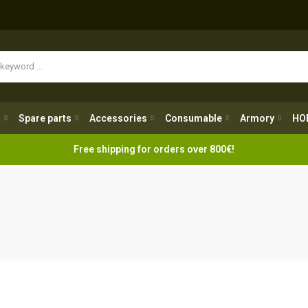
Spare parts
Accessories
Consumable
Armory
H
g
Spare parts
Accessories
Consumable
Armory
HO
Free shipping for orders over 800€!