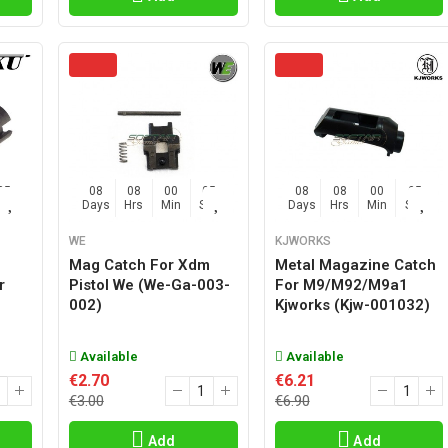
04
08
08
00
04
08
08
00
04
Sec
Days
Hrs
Min
Sec
Days
Hrs
Min
Sec
WE
KJWORKS
Mag Catch For Xdm
Metal Magazine Catch
r
Pistol We (we-Ga-003-
For M9/m92/m9a1
002)
Kjworks (kjw-001032)
Available
Available
€2.70
€6.21
€3.00
€6.90
Add
Add