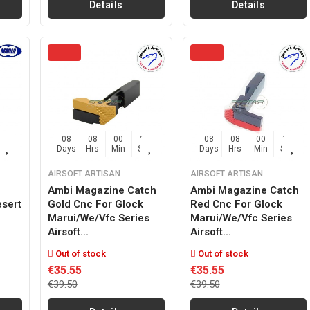
Details
Details
04
08
08
00
04
08
08
00
04
Sec
Days
Hrs
Min
Sec
Days
Hrs
Min
Sec
AIRSOFT ARTISAN
AIRSOFT ARTISAN
Ambi Magazine Catch
Ambi Magazine Catch
sert
Gold Cnc For Glock
Red Cnc For Glock
Marui/we/vfc Series
Marui/we/vfc Series
Airsoft...
Airsoft...
Out of stock
Out of stock
€35.55
€35.55
€39.50
€39.50