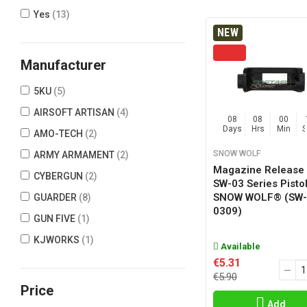
Yes
(13)
NEW
Manufacturer
5KU
(5)
AIRSOFT ARTISAN
(4)
08
08
00
Days
Hrs
Min
AMO-TECH
(2)
SNOW WOLF
ARMY ARMAMENT
(2)
Magazine Release 
CYBERGUN
(2)
SW-03 Series Pisto
SNOW WOLF® (SW-
GUARDER
(8)
0309)
GUN FIVE
(1)
KJWORKS
(1)
Available
PTS
(1)
€5.31
€5.90
SNOW WOLF
(1)
Price
TOKYO MARUI
(3)
Add