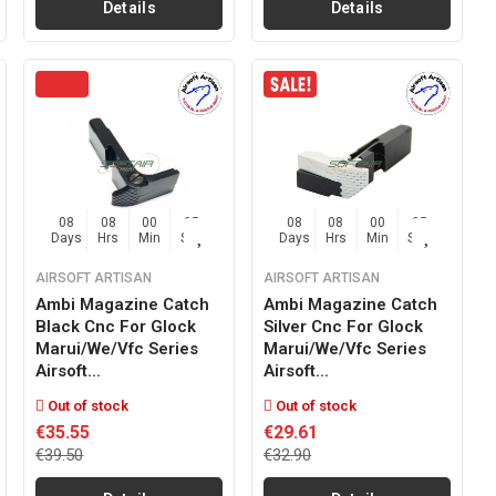
Details
Details
08
08
00
04
08
08
00
04
Days
Hrs
Min
Sec
Days
Hrs
Min
Sec
AIRSOFT ARTISAN
AIRSOFT ARTISAN
Ambi Magazine Catch
Ambi Magazine Catch
Black Cnc For Glock
Silver Cnc For Glock
Marui/we/vfc Series
Marui/we/vfc Series
Airsoft...
Airsoft...
Out of stock
Out of stock
€35.55
€29.61
€39.50
€32.90