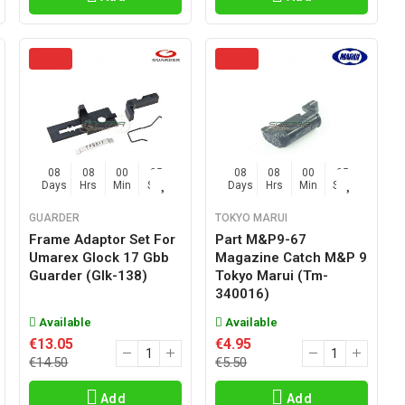
08
08
00
04
08
08
00
04
Days
Hrs
Min
Sec
Days
Hrs
Min
Sec
GUARDER
TOKYO MARUI
Frame Adaptor Set For
Part M&p9-67
Umarex Glock 17 Gbb
Magazine Catch M&p 9
Guarder (glk-138)
Tokyo Marui (tm-
340016)
Available
Available
€13.05
€4.95
€14.50
€5.50
Add
Add