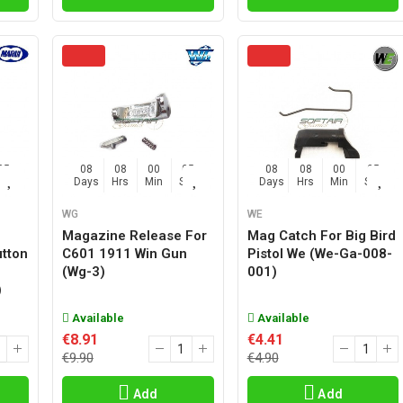
04
08
08
00
04
08
08
00
04
Sec
Days
Hrs
Min
Sec
Days
Hrs
Min
Sec
WG
WE
Magazine Release For
Mag Catch For Big Bird
tton
C601 1911 Win Gun
Pistol We (we-Ga-008-
(wg-3)
001)
)
Available
Available
€8.91
€4.41
€9.90
€4.90
Add
Add