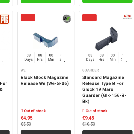
04
08
08
00
04
08
08
00
04
Sec
Days
Hrs
Min
Sec
Days
Hrs
Min
Sec
WE
GUARDER
Black Glock Magazine
Standard Magazine
For
Release We (we-G-06)
Release Type B For
 &
Glock 19 Marui
Guarder (glk-156-B-
Bk)
Out of stock
Out of stock
€4.95
€9.45
€5.50
€10.50