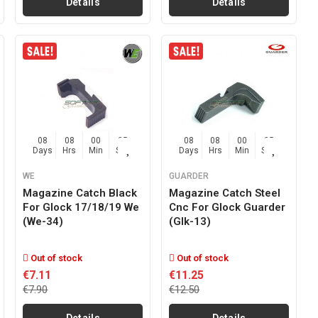
Details
Details
08
08
00
04
08
08
00
04
Days
Hrs
Min
Sec
Days
Hrs
Min
Sec
WE
GUARDER
Magazine Catch Black
Magazine Catch Steel
For Glock 17/18/19 We
Cnc For Glock Guarder
(we-34)
(glk-13)
Out of stock
Out of stock
€7.11
€11.25
€7.90
€12.50