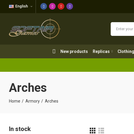
English
New products
Replicas
Clothing
New products
Replicas
Clothin
Arches
Home
Armory
Arches
In stock