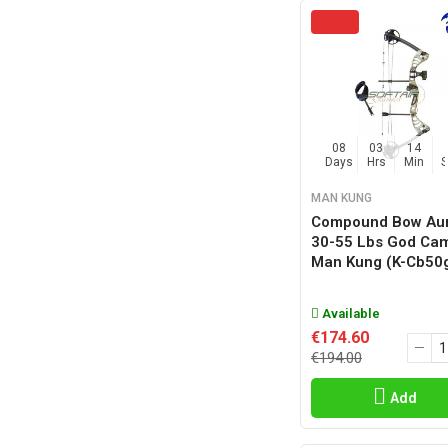
08
03
14
Days
Hrs
Min
MAN KUNG
Compound Bow Au
30-55 Lbs God Ca
Man Kung (k-Cb50
Available
€174.60
€194.00
Add