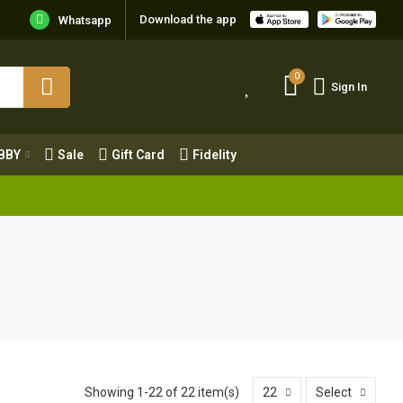
Download the app
Whatsapp
0
Sign In
0
Sign In
OBBY
Sale
Gift Card
Fidelity
BBY
Sale
Gift Card
Fidelity
Showing 1-22 of 22 item(s)
22
Select