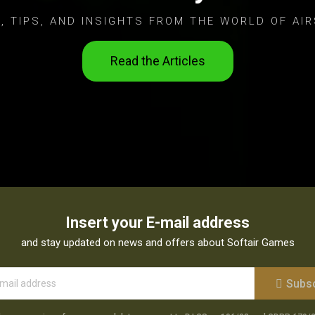
, TIPS, AND INSIGHTS FROM THE WORLD OF AIR
Read the Articles
Insert your E-mail address
and stay updated on news and offers about Softair Games
Subs