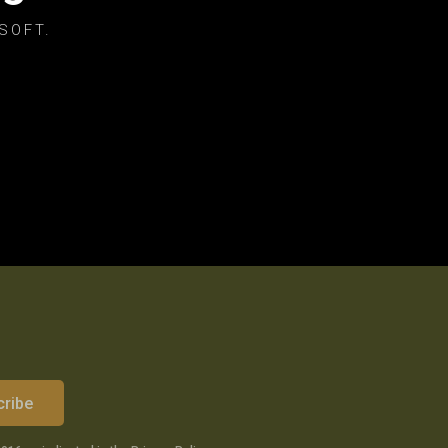
SOFT.
cribe