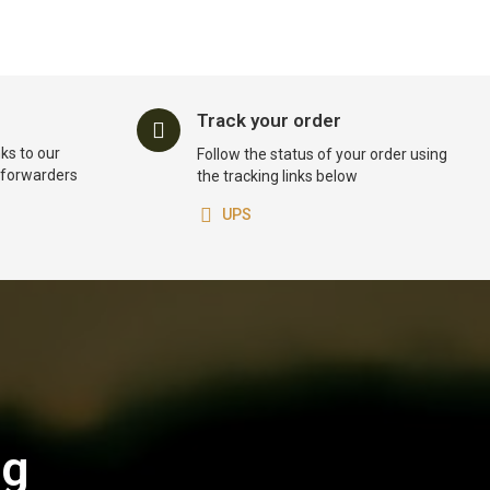
Track your order
ks to our
Follow the status of your order using
t forwarders
the tracking links below
UPS
og