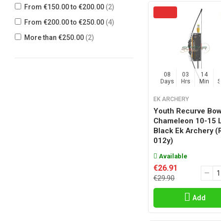
From €150.00 to €200.00
(2)
From €200.00 to €250.00
(4)
More than €250.00
(2)
08
03
14
Days
Hrs
Min
EK ARCHERY
Youth Recurve Bo
Chameleon 10-15 
Black Ek Archery (
012y)
Available
€26.91
€29.90
Add