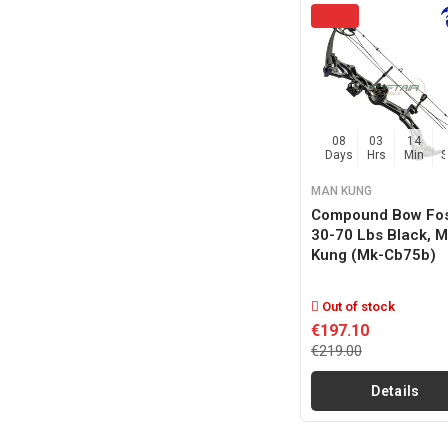
08
03
14
Days
Hrs
Min
MAN KUNG
Compound Bow Fos
30-70 Lbs Black, 
Kung (mk-Cb75b)
Out of stock
€197.10
€219.00
Details