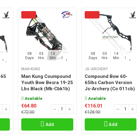
45
08
03
14
45
08
03
14
45
Sec
Days
Hrs
Min
Sec
Days
Hrs
Min
Sec
MAN KUNG
JS-ARCHERY
-65
Man Kung Coumpound
Compound Bow 60-
o
Youth Bow Besra 19-25
65lbs Carbon Version
Lbs Black (mk-Cbk1b)
Js-Archery (co 011cb)
Available
Available
€64.80
€116.01
€72.00
€128.90
Add
Add