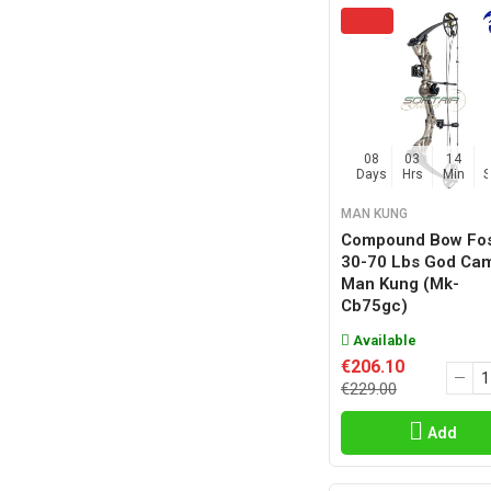
08
03
14
Days
Hrs
Min
MAN KUNG
Compound Bow Fos
30-70 Lbs God Ca
Man Kung (mk-
Cb75gc)
Available
€206.10
€229.00
Add