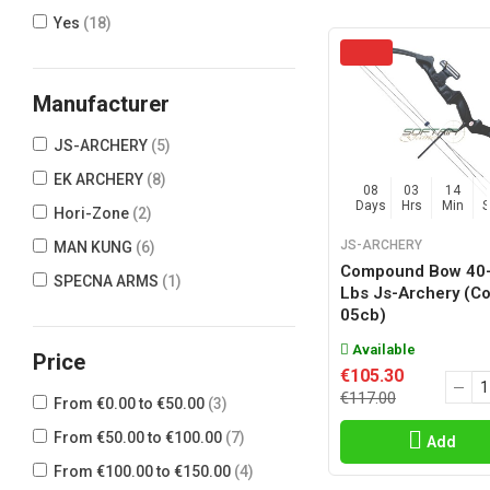
Yes
(18)
Manufacturer
JS-ARCHERY
(5)
EK ARCHERY
(8)
08
03
14
Days
Hrs
Min
Hori-Zone
(2)
JS-ARCHERY
MAN KUNG
(6)
Compound Bow 40
SPECNA ARMS
(1)
Lbs Js-Archery (c
05cb)
Available
Price
€105.30
€117.00
From €0.00 to €50.00
(3)
From €50.00 to €100.00
(7)
Add
From €100.00 to €150.00
(4)