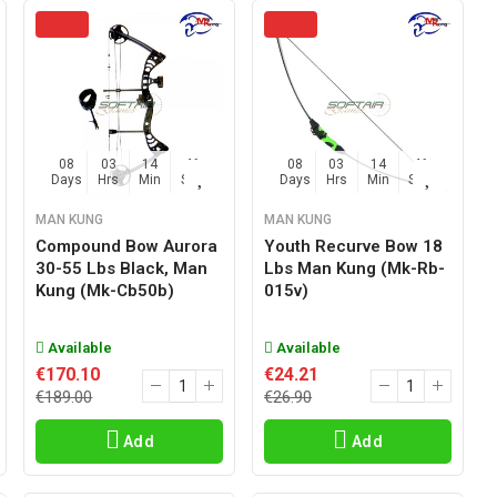
08
03
14
45
08
03
14
45
Days
Hrs
Min
Sec
Days
Hrs
Min
Sec
MAN KUNG
MAN KUNG
Compound Bow Aurora
Youth Recurve Bow 18
30-55 Lbs Black, Man
Lbs Man Kung (mk-Rb-
Kung (mk-Cb50b)
015v)
Available
Available
€170.10
€24.21
€189.00
€26.90
Add
Add