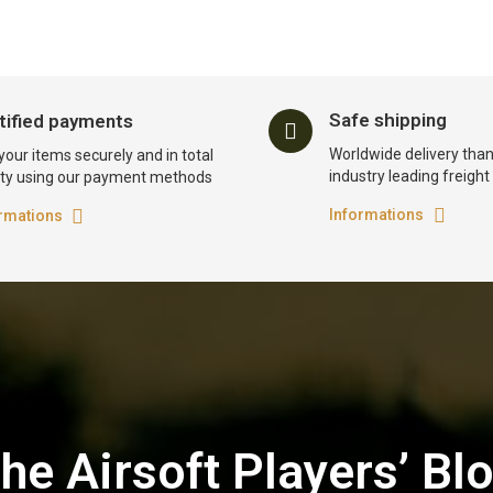
Safe shipping
tified payments
Worldwide delivery than
your items securely and in total
industry leading freigh
ty using our payment methods
Informations
rmations
he Airsoft Players’ Bl