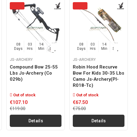
08
03
14
45
08
03
14
45
Days
Hrs
Min
Sec
Days
Hrs
Min
Sec
JS-ARCHERY
JS-ARCHERY
Compound Bow 25-55
Robin Hood Recurve
Lbs Js-Archery (co
Bow For Kids 30-35 Lbs
029b)
Camo Js-Archery(pl-
R018-Tc)
Out of stock
Out of stock
€107.10
€67.50
€119.00
€75.00
Details
Details