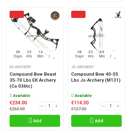
08
03
14
45
08
03
14
45
Days
Hrs
Min
Sec
Days
Hrs
Min
Sec
EK ARCHERY
JS-ARCHERY
Compound Bow Beast
Compound Bow 40-55
35-70 Lbs EK Archery
Lbs Js-Archery (m131)
(co 036tc)
Available
Available
€234.00
€114.30
€260.00
€127.00
Add
Add