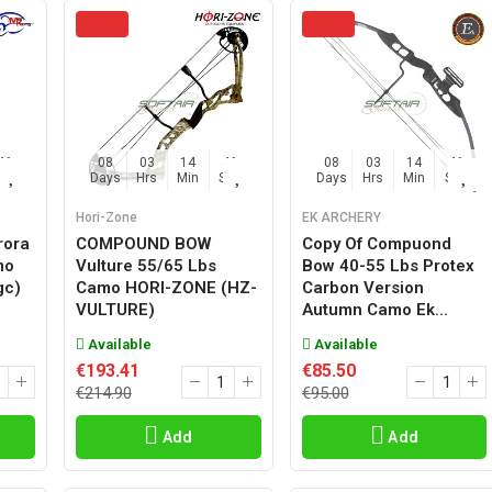
45
08
03
14
45
08
03
14
45
Sec
Days
Hrs
Min
Sec
Days
Hrs
Min
Sec
Hori-Zone
EK ARCHERY
rora
COMPOUND BOW
Copy Of Compuond
mo
Vulture 55/65 Lbs
Bow 40-55 Lbs Protex
gc)
Camo HORI-ZONE (HZ-
Carbon Version
VULTURE)
Autumn Camo Ek...
Available
Available
€193.41
€85.50
€214.90
€95.00
Add
Add