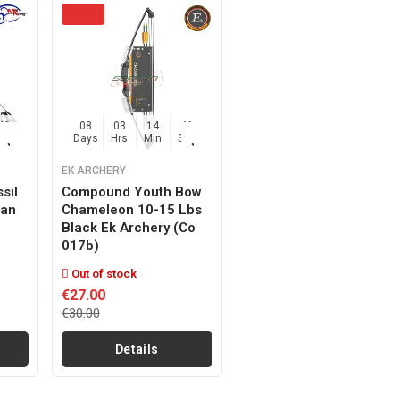
45
08
03
14
45
Sec
Days
Hrs
Min
Sec
EK ARCHERY
sil
Compound Youth Bow
Man
Chameleon 10-15 Lbs
Black Ek Archery (co
017b)
Out of stock
€27.00
€30.00
Details