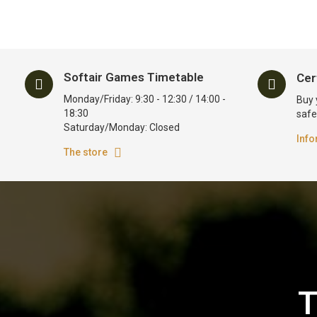
Softair Games Timetable
Cer
Monday/Friday: 9:30 - 12:30 / 14:00 -
Buy 
18:30
safe
Saturday/Monday: Closed
Info
The store
T