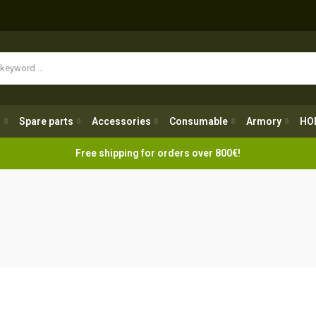
Spare parts
Accessories
Consumable
Armory
H
g
Spare parts
Accessories
Consumable
Armory
HO
Free shipping for orders over 800€!