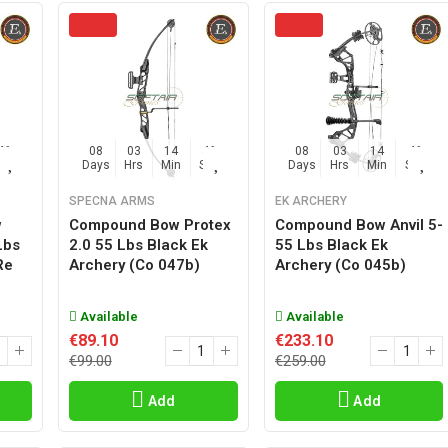
45
08
03
14
45
08
03
14
45
Sec
Days
Hrs
Min
Sec
Days
Hrs
Min
Sec
SPECNA ARMS
EK ARCHERY
w
Compound Bow Protex
Compound Bow Anvil 5-
Lbs
2.0 55 Lbs Black Ek
55 Lbs Black Ek
re
Archery (co 047b)
Archery (co 045b)
Available
Available
€89.10
€233.10
€99.00
€259.00
Add
Add