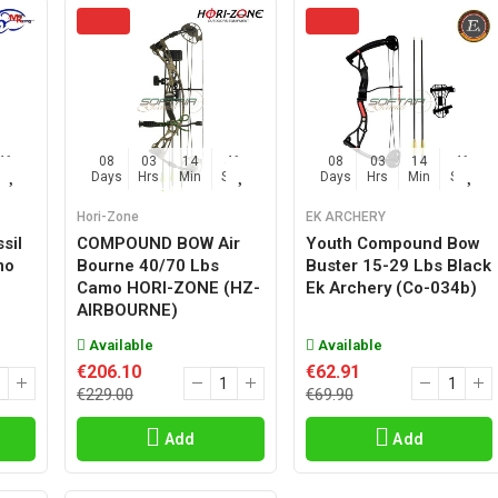
45
08
03
14
45
08
03
14
45
Sec
Days
Hrs
Min
Sec
Days
Hrs
Min
Sec
Hori-Zone
EK ARCHERY
sil
COMPOUND BOW Air
Youth Compound Bow
mo
Bourne 40/70 Lbs
Buster 15-29 Lbs Black
Camo HORI-ZONE (HZ-
Ek Archery (co-034b)
AIRBOURNE)
Available
Available
€206.10
€62.91
€229.00
€69.90
Add
Add