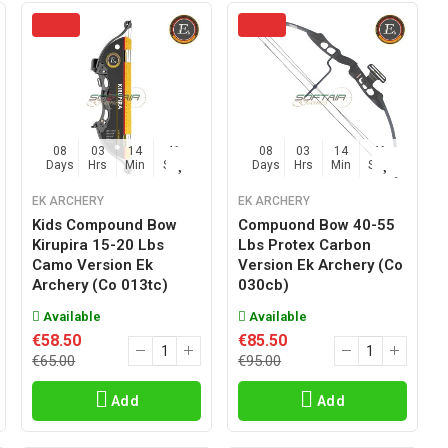
08
03
14
45
08
03
14
45
Days
Hrs
Min
Sec
Days
Hrs
Min
Sec
EK ARCHERY
EK ARCHERY
Kids Compound Bow
Compuond Bow 40-55
Kirupira 15-20 Lbs
Lbs Protex Carbon
Camo Version Ek
Version Ek Archery (co
Archery (co 013tc)
030cb)
Available
Available
€58.50
€85.50
€65.00
€95.00
Add
Add