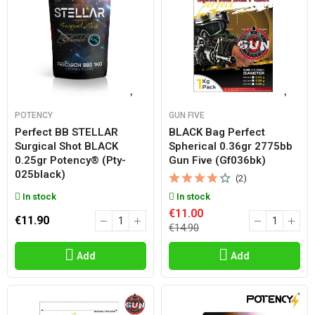
POTENCY
GUN FIVE
Perfect BB STELLAR
BLACK Bag Perfect
Surgical Shot BLACK
Spherical 0.36gr 2775bb
0.25gr Potency® (pty-
Gun Five (gf036bk)
025black)
(2)
In stock
In stock
€11.00
€11.90
€14.90
Add
Add