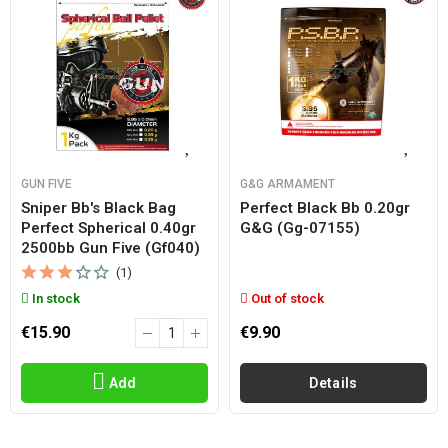
GUN FIVE
G&G ARMAMENT
Sniper Bb's Black Bag
Perfect Black Bb 0.20gr
Perfect Spherical 0.40gr
G&g (gg-07155)
2500bb Gun Five (gf040)
(1)
In stock
Out of stock
€15.90
€9.90
Add
Details