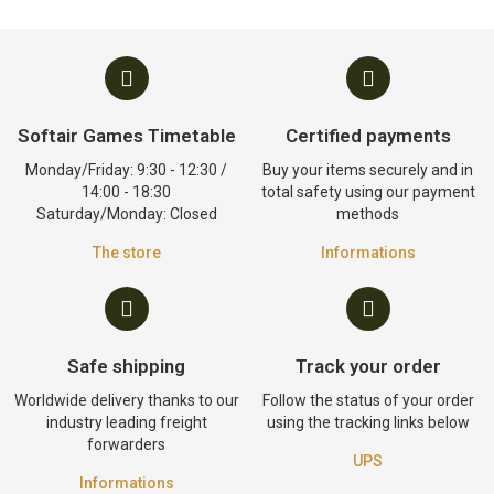
Softair Games Timetable
Certified payments
Monday/Friday: 9:30 - 12:30 /
Buy your items securely and in
14:00 - 18:30
total safety using our payment
Saturday/Monday: Closed
methods
The store
Informations
Safe shipping
Track your order
Worldwide delivery thanks to our
Follow the status of your order
industry leading freight
using the tracking links below
forwarders
UPS
Informations