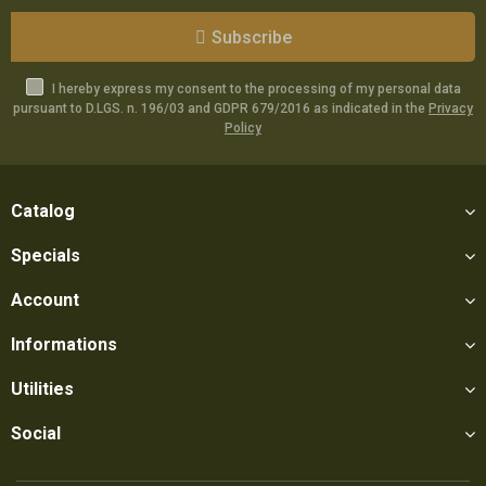
Subscribe
I hereby express my consent to the processing of my personal data
pursuant to D.LGS. n. 196/03 and GDPR 679/2016 as indicated in the
Privacy
Policy
Catalog
Specials
Account
Informations
Utilities
Social