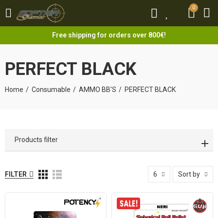
0
0
Free shipping for orders over 800€!
PERFECT BLACK
Home
Consumable
AMMO BB'S
PERFECT BLACK
Products filter
FILTER
6
Sort by