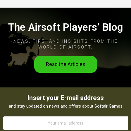
The Airsoft Players’ Blog
NEWS, TIPS, AND INSIGHTS FROM THE
WORLD OF AIRSOFT.
Read the Articles
Insert your E-mail address
and stay updated on news and offers about Softair Games