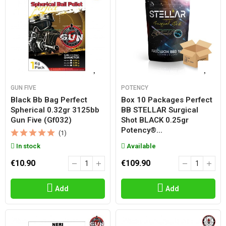
GUN FIVE
POTENCY
Black Bb Bag Perfect
Box 10 Packages Perfect
Spherical 0.32gr 3125bb
BB STELLAR Surgical
Gun Five (gf032)
Shot BLACK 0.25gr
Potency®...
(1)
In stock
Available
€10.90
€109.90
Add
Add