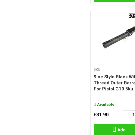
5KU
9ine Style Black Wi
Thread Outer Barre
For Pistol G19 5ku..
Available
€31.90
Add