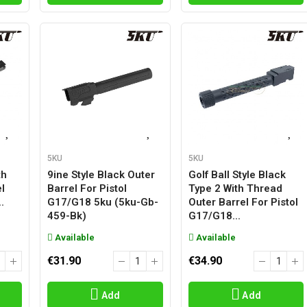
5KU
5KU
th
9ine Style Black Outer
Golf Ball Style Black
l
Barrel For Pistol
Type 2 With Thread
.
G17/g18 5ku (5ku-Gb-
Outer Barrel For Pistol
459-Bk)
G17/g18...
Available
Available
€31.90
€34.90
Add
Add