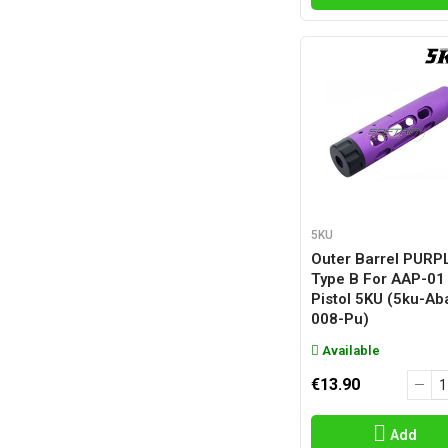
5KU
Outer Barrel PURP
Type B For AAP-01
Pistol 5KU (5ku-Ab
008-Pu)
Available
€13.90
Add