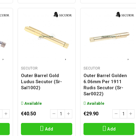
SECUTOR
SECUTOR
Outer Barrel Gold
Outer Barrel Golden
Ludus Secutor (sr-
6.06mm Per 1911
Sal1002)
Rudis Secutor (sr-
Sar0022)
Available
Available
€40.50
€29.90
Add
Add