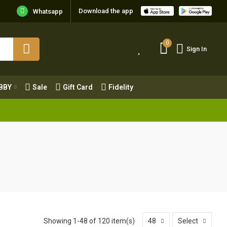
Download the app
Whatsapp
0
Sign In
0
Sign In
OBBY
Sale
Gift Card
Fidelity
BBY
Sale
Gift Card
Fidelity
Showing 1-48 of 120 item(s)
48
Select