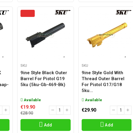
5KU
5KU
K
9ine Style Black Outer
9ine Style Gold With
Barrel For Pistol G19
Thread Outer Barrel
aap-
5ku (5ku-Gb-469-Bk)
For Pistol G17/g18
5ku...
Available
Available
€19.90
€29.90
€28.90
Add
Add