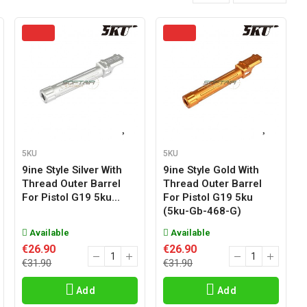
5KU
5KU
9ine Style Silver With
9ine Style Gold With
Thread Outer Barrel
Thread Outer Barrel
For Pistol G19 5ku...
For Pistol G19 5ku
(5ku-Gb-468-G)
Available
Available
€26.90
€26.90
€31.90
€31.90
Add
Add