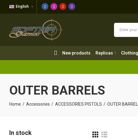
English
New products
Replicas
Clothing
New products
Replicas
Clothin
OUTER BARRELS
Home
Accessories
ACCESSORIES PISTOLS
OUTER BARRE
In stock