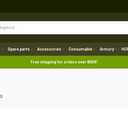
Spare parts
Accessories
Consumable
Armory
H
g
Spare parts
Accessories
Consumable
Armory
HO
Free shipping for orders over 800€!
LS