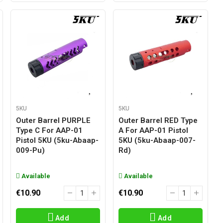
5KU
5KU
Outer Barrel PURPLE
Outer Barrel RED Type
Type C For AAP-01
A For AAP-01 Pistol
Pistol 5KU (5ku-Abaap-
5KU (5ku-Abaap-007-
009-Pu)
Rd)
Available
Available
€10.90
€10.90
Add
Add