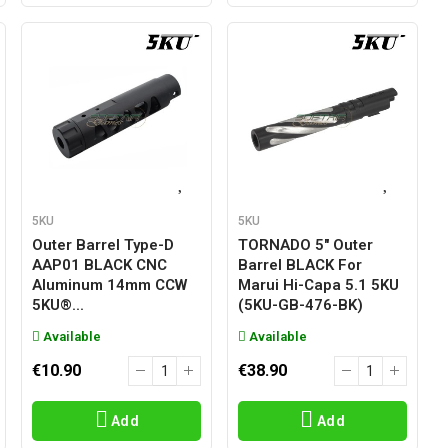
5KU
5KU
Outer Barrel Type-D
TORNADO 5" Outer
AAP01 BLACK CNC
Barrel BLACK For
Aluminum 14mm CCW
Marui Hi-Capa 5.1 5KU
5KU®...
(5KU-GB-476-BK)
Available
Available
€10.90
€38.90
Add
Add