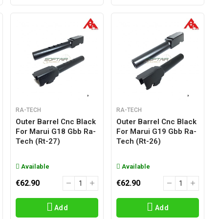
RA-TECH
RA-TECH
Outer Barrel Cnc Black
Outer Barrel Cnc Black
For Marui G18 Gbb Ra-
For Marui G19 Gbb Ra-
Tech (rt-27)
Tech (rt-26)
Available
Available
€62.90
€62.90
Add
Add