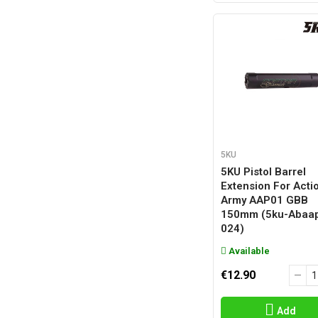
5KU
5KU Pistol Barrel
Extension For Acti
Army AAP01 GBB
150mm (5ku-Abaa
024)
Available
€12.90
Add