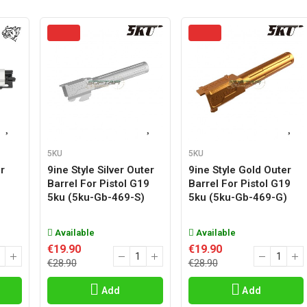
5KU
5KU
r
9ine Style Silver Outer
9ine Style Gold Outer
Barrel For Pistol G19
Barrel For Pistol G19
5ku (5ku-Gb-469-S)
5ku (5ku-Gb-469-G)
Available
Available
€19.90
€19.90
€28.90
€28.90
Add
Add