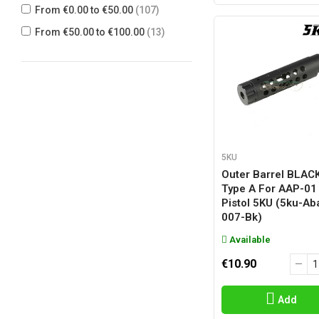
From €0.00 to €50.00
(107)
SNOW WOLF
(1)
From €50.00 to €100.00
(13)
TOKYO MARUI
(3)
UMAREX
(2)
WE
(10)
5KU
Outer Barrel BLAC
Type A For AAP-01
Pistol 5KU (5ku-Ab
007-Bk)
Available
€10.90
Add