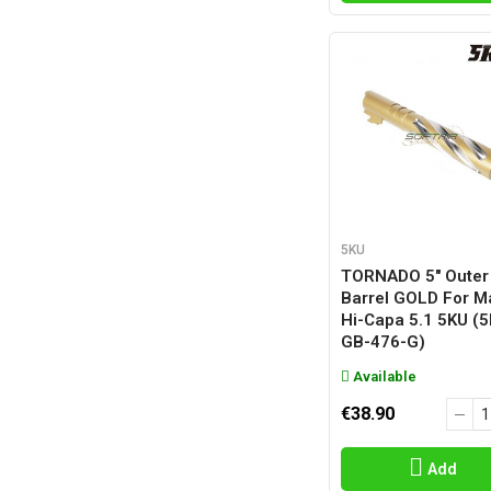
5KU
TORNADO 5" Outer
Barrel GOLD For M
Hi-Capa 5.1 5KU (
GB-476-G)
Available
€38.90
Add