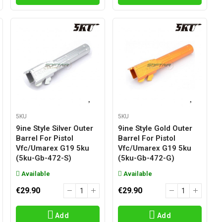
5KU
5KU
9ine Style Silver Outer
9ine Style Gold Outer
Barrel For Pistol
Barrel For Pistol
Vfc/umarex G19 5ku
Vfc/umarex G19 5ku
(5ku-Gb-472-S)
(5ku-Gb-472-G)
Available
Available
€29.90
€29.90
Add
Add