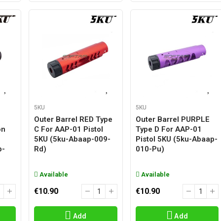
5KU
5KU
Outer Barrel RED Type
Outer Barrel PURPLE
on
C For AAP-01 Pistol
Type D For AAP-01
5KU (5ku-Abaap-009-
Pistol 5KU (5ku-Abaap-
p-
Rd)
010-Pu)
Available
Available
€10.90
€10.90
Add
Add