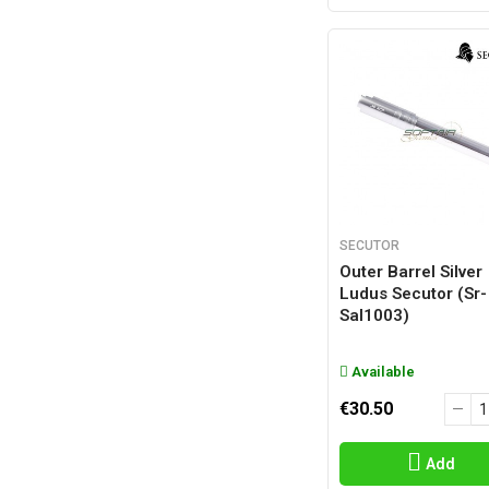
SECUTOR
Outer Barrel Silver
Ludus Secutor (sr-
Sal1003)
Available
€30.50
Add