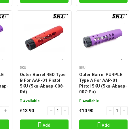
5KU
5KU
LE
Outer Barrel RED Type
Outer Barrel PURPLE
B For AAP-01 Pistol
Type A For AAP-01
aap-
5KU (5ku-Abaap-008-
Pistol 5KU (5ku-Abaap-
Rd)
007-Pu)
Available
Available
€13.90
€10.90
Add
Add