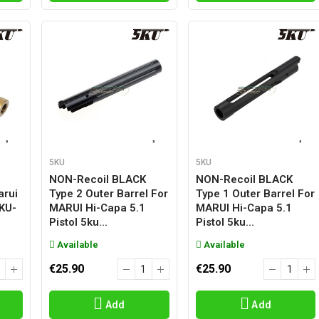
5KU
5KU
NON-Recoil BLACK
NON-Recoil BLACK
arui
Type 2 Outer Barrel For
Type 1 Outer Barrel For
5KU-
MARUI Hi-Capa 5.1
MARUI Hi-Capa 5.1
Pistol 5ku...
Pistol 5ku...
Available
Available
€25.90
€25.90
Add
Add