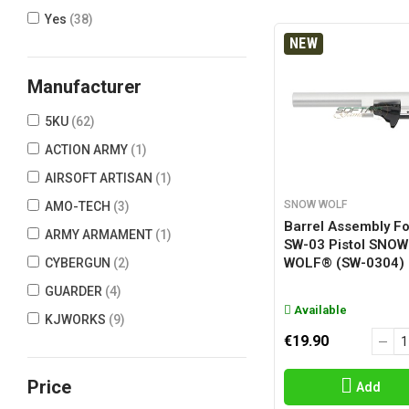
Yes
(38)
NEW
Manufacturer
5KU
(62)
ACTION ARMY
(1)
AIRSOFT ARTISAN
(1)
SNOW WOLF
AMO-TECH
(3)
Barrel Assembly Fo
ARMY ARMAMENT
(1)
SW-03 Pistol SNOW
WOLF® (SW-0304)
CYBERGUN
(2)
GUARDER
(4)
Available
KJWORKS
(9)
€19.90
NINE BALL
(2)
RA-TECH
(11)
Price
Add
SECUTOR
(8)