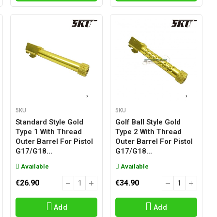
5KU
5KU
Standard Style Gold
Golf Ball Style Gold
Type 1 With Thread
Type 2 With Thread
Outer Barrel For Pistol
Outer Barrel For Pistol
G17/g18...
G17/g18...
Available
Available
€26.90
€34.90
Add
Add