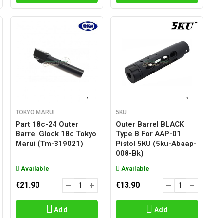
TOKYO MARUI
5KU
Part 18c-24 Outer
Outer Barrel BLACK
Barrel Glock 18c Tokyo
Type B For AAP-01
Marui (tm-319021)
Pistol 5KU (5ku-Abaap-
008-Bk)
Available
Available
€21.90
€13.90
Add
Add