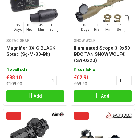
06
01
45
11
06
01
45
11
Days
Hrs
Min
Sec
Days
Hrs
Min
Sec
SOTAC GEAR
SNOW WOLF
Magnifier 3X-C BLACK
Illuminated Scope 3-9x50
Sotac (sg-M-30-Bk)
BDC TAN SNOW WOLF®
(SW-0220)
Available
Available
€98.10
€62.91
€109.00
€69.90
Add
Add