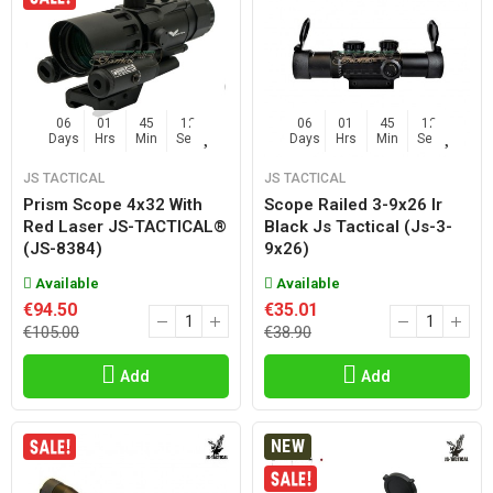
06
01
45
11
06
01
45
11
Days
Hrs
Min
Sec
Days
Hrs
Min
Sec
JS TACTICAL
JS TACTICAL
Prism Scope 4x32 With
Scope Railed 3-9x26 Ir
Red Laser JS-TACTICAL®
Black Js Tactical (js-3-
(JS-8384)
9x26)
Available
Available
€94.50
€35.01
€105.00
€38.90
Add
Add
NEW