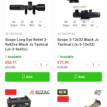
06
01
45
11
06
01
45
11
Days
Hrs
Min
Sec
Days
Hrs
Min
Sec
JS TACTICAL
JS TACTICAL
Scope Long Eye Relief 3-
Scope 3-12x32 Black Js
9x42ce Black Js Tactical
Tactical (js-3-12x32)
(js-3-9x42c)
Available
Available
€52.11
€71.91
€57.90
€79.90
Add
Add
NEW