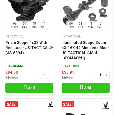
06
01
45
11
06
01
45
11
Days
Hrs
Min
Sec
Days
Hrs
Min
Sec
JS TACTICAL
JS TACTICAL
Prism Scope 4x32 With
Illuminated Scope Zoom
Red Laser JS-TACTICAL®
4X-16X 44 Mm Lens Black
(JS-8394)
JS-TACTICAL (JS-4-
16X44AOYU)
Available
Available
€94.50
€53.91
€105.00
€59.90
Add
Add