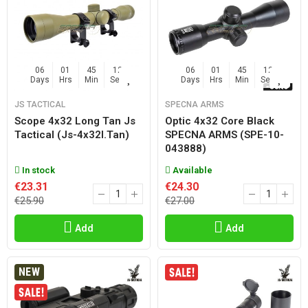
06
01
45
11
06
01
45
11
Days
Hrs
Min
Sec
Days
Hrs
Min
Sec
JS TACTICAL
SPECNA ARMS
Scope 4x32 Long Tan Js
Optic 4x32 Core Black
Tactical (js-4x32l.tan)
SPECNA ARMS (SPE-10-
043888)
In stock
Available
€23.31
€24.30
€25.90
€27.00
Add
Add
NEW