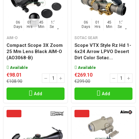
06
01
45
11
06
01
45
11
Days
Hrs
Min
Sec
Days
Hrs
Min
Sec
AIM-O
SOTAC GEAR
Compact Scope 3X Zoom
Scope VTX Style Rz Hd 1-
25 Mm Lens Black AIM-O
6x24 Arrow LPVO Desert
(AO3068-B)
Dirt Color Sotac...
Available
Available
€98.01
€269.10
€108.90
€299.00
Add
Add