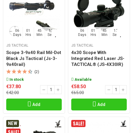
06
01
45
11
06
01
45
11
Days
Hrs
Min
Sec
Days
Hrs
Min
Sec
JS TACTICAL
JS TACTICAL
Scope 3-9x40 Rail Mil-Dot
4x30 Scope With
Black Js Tactical (js-3-
Integrated Red Laser JS-
9x40rail)
TACTICAL® (JS-4X30IR)
(2)
In stock
Available
€37.80
€58.50
€42.00
€65.00
Add
Add
NEW