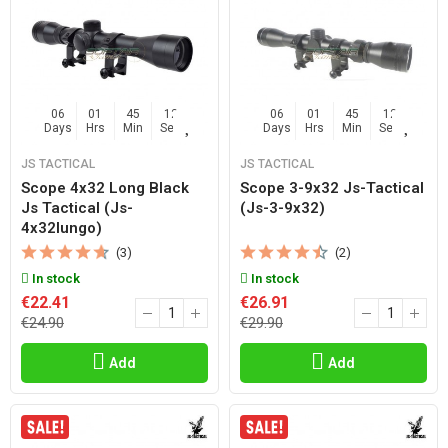
06
01
45
11
06
01
45
11
Days
Hrs
Min
Sec
Days
Hrs
Min
Sec
JS TACTICAL
JS TACTICAL
Scope 4x32 Long Black
Scope 3-9x32 Js-Tactical
Js Tactical (js-
(js-3-9x32)
4x32lungo)
(3)
(2)
In stock
In stock
€22.41
€26.91
€24.90
€29.90
Add
Add