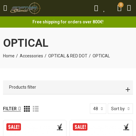
0
0
Free shipping for orders over 800€!
OPTICAL
Home
Accessories
OPTICAL & RED DOT
OPTICAL
Products filter
FILTER
48
Sort by