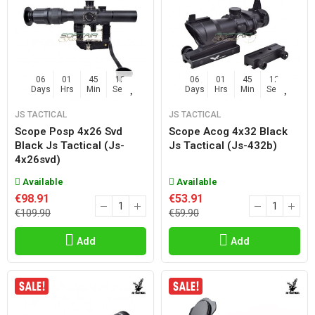
06
01
45
11
06
01
45
11
Days
Hrs
Min
Sec
Days
Hrs
Min
Sec
JS TACTICAL
JS TACTICAL
Scope Posp 4x26 Svd
Scope Acog 4x32 Black
Black Js Tactical (js-
Js Tactical (js-432b)
4x26svd)
Available
Available
€98.91
€53.91
€109.90
€59.90
Add
Add