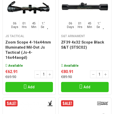
06
01
45
11
06
01
45
11
Days
Hrs
Min
Sec
Days
Hrs
Min
Sec
JS TACTICAL
S&T ARMAMENT
Zoom Scope 4-16x44mm
ZF39 4x32 Scope Black
Illuminated Mil-Dot Js
S&T (STSC02)
Tactical (js-4-
16x44aogd)
Available
Available
€62.91
€80.91
€69.90
€89.90
Add
Add