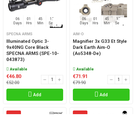
06
01
45
11
06
01
45
11
Days
Hrs
Min
Sec
Days
Hrs
Min
Sec
SPECNA ARMS
AIM-O
Illuminated Optic 3-
Magnifier 3x G33 Et Style
9x40NG Core Black
Dark Earth Aim-O
SPECNA ARMS (SPE-10-
(ao5348-De)
043873)
Available
Available
€46.80
€71.91
€52.00
€79.90
Add
Add