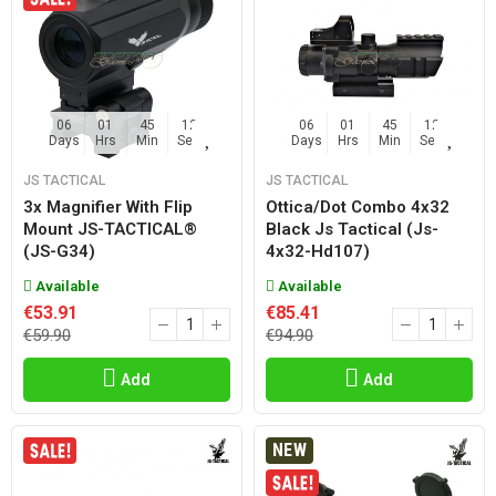
06
01
45
11
06
01
45
11
Days
Hrs
Min
Sec
Days
Hrs
Min
Sec
JS TACTICAL
JS TACTICAL
3x Magnifier With Flip
Ottica/dot Combo 4x32
Mount JS-TACTICAL®
Black Js Tactical (js-
(JS-G34)
4x32-Hd107)
Available
Available
€53.91
€85.41
€59.90
€94.90
Add
Add
NEW