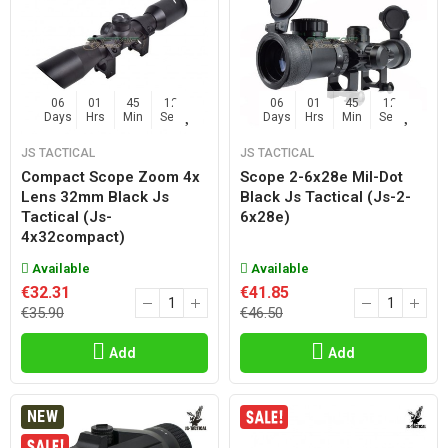
06
01
45
11
06
01
45
11
Days
Hrs
Min
Sec
Days
Hrs
Min
Sec
JS TACTICAL
JS TACTICAL
Compact Scope Zoom 4x
Scope 2-6x28e Mil-Dot
Lens 32mm Black Js
Black Js Tactical (js-2-
Tactical (js-
6x28e)
4x32compact)
Available
Available
€32.31
€41.85
€35.90
€46.50
Add
Add
NEW