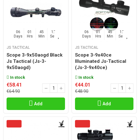
06
01
45
11
06
01
45
11
Days
Hrs
Min
Sec
Days
Hrs
Min
Sec
JS TACTICAL
JS TACTICAL
Scope 3-9x50aogd Black
Scope 3-9x40ce
Js Tactical (js-3-
Illuminated Js-Tactical
9x50aogd)
(js-3-9x40ce)
In stock
In stock
€58.41
€44.01
€64.90
€48.90
Add
Add