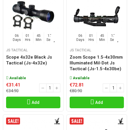
06
01
45
11
06
01
45
11
Days
Hrs
Min
Sec
Days
Hrs
Min
Sec
JS TACTICAL
JS TACTICAL
Scope 4x32e Black Js
Zoom Scope 1.5-4x30mm
Tactical (js-4x32e)
Illuminated Mil-Dot Js
Tactical (js-1.5-4x30be)
Available
Available
€31.41
€72.81
€34.90
€80.90
Add
Add