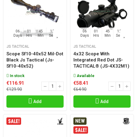
06
01
45
11
06
01
45
11
Days
Hrs
Min
Sec
Days
Hrs
Min
Sec
JS TACTICAL
JS TACTICAL
Scope Sf10-40x52 Mil-Dot
4x32 Scope With
Black Js Tactical (js-
Integrated Red Dot JS-
Sf10-40x52)
TACTICAL® (JS-4X32M1)
In stock
Available
€116.91
€58.41
€129.90
€64.90
Add
Add
NEW