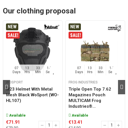
Our clothing proposal
NEW
NEW
07
13
33
14
07
13
33
14
Days
Hrs
Min
Sec
Days
Hrs
Min
Sec
WOSPORT
FROG INDUSTRIES
W23 Helmet With Metal
Triple Open Top 7.62
Mesh Black WoSport (WO-
Magazines Pouch
HL107)
MULTICAM Frog
Industries®...
Available
Available
€71.91
€13.41