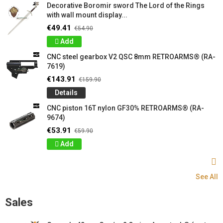
Decorative Boromir sword The Lord of the Rings
with wall mount display...
€49.41
€54.90
Add
CNC steel gearbox V2 QSC 8mm RETROARMS® (RA-
7619)
€143.91
€159.90
Details
CNC piston 16T nylon GF30% RETROARMS® (RA-
9674)
€53.91
€59.90
Add
See All
Sales