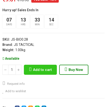
€10.90
Hurry up! Sales Ends In
07
13
33
14
DAYS
HRS
MIN
SEC
SKU:
JS-BIO0.28
Brand:
JS TACTICAL
Weight:
1.00kg
Available
Add to cart
Buy Now
Request info
Add to wishlist