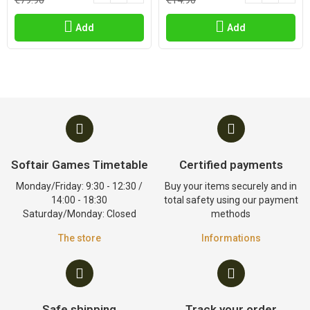
€79.90
€14.90
Add
Add
Softair Games Timetable
Certified payments
Monday/Friday: 9:30 - 12:30 /
Buy your items securely and in
14:00 - 18:30
total safety using our payment
Saturday/Monday: Closed
methods
The store
Informations
Safe shipping
Track your order