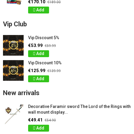
€170.10
€189.00
Add
Vip Club
Vip Discount 5%
€53.99
€59.99
Add
Vip Discount 10%
€125.99
€139.99
Add
New arrivals
Decorative Faramir sword The Lord of the Rings with
wall mount display...
€49.41
€54.90
Add