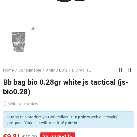
Home
Consumable
AMMO BB'S
BIO WHITE
Bb bag bio 0.28gr white js tactical (js-
bio0.28)
Write your review
Buying this product you will collect
0.18 points
with our loyalty
program. Your cart will total
0.18 points
.
€9.81
You save -10%