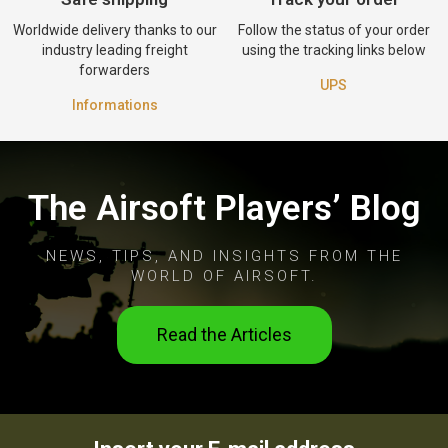
Worldwide delivery thanks to our
Follow the status of your order
industry leading freight
using the tracking links below
forwarders
UPS
Informations
The Airsoft Players’ Blog
NEWS, TIPS, AND INSIGHTS FROM THE
WORLD OF AIRSOFT.
Read the Articles