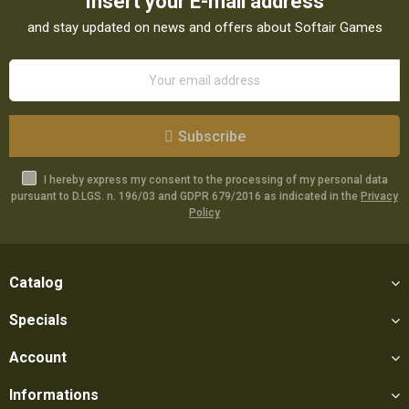
Insert your E-mail address
and stay updated on news and offers about Softair Games
Subscribe
I hereby express my consent to the processing of my personal data
pursuant to D.LGS. n. 196/03 and GDPR 679/2016 as indicated in the
Privacy
Policy
Catalog
Specials
Account
Informations