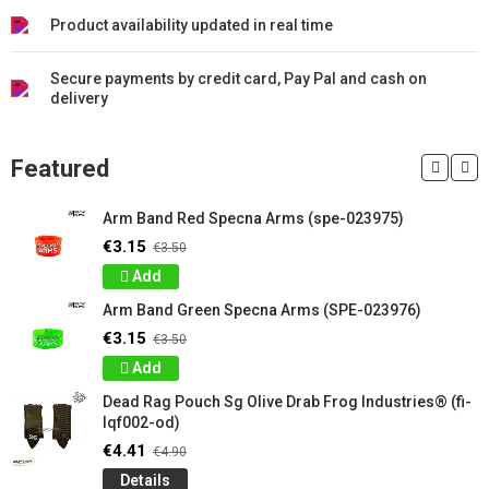
Product availability updated in real time
Secure payments by credit card, Pay Pal and cash on
delivery
Featured
Arm Band Red Specna Arms (spe-023975)
€3.15
€3.50
Add
Arm Band Green Specna Arms (SPE-023976)
€3.15
€3.50
Add
Dead Rag Pouch Sg Olive Drab Frog Industries® (fi-
lqf002-od)
€4.41
€4.90
Details