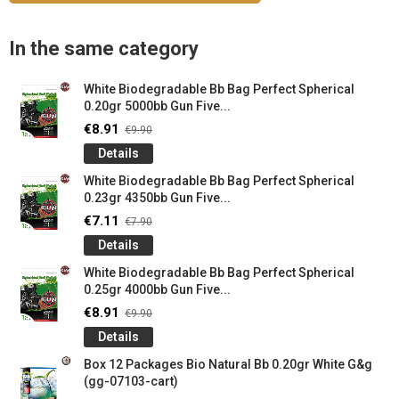
In the same category
White Biodegradable Bb Bag Perfect Spherical
0.20gr 5000bb Gun Five...
€8.91
€9.90
Details
White Biodegradable Bb Bag Perfect Spherical
0.23gr 4350bb Gun Five...
€7.11
€7.90
Details
White Biodegradable Bb Bag Perfect Spherical
0.25gr 4000bb Gun Five...
€8.91
€9.90
Details
Box 12 Packages Bio Natural Bb 0.20gr White G&g
(gg-07103-cart)