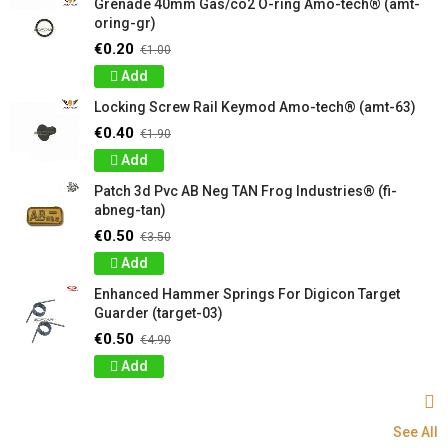
Grenade 40mm Gas/co2 O-ring Amo-tech® (amt-
oring-gr)
€0.20
€1.00
Add
Locking Screw Rail Keymod Amo-tech® (amt-63)
€0.40
€1.90
Add
Patch 3d Pvc AB Neg TAN Frog Industries® (fi-
abneg-tan)
€0.50
€3.50
Add
Enhanced Hammer Springs For Digicon Target
Guarder (target-03)
€0.50
€4.90
Add
See All