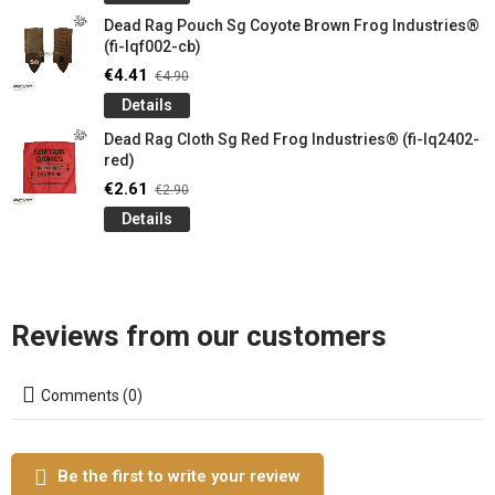
Dead Rag Pouch Sg Coyote Brown Frog Industries®
(fi-lqf002-cb)
€4.41
€4.90
Details
Dead Rag Cloth Sg Red Frog Industries® (fi-lq2402-
red)
€2.61
€2.90
Details
Reviews from our customers
Comments (0)
Be the first to write your review