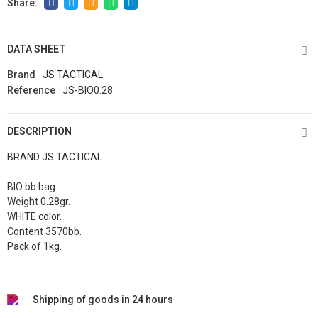
DATA SHEET
Brand
JS TACTICAL
Reference
JS-BIO0.28
DESCRIPTION
BRAND JS TACTICAL
BIO bb bag.
Weight 0.28gr.
WHITE color.
Content 3570bb.
Pack of 1kg.
Shipping of goods in 24 hours