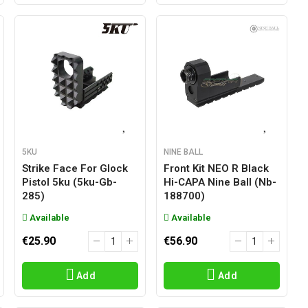
5KU
NINE BALL
Strike Face For Glock
Front Kit NEO R Black
Pistol 5ku (5ku-Gb-
Hi-CAPA Nine Ball (nb-
285)
188700)
Available
Available
€25.90
€56.90
Add
Add