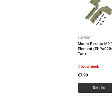
ELEMENT
Mount Beretta M9 
Element (el-Pa020
Tan)
Out of stock
€7.90
Details