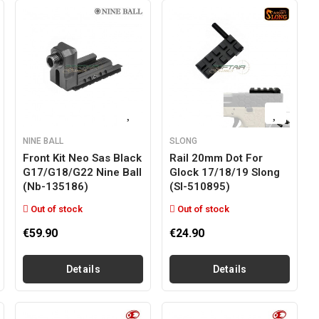
NINE BALL
SLONG
Front Kit Neo Sas Black
Rail 20mm Dot For
G17/g18/g22 Nine Ball
Glock 17/18/19 Slong
(nb-135186)
(sl-510895)
Out of stock
Out of stock
€59.90
€24.90
Details
Details