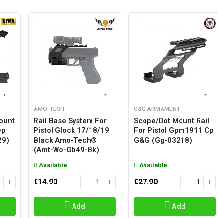
AMO-TECH
G&G ARMAMENT
Mount
Rail Base System For
Scope/dot Mount Rail
ep
Pistol Glock 17/18/19
For Pistol Gpm1911 Cp
29)
Black Amo-Tech®
G&g (gg-03218)
(amt-Wo-Gb49-Bk)
Available
Available
€14.90
€27.90
Add
Add