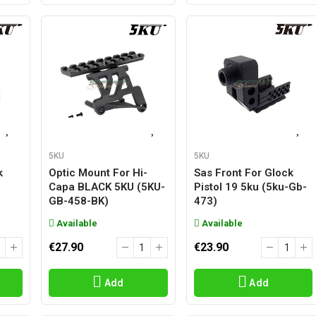
5KU
5KU
k
Optic Mount For Hi-
Sas Front For Glock
-
Capa BLACK 5KU (5KU-
Pistol 19 5ku (5ku-Gb-
GB-458-BK)
473)
Available
Available
€27.90
€23.90
Add
Add