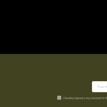
I hereby express my consent to 