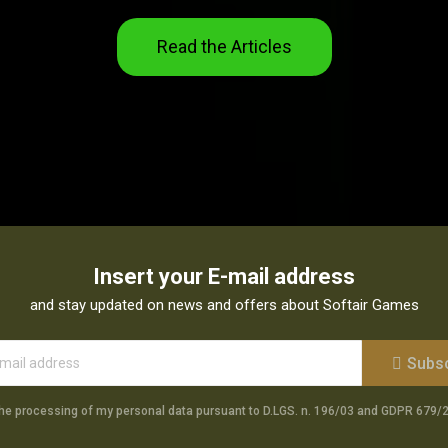
Read the Articles
Insert your E-mail address
and stay updated on news and offers about Softair Games
Subs
the processing of my personal data pursuant to D.LGS. n. 196/03 and GDPR 679/2