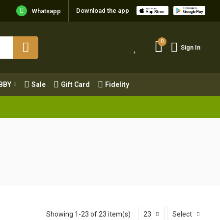
Download the app
Whatsapp
0
Sign In
0
Sign In
OBBY
Sale
Gift Card
Fidelity
BBY
Sale
Gift Card
Fidelity
Showing 1-23 of 23 item(s)
23
Select