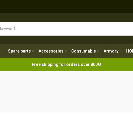
Spare parts
Accessories
Consumable
Armory
H
g
Spare parts
Accessories
Consumable
Armory
HO
Free shipping for orders over 800€!