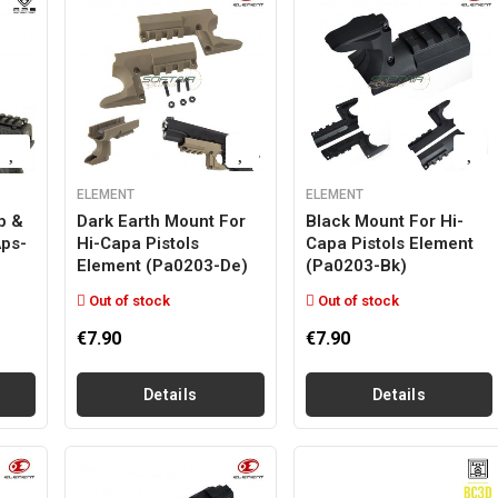
ELEMENT
ELEMENT
p &
Dark Earth Mount For
Black Mount For Hi-
aps-
Hi-Capa Pistols
Capa Pistols Element
Element (pa0203-De)
(pa0203-Bk)
Out of stock
Out of stock
€7.90
€7.90
Details
Details