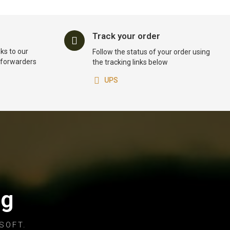
Track your order
ks to our
Follow the status of your order using
t forwarders
the tracking links below
UPS
og
SOFT.