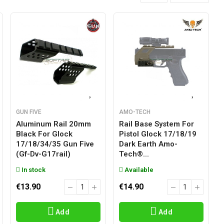
GUN FIVE
AMO-TECH
Aluminum Rail 20mm
Rail Base System For
Black For Glock
Pistol Glock 17/18/19
17/18/34/35 Gun Five
Dark Earth Amo-
(gf-Dv-G17rail)
Tech®...
In stock
Available
€13.90
€14.90
Add
Add