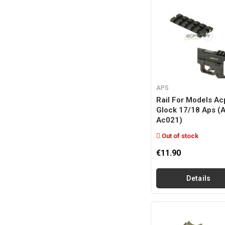
APS
Rail For Models Ac
Glock 17/18 Aps (
Ac021)
Out of stock
€11.90
Details