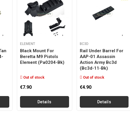
ELEMENT
BC3D
Tan
Black Mount For
Rail Under Barrel For
4-
Beretta M9 Pistols
AAP-01 Assassin
Element (pa0204-Bk)
Action Army Bc3d
(bc3d-11-Bk)
Out of stock
Out of stock
€7.90
€4.90
Details
Details