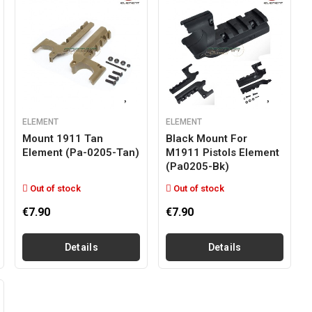
ELEMENT
ELEMENT
Mount 1911 Tan
Black Mount For
Element (pa-0205-Tan)
M1911 Pistols Element
(pa0205-Bk)
Out of stock
Out of stock
€7.90
€7.90
Details
Details