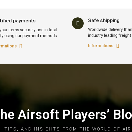
Safe shipping
tified payments
Worldwide delivery than
your items securely and in total
industry leading freigh
ty using our payment methods
Informations
rmations
he Airsoft Players’ Bl
, TIPS, AND INSIGHTS FROM THE WORLD OF AIR