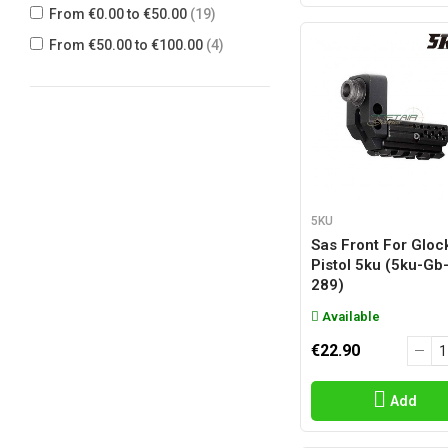
From €0.00 to €50.00
(19)
From €50.00 to €100.00
(4)
5KU
Sas Front For Gloc
Pistol 5ku (5ku-Gb
289)
Available
€22.90
Add