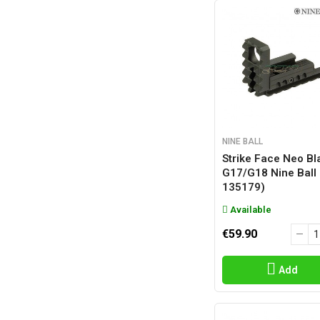
NINE BALL
Strike Face Neo Bl
G17/g18 Nine Ball
135179)
Available
€59.90
Add