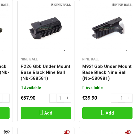
NINE BALL
NINE BALL
ack
P226 Gbb Under Mount
M92f Gbb Under Mount
 (nb-
Base Black Nine Ball
Base Black Nine Ball
(nb-588581)
(nb-580981)
Available
Available
€57.90
€39.90
Add
Add