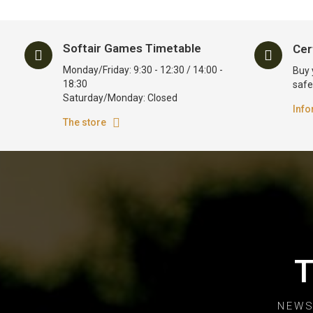
Softair Games Timetable
Cer
Monday/Friday: 9:30 - 12:30 / 14:00 -
Buy 
18:30
safe
Saturday/Monday: Closed
Info
The store
T
NEWS