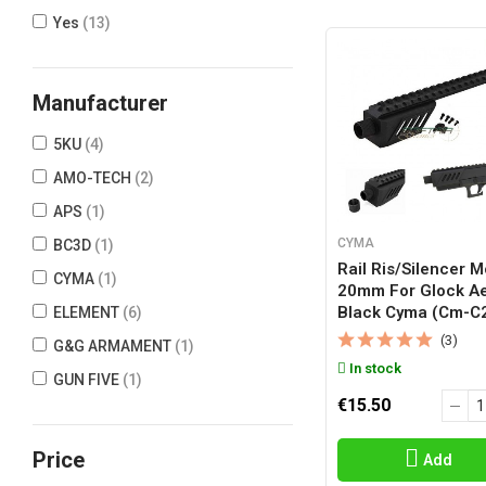
Yes
(13)
Manufacturer
5KU
(4)
AMO-TECH
(2)
APS
(1)
CYMA
BC3D
(1)
Rail Ris/silencer 
CYMA
(1)
20mm For Glock A
Black Cyma (cm-C
ELEMENT
(6)
(3)
G&G ARMAMENT
(1)
In stock
GUN FIVE
(1)
€15.50
NINE BALL
(5)
SLONG
(1)
Price
Add