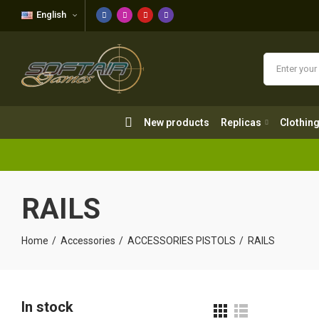
English
New products
Replicas
Clothing
New products
Replicas
Clothin
RAILS
Home
Accessories
ACCESSORIES PISTOLS
RAILS
In stock