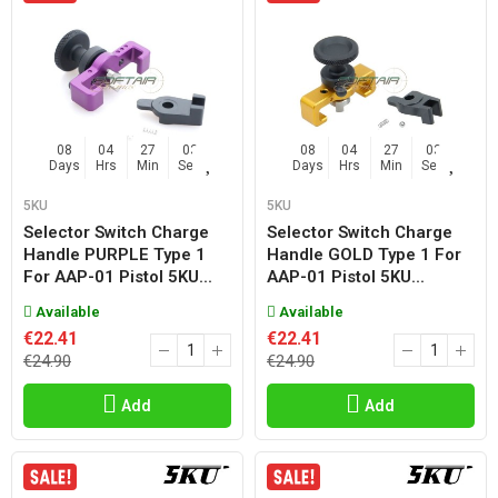
08
04
27
02
08
04
27
02
Days
Hrs
Min
Sec
Days
Hrs
Min
Sec
5KU
5KU
Selector Switch Charge
Selector Switch Charge
Handle PURPLE Type 1
Handle GOLD Type 1 For
For AAP-01 Pistol 5KU...
AAP-01 Pistol 5KU...
Available
Available
€22.41
€22.41
€24.90
€24.90
Add
Add