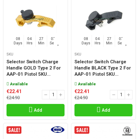
08
04
27
02
08
04
27
02
Days
Hrs
Min
Sec
Days
Hrs
Min
Sec
5KU
5KU
Selector Switch Charge
Selector Switch Charge
Handle GOLD Type 2 For
Handle BLACK Type 2 For
AAP-01 Pistol 5KU...
AAP-01 Pistol 5KU...
Available
Available
€22.41
€22.41
€24.90
€24.90
Add
Add