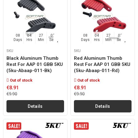
08
04
27
02
08
04
27
02
Days
Hrs
Min
Sec
Days
Hrs
Min
Sec
5KU
5KU
Black Aluminum Thumb
Red Aluminum Thumb
Rest For AAP 01 GBB 5KU
Rest For AAP 01 GBB 5KU
(5ku-Abaap-011-Bk)
(5ku-Abaap-011-Rd)
Out of stock
Out of stock
€8.91
€8.91
€9.90
€9.90
Details
Details