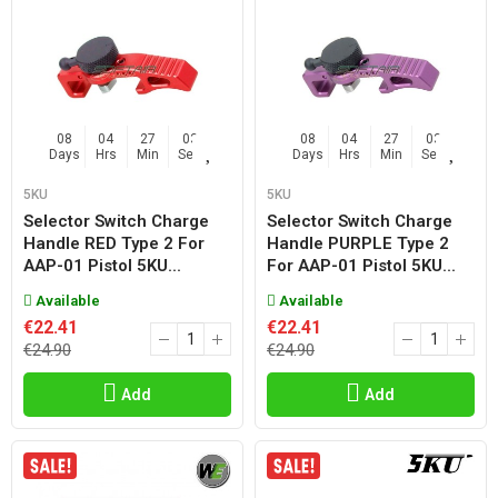
08
04
27
02
08
04
27
02
Days
Hrs
Min
Sec
Days
Hrs
Min
Sec
5KU
5KU
Selector Switch Charge
Selector Switch Charge
Handle RED Type 2 For
Handle PURPLE Type 2
AAP-01 Pistol 5KU...
For AAP-01 Pistol 5KU...
Available
Available
€22.41
€22.41
€24.90
€24.90
Add
Add