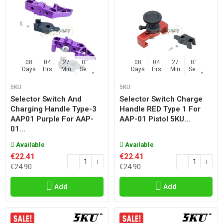
08
04
27
02
08
04
27
02
Days
Hrs
Min
Sec
Days
Hrs
Min
Sec
5KU
5KU
Selector Switch And
Selector Switch Charge
Charging Handle Type-3
Handle RED Type 1 For
AAP01 Purple For AAP-
AAP-01 Pistol 5KU...
01...
Available
Available
€22.41
€22.41
€24.90
€24.90
Add
Add