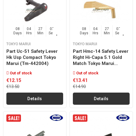
08
04
27
02
08
04
27
02
Days
Hrs
Min
Sec
Days
Hrs
Min
Sec
TOKYO MARUI
TOKYO MARUI
Part Uc-51 Safety Lever
Part Hmc-14 Safety Lever
Hk Usp Compact Tokyo
Right Hi-Capa 5.1 Gold
Marui (tm-442004)
Match Tokyo Marui...
Out of stock
Out of stock
€12.15
€13.41
€13.50
€14.90
Details
Details