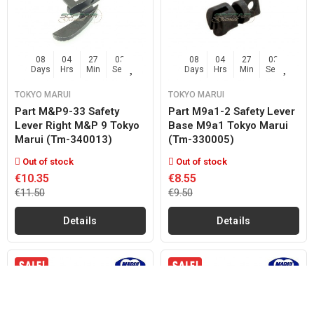
08
04
27
02
08
04
27
02
Days
Hrs
Min
Sec
Days
Hrs
Min
Sec
TOKYO MARUI
TOKYO MARUI
Part M&p9-33 Safety
Part M9a1-2 Safety Lever
Lever Right M&p 9 Tokyo
Base M9a1 Tokyo Marui
Marui (tm-340013)
(tm-330005)
Out of stock
Out of stock
€10.35
€8.55
€11.50
€9.50
Details
Details