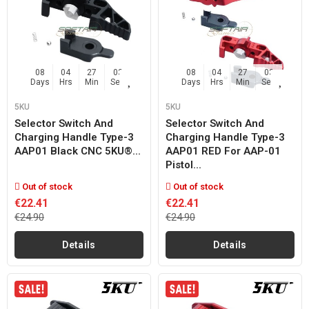
08
04
27
02
08
04
27
02
Days
Hrs
Min
Sec
Days
Hrs
Min
Sec
5KU
5KU
Selector Switch And
Selector Switch And
Charging Handle Type-3
Charging Handle Type-3
AAP01 Black CNC 5KU®...
AAP01 RED For AAP-01
Pistol...
Out of stock
Out of stock
€22.41
€22.41
€24.90
€24.90
Details
Details