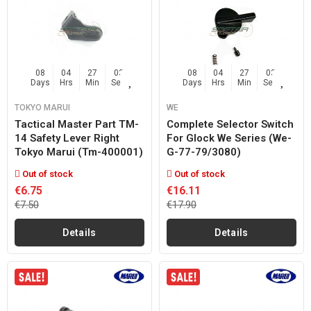
08
04
27
02
08
04
27
02
Days
Hrs
Min
Sec
Days
Hrs
Min
Sec
TOKYO MARUI
WE
Tactical Master Part TM-
Complete Selector Switch
14 Safety Lever Right
For Glock We Series (we-
Tokyo Marui (tm-400001)
G-77-79/3080)
Out of stock
Out of stock
€6.75
€16.11
€7.50
€17.90
Details
Details