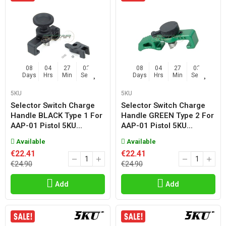
08
04
27
02
08
04
27
02
Days
Hrs
Min
Sec
Days
Hrs
Min
Sec
5KU
5KU
Selector Switch Charge
Selector Switch Charge
Handle BLACK Type 1 For
Handle GREEN Type 2 For
AAP-01 Pistol 5KU...
AAP-01 Pistol 5KU...
Available
Available
€22.41
€22.41
€24.90
€24.90
Add
Add