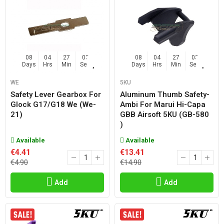
08
04
27
02
08
04
27
02
Days
Hrs
Min
Sec
Days
Hrs
Min
Sec
WE
5KU
Safety Lever Gearbox For
Aluminum Thumb Safety-
Glock G17/g18 We (we-
Ambi For Marui Hi-Capa
21)
GBB Airsoft 5KU (GB-580
)
Available
Available
€4.41
€13.41
€4.90
€14.90
Add
Add