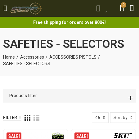
0
0
Free shipping for orders over 800€!
SAFETIES - SELECTORS
Home
Accessories
ACCESSORIES PISTOLS
SAFETIES - SELECTORS
Products filter
FILTER
46
Sort by