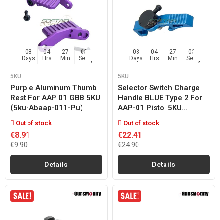
08
04
27
02
08
04
27
02
Days
Hrs
Min
Sec
Days
Hrs
Min
Sec
5KU
5KU
Purple Aluminum Thumb
Selector Switch Charge
Rest For AAP 01 GBB 5KU
Handle BLUE Type 2 For
(5ku-Abaap-011-Pu)
AAP-01 Pistol 5KU...
Out of stock
Out of stock
€8.91
€22.41
€9.90
€24.90
Details
Details