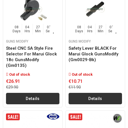
08
04
27
02
08
04
27
02
Days
Hrs
Min
Sec
Days
Hrs
Min
Sec
GUNS MODIFY
GUNS MODIFY
Steel CNC SA Style Fire
Safety Lever BLACK For
Selector For Marui Glock
Marui Glock GunsModify
18c GunsModify
(gm0029-Bk)
(gm0135)
Out of stock
Out of stock
€26.91
€10.71
€29.90
€11.90
Details
Details