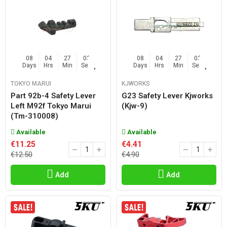
08
04
27
02
08
04
27
02
Days
Hrs
Min
Sec
Days
Hrs
Min
Sec
TOKYO MARUI
KJWORKS
Part 92b-4 Safety Lever
G23 Safety Lever Kjworks
Left M92f Tokyo Marui
(kjw-9)
(tm-310008)
Available
Available
€11.25
€4.41
€12.50
€4.90
Add
Add