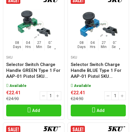
08
04
27
02
08
04
27
02
Days
Hrs
Min
Sec
Days
Hrs
Min
Sec
5KU
5KU
Selector Switch Charge
Selector Switch Charge
Handle GREEN Type 1 For
Handle BLUE Type 1 For
AAP-01 Pistol 5KU...
AAP-01 Pistol 5KU...
Available
Available
€22.41
€22.41
€24.90
€24.90
Add
Add