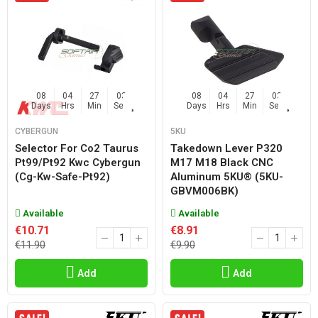
08
04
27
02
08
04
27
02
Days
Hrs
Min
Sec
Days
Hrs
Min
Sec
CYBERGUN
5KU
Selector For Co2 Taurus
Takedown Lever P320
Pt99/pt92 Kwc Cybergun
M17 M18 Black CNC
(cg-Kw-Safe-Pt92)
Aluminum 5KU® (5KU-
GBVM006BK)
Available
Available
€10.71
€8.91
€11.90
€9.90
Add
Add