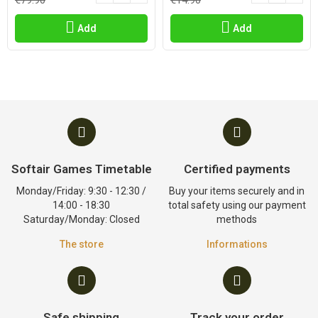
€79.90
€14.90
Add
Add
Softair Games Timetable
Certified payments
Monday/Friday: 9:30 - 12:30 /
Buy your items securely and in
14:00 - 18:30
total safety using our payment
Saturday/Monday: Closed
methods
The store
Informations
Safe shipping
Track your order