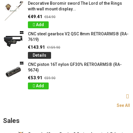
Decorative Boromir sword The Lord of the Rings
with wall mount display...
€49.41
€54.90
Add
CNC steel gearbox V2 QSC 8mm RETROARMS® (RA-
7619)
€143.91
€159.90
Details
CNC piston 16T nylon GF30% RETROARMS® (RA-
9674)
€53.91
€59.90
Add
See All
Sales