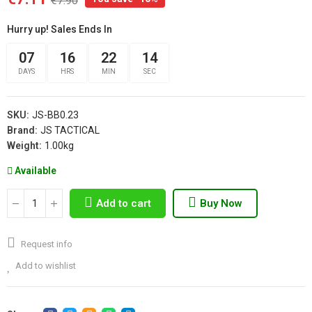
€7.90
Hurry up! Sales Ends In
07
16
22
13
DAYS
HRS
MIN
SEC
SKU:
JS-BB0.23
Brand:
JS TACTICAL
Weight:
1.00kg
Available
Add to cart
Buy Now
Request info
Add to wishlist