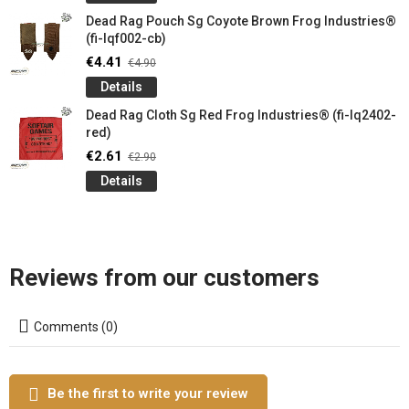
Dead Rag Pouch Sg Coyote Brown Frog Industries®
(fi-lqf002-cb)
€4.41
€4.90
Details
Dead Rag Cloth Sg Red Frog Industries® (fi-lq2402-
red)
€2.61
€2.90
Details
Reviews from our customers
Comments (0)
Be the first to write your review