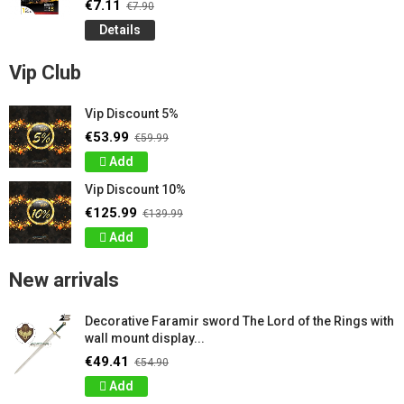
€7.11
€7.90
Details
Vip Club
Vip Discount 5%
€53.99
€59.99
Add
Vip Discount 10%
€125.99
€139.99
Add
New arrivals
Decorative Faramir sword The Lord of the Rings with
wall mount display...
€49.41
€54.90
Add