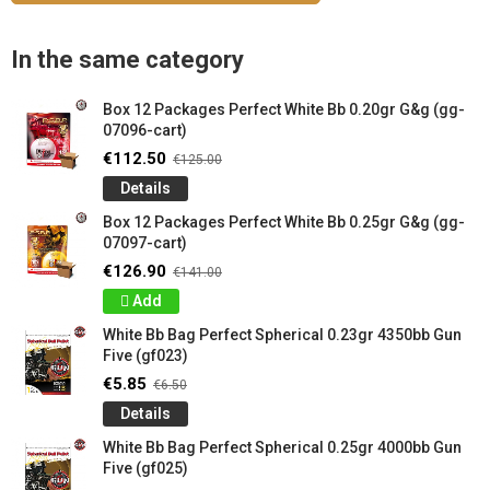
In the same category
Box 12 Packages Perfect White Bb 0.20gr G&g (gg-
07096-cart)
€112.50
€125.00
Details
Box 12 Packages Perfect White Bb 0.25gr G&g (gg-
07097-cart)
€126.90
€141.00
Add
White Bb Bag Perfect Spherical 0.23gr 4350bb Gun
Five (gf023)
€5.85
€6.50
Details
White Bb Bag Perfect Spherical 0.25gr 4000bb Gun
Five (gf025)