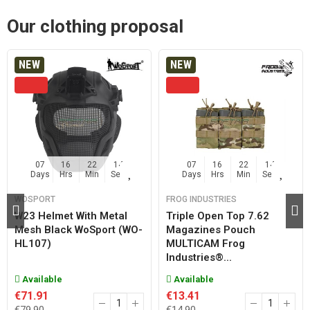
Our clothing proposal
NEW
NEW
07
16
22
13
07
16
22
13
Days
Hrs
Min
Sec
Days
Hrs
Min
Sec
WOSPORT
FROG INDUSTRIES
W23 Helmet With Metal
Triple Open Top 7.62
Mesh Black WoSport (WO-
Magazines Pouch
HL107)
MULTICAM Frog
Industries®...
Available
Available
€71.91
€13.41