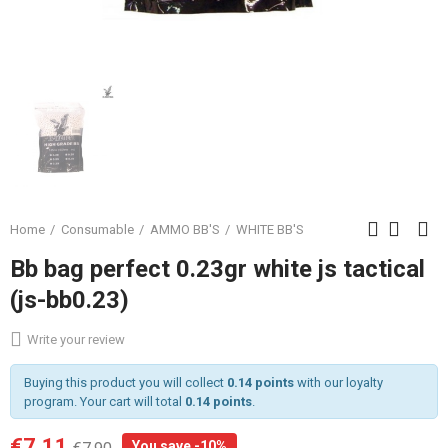
Home
Consumable
AMMO BB'S
WHITE BB'S
Bb bag perfect 0.23gr white js tactical
(js-bb0.23)
Write your review
Buying this product you will collect
0.14 points
with our loyalty
program. Your cart will total
0.14 points
.
€7.11
You save -10%