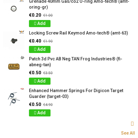
Grenade 40mm Gas/co2 O-ring Amo-tech® (amt-
oring-gr)
€0.20
€1.00
Add
Locking Screw Rail Keymod Amo-tech® (amt-63)
€0.40
€1.90
Add
Patch 3d Pvc AB Neg TAN Frog Industries® (fi-
abneg-tan)
€0.50
€3.50
Add
Enhanced Hammer Springs For Digicon Target
Guarder (target-03)
€0.50
€4.90
Add
See All