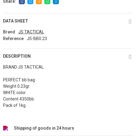
DATA SHEET
Brand
JS TACTICAL
Reference
JS-BB0.23
DESCRIPTION
BRAND JS TACTICAL
PERFECT bb bag.
Weight 0.23gr.
WHITE color.
Content 4350bb.
Pack of 1kg.
Shipping of goods in 24 hours