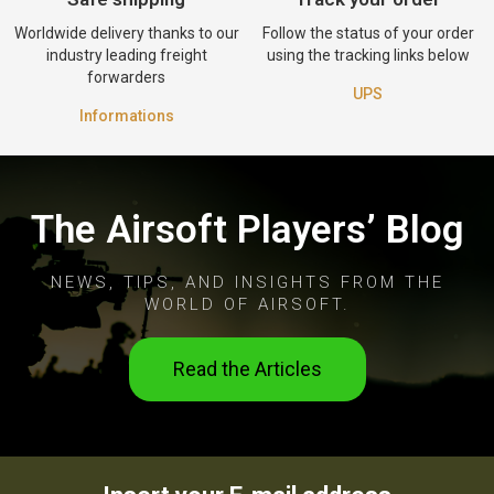
Worldwide delivery thanks to our
Follow the status of your order
industry leading freight
using the tracking links below
forwarders
UPS
Informations
The Airsoft Players’ Blog
NEWS, TIPS, AND INSIGHTS FROM THE
WORLD OF AIRSOFT.
Read the Articles