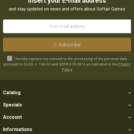
Insert your E-mail address
and stay updated on news and offers about Softair Games
Subscribe
I hereby express my consent to the processing of my personal data
pursuant to D.LGS. n. 196/03 and GDPR 679/2016 as indicated in the
Privacy
Policy
Catalog
Specials
Account
Informations