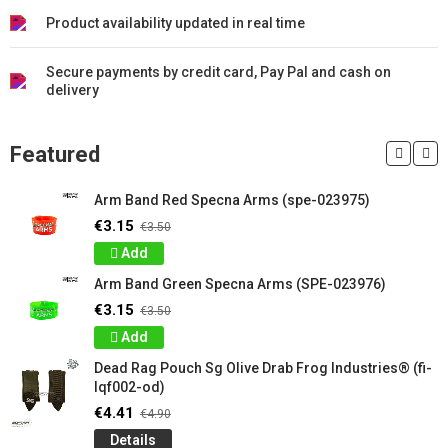
Product availability updated in real time
Secure payments by credit card, Pay Pal and cash on
delivery
Featured
Arm Band Red Specna Arms (spe-023975)
€3.15
€3.50
Add
Arm Band Green Specna Arms (SPE-023976)
€3.15
€3.50
Add
Dead Rag Pouch Sg Olive Drab Frog Industries® (fi-
lqf002-od)
€4.41
€4.90
Details