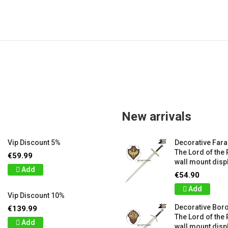
New arrivals
Vip Discount 5%
Decorative Far
The Lord of the 
€59.99
wall mount displ
Add
€54.90
Add
Vip Discount 10%
Decorative Bor
€139.99
The Lord of the 
Add
wall mount displ