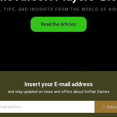
, TIPS, AND INSIGHTS FROM THE WORLD OF AIR
Read the Articles
Insert your E-mail address
and stay updated on news and offers about Softair Games
Subs