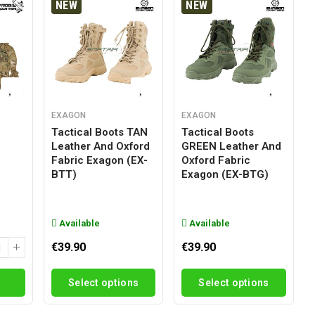
NEW
NEW
EXAGON
EXAGON
Tactical Boots TAN
Tactical Boots
Leather And Oxford
GREEN Leather And
g
Fabric Exagon (EX-
Oxford Fabric
BTT)
Exagon (EX-BTG)
Available
Available
€39.90
€39.90
Select options
Select options