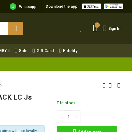
Download the app
Whatsapp
0
Sign In
0
Sign In
OBBY
Sale
Gift Card
Fidelity
BBY
Sale
Gift Card
Fidelity
D
ACK LC Js
In stock
points
with our loyalty