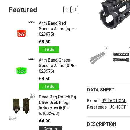
Featured
Arm Band Red
Silicon W
Specna Arms (spe-
Bracelet
023975)
Drab Fro
Industrie
€3.50
lqf003-o
Add
€1.00
Arm Band Green
Detail
Specna Arms (SPE-
023976)
Silicon W
e
Bracelet
€3.50
Brown F
Add
Industrie
DATA SHEET
lqf003-c
Dead Rag Pouch Sg
€1.00
Brand
JS TACTICAL
Olive Drab Frog
Reference
JS-10CT
Industries® (fi-
Detail
lqf002-od)
LIMITED 
€4.90
DESCRIPTION
ir
patch 3d 
Details