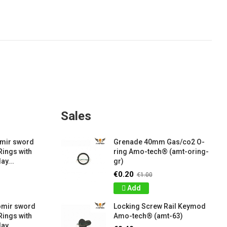
Sales
amir sword
Grenade 40mm Gas/co2 O-
Rings with
ring Amo-tech® (amt-oring-
ay...
gr)
€0.20
€1.00
Add
omir sword
Locking Screw Rail Keymod
Rings with
Amo-tech® (amt-63)
ay...