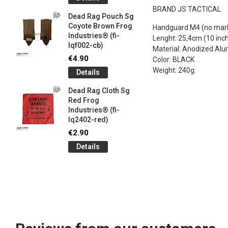
og
Games G
BRAND JS TACTICAL
Industrie
Dead Rag Pouch Sg
€5.00
Coyote Brown Frog
Handguard M4 (no mark
Industries® (fi-
Detail
Lenght: 25,4cm (10 inc
lqf002-cb)
Material: Anodized Al
LIMITED 
€4.90
Color: BLACK
ir
patch 3d 
Weight: 240g.
Details
Games 
.
Frog Ind
Dead Rag Cloth Sg
€5.00
Red Frog
Industries® (fi-
Detail
lq2402-red)
Keychain
€2.90
opener B
Details
5-
tactical 
bk)
€4.90
Detail