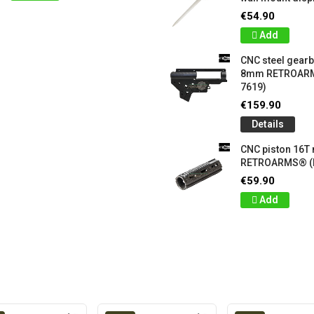
€54.90
Add
CNC steel gear
8mm RETROARM
7619)
€159.90
Details
CNC piston 16T
RETROARMS® (
€59.90
Add