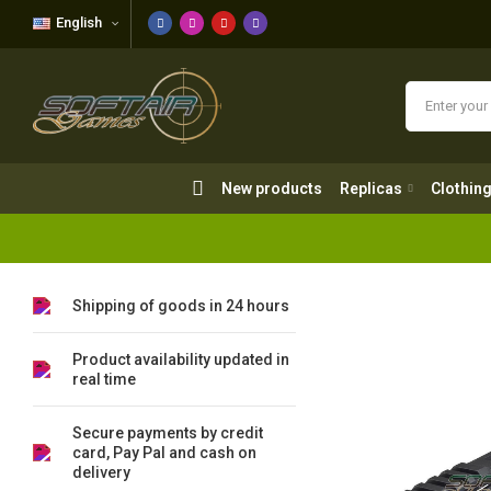
English
New products
Replicas
Clothing
New products
Replicas
Clothin
Shipping of goods in 24 hours
Product availability updated in
real time
Secure payments by credit
card, Pay Pal and cash on
delivery