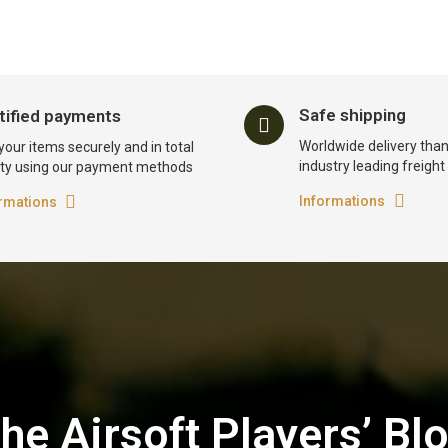
Safe shipping
tified payments
Worldwide delivery than
your items securely and in total
industry leading freigh
ty using our payment methods
Informations
rmations
he Airsoft Players’ Bl