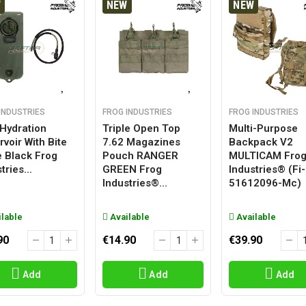
W
NEW
NEW
INDUSTRIES
FROG INDUSTRIES
FROG INDUSTRIES
 Hydration
Triple Open Top
Multi-Purpose
voir With Bite
7.62 Magazines
Backpack V2
e Black Frog
Pouch RANGER
MULTICAM Fro
tries...
GREEN Frog
Industries® (fi-
Industries®...
51612096-Mc)
lable
Available
Available
90
€14.90
€39.90
Add
Add
Add