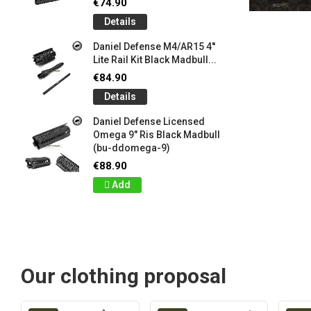
€74.90
Details
Daniel Defense M4/AR15 4''
Lite Rail Kit Black Madbull...
€84.90
Details
Daniel Defense Licensed
Omega 9" Ris Black Madbull
(bu-ddomega-9)
€88.90
Add
Our clothing proposal