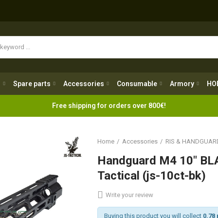
Spare parts
Accessories
Consumable
Armory
H
g
Spare parts
Accessories
Consumable
Armory
HO
Free shipping for orders over 800€!
Home
Accessories
RIS & HANDGUAR
Handguard M4 10" BL
Tactical (js-10ct-bk)
Write your review
Buying this product you will collect
0.78 