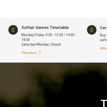
Softair Games Timetable
Cer
Monday/Friday: 9:30 - 12:30 / 14:00 -
Buy 
18:30
safe
Saturday/Monday: Closed
Info
The store
T