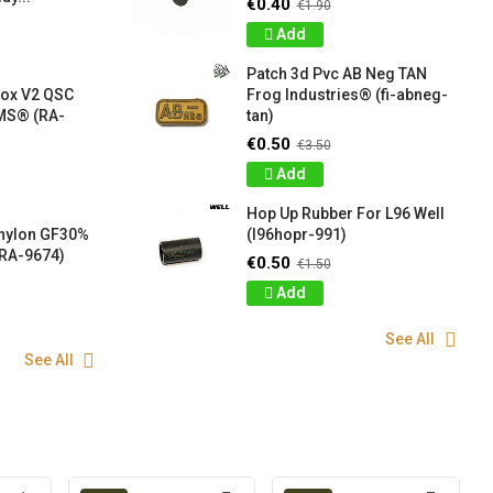
€0.40
€1.90
Add
Patch 3d Pvc AB Neg TAN
box V2 QSC
Frog Industries® (fi-abneg-
S® (RA-
tan)
€0.50
€3.50
Add
Hop Up Rubber For L96 Well
 nylon GF30%
(l96hopr-991)
RA-9674)
€0.50
€1.50
Add
See All
See All