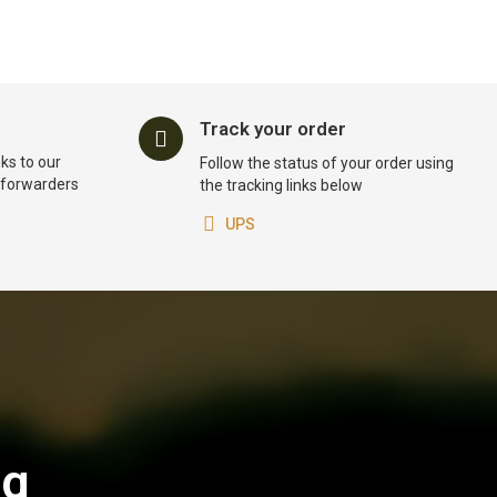
Track your order
ks to our
Follow the status of your order using
t forwarders
the tracking links below
UPS
og