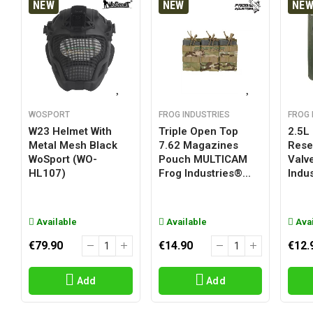
NEW
NEW
NE
WOSPORT
FROG INDUSTRIES
FROG 
W23 Helmet With
Triple Open Top
2.5L
Metal Mesh Black
7.62 Magazines
Reser
WoSport (WO-
Pouch MULTICAM
Valv
HL107)
Frog Industries®...
Indus
Available
Available
Avai
€79.90
€14.90
€12.
Add
Add