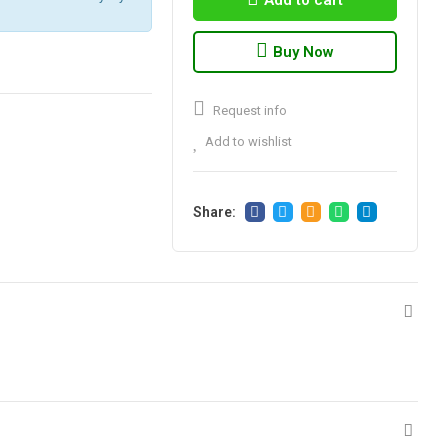
Add to cart
Buy Now
Request info
Add to wishlist