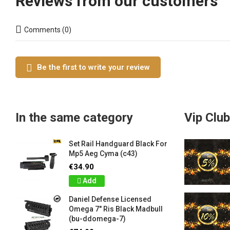
Reviews from our customers
Comments (0)
Be the first to write your review
In the same category
Vip Club
Set Rail Handguard Black For
Mp5 Aeg Cyma (c43)
€34.90
Add
Daniel Defense Licensed
Omega 7" Ris Black Madbull
(bu-ddomega-7)