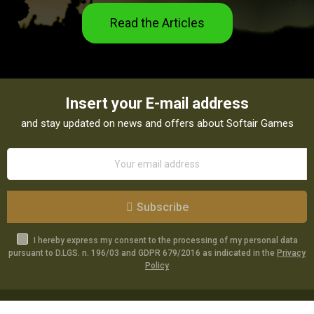
Read the Articles
Insert your E-mail address
and stay updated on news and offers about Softair Games
Subscribe
I hereby express my consent to the processing of my personal data
pursuant to D.LGS. n. 196/03 and GDPR 679/2016 as indicated in the
Privacy
Policy