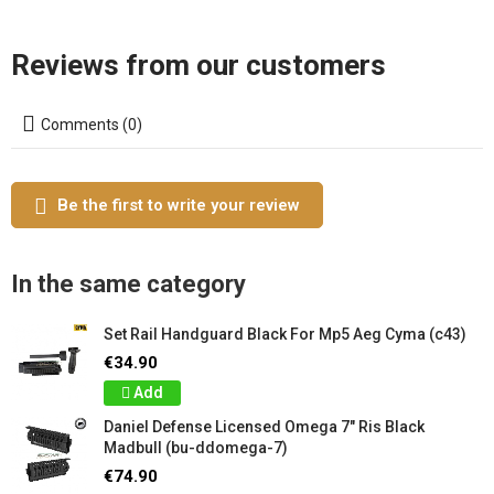
Reviews from our customers
Comments (0)
Be the first to write your review
In the same category
Set Rail Handguard Black For Mp5 Aeg Cyma (c43)
€34.90
Add
Daniel Defense Licensed Omega 7" Ris Black
Madbull (bu-ddomega-7)
€74.90