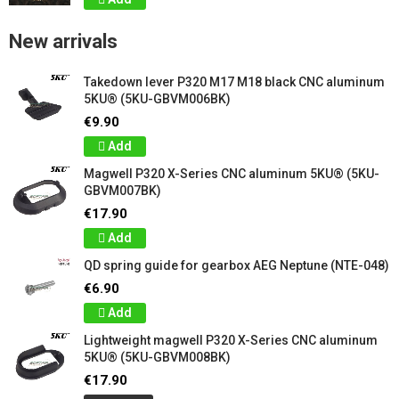
New arrivals
Takedown lever P320 M17 M18 black CNC aluminum
5KU® (5KU-GBVM006BK)
€9.90
Add
Magwell P320 X-Series CNC aluminum 5KU® (5KU-
GBVM007BK)
€17.90
Add
QD spring guide for gearbox AEG Neptune (NTE-048)
€6.90
Add
Lightweight magwell P320 X-Series CNC aluminum
5KU® (5KU-GBVM008BK)
€17.90