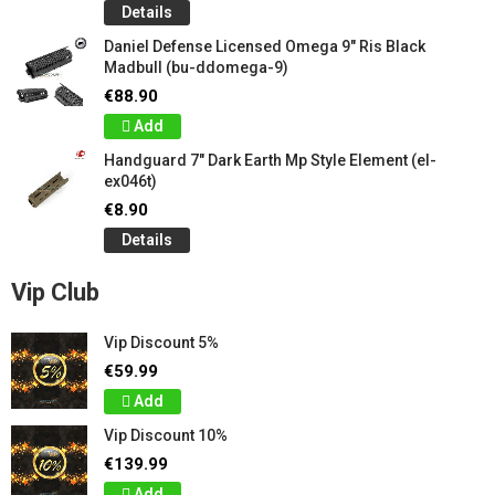
Details
Daniel Defense Licensed Omega 9" Ris Black
Madbull (bu-ddomega-9)
€88.90
Add
Handguard 7" Dark Earth Mp Style Element (el-
ex046t)
€8.90
Details
Vip Club
Vip Discount 5%
€59.99
Add
Vip Discount 10%
€139.99
Add