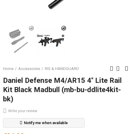
Home
Accessories
RIS & HANDGUARD
Daniel Defense M4/AR15 4'' Lite Rail
Kit Black Madbull (mb-bu-ddlite4kit-
bk)
Write your review
Notify me when available