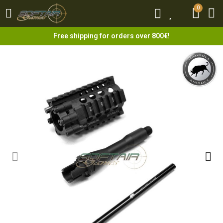
0
0
Free shipping for orders over 800€!