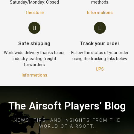
Saturday/Monday: Closed
methods
The store
Informations
Safe shipping
Track your order
Worldwide delivery thanks to our
Follow the status of your order
industry leading freight
using the tracking links below
forwarders
UPS
Informations
The Airsoft Players’ Blog
NEWS, TIPS, AND INSIGHTS FROM THE
WORLD OF AIRSOFT.