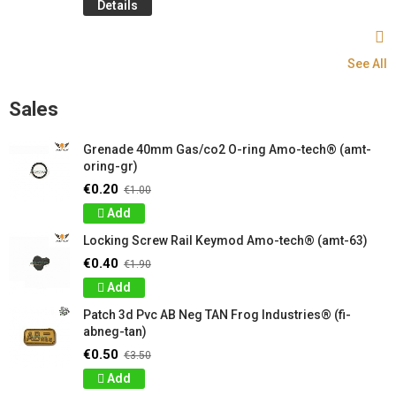
Details
See All
Sales
Grenade 40mm Gas/co2 O-ring Amo-tech® (amt-
oring-gr)
€0.20
€1.00
Add
Locking Screw Rail Keymod Amo-tech® (amt-63)
€0.40
€1.90
Add
Patch 3d Pvc AB Neg TAN Frog Industries® (fi-
abneg-tan)
€0.50
€3.50
Add