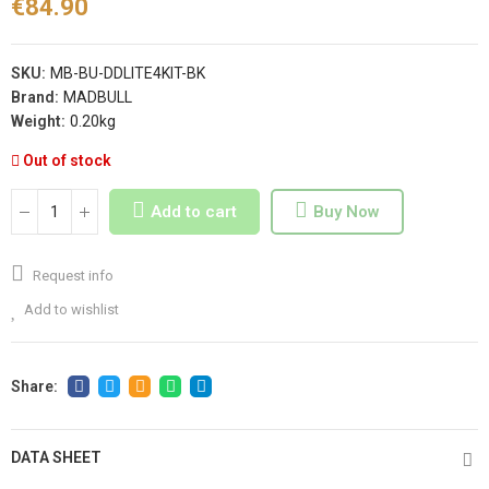
€84.90
SKU:
MB-BU-DDLITE4KIT-BK
Brand:
MADBULL
Weight:
0.20kg
Out of stock
Add to cart
Buy Now
Request info
Add to wishlist
DATA SHEET