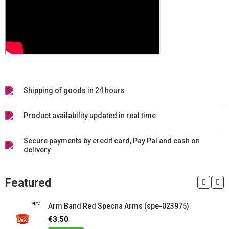
Shipping of goods in 24 hours
Product availability updated in real time
Secure payments by credit card, Pay Pal and cash on
delivery
Featured
Arm Band Red Specna Arms (spe-023975)
€3.50