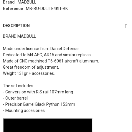
Brand
MADBULL
Reference
MB-BU-DDLITE4KIT-BK
DESCRIPTION
BRAND MADBULL
Made under license from Daniel Defense.
Dedicated to M4 AEG, AR15 and similar replicas.
Made of CNC machined T6-6061 aircraft aluminum.
Great freedom of adjustment.
Weight 131gr + accessories.
The set includes:
- Conversion with RIS rail 107mm long
- Outer barrel
- Precision Barrel Black Python 153mm
- Mounting accesiories