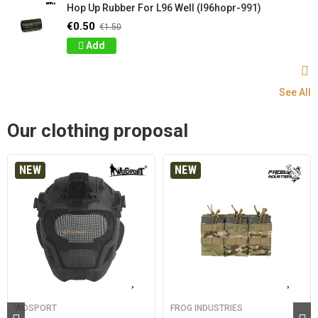
Hop Up Rubber For L96 Well (l96hopr-991)
€0.50
€1.50
Add
See All
Our clothing proposal
NEW
NEW
WOSPORT
FROG INDUSTRIES