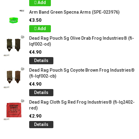
Add
Arm Band Green Specna Arms (SPE-023976)
€3.50
Add
Dead Rag Pouch Sg Olive Drab Frog Industries® (fi-
lqf002-od)
€4.90
Details
Dead Rag Pouch Sg Coyote Brown Frog Industries®
(fi-lqf002-cb)
€4.90
Details
Dead Rag Cloth Sg Red Frog Industries® (fi-lq2402-
red)
€2.90
Details