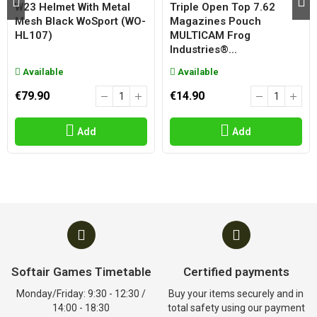
W23 Helmet With Metal
Triple Open Top 7.62
Mesh Black WoSport (WO-
Magazines Pouch
HL107)
MULTICAM Frog
Industries®...
Available
Available
€79.90
€14.90
Add
Add
Softair Games Timetable
Certified payments
Monday/Friday: 9:30 - 12:30 /
Buy your items securely and in
14:00 - 18:30
total safety using our payment