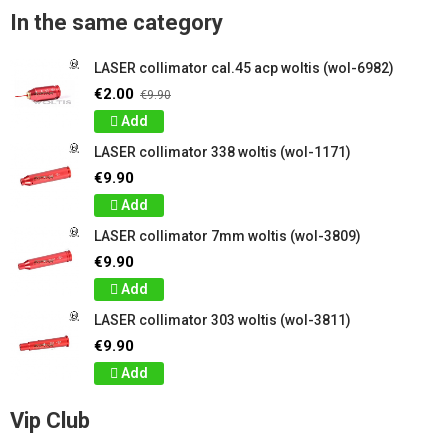
In the same category
LASER collimator cal.45 acp woltis (wol-6982)
€2.00
€9.90
Add
LASER collimator 338 woltis (wol-1171)
€9.90
Add
LASER collimator 7mm woltis (wol-3809)
€9.90
Add
LASER collimator 303 woltis (wol-3811)
€9.90
Add
Vip Club