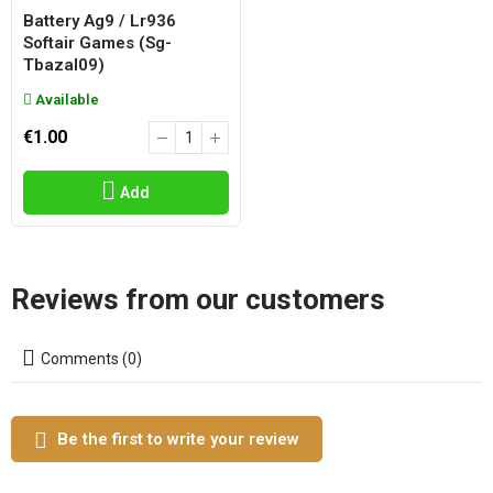
Battery Ag9 / Lr936
Softair Games (sg-
Tbazal09)
Available
€1.00
Add
Reviews from our customers
Comments (0)
Be the first to write your review