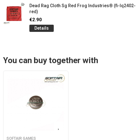
Dead Rag Cloth Sg Red Frog Industries® (fi-lq2402-
red)
€2.90
Details
You can buy together with
SOFTAIR GAMES