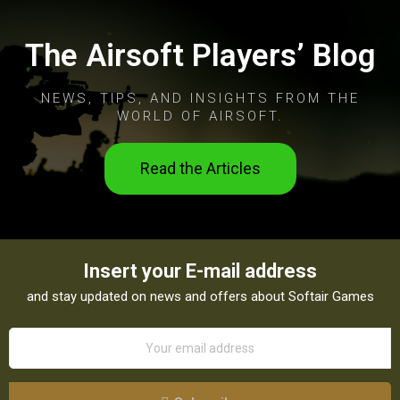
The Airsoft Players’ Blog
NEWS, TIPS, AND INSIGHTS FROM THE
WORLD OF AIRSOFT.
Read the Articles
Insert your E-mail address
and stay updated on news and offers about Softair Games