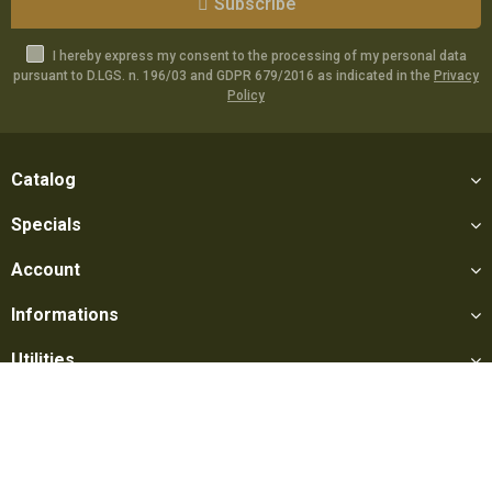
Subscribe
I hereby express my consent to the processing of my personal data
pursuant to D.LGS. n. 196/03 and GDPR 679/2016 as indicated in the
Privacy
Policy
Catalog
Specials
Account
Informations
Utilities
Social