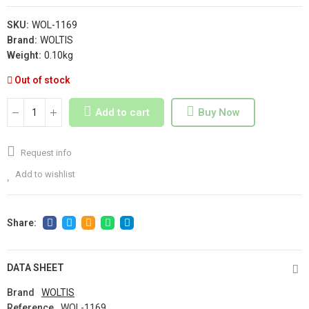
SKU:
WOL-1169
Brand:
WOLTIS
Weight:
0.10kg
Out of stock
Add to cart
Buy Now
Request info
Add to wishlist
DATA SHEET
Brand
WOLTIS
Reference
WOL-1169