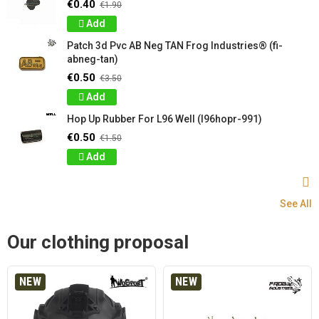
€0.40
€1.90
Add
Patch 3d Pvc AB Neg TAN Frog Industries® (fi-
abneg-tan)
€0.50
€3.50
Add
Hop Up Rubber For L96 Well (l96hopr-991)
€0.50
€1.50
Add
See All
Our clothing proposal
NEW
NEW