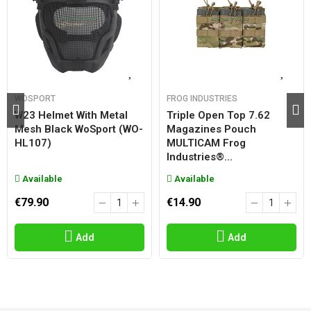
WOSPORT
FROG INDUSTRIES
W23 Helmet With Metal
Triple Open Top 7.62
Mesh Black WoSport (WO-
Magazines Pouch
HL107)
MULTICAM Frog
Industries®...
Available
Available
€79.90
€14.90
Add
Add