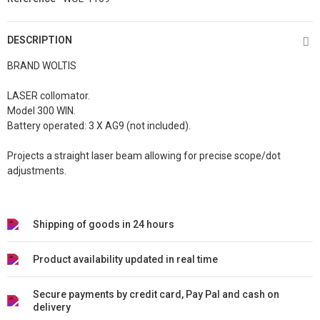
DESCRIPTION
BRAND WOLTIS
LASER collomator.
Model 300 WIN.
Battery operated: 3 X AG9 (not included).
Projects a straight laser beam allowing for precise scope/dot
adjustments.
Shipping of goods in 24 hours
Product availability updated in real time
Secure payments by credit card, Pay Pal and cash on
delivery