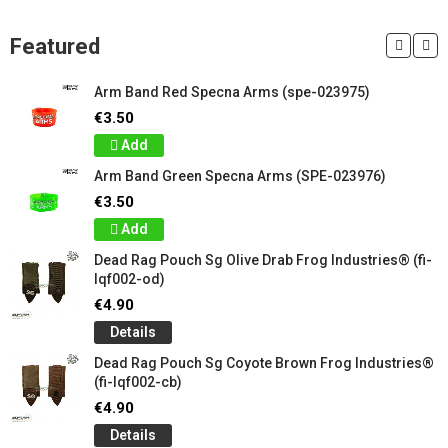
Featured
Arm Band Red Specna Arms (spe-023975)
€3.50
Add
Arm Band Green Specna Arms (SPE-023976)
€3.50
Add
Dead Rag Pouch Sg Olive Drab Frog Industries® (fi-
lqf002-od)
€4.90
Details
Dead Rag Pouch Sg Coyote Brown Frog Industries®
(fi-lqf002-cb)
€4.90
Details