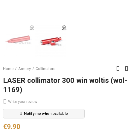
Home
Armory
Collimators
LASER collimator 300 win woltis (wol-
1169)
Write your review
Notify me when available
€9.90