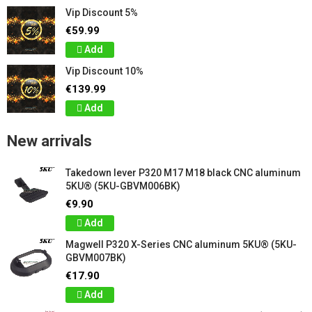
Vip Discount 5%
€59.99
Add
Vip Discount 10%
€139.99
Add
New arrivals
Takedown lever P320 M17 M18 black CNC aluminum
5KU® (5KU-GBVM006BK)
€9.90
Add
Magwell P320 X-Series CNC aluminum 5KU® (5KU-
GBVM007BK)
€17.90
Add