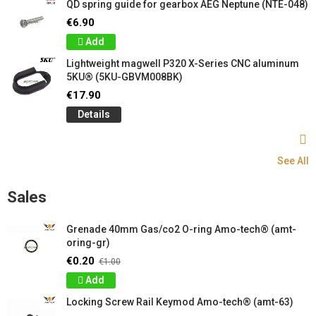
QD spring guide for gearbox AEG Neptune (NTE-048)
€6.90
Add
Lightweight magwell P320 X-Series CNC aluminum
5KU® (5KU-GBVM008BK)
€17.90
Details
See All
Sales
Grenade 40mm Gas/co2 O-ring Amo-tech® (amt-
oring-gr)
€0.20
€1.00
Add
Locking Screw Rail Keymod Amo-tech® (amt-63)