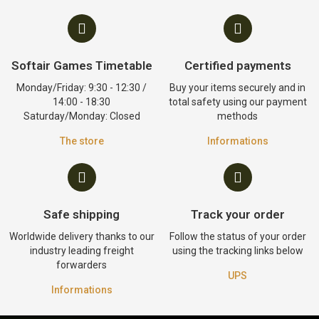
Softair Games Timetable
Certified payments
Monday/Friday: 9:30 - 12:30 /
Buy your items securely and in
14:00 - 18:30
total safety using our payment
Saturday/Monday: Closed
methods
The store
Informations
Safe shipping
Track your order
Worldwide delivery thanks to our
Follow the status of your order
industry leading freight
using the tracking links below
forwarders
UPS
Informations