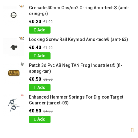
Grenade 40mm Gas/co2 O-ring Amo-tech® (amt-
oring-gr)
€0.20
€1.00
Add
Locking Screw Rail Keymod Amo-tech® (amt-63)
€0.40
€1.90
Add
Patch 3d Pvc AB Neg TAN Frog Industries® (fi-
abneg-tan)
€0.50
€3.50
Add
Enhanced Hammer Springs For Digicon Target
Guarder (target-03)
€0.50
€4.90
Add