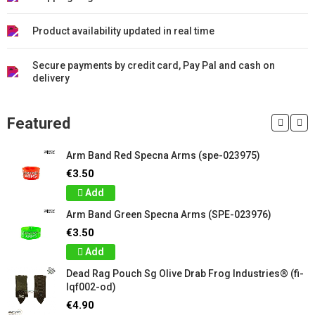
Product availability updated in real time
Secure payments by credit card, Pay Pal and cash on
delivery
Featured
Arm Band Red Specna Arms (spe-023975)
€3.50
Add
Arm Band Green Specna Arms (SPE-023976)
€3.50
Add
Dead Rag Pouch Sg Olive Drab Frog Industries® (fi-
lqf002-od)
€4.90