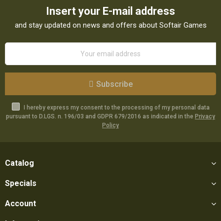
Insert your E-mail address
and stay updated on news and offers about Softair Games
Subscribe
I hereby express my consent to the processing of my personal data
pursuant to D.LGS. n. 196/03 and GDPR 679/2016 as indicated in the
Privacy
Policy
Catalog
Specials
Account