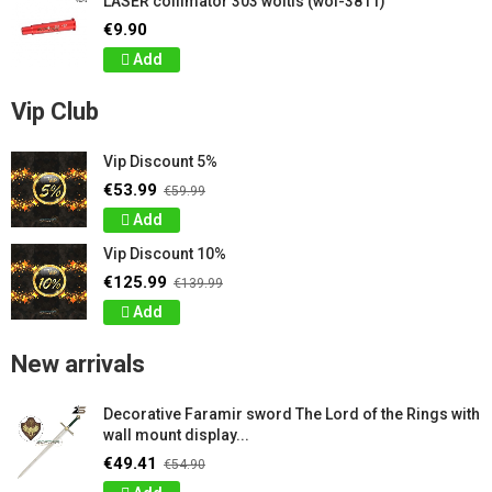
LASER collimator 303 woltis (wol-3811)
€9.90
Add
Vip Club
Vip Discount 5%
€53.99
€59.99
Add
Vip Discount 10%
€125.99
€139.99
Add
New arrivals
Decorative Faramir sword The Lord of the Rings with
wall mount display...
€49.41
€54.90