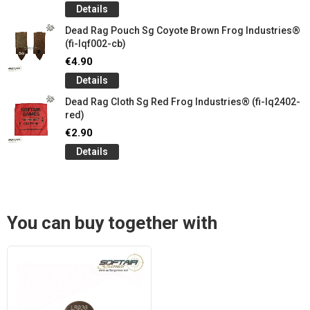
Details
Dead Rag Pouch Sg Coyote Brown Frog Industries®
(fi-lqf002-cb)
€4.90
Details
Dead Rag Cloth Sg Red Frog Industries® (fi-lq2402-
red)
€2.90
Details
You can buy together with