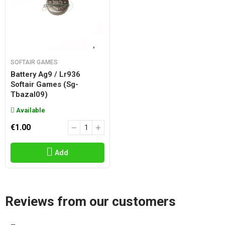
SOFTAIR GAMES
Battery Ag9 / Lr936
Softair Games (sg-
Tbazal09)
Available
€1.00
Add
Reviews from our customers