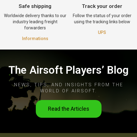
Safe shipping
Track your order
Worldwide delivery thanks to our
Follow the status of your order
industry leading freight
using the tracking links below
forwarders
UPS
Informations
The Airsoft Players’ Blog
NEWS, TIPS, AND INSIGHTS FROM THE
WORLD OF AIRSOFT.
Read the Articles