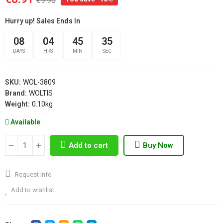
€9.90
Hurry up! Sales Ends In
08
04
45
35
DAYS
HRS
MIN
SEC
SKU:
WOL-3809
Brand:
WOLTIS
Weight:
0.10kg
Available
Add to cart
Buy Now
Request info
Add to wishlist