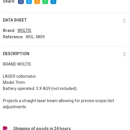
DATA SHEET
Brand
WOLTIS
Reference
WOL-3809
DESCRIPTION
BRAND WOLTIS
LASER collomator.
Model 7mm.
Battery operated: 3 X AG9 (not included).
Projects a straight laser beam allowing for precise scope/dot
adjustments.
Shipping of goods in 24 hours