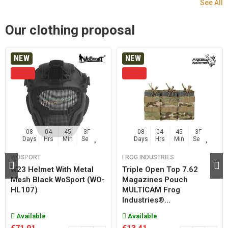
See All
Our clothing proposal
NEW
NEW
08
04
45
35
08
04
45
35
Days
Hrs
Min
Sec
Days
Hrs
Min
Sec
WOSPORT
FROG INDUSTRIES
W23 Helmet With Metal
Triple Open Top 7.62
Mesh Black WoSport (WO-
Magazines Pouch
HL107)
MULTICAM Frog
Industries®...
Available
Available