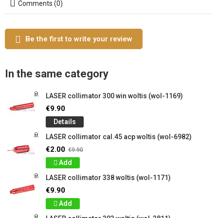
Comments (0)
Be the first to write your review
In the same category
LASER collimator 300 win woltis (wol-1169)
€9.90
Details
LASER collimator cal.45 acp woltis (wol-6982)
€2.00
€9.90
Add
LASER collimator 338 woltis (wol-1171)
€9.90
Add