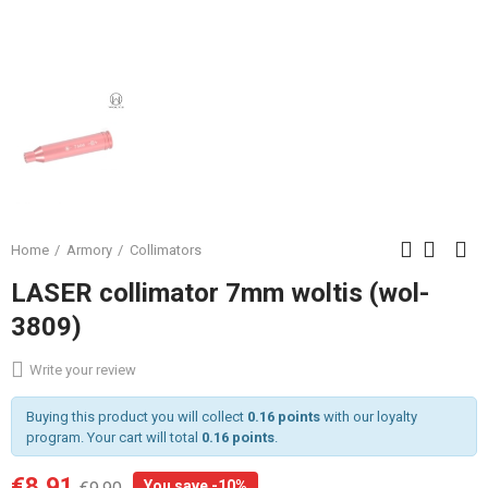
Home
Armory
Collimators
LASER collimator 7mm woltis (wol-
3809)
Write your review
Buying this product you will collect
0.16 points
with our loyalty
program. Your cart will total
0.16 points
.
€8.91
You save -10%