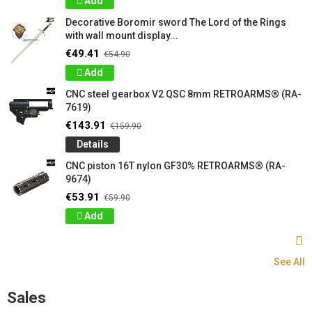
Add
Decorative Boromir sword The Lord of the Rings
with wall mount display...
€49.41
€54.90
Add
CNC steel gearbox V2 QSC 8mm RETROARMS® (RA-
7619)
€143.91
€159.90
Details
CNC piston 16T nylon GF30% RETROARMS® (RA-
9674)
€53.91
€59.90
Add
See All
Sales