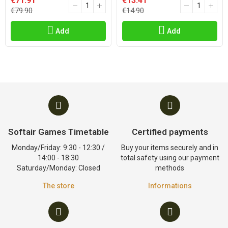
€71.91
€13.41
€79.90
€14.90
Add
Add
Softair Games Timetable
Certified payments
Monday/Friday: 9:30 - 12:30 /
Buy your items securely and in
14:00 - 18:30
total safety using our payment
Saturday/Monday: Closed
methods
The store
Informations