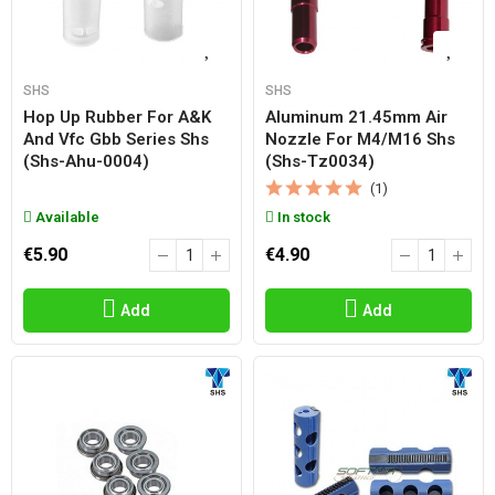
SHS
SHS
Hop Up Rubber For A&k
Aluminum 21.45mm Air
And Vfc Gbb Series Shs
Nozzle For M4/m16 Shs
(shs-Ahu-0004)
(shs-Tz0034)
(1)
Available
In stock
€5.90
€4.90
Add
Add