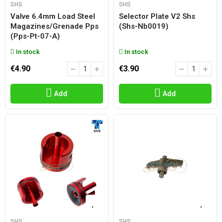
SHS
SHS
Valve 6.4mm Load Steel
Selector Plate V2 Shs
Magazines/grenade Pps
(shs-Nb0019)
(pps-Pt-07-A)
In stock
In stock
€4.90
€3.90
Add
Add
SHS
SHS