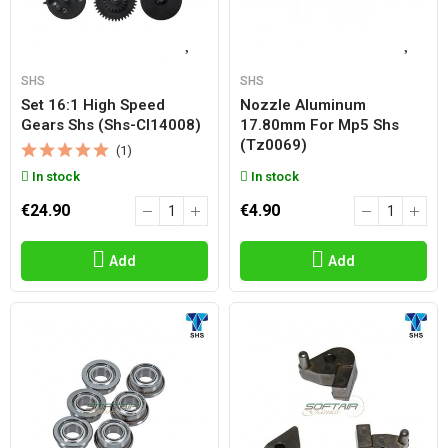
SHS
SHS
Set 16:1 High Speed
Nozzle Aluminum
Gears Shs (shs-Cl14008)
17.80mm For Mp5 Shs
(tz0069)
(1)
In stock
In stock
€24.90
€4.90
Add
Add