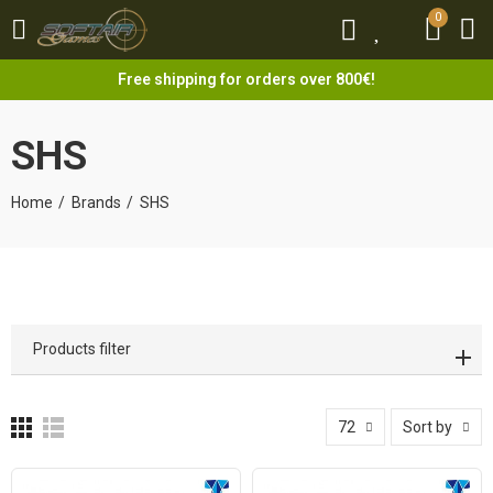
0
0
Free shipping for orders over 800€!
SHS
Home
Brands
SHS
Products filter
72
Sort by