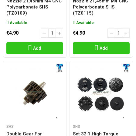
Nozzle 21,45mm M4 CNC
Nozzle 21,45mm M4 CNC
Polycarbonate SHS
Polycarbonate SHS
(TZ0109)
(TZ0115)
Available
Available
€4.90
€4.90
Add
Add
SHS
SHS
Double Gear For
Set 32:1 High Torque