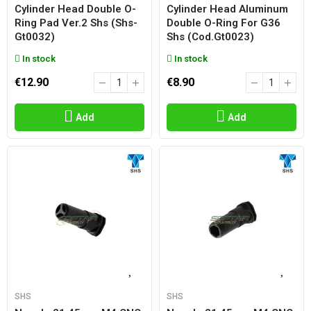
Cylinder Head Double O-
Cylinder Head Aluminum
Ring Pad Ver.2 Shs (shs-
Double O-Ring For G36
Gt0032)
Shs (cod.gt0023)
In stock
In stock
€12.90
€8.90
Add
Add
SHS
SHS