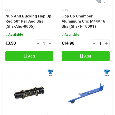
SHS
SHS
Nub And Bucking Hop Up
Hop Up Chamber
Red 60° Per Aeg Shs
Aluminium Cnc M4/m16
(shs-Ahu-0005)
Shs (shs-T-T0091)
Available
Available
€3.50
€14.90
Add
Add