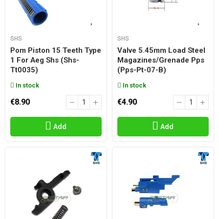
SHS
SHS
Pom Piston 15 Teeth Type
Valve 5.45mm Load Steel
1 For Aeg Shs (shs-
Magazines/grenade Pps
Tt0035)
(pps-Pt-07-B)
In stock
In stock
€8.90
€4.90
Add
Add