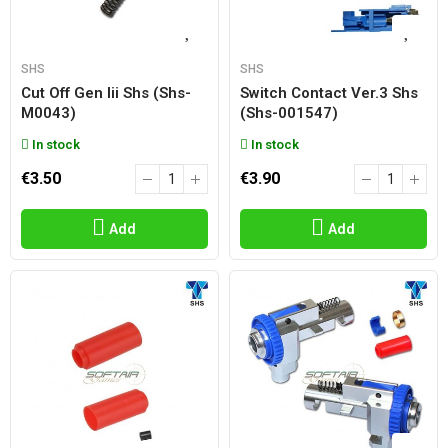
SHS
SHS
Cut Off Gen Iii Shs (shs-
Switch Contact Ver.3 Shs
M0043)
(shs-001547)
In stock
In stock
€3.50
€3.90
Add
Add