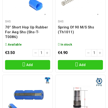
SHS
SHS
70° Short Hop Up Rubber
Spring Of 90 M/s Shs
For Aeg Shs (shs-T-
(th1011)
T0086)
Available
In stock
€3.50
€4.90
Add
Add