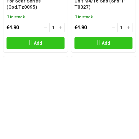
For Scar Series
Unit M4/16 Shs (shs-T-
(cod.tz0095)
T0027)
In stock
In stock
€4.90
€4.90
Add
Add
SHS
SHS
Spring Set For Gear Box
Nub And Bucking Hop Up
M14 Shs (shs-Th0044)
Reinforced Blue 70°