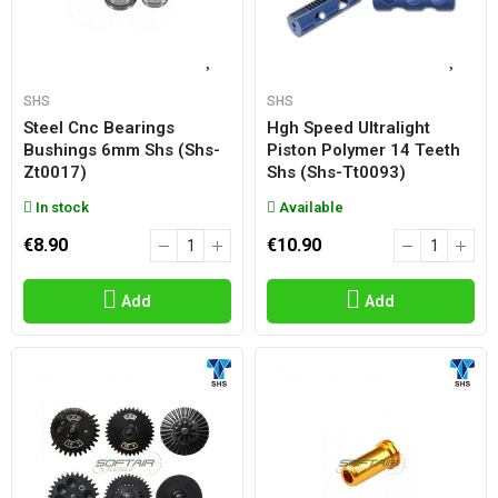
SHS
SHS
Steel Cnc Bearings
Hgh Speed Ultralight
Bushings 6mm Shs (shs-
Piston Polymer 14 Teeth
Zt0017)
Shs (shs-Tt0093)
In stock
Available
€8.90
€10.90
Add
Add