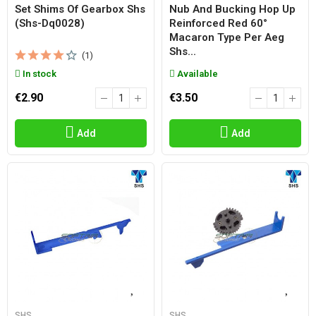
Set Shims Of Gearbox Shs
Nub And Bucking Hop Up
(shs-Dq0028)
Reinforced Red 60°
Macaron Type Per Aeg
Shs...
(1)
In stock
Available
€2.90
€3.50
Add
Add
SHS
SHS