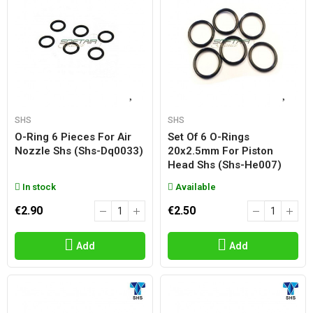
SHS
SHS
O-Ring 6 Pieces For Air
Set Of 6 O-Rings
Nozzle Shs (shs-Dq0033)
20x2.5mm For Piston
Head Shs (shs-He007)
In stock
Available
€2.90
€2.50
Add
Add