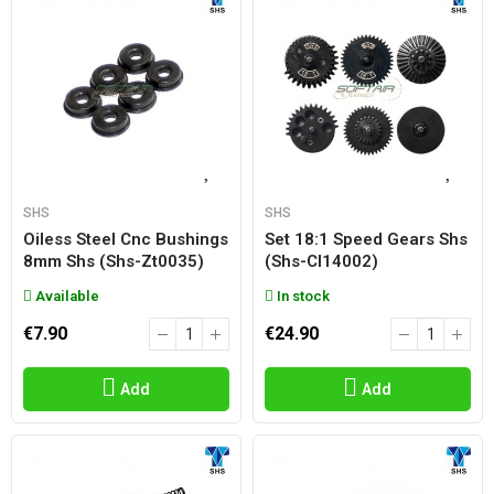
SHS
SHS
Oiless Steel Cnc Bushings
Set 18:1 Speed Gears Shs
8mm Shs (shs-Zt0035)
(shs-Cl14002)
Available
In stock
€7.90
€24.90
Add
Add