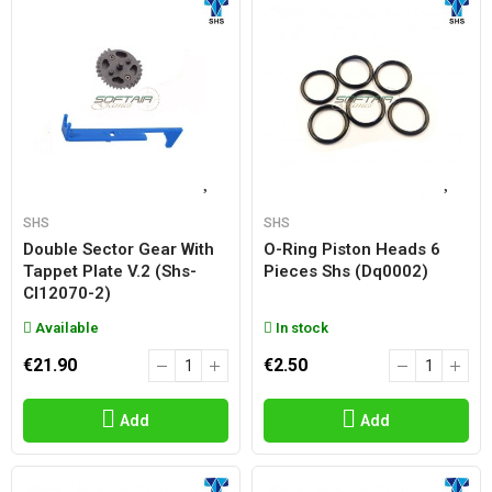
SHS
SHS
Double Sector Gear With
O-Ring Piston Heads 6
Tappet Plate V.2 (shs-
Pieces Shs (dq0002)
Cl12070-2)
Available
In stock
€21.90
€2.50
Add
Add