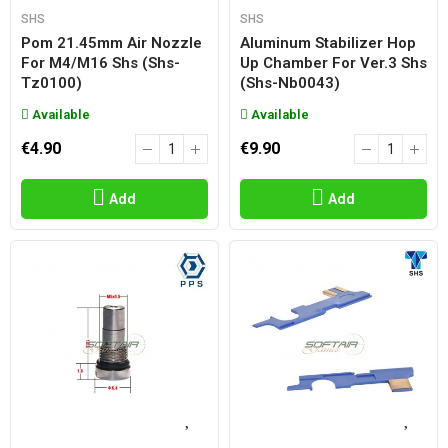
SHS
SHS
Pom 21.45mm Air Nozzle
Aluminum Stabilizer Hop
For M4/m16 Shs (shs-
Up Chamber For Ver.3 Shs
Tz0100)
(shs-Nb0043)
Available
Available
€4.90
€9.90
Add
Add