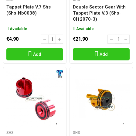
Tappet Plate V.7 Shs
Double Sector Gear With
(shs-Nb0038)
Tappet Plate V.3 (shs-
Cl12070-3)
Available
Available
€4.90
€21.90
Add
Add
SHS
SHS