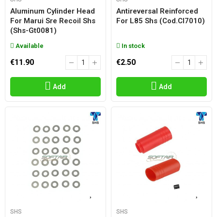
Aluminum Cylinder Head
Antireversal Reinforced
For Marui Sre Recoil Shs
For L85 Shs (cod.cl7010)
(shs-Gt0081)
Available
In stock
€11.90
€2.50
Add
Add
SHS
SHS