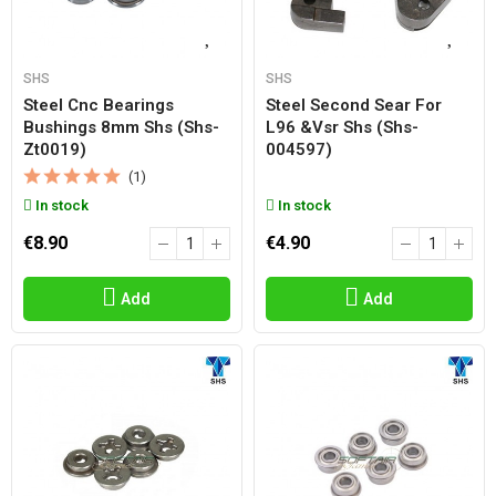
SHS
SHS
Steel Cnc Bearings
Steel Second Sear For
Bushings 8mm Shs (shs-
L96 &vsr Shs (shs-
Zt0019)
004597)
(1)
In stock
In stock
€8.90
€4.90
Add
Add