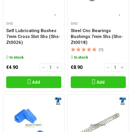
SHS
SHS
Self Lubricating Bushes
Steel Cnc Bearings
7mm Cross Slot Shs (shs-
Bushings 7mm Shs (shs-
Zt0026)
Zt0018)
(1)
In stock
In stock
€4.90
€8.90
Add
Add