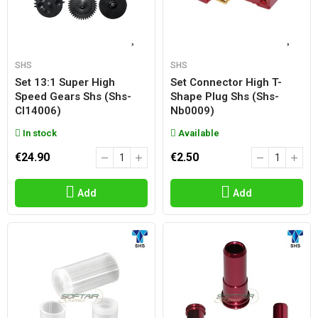
SHS
SHS
Set 13:1 Super High
Set Connector High T-
Speed Gears Shs (shs-
Shape Plug Shs (shs-
Cl14006)
Nb0009)
In stock
Available
€24.90
€2.50
Add
Add