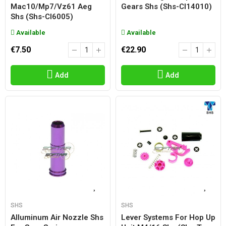
Mac10/mp7/vz61 Aeg
Gears Shs (shs-Cl14010)
Shs (shs-Cl6005)
Available
Available
€7.50
€22.90
Add
Add
SHS
SHS
Alluminum Air Nozzle Shs
Lever Systems For Hop Up