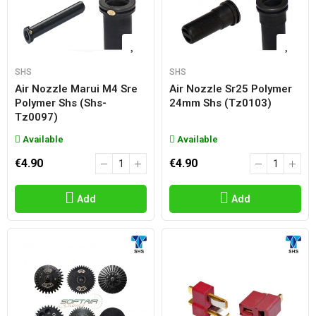
SHS
SHS
Air Nozzle Marui M4 Sre
Air Nozzle Sr25 Polymer
Polymer Shs (shs-
24mm Shs (tz0103)
Tz0097)
Available
Available
€4.90
€4.90
Add
Add