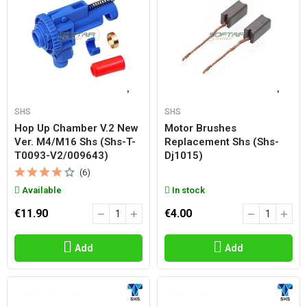
SHS
SHS
Hop Up Chamber V.2 New
Motor Brushes
Ver. M4/m16 Shs (shs-T-
Replacement Shs (shs-
T0093-V2/009643)
Dj1015)
(6)
Available
In stock
€11.90
€4.00
Add
Add