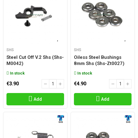
SHS
SHS
Steel Cut Off V.2 Shs (shs-
Oiless Steel Bushings
M0042)
8mm Shs (shs-Zt0027)
In stock
In stock
€3.90
€4.90
Add
Add