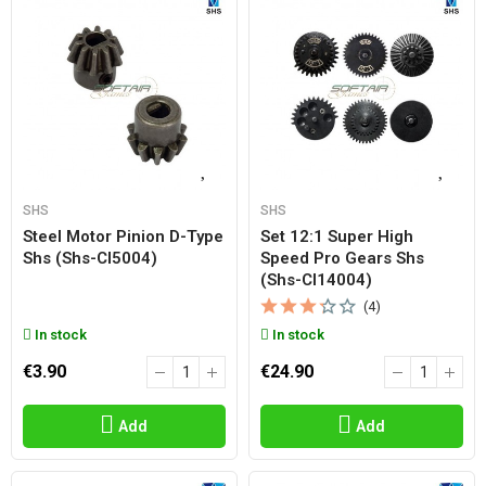
SHS
SHS
Steel Motor Pinion D-Type
Set 12:1 Super High
Shs (shs-Cl5004)
Speed Pro Gears Shs
(shs-Cl14004)
(4)
In stock
In stock
€3.90
€24.90
Add
Add