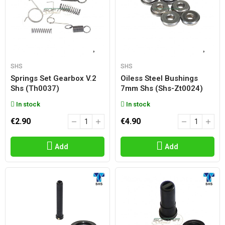
SHS
SHS
Springs Set Gearbox V.2
Oiless Steel Bushings
Shs (th0037)
7mm Shs (shs-Zt0024)
In stock
In stock
€2.90
€4.90
Add
Add