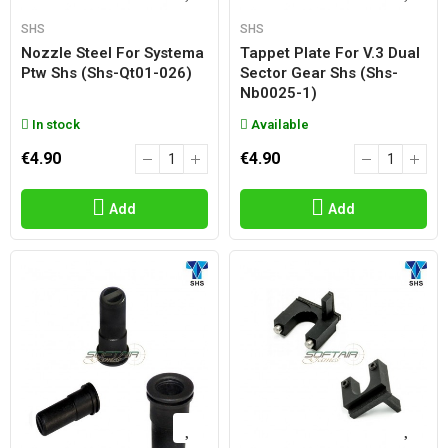
SHS
SHS
Nozzle Steel For Systema
Tappet Plate For V.3 Dual
Ptw Shs (shs-Qt01-026)
Sector Gear Shs (shs-
Nb0025-1)
In stock
Available
€4.90
€4.90
Add
Add