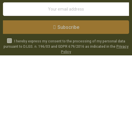
Subscribe
I hereby express my consent to the processing of my personal data
pursuant to D.LGS. n. 196/03 and GDPR 679/2016 as indicated in the
Privacy
Policy
Catalog
Specials
Account
Informations
Utilities