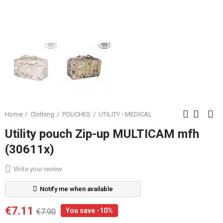
Home
Clothing
POUCHES
UTILITY - MEDICAL
Utility pouch Zip-up MULTICAM mfh
(30611x)
Write your review
Notify me when available
€7.11
You save -10%
€7.90