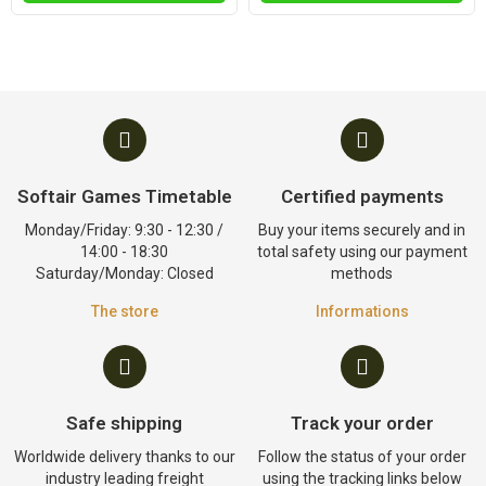
Softair Games Timetable
Certified payments
Monday/Friday: 9:30 - 12:30 /
Buy your items securely and in
14:00 - 18:30
total safety using our payment
Saturday/Monday: Closed
methods
The store
Informations
Safe shipping
Track your order
Worldwide delivery thanks to our
Follow the status of your order
industry leading freight
using the tracking links below