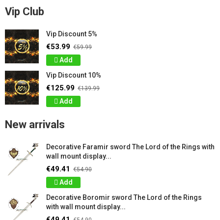
Vip Club
Vip Discount 5%
€53.99
€59.99
Add
Vip Discount 10%
€125.99
€139.99
Add
New arrivals
Decorative Faramir sword The Lord of the Rings with
wall mount display...
€49.41
€54.90
Add
Decorative Boromir sword The Lord of the Rings
with wall mount display...
€49.41