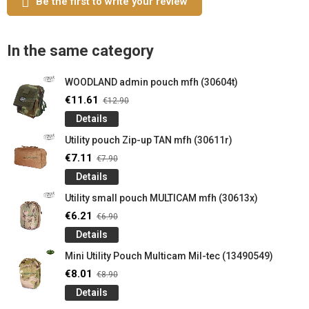
Be the first to write your review
In the same category
WOODLAND admin pouch mfh (30604t)
€11.61
€12.90
Details
Utility pouch Zip-up TAN mfh (30611r)
€7.11
€7.90
Details
Utility small pouch MULTICAM mfh (30613x)
€6.21
€6.90
Details
Mini Utility Pouch Multicam Mil-tec (13490549)
€8.01
€8.90
Details