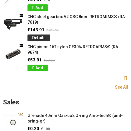
€54.90
Add
CNC steel gearbox V2 QSC 8mm RETROARMS® (RA-
7619)
€143.91
€159.90
Details
CNC piston 16T nylon GF30% RETROARMS® (RA-
9674)
€53.91
€59.90
Add
See All
Sales
Grenade 40mm Gas/co2 O-ring Amo-tech® (amt-
oring-gr)
€0.20
€1.00