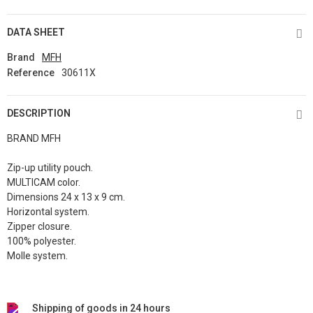
DATA SHEET
Brand
MFH
Reference
30611X
DESCRIPTION
BRAND MFH
Zip-up utility pouch.
MULTICAM color.
Dimensions 24 x 13 x 9 cm.
Horizontal system.
Zipper closure.
100% polyester.
Molle system.
Shipping of goods in 24 hours