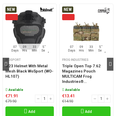
NEW
NEW
07
09
33
56
07
09
33
56
Days
Hrs
Min
Sec
Days
Hrs
Min
Sec
WOSPORT
FROG INDUSTRIES
W23 Helmet With Metal
Triple Open Top 7.62
Mesh Black WoSport (WO-
Magazines Pouch
HL107)
MULTICAM Frog
Industries®...
Available
Available
€71.91
€13.41
€79.90
€14.90
Add
Add