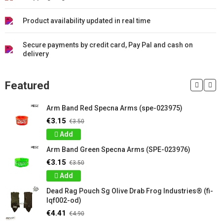
Product availability updated in real time
Secure payments by credit card, Pay Pal and cash on
delivery
Featured
Arm Band Red Specna Arms (spe-023975)
€3.15
€3.50
Add
Arm Band Green Specna Arms (SPE-023976)
€3.15
€3.50
Add
Dead Rag Pouch Sg Olive Drab Frog Industries® (fi-
lqf002-od)
€4.41
€4.90