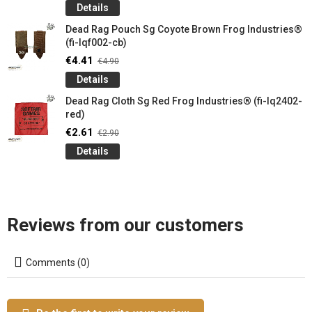
Details
Dead Rag Pouch Sg Coyote Brown Frog Industries®
(fi-lqf002-cb)
€4.41
€4.90
Details
Dead Rag Cloth Sg Red Frog Industries® (fi-lq2402-
red)
€2.61
€2.90
Details
Reviews from our customers
Comments (0)