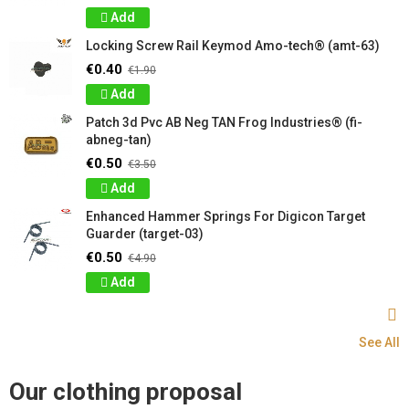
Add
Locking Screw Rail Keymod Amo-tech® (amt-63)
€0.40
€1.90
Add
Patch 3d Pvc AB Neg TAN Frog Industries® (fi-
abneg-tan)
€0.50
€3.50
Add
Enhanced Hammer Springs For Digicon Target
Guarder (target-03)
€0.50
€4.90
Add
See All
Our clothing proposal