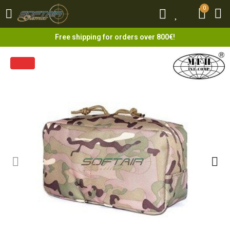
0
0
Free shipping for orders over 800€!