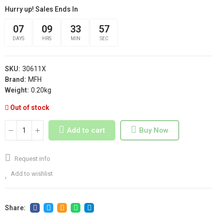
Hurry up! Sales Ends In
07
09
33
56
DAYS
HRS
MIN
SEC
SKU:
30611X
Brand:
MFH
Weight:
0.20kg
Out of stock
Add to cart
Buy Now
Request info
Add to wishlist