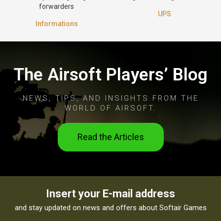
forwarders
UPS
Informations
The Airsoft Players’ Blog
NEWS, TIPS, AND INSIGHTS FROM THE
WORLD OF AIRSOFT.
Read the Articles
Insert your E-mail address
and stay updated on news and offers about Softair Games