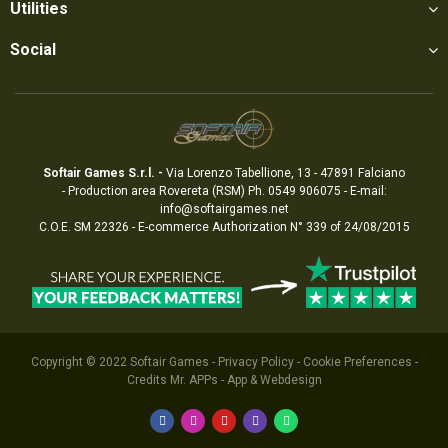
Utilities
Social
Softair Games S.r.l. -
Via Lorenzo Tabellione, 13 - 47891 Falciano
- Production area Rovereta (RSM) Ph. 0549 906075 - E-mail:
info@softairgames.net
C.O.E. SM 22326 - E-commerce
Authorization
N° 339 of 24/08/2015
Copyright © 2022
Softair Games
-
Privacy Policy
-
Cookie Preferences
-
Credits
Mr. APPs - App & Webdesign