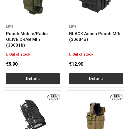
MFH
MFH
Pouch Mobile/radio
BLACK Admin Pouch Mfh
OLIVE DRAB Mfh
(30604a)
(30601b)
Out of stock
Out of stock
€5.90
€12.90
Details
Details