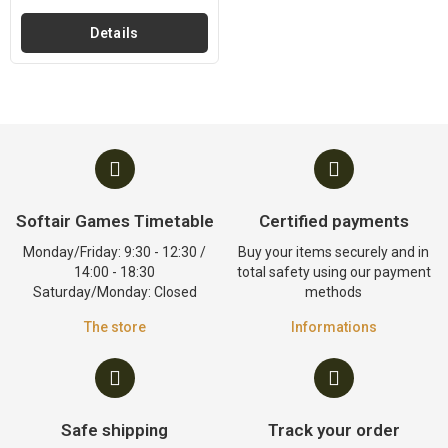
Details
Softair Games Timetable
Certified payments
Monday/Friday: 9:30 - 12:30 /
Buy your items securely and in
14:00 - 18:30
total safety using our payment
Saturday/Monday: Closed
methods
The store
Informations
Safe shipping
Track your order