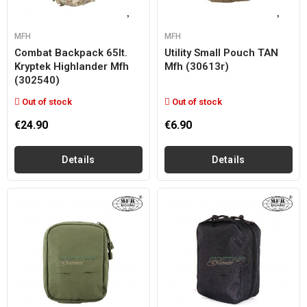
MFH
MFH
Combat Backpack 65lt.
Utility Small Pouch TAN
Kryptek Highlander Mfh
Mfh (30613r)
(302540)
Out of stock
Out of stock
€24.90
€6.90
Details
Details