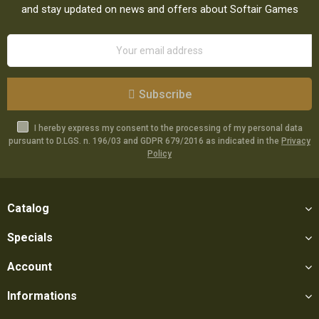
and stay updated on news and offers about Softair Games
Subscribe
I hereby express my consent to the processing of my personal data
pursuant to D.LGS. n. 196/03 and GDPR 679/2016 as indicated in the
Privacy
Policy
Catalog
Specials
Account
Informations