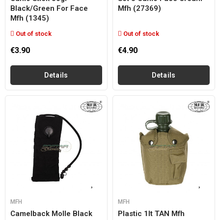
Black/green For Face
Mfh (27369)
Mfh (1345)
Out of stock
Out of stock
€3.90
€4.90
Details
Details
MFH
MFH
Camelback Molle Black
Plastic 1lt TAN Mfh