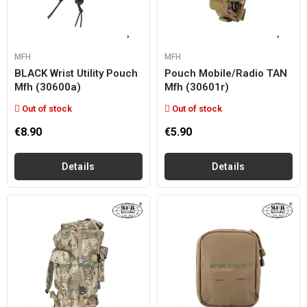
MFH
MFH
BLACK Wrist Utility Pouch
Pouch Mobile/radio TAN
Mfh (30600a)
Mfh (30601r)
Out of stock
Out of stock
€8.90
€5.90
Details
Details