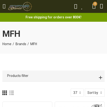
0
0
Free shipping for orders over 800€!
MFH
Home
Brands
MFH
Products filter
37
Sort by