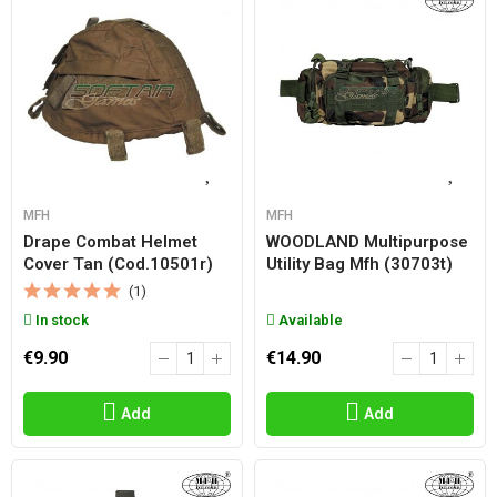
MFH
MFH
Drape Combat Helmet
WOODLAND Multipurpose
Cover Tan (cod.10501r)
Utility Bag Mfh (30703t)
(1)
In stock
Available
€9.90
€14.90
Add
Add