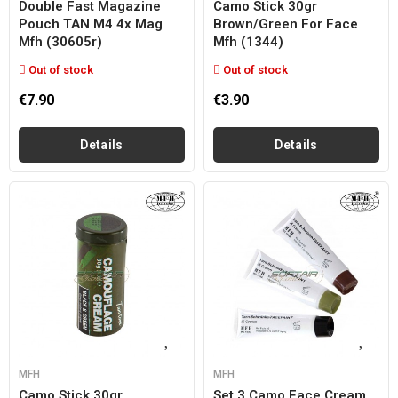
Double Fast Magazine
Camo Stick 30gr
Pouch TAN M4 4x Mag
Brown/green For Face
Mfh (30605r)
Mfh (1344)
Out of stock
Out of stock
€7.90
€3.90
Details
Details
MFH
MFH
Camo Stick 30gr
Set 3 Camo Face Cream