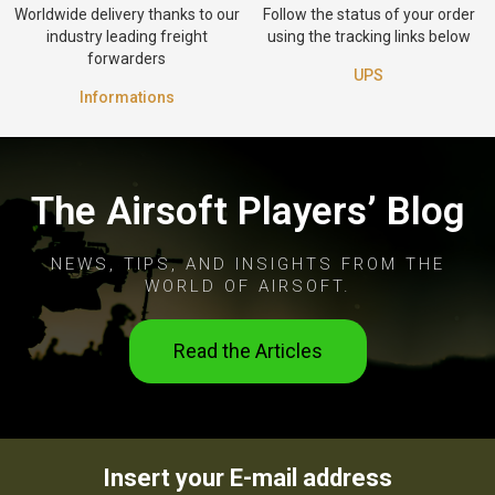
Worldwide delivery thanks to our
Follow the status of your order
industry leading freight
using the tracking links below
forwarders
UPS
Informations
The Airsoft Players’ Blog
NEWS, TIPS, AND INSIGHTS FROM THE
WORLD OF AIRSOFT.
Read the Articles
Insert your E-mail address