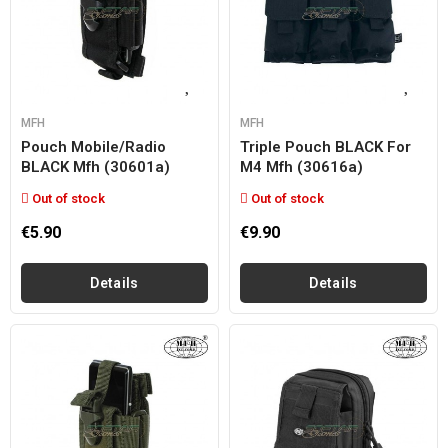
MFH
MFH
Pouch Mobile/radio
Triple Pouch BLACK For
BLACK Mfh (30601a)
M4 Mfh (30616a)
Out of stock
Out of stock
€5.90
€9.90
Details
Details