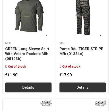
MFH
MFH
GREEN Long Sleeve Shirt
Pants Bdu TIGER STRIPE
With Velcro Pockets Mfh
Mfh (01334c)
(00123b)
Out of stock
Out of stock
€11.90
€17.90
Details
Details