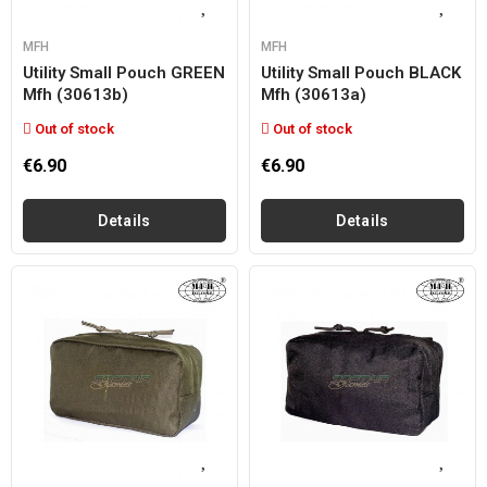
MFH
MFH
Utility Small Pouch GREEN
Utility Small Pouch BLACK
Mfh (30613b)
Mfh (30613a)
Out of stock
Out of stock
€6.90
€6.90
Details
Details