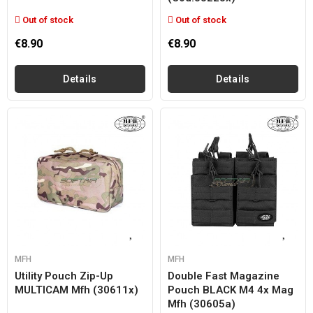
Out of stock
Out of stock
€8.90
€8.90
Details
Details
MFH
MFH
Utility Pouch Zip-Up
Double Fast Magazine
MULTICAM Mfh (30611x)
Pouch BLACK M4 4x Mag
Mfh (30605a)