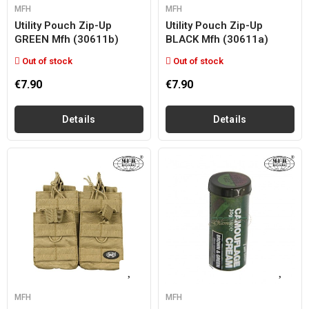
MFH
MFH
Utility Pouch Zip-Up
Utility Pouch Zip-Up
GREEN Mfh (30611b)
BLACK Mfh (30611a)
Out of stock
Out of stock
€7.90
€7.90
Details
Details
MFH
MFH