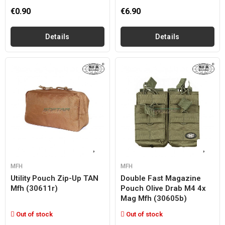
€0.90
€6.90
Details
Details
MFH
MFH
Utility Pouch Zip-Up TAN
Double Fast Magazine
Mfh (30611r)
Pouch Olive Drab M4 4x
Mag Mfh (30605b)
Out of stock
Out of stock