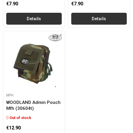
€7.90
€7.90
Details
Details
MFH
WOODLAND Admin Pouch
Mfh (30604t)
Out of stock
€12.90