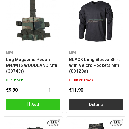
MFH
MFH
Leg Magazine Pouch
BLACK Long Sleeve Shirt
M4/m16 WOODLAND Mfh
With Velcro Pockets Mfh
(30743t)
(00123a)
In stock
Out of stock
€9.90
€11.90
Add
Details