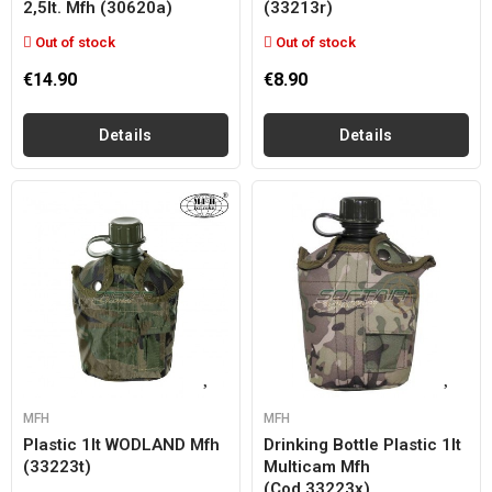
2,5lt. Mfh (30620a)
(33213r)
Out of stock
Out of stock
€14.90
€8.90
Details
Details
MFH
MFH
Plastic 1lt WODLAND Mfh
Drinking Bottle Plastic 1lt
(33223t)
Multicam Mfh
(cod.33223x)