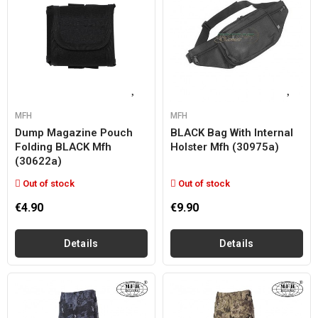
MFH
MFH
Dump Magazine Pouch
BLACK Bag With Internal
Folding BLACK Mfh
Holster Mfh (30975a)
(30622a)
Out of stock
Out of stock
€4.90
€9.90
Details
Details