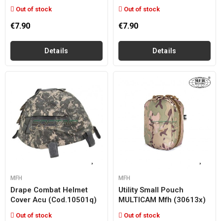
Out of stock
Out of stock
€7.90
€7.90
Details
Details
MFH
MFH
Drape Combat Helmet
Utility Small Pouch
Cover Acu (cod.10501q)
MULTICAM Mfh (30613x)
Out of stock
Out of stock