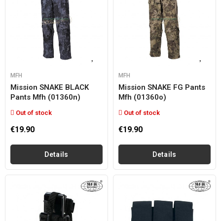
MFH
MFH
Mission SNAKE BLACK
Mission SNAKE FG Pants
Pants Mfh (01360n)
Mfh (01360o)
Out of stock
Out of stock
€19.90
€19.90
Details
Details