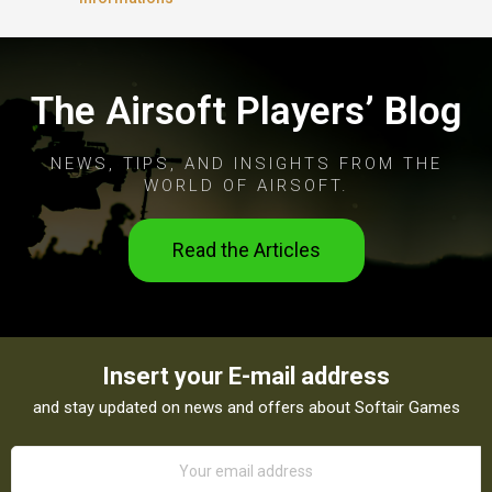
The Airsoft Players’ Blog
NEWS, TIPS, AND INSIGHTS FROM THE
WORLD OF AIRSOFT.
Read the Articles
Insert your E-mail address
and stay updated on news and offers about Softair Games