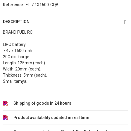
Reference
FL-7.4X1600-CQB
DESCRIPTION
BRAND FUEL RC
LIPO battery.
7.4v x 1600mah.
20C discharge.
Length: 125
mm (each).
Width: 20
mm
(each)
.
Thickness: 5mm
(each)
.
Small tamya.
Shipping of goods in 24 hours
Product availability updated in real time