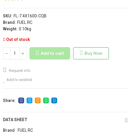
SKU:
FL-7.4X1600-CQB
Brand:
FUEL RC
Weight:
0.10kg
Out of stock
Add to cart
Buy Now
Request info
Add to wishlist
DATA SHEET
Brand
FUEL RC