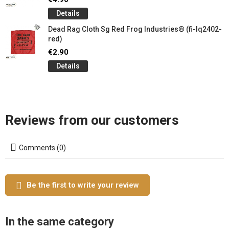
Details
Dead Rag Cloth Sg Red Frog Industries® (fi-lq2402-
red)
€2.90
Details
Reviews from our customers
Comments (0)
Be the first to write your review
In the same category