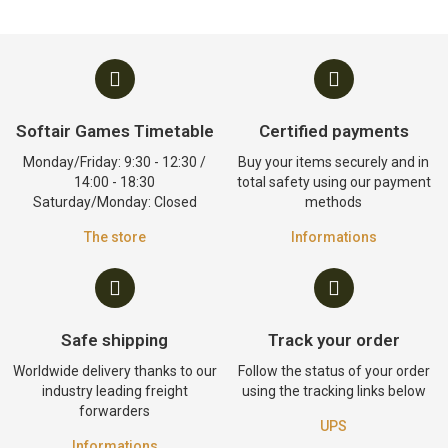
Softair Games Timetable
Certified payments
Monday/Friday: 9:30 - 12:30 /
Buy your items securely and in
14:00 - 18:30
total safety using our payment
Saturday/Monday: Closed
methods
The store
Informations
Safe shipping
Track your order
Worldwide delivery thanks to our
Follow the status of your order
industry leading freight
using the tracking links below
forwarders
UPS
Informations