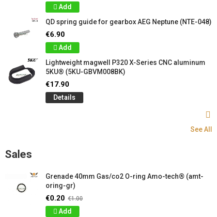
Add
QD spring guide for gearbox AEG Neptune (NTE-048)
€6.90
Add
Lightweight magwell P320 X-Series CNC aluminum
5KU® (5KU-GBVM008BK)
€17.90
Details
See All
Sales
Grenade 40mm Gas/co2 O-ring Amo-tech® (amt-
oring-gr)
€0.20
€1.00
Add