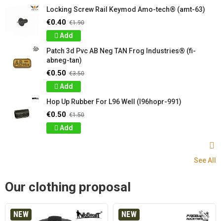
Locking Screw Rail Keymod Amo-tech® (amt-63)
€0.40
€1.90
Add
Patch 3d Pvc AB Neg TAN Frog Industries® (fi-
abneg-tan)
€0.50
€3.50
Add
Hop Up Rubber For L96 Well (l96hopr-991)
€0.50
€1.50
Add
See All
Our clothing proposal
NEW
NEW