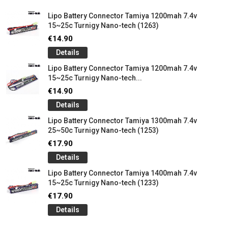
Lipo Battery Connector Tamiya 1200mah 7.4v
15~25c Turnigy Nano-tech (1263)
€14.90
Details
Lipo Battery Connector Tamiya 1200mah 7.4v
15~25c Turnigy Nano-tech...
€14.90
Details
Lipo Battery Connector Tamiya 1300mah 7.4v
25~50c Turnigy Nano-tech (1253)
€17.90
Details
Lipo Battery Connector Tamiya 1400mah 7.4v
15~25c Turnigy Nano-tech (1233)
€17.90
Details