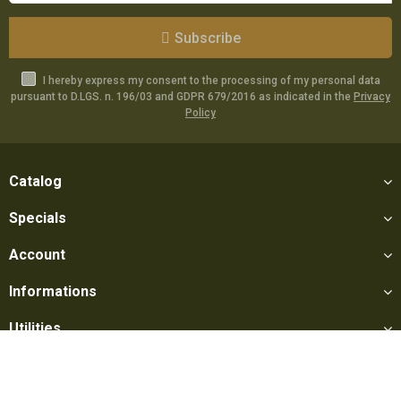
Subscribe
I hereby express my consent to the processing of my personal data
pursuant to D.LGS. n. 196/03 and GDPR 679/2016 as indicated in the
Privacy
Policy
Catalog
Specials
Account
Informations
Utilities
Social