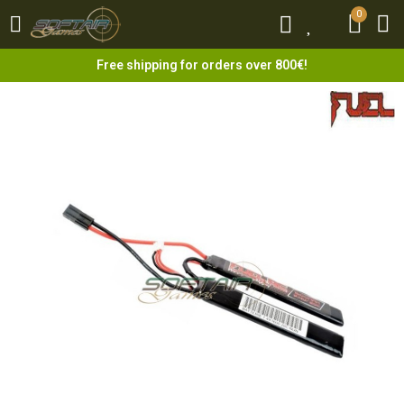
0
0
Free shipping for orders over 800€!