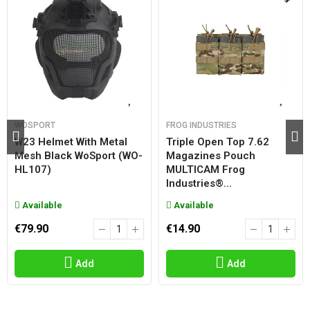
WOSPORT
FROG INDUSTRIES
W23 Helmet With Metal
Triple Open Top 7.62
Mesh Black WoSport (WO-
Magazines Pouch
HL107)
MULTICAM Frog
Industries®...
Available
Available
€79.90
€14.90
Add
Add