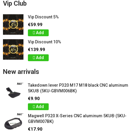
Vip Club
Vip Discount 5%
€59.99
Add
Vip Discount 10%
€139.99
Add
New arrivals
Takedown lever P320 M17 M18 black CNC aluminum
5KU® (5KU-GBVM006BK)
€9.90
Add
Magwell P320 X-Series CNC aluminum 5KU® (5KU-
GBVM007BK)
€17.90