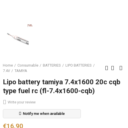
Home
Consumable
BATTERIES
LIPO BATTERIES
7.4V
TAMIYA
Lipo battery tamiya 7.4x1600 20c cqb
type fuel rc (fl-7.4x1600-cqb)
Write your review
Notify me when available
€16.90