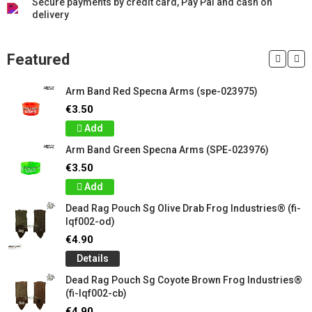
Secure payments by credit card, Pay Pal and cash on
delivery
Featured
Arm Band Red Specna Arms (spe-023975)
€3.50
Add
Arm Band Green Specna Arms (SPE-023976)
€3.50
Add
Dead Rag Pouch Sg Olive Drab Frog Industries® (fi-
lqf002-od)
€4.90
Details
Dead Rag Pouch Sg Coyote Brown Frog Industries®
(fi-lqf002-cb)
€4.90