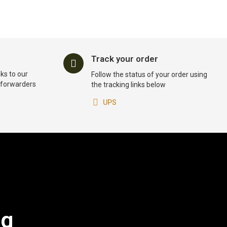
Track your order
ks to our
Follow the status of your order using
t forwarders
the tracking links below
UPS
og