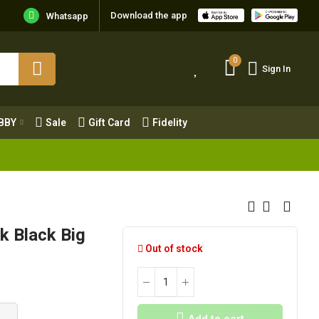
Download the app
Whatsapp
0
Sign In
0
Sign In
OBBY
Sale
Gift Card
Fidelity
BBY
Sale
Gift Card
Fidelity
k Black Big
Out of stock