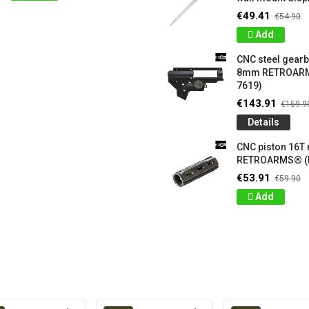
€49.41
€54.90
Add
CNC steel gear
8mm RETROARM
7619)
€143.91
€159.9
Details
CNC piston 16T
RETROARMS® (
€53.91
€59.90
Add