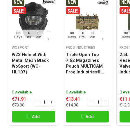
NEW
NEW
NE
08
10
13
42
08
10
13
42
08
Days
Hrs
Min
Sec
Days
Hrs
Min
Sec
Days
WOSPORT
FROG INDUSTRIES
FROG 
W23 Helmet With
Triple Open Top
2.5L
Metal Mesh Black
7.62 Magazines
Reser
WoSport (WO-
Pouch MULTICAM
Valv
HL107)
Frog Industries®...
Indus
Available
Available
Avai
€71.91
€13.41
€11.
€79.90
€14.90
€12.9
Add
Add