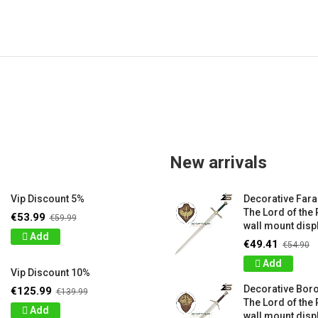
New arrivals
Vip Discount 5%
Decorative Far
The Lord of the 
€53.99
€59.99
wall mount displ
Add
€49.41
€54.90
Add
Vip Discount 10%
Decorative Bor
€125.99
€139.99
The Lord of the 
Add
wall mount displ