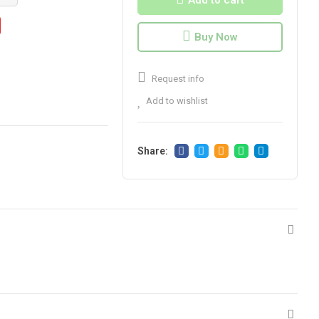
Add to cart
Buy Now
Request info
Add to wishlist