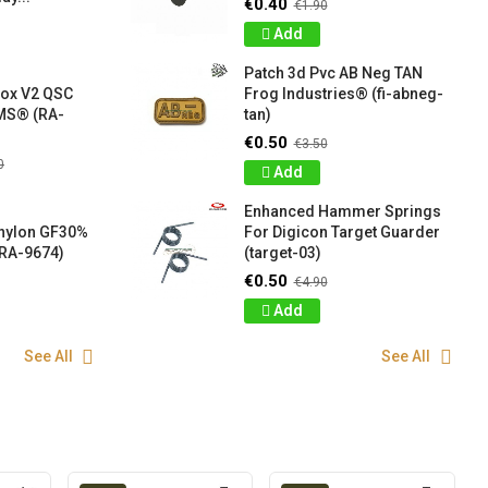
€0.40
€1.90
Add
Patch 3d Pvc AB Neg TAN
box V2 QSC
Frog Industries® (fi-abneg-
S® (RA-
tan)
€0.50
€3.50
0
Add
Enhanced Hammer Springs
 nylon GF30%
For Digicon Target Guarder
RA-9674)
(target-03)
€0.50
€4.90
Add
See All
See All