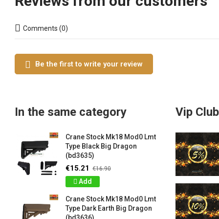
Reviews from our customers
Comments (0)
Be the first to write your review
In the same category
Vip Club
Crane Stock Mk18 Mod0 Lmt
Type Black Big Dragon
(bd3635)
€15.21
€16.90
Add
Crane Stock Mk18 Mod0 Lmt
Type Dark Earth Big Dragon
(bd3636)