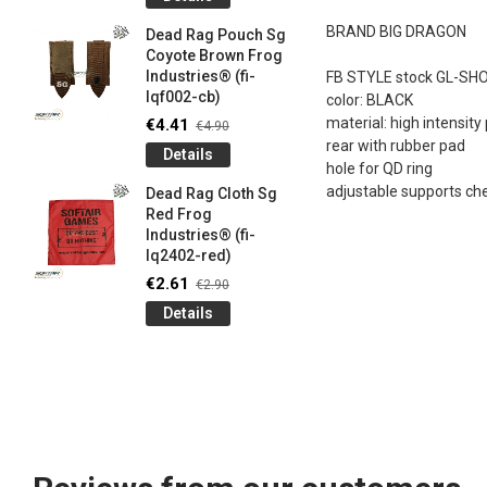
og
Games G
Industrie
BRAND BIG DRAGON
Dead Rag Pouch Sg
€4.50
€5
Coyote Brown Frog
Industries® (fi-
FB STYLE stock GL-SH
Detail
lqf002-cb)
color: BLACK
LIMITED 
material: high intensit
€4.41
€4.90
ir
patch 3d 
rear with rubber pad
Details
Games 
hole for QD ring
.
Frog Ind
adjustable supports ch
Dead Rag Cloth Sg
€4.50
€5
Red Frog
Industries® (fi-
Detail
lq2402-red)
Keychain
€2.61
€2.90
opener B
Details
5-
tactical 
bk)
€4.41
€4
Detail