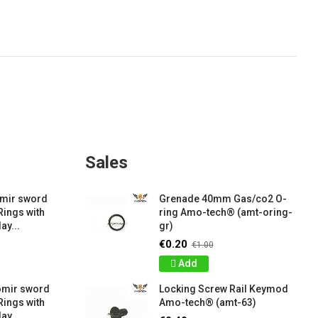
Sales
amir sword
Grenade 40mm Gas/co2 O-
Rings with
ring Amo-tech® (amt-oring-
ay...
gr)
€0.20
€1.00
Add
omir sword
Locking Screw Rail Keymod
Rings with
Amo-tech® (amt-63)
ay...