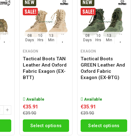
NEW
NEW
42
08
10
13
42
08
10
13
42
Sec
Days
Hrs
Min
Sec
Days
Hrs
Min
Sec
EXAGON
EXAGON
Tactical Boots TAN
Tactical Boots
Leather And Oxford
GREEN Leather And
g
Fabric Exagon (EX-
Oxford Fabric
BTT)
Exagon (EX-BTG)
Available
Available
€35.91
€35.91
€39.90
€39.90
Select options
Select options