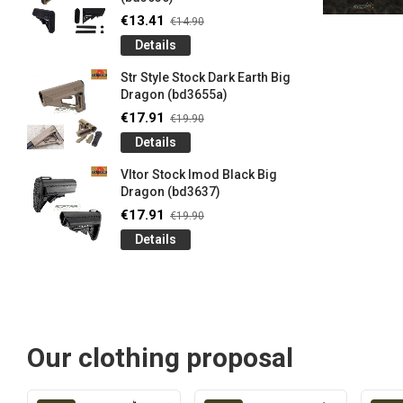
€13.41
€14.90
Details
Str Style Stock Dark Earth Big
Dragon (bd3655a)
€17.91
€19.90
Details
Vltor Stock Imod Black Big
Dragon (bd3637)
€17.91
€19.90
Details
Our clothing proposal