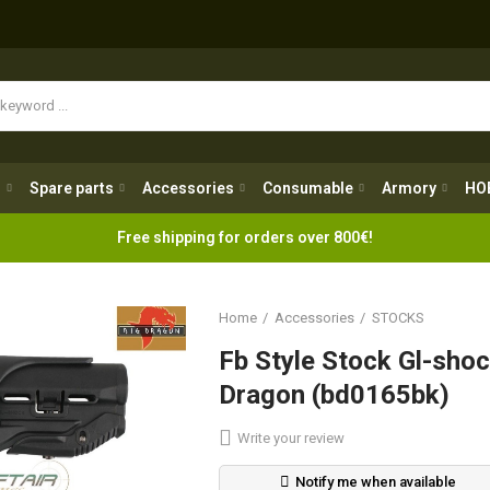
Spare parts
Accessories
Consumable
Armory
H
g
Spare parts
Accessories
Consumable
Armory
HO
Free shipping for orders over 800€!
Home
Accessories
STOCKS
Fb Style Stock Gl-shoc
Dragon (bd0165bk)
Write your review
Notify me when available