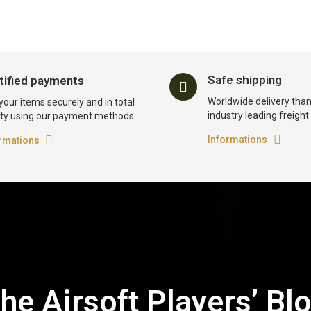
Safe shipping
tified payments
Worldwide delivery than
your items securely and in total
industry leading freigh
ty using our payment methods
Informations
rmations
he Airsoft Players’ Bl