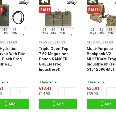
W
NEW
NEW
10
13
42
08
10
13
42
08
10
13
Hrs
Min
Sec
Days
Hrs
Min
Sec
Days
Hrs
Min
INDUSTRIES
FROG INDUSTRIES
FROG INDUSTRIES
 Hydration
Triple Open Top
Multi-Purpose
voir With Bite
7.62 Magazines
Backpack V2
e Black Frog
Pouch RANGER
MULTICAM Fro
tries...
GREEN Frog
Industries® (fi-
Industries®...
51612096-Mc)
lable
Available
Available
61
€13.41
€35.91
0
€14.90
€39.90
Add
Add
Add