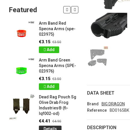
Featured
Arm Band Red
Silicon W
Specna Arms (spe-
Bracelet
023975)
Drab Fro
Industrie
€3.15
€3.50
lqf003-o
Add
€0.90
€1
Arm Band Green
Detail
Specna Arms (SPE-
023976)
Silicon W
e
Bracelet
€3.15
€3.50
Brown F
Add
Industrie
DATA SHEET
lqf003-c
Dead Rag Pouch Sg
€0.90
€1
Olive Drab Frog
Brand
BIG DRAGON
Industries® (fi-
Detail
Reference
BD0165BK
lqf002-od)
LIMITED 
€4.41
€4.90
ir
patch 3d 
DESCRIPTION
Details