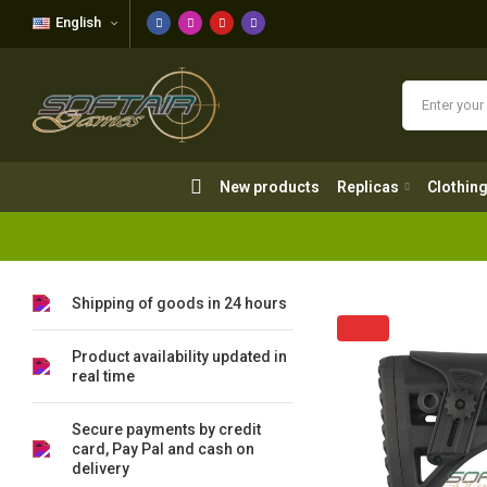
English
New products
Replicas
Clothing
New products
Replicas
Clothin
Shipping of goods in 24 hours
Product availability updated in
real time
Secure payments by credit
card, Pay Pal and cash on
delivery