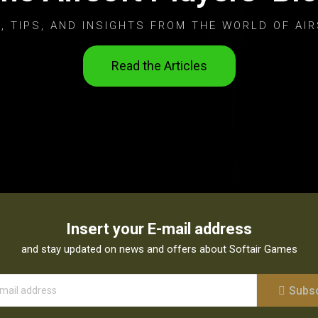
, TIPS, AND INSIGHTS FROM THE WORLD OF AIR
Read the Articles
Insert your E-mail address
and stay updated on news and offers about Softair Games
Subs