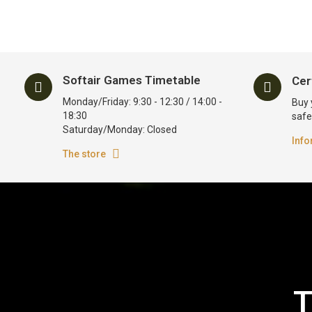
Softair Games Timetable
Cer
Monday/Friday: 9:30 - 12:30 / 14:00 -
Buy 
18:30
safe
Saturday/Monday: Closed
Info
The store
T