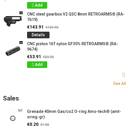
Add
CNC steel gearbox V2 QSC 8mm RETROARMS® (RA-
7619)
€143.91
€159.90
Details
CNC piston 16T nylon GF30% RETROARMS® (RA-
9674)
€53.91
€59.90
Add
See All
Sales
Grenade 40mm Gas/co2 O-ring Amo-tech® (amt-
oring-gr)
€0.20
€1.00