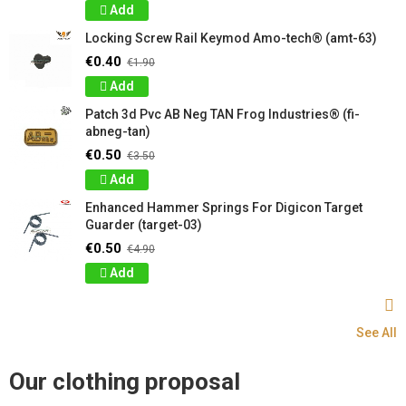
Add
Locking Screw Rail Keymod Amo-tech® (amt-63)
€0.40
€1.90
Add
Patch 3d Pvc AB Neg TAN Frog Industries® (fi-
abneg-tan)
€0.50
€3.50
Add
Enhanced Hammer Springs For Digicon Target
Guarder (target-03)
€0.50
€4.90
Add
See All
Our clothing proposal