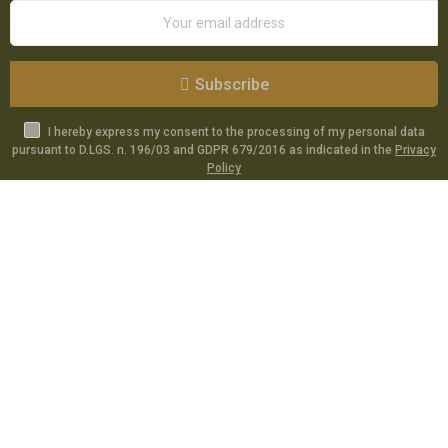
Subscribe
I hereby express my consent to the processing of my personal data
pursuant to D.LGS. n. 196/03 and GDPR 679/2016 as indicated in the
Privacy
Policy
Catalog
Specials
Account
Informations
Utilities