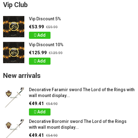
Vip Club
Vip Discount 5%
€53.99
€59.99
Add
Vip Discount 10%
€125.99
€139.99
Add
New arrivals
Decorative Faramir sword The Lord of the Rings with
wall mount display...
€49.41
€54.90
Add
Decorative Boromir sword The Lord of the Rings
with wall mount display...
€49.41
€54.90