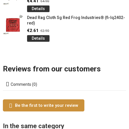
€4.41
€4.90
Details
Dead Rag Cloth Sg Red Frog Industries® (fi-lq2402-
red)
€2.61
€2.90
Details
Reviews from our customers
Comments (0)
Be the first to write your review
In the same category