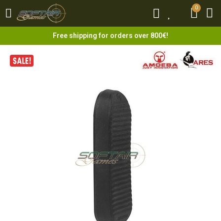
0
0
Free shipping for orders over 800€!