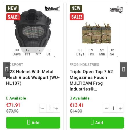
NEW
NEW
08
19
52
08
08
19
52
08
Days
Hrs
Min
Sec
Days
Hrs
Min
Sec
WOSPORT
FROG INDUSTRIES
W23 Helmet With Metal
Triple Open Top 7.62
Mesh Black WoSport (WO-
Magazines Pouch
HL107)
MULTICAM Frog
Industries®...
Available
Available
€71.91
€13.41
€79.90
€14.90
Add
Add