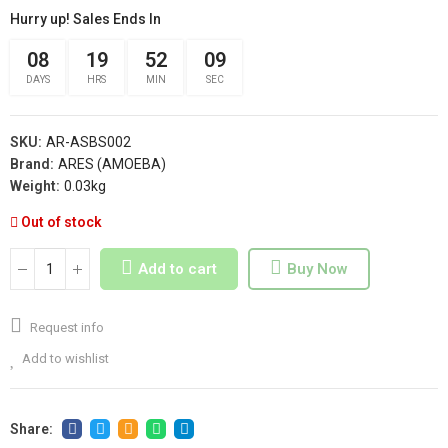
Hurry up! Sales Ends In
08
19
52
08
DAYS
HRS
MIN
SEC
SKU:
AR-ASBS002
Brand:
ARES (AMOEBA)
Weight:
0.03kg
Out of stock
Add to cart
Buy Now
Request info
Add to wishlist