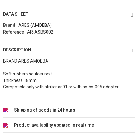
DATA SHEET
Brand
ARES (AMOEBA)
Reference
AR-ASBS002
DESCRIPTION
BRAND ARES AMOEBA
Soft rubber shoulder rest.
Thickness 18mm.
Compatible only with striker as01 or with as-bs-005 adapter.
Shipping of goods in 24 hours
Product availability updated in real time