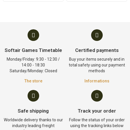
Softair Games Timetable
Certified payments
Monday/Friday: 9:30 - 12:30 /
Buy your items securely and in
14:00 - 18:30
total safety using our payment
Saturday/Monday: Closed
methods
The store
Informations
Safe shipping
Track your order
Worldwide delivery thanks to our
Follow the status of your order
industry leading freight
using the tracking links below