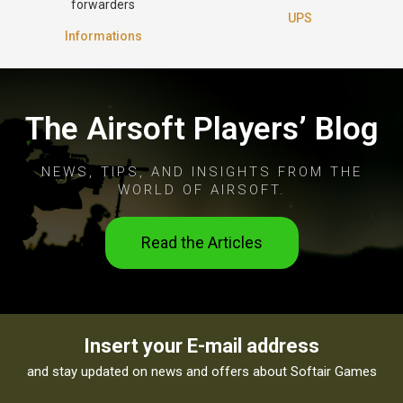
forwarders
UPS
Informations
The Airsoft Players’ Blog
NEWS, TIPS, AND INSIGHTS FROM THE
WORLD OF AIRSOFT.
Read the Articles
Insert your E-mail address
and stay updated on news and offers about Softair Games