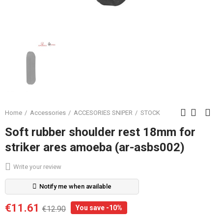
Home
Accessories
ACCESORIES SNIPER
STOCK
Soft rubber shoulder rest 18mm for
striker ares amoeba (ar-asbs002)
Write your review
Notify me when available
€11.61
You save -10%
€12.90