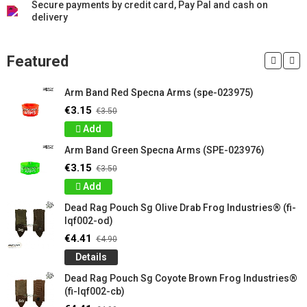
Secure payments by credit card, Pay Pal and cash on
delivery
Featured
Arm Band Red Specna Arms (spe-023975)
€3.15
€3.50
Add
Arm Band Green Specna Arms (SPE-023976)
€3.15
€3.50
Add
Dead Rag Pouch Sg Olive Drab Frog Industries® (fi-
lqf002-od)
€4.41
€4.90
Details
Dead Rag Pouch Sg Coyote Brown Frog Industries®
(fi-lqf002-cb)