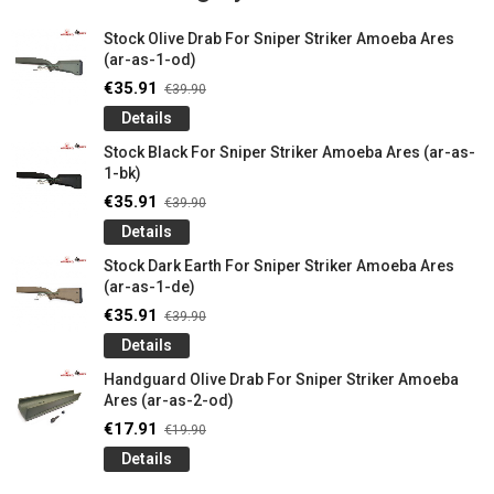
Stock Olive Drab For Sniper Striker Amoeba Ares
(ar-as-1-od)
€35.91
€39.90
Details
Stock Black For Sniper Striker Amoeba Ares (ar-as-
1-bk)
€35.91
€39.90
Details
Stock Dark Earth For Sniper Striker Amoeba Ares
(ar-as-1-de)
€35.91
€39.90
Details
Handguard Olive Drab For Sniper Striker Amoeba
Ares (ar-as-2-od)
€17.91
€19.90
Details