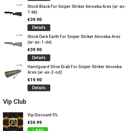
Stock Black For Sniper Striker Amoeba Ares (ar-as-
1-bk)
€39.90
Details
Stock Dark Earth For Sniper Striker Amoeba Ares
(ar-as-1-de)
€39.90
Details
Handguard Olive Drab For Sniper Striker Amoeba
Ares (ar-as-2-od)
€19.90
Details
Vip Club
Vip Discount 5%
€59.99
Add