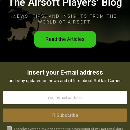
The Airsoft Players’ Blog
NEWS, TIPS, AND INSIGHTS FROM THE
WORLD OF AIRSOFT.
Read the Articles
Insert your E-mail address
and stay updated on news and offers about Softair Games
Subscribe
I hereby express my consent to the processing of my personal data