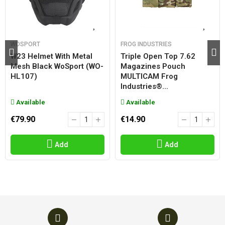
WOSPORT
FROG INDUSTRIES
W23 Helmet With Metal
Triple Open Top 7.62
Mesh Black WoSport (WO-
Magazines Pouch
HL107)
MULTICAM Frog
Industries®...
Available
Available
€79.90
€14.90
Add
Add