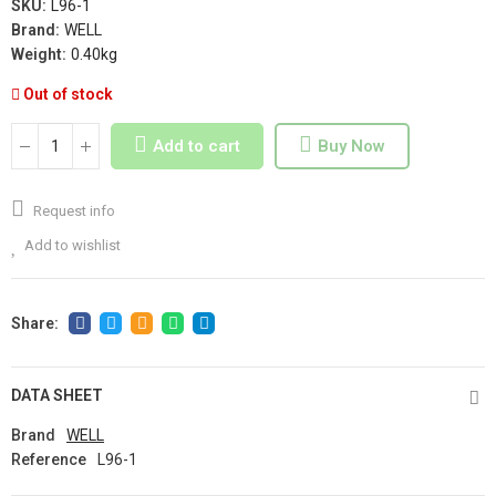
SKU:
L96-1
Brand:
WELL
Weight:
0.40kg
Out of stock
Add to cart
Buy Now
Request info
Add to wishlist
DATA SHEET
Brand
WELL
Reference
L96-1