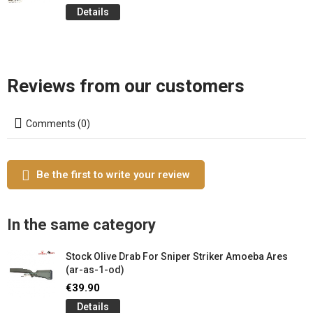
Details
Reviews from our customers
Comments (0)
Be the first to write your review
In the same category
Stock Olive Drab For Sniper Striker Amoeba Ares
(ar-as-1-od)
€39.90
Details