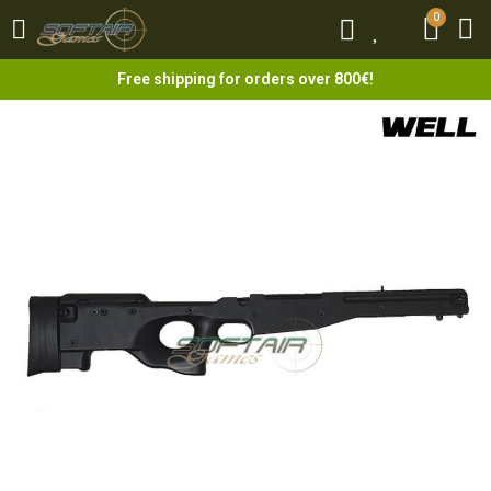
0
0
Free shipping for orders over 800€!