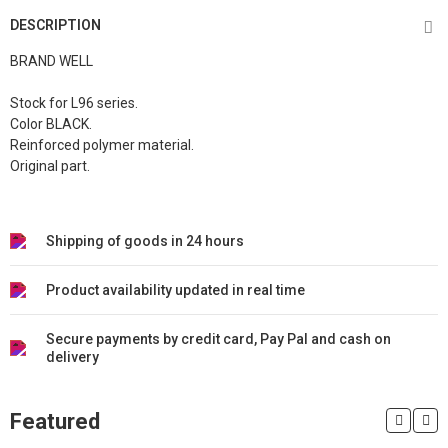
DESCRIPTION
BRAND WELL
Stock for L96 series.
Color BLACK.
Reinforced polymer material.
Original part.
Shipping of goods in 24 hours
Product availability updated in real time
Secure payments by credit card, Pay Pal and cash on
delivery
Featured