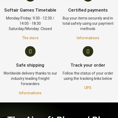
Softair Games Timetable
Certified payments
Monday/Friday: 9:30 - 12:30 /
Buy your items securely and in
14:00 - 18:30
total safety using our payment
Saturday/Monday: Closed
methods
The store
Informations
Safe shipping
Track your order
Worldwide delivery thanks to our
Follow the status of your order
industry leading freight
using the tracking links below
forwarders
UPS
Informations