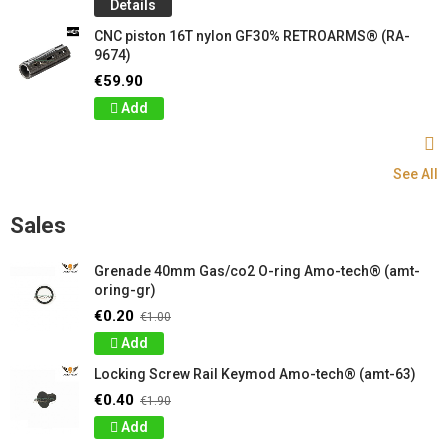
Details
CNC piston 16T nylon GF30% RETROARMS® (RA-
9674)
€59.90
Add
See All
Sales
Grenade 40mm Gas/co2 O-ring Amo-tech® (amt-
oring-gr)
€0.20
€1.00
Add
Locking Screw Rail Keymod Amo-tech® (amt-63)
€0.40
€1.90
Add