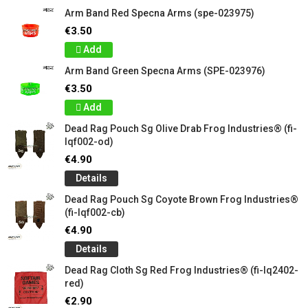
Arm Band Red Specna Arms (spe-023975)
€3.50
Add
Arm Band Green Specna Arms (SPE-023976)
€3.50
Add
Dead Rag Pouch Sg Olive Drab Frog Industries® (fi-
lqf002-od)
€4.90
Details
Dead Rag Pouch Sg Coyote Brown Frog Industries®
(fi-lqf002-cb)
€4.90
Details
Dead Rag Cloth Sg Red Frog Industries® (fi-lq2402-
red)
€2.90