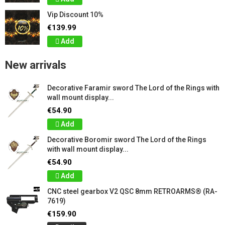
Vip Discount 10%
€139.99
Add
New arrivals
Decorative Faramir sword The Lord of the Rings with
wall mount display...
€54.90
Add
Decorative Boromir sword The Lord of the Rings
with wall mount display...
€54.90
Add
CNC steel gearbox V2 QSC 8mm RETROARMS® (RA-
7619)
€159.90