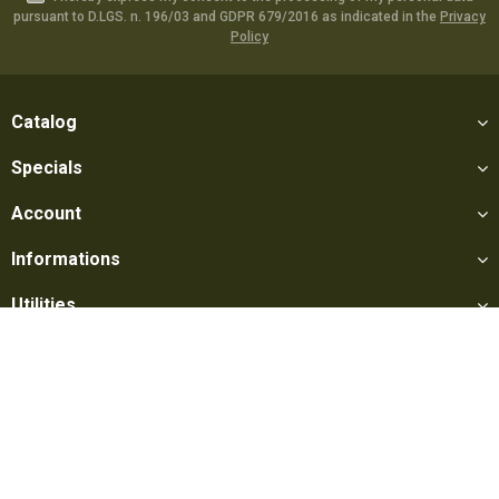
pursuant to D.LGS. n. 196/03 and GDPR 679/2016 as indicated in the
Privacy
Policy
Catalog
Specials
Account
Informations
Utilities
Social
Softair Games S.r.l. -
Via Lorenzo Tabellione, 13 - 47891 Falciano