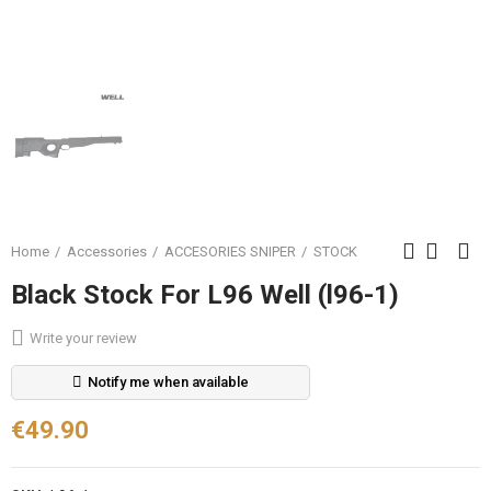
Home
Accessories
ACCESORIES SNIPER
STOCK
Black Stock For L96 Well (l96-1)
Write your review
Notify me when available
€49.90