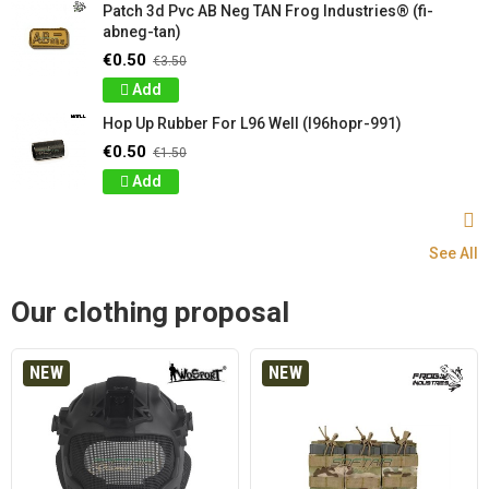
Patch 3d Pvc AB Neg TAN Frog Industries® (fi-
abneg-tan)
€0.50
€3.50
Add
Hop Up Rubber For L96 Well (l96hopr-991)
€0.50
€1.50
Add
See All
Our clothing proposal
NEW
NEW