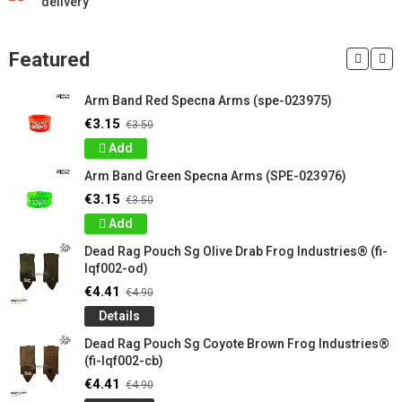
delivery
Featured
Arm Band Red Specna Arms (spe-023975)
€3.15
€3.50
Add
Arm Band Green Specna Arms (SPE-023976)
€3.15
€3.50
Add
Dead Rag Pouch Sg Olive Drab Frog Industries® (fi-
lqf002-od)
€4.41
€4.90
Details
Dead Rag Pouch Sg Coyote Brown Frog Industries®
(fi-lqf002-cb)
€4.41
€4.90