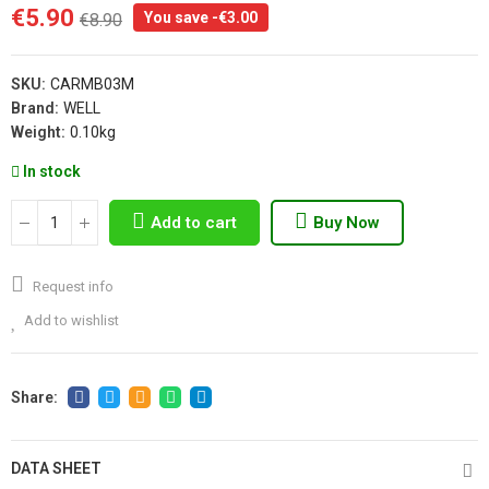
€5.90
You save -€3.00
€8.90
SKU:
CARMB03M
Brand:
WELL
Weight:
0.10kg
In stock
Add to cart
Buy Now
Request info
Add to wishlist
DATA SHEET