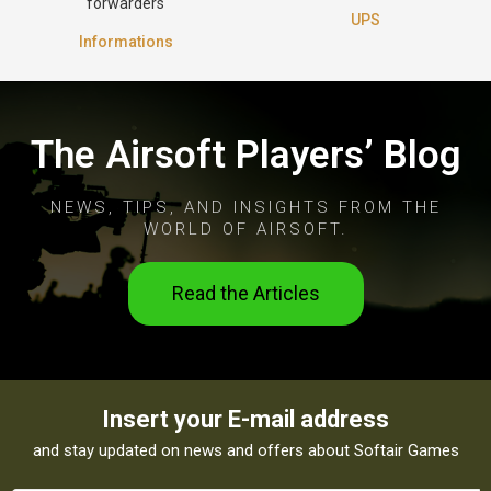
forwarders
UPS
Informations
The Airsoft Players’ Blog
NEWS, TIPS, AND INSIGHTS FROM THE
WORLD OF AIRSOFT.
Read the Articles
Insert your E-mail address
and stay updated on news and offers about Softair Games