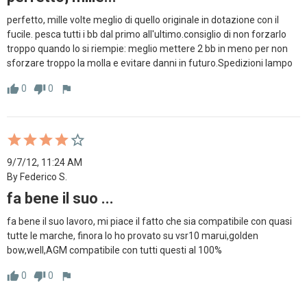
perfetto, mille volte meglio di quello originale in dotazione con il 
fucile. pesca tutti i bb dal primo all'ultimo.consiglio di non forzarlo 
troppo quando lo si riempie: meglio mettere 2 bb in meno per non  
sforzare troppo la molla e evitare danni in futuro.Spedizioni lampo
0
0
thumb_up
thumb_down
flag
9/7/12, 11:24 AM
By Federico S.
fa bene il suo ...
fa bene il suo lavoro, mi piace il fatto che sia compatibile con quasi 
tutte le marche, finora lo ho provato su vsr10 marui,golden 
bow,well,AGM compatibile con tutti questi al 100%
0
0
thumb_up
thumb_down
flag