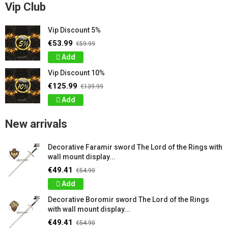
Vip Club
Vip Discount 5%
€53.99
€59.99
Add
Vip Discount 10%
€125.99
€139.99
Add
New arrivals
Decorative Faramir sword The Lord of the Rings with
wall mount display...
€49.41
€54.90
Add
Decorative Boromir sword The Lord of the Rings
with wall mount display...
€49.41
€54.90