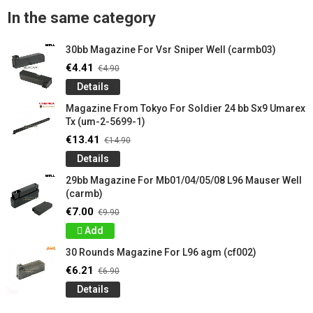
In the same category
30bb Magazine For Vsr Sniper Well (carmb03)
€4.41
€4.90
Details
Magazine From Tokyo For Soldier 24 ​​bb Sx9 Umarex
Tx (um-2-5699-1)
€13.41
€14.90
Details
29bb Magazine For Mb01/04/05/08 L96 Mauser Well
(carmb)
€7.00
€9.90
Add
30 Rounds Magazine For L96 agm (cf002)
€6.21
€6.90
Details