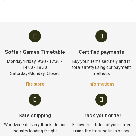
Softair Games Timetable
Certified payments
Monday/Friday: 9:30 - 12:30 /
Buy your items securely and in
14:00 - 18:30
total safety using our payment
Saturday/Monday: Closed
methods
The store
Informations
Safe shipping
Track your order
Worldwide delivery thanks to our
Follow the status of your order
industry leading freight
using the tracking links below