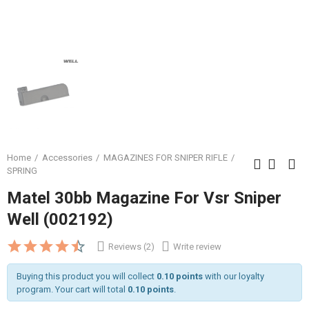
Home
Accessories
MAGAZINES FOR SNIPER RIFLE
SPRING
Matel 30bb Magazine For Vsr Sniper
Well (002192)
Reviews (2)
Write review
Buying this product you will collect
0.10 points
with our loyalty
program. Your cart will total
0.10 points
.