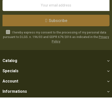
Subscribe
I hereby express my consent to the processing of my personal data
pursuant to D.LGS. n. 196/03 and GDPR 679/2016 as indicated in the
Privacy
Policy
Catalog
Specials
Account
Informations
Utilities
Social