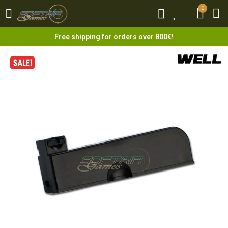
0
0
Free shipping for orders over 800€!