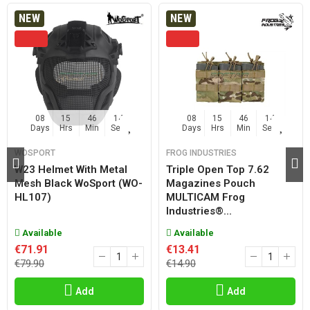
NEW
NEW
08
15
46
14
08
15
46
14
Days
Hrs
Min
Sec
Days
Hrs
Min
Sec
WOSPORT
FROG INDUSTRIES
W23 Helmet With Metal
Triple Open Top 7.62
Mesh Black WoSport (WO-
Magazines Pouch
HL107)
MULTICAM Frog
Industries®...
Available
Available
€71.91
€13.41
€79.90
€14.90
Add
Add