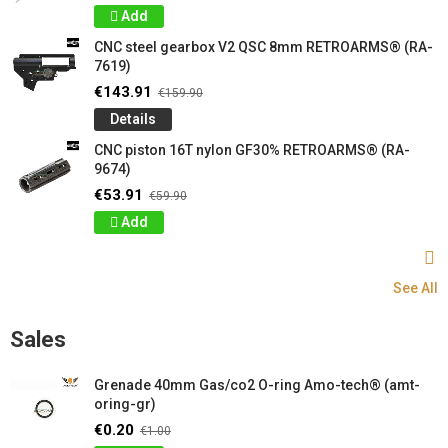
Add
CNC steel gearbox V2 QSC 8mm RETROARMS® (RA-
7619)
€143.91
€159.90
Details
CNC piston 16T nylon GF30% RETROARMS® (RA-
9674)
€53.91
€59.90
Add
See All
Sales
Grenade 40mm Gas/co2 O-ring Amo-tech® (amt-
oring-gr)
€0.20
€1.00