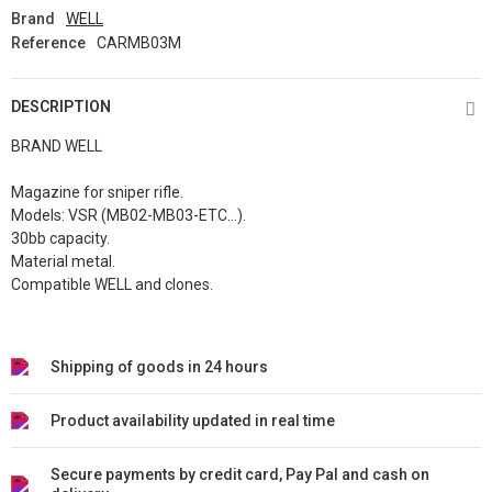
Brand
WELL
Reference
CARMB03M
DESCRIPTION
BRAND WELL
Magazine for sniper rifle.
Models: VSR (MB02-MB03-ETC...).
30bb capacity.
Material metal.
Compatible WELL and clones.
Shipping of goods in 24 hours
Product availability updated in real time
Secure payments by credit card, Pay Pal and cash on