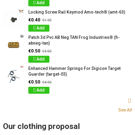
Add
Locking Screw Rail Keymod Amo-tech® (amt-63)
€0.40
€1.90
Add
Patch 3d Pvc AB Neg TAN Frog Industries® (fi-
abneg-tan)
€0.50
€3.50
Add
Enhanced Hammer Springs For Digicon Target
Guarder (target-03)
€0.50
€4.90
Add
See All
Our clothing proposal