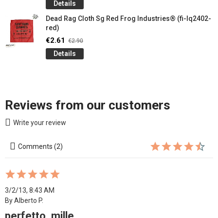
Details
Dead Rag Cloth Sg Red Frog Industries® (fi-lq2402-
red)
€2.61
€2.90
Details
Reviews from our customers
Write your review
Comments (2)
3/2/13, 8:43 AM
By Alberto P.
perfetto, mille...