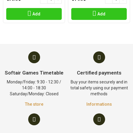
Add
Add
Softair Games Timetable
Certified payments
Monday/Friday: 9:30 - 12:30 /
Buy your items securely and in
14:00 - 18:30
total safety using our payment
Saturday/Monday: Closed
methods
The store
Informations