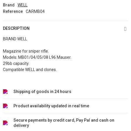
Brand
WELL
Reference
CARMB04
DESCRIPTION
BRAND WELL
Magazine for sniper rifle.
Models: MB01/04/05/08 L96 Mauser.
29bb capacity.
Compatible WELL and clones.
Shipping of goods in 24 hours
Product availability updated in real time
Secure payments by credit card, Pay Pal and cash on
delivery