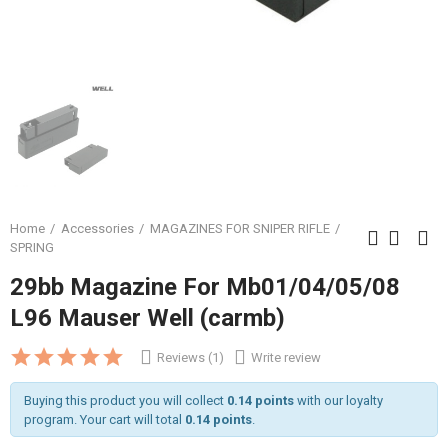
Home
Accessories
MAGAZINES FOR SNIPER RIFLE
SPRING
29bb Magazine For Mb01/04/05/08
L96 Mauser Well (carmb)
Reviews (1)
Write review
Buying this product you will collect
0.14 points
with our loyalty
program. Your cart will total
0.14 points
.