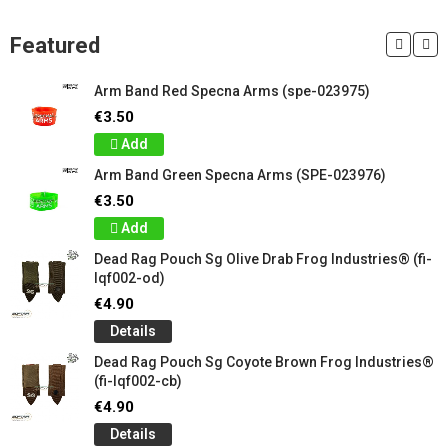
Featured
Arm Band Red Specna Arms (spe-023975)
€3.50
Add
Arm Band Green Specna Arms (SPE-023976)
€3.50
Add
Dead Rag Pouch Sg Olive Drab Frog Industries® (fi-
lqf002-od)
€4.90
Details
Dead Rag Pouch Sg Coyote Brown Frog Industries®
(fi-lqf002-cb)
€4.90
Details