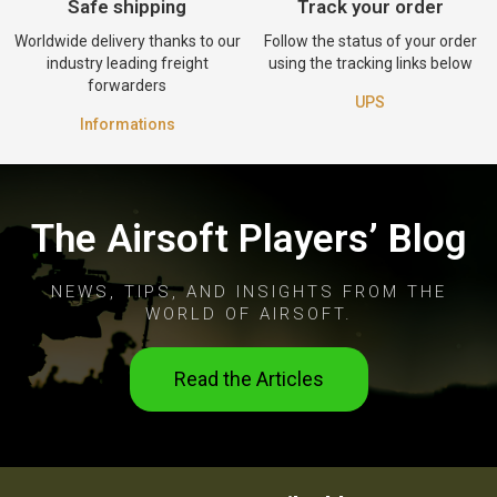
Safe shipping
Track your order
Worldwide delivery thanks to our
Follow the status of your order
industry leading freight
using the tracking links below
forwarders
UPS
Informations
The Airsoft Players’ Blog
NEWS, TIPS, AND INSIGHTS FROM THE
WORLD OF AIRSOFT.
Read the Articles