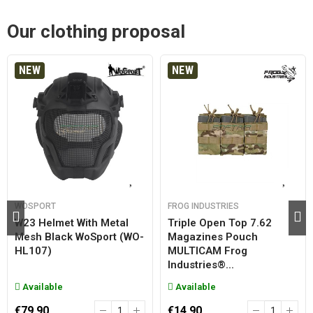
Our clothing proposal
NEW
NEW
WOSPORT
FROG INDUSTRIES
W23 Helmet With Metal
Triple Open Top 7.62
Mesh Black WoSport (WO-
Magazines Pouch
HL107)
MULTICAM Frog
Industries®...
Available
Available
€79.90
€14.90