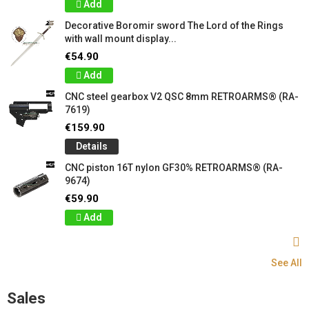
Add
Decorative Boromir sword The Lord of the Rings
with wall mount display...
€54.90
Add
CNC steel gearbox V2 QSC 8mm RETROARMS® (RA-
7619)
€159.90
Details
CNC piston 16T nylon GF30% RETROARMS® (RA-
9674)
€59.90
Add
See All
Sales