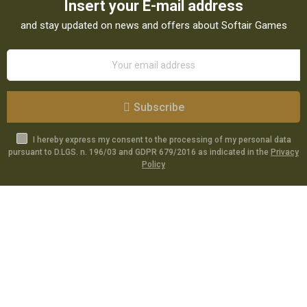
Insert your E-mail address
and stay updated on news and offers about Softair Games
Subscribe
I hereby express my consent to the processing of my personal data
pursuant to D.LGS. n. 196/03 and GDPR 679/2016 as indicated in the
Privacy
Policy
Catalog
Specials
Account
Informations