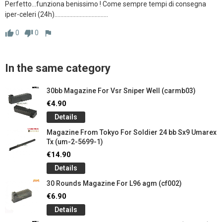
Perfetto...funziona benissimo ! Come sempre tempi di consegna 
iper-celeri (24h)....................................
0
0
thumb_up
thumb_down
flag
In the same category
30bb Magazine For Vsr Sniper Well (carmb03)
€4.90
Details
Magazine From Tokyo For Soldier 24 ​​bb Sx9 Umarex
Tx (um-2-5699-1)
€14.90
Details
30 Rounds Magazine For L96 agm (cf002)
€6.90
Details