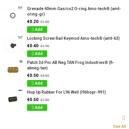
Grenade 40mm Gas/co2 O-ring Amo-tech® (amt-
oring-gr)
€0.20
€1.00
Add
Locking Screw Rail Keymod Amo-tech® (amt-63)
€0.40
€1.90
Add
Patch 3d Pvc AB Neg TAN Frog Industries® (fi-
abneg-tan)
€0.50
€3.50
Add
Hop Up Rubber For L96 Well (l96hopr-991)
€0.50
€1.50
Add
See All