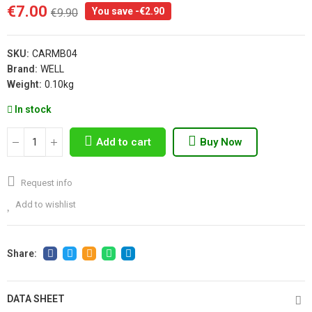
€7.00
You save -€2.90
€9.90
SKU:
CARMB04
Brand:
WELL
Weight:
0.10kg
In stock
Add to cart
Buy Now
Request info
Add to wishlist
DATA SHEET