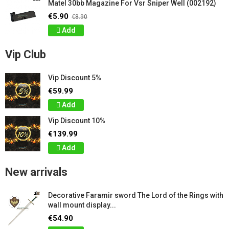
Matel 30bb Magazine For Vsr Sniper Well (002192)
€5.90
€8.90
Add
Vip Club
Vip Discount 5%
€59.99
Add
Vip Discount 10%
€139.99
Add
New arrivals
Decorative Faramir sword The Lord of the Rings with
wall mount display...
€54.90