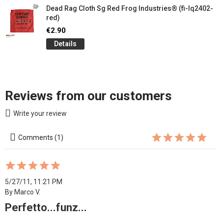
Dead Rag Cloth Sg Red Frog Industries® (fi-lq2402-
red)
€2.90
Details
Reviews from our customers
Write your review
Comments (1)
5/27/11, 11:21 PM
By Marco V.
Perfetto...funz...