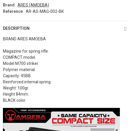
Brand
ARES (AMOEBA)
Reference
AR-AS-MAG-002-BK
DESCRIPTION
BRAND ARES AMOEBA
Magazine for spring rifle.
COMPACT model.
Model M700 striker.
Polymer material.
Capacity: 45BB.
Reinforced internal spring.
Weight: 100gr.
Height 84mm.
BLACK color.