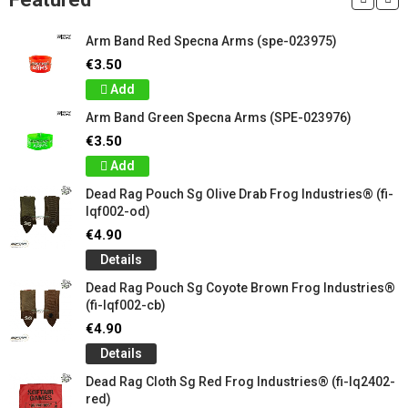
Arm Band Red Specna Arms (spe-023975)
€3.50
Add
Arm Band Green Specna Arms (SPE-023976)
€3.50
Add
Dead Rag Pouch Sg Olive Drab Frog Industries® (fi-
lqf002-od)
€4.90
Details
Dead Rag Pouch Sg Coyote Brown Frog Industries®
(fi-lqf002-cb)
€4.90
Details
Dead Rag Cloth Sg Red Frog Industries® (fi-lq2402-
red)