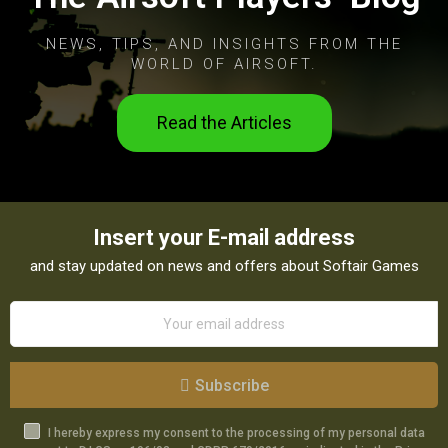
NEWS, TIPS, AND INSIGHTS FROM THE
WORLD OF AIRSOFT.
Read the Articles
Insert your E-mail address
and stay updated on news and offers about Softair Games
Subscribe
I hereby express my consent to the processing of my personal data