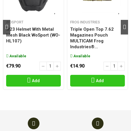
WOSPORT
FROG INDUSTRIES
W23 Helmet With Metal
Triple Open Top 7.62
Mesh Black WoSport (WO-
Magazines Pouch
HL107)
MULTICAM Frog
Industries®...
Available
Available
€79.90
€14.90
Add
Add