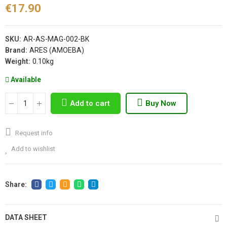
€17.90
SKU:
AR-AS-MAG-002-BK
Brand:
ARES (AMOEBA)
Weight:
0.10kg
Available
Add to cart
Buy Now
Request info
Add to wishlist
DATA SHEET