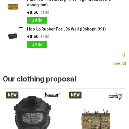
abneg-tan)
€0.50
€3.50
Add
Hop Up Rubber For L96 Well (l96hopr-991)
€0.50
€1.50
Add
See All
Our clothing proposal
NEW
NEW