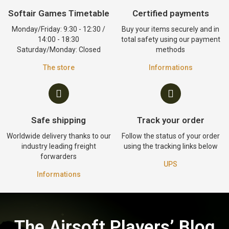
Softair Games Timetable
Certified payments
Monday/Friday: 9:30 - 12:30 /
Buy your items securely and in
14:00 - 18:30
total safety using our payment
Saturday/Monday: Closed
methods
The store
Informations
Safe shipping
Track your order
Worldwide delivery thanks to our
Follow the status of your order
industry leading freight
using the tracking links below
forwarders
UPS
Informations
The Airsoft Players’ Blog