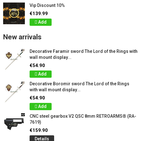
Vip Discount 10%
€139.99
Add
New arrivals
Decorative Faramir sword The Lord of the Rings with
wall mount display...
€54.90
Add
Decorative Boromir sword The Lord of the Rings
with wall mount display...
€54.90
Add
CNC steel gearbox V2 QSC 8mm RETROARMS® (RA-
7619)
€159.90
Details