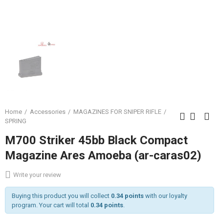
Home
Accessories
MAGAZINES FOR SNIPER RIFLE
SPRING
M700 Striker 45bb Black Compact
Magazine Ares Amoeba (ar-caras02)
Write your review
Buying this product you will collect
0.34 points
with our loyalty
program. Your cart will total
0.34 points
.