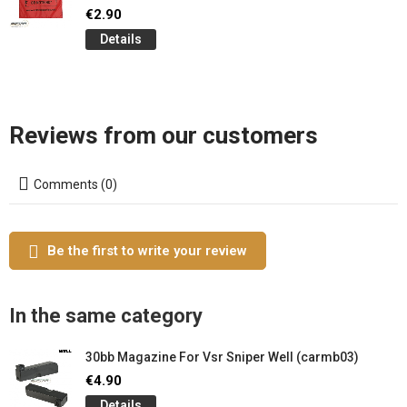
€2.90
Details
Reviews from our customers
Comments (0)
Be the first to write your review
In the same category
30bb Magazine For Vsr Sniper Well (carmb03)
€4.90
Details