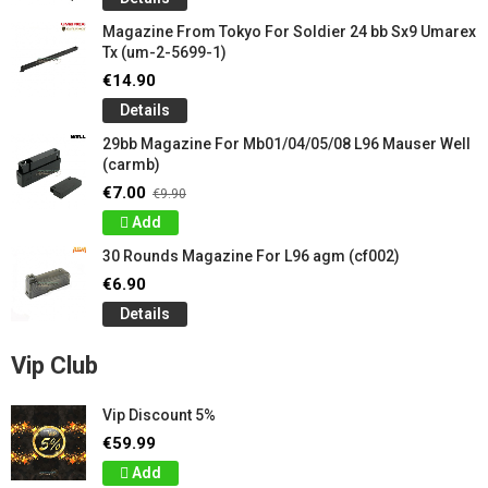
Magazine From Tokyo For Soldier 24 ​​bb Sx9 Umarex
Tx (um-2-5699-1)
€14.90
Details
29bb Magazine For Mb01/04/05/08 L96 Mauser Well
(carmb)
€7.00
€9.90
Add
30 Rounds Magazine For L96 agm (cf002)
€6.90
Details
Vip Club
Vip Discount 5%
€59.99
Add