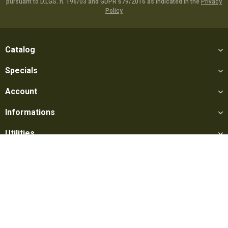
pursuant to D.LGS. n. 196/03 and GDPR 679/2016 as indicated in the
Privacy
Policy
Catalog
Specials
Account
Informations
Utilities
Social
Softair Games S.r.l. -
Via Lorenzo Tabellione, 13 - 47891 Falciano
- Production area Rovereta (RSM) Ph. 0549 906075 - E-mail: