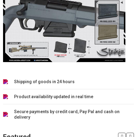
Shipping of goods in 24 hours
Product availability updated in real time
Secure payments by credit card, Pay Pal and cash on
delivery
Featured