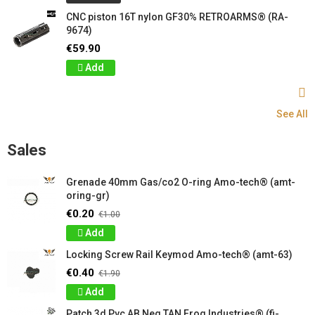
CNC piston 16T nylon GF30% RETROARMS® (RA-
9674)
€59.90
Add
See All
Sales
Grenade 40mm Gas/co2 O-ring Amo-tech® (amt-
oring-gr)
€0.20
€1.00
Add
Locking Screw Rail Keymod Amo-tech® (amt-63)
€0.40
€1.90
Add
Patch 3d Pvc AB Neg TAN Frog Industries® (fi-