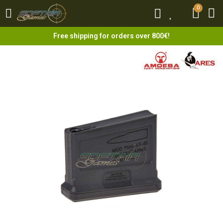
0
0
Free shipping for orders over 800€!