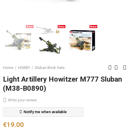
Home
HOBBY
Sluban Brick Sets
Light Artillery Howitzer M777 Sluban
(M38-B0890)
Write your review
Notify me when available
€19.00