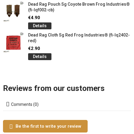
Dead Rag Pouch Sg Coyote Brown Frog Industries®
(fi-lqf002-cb)
€4.90
Details
Dead Rag Cloth Sg Red Frog Industries® (fi-lq2402-
red)
€2.90
Details
Reviews from our customers
Comments (0)
Be the first to write your review