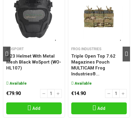
WOSPORT
FROG INDUSTRIES
W23 Helmet With Metal
Triple Open Top 7.62
Mesh Black WoSport (WO-
Magazines Pouch
HL107)
MULTICAM Frog
Industries®...
Available
Available
€79.90
€14.90
Add
Add