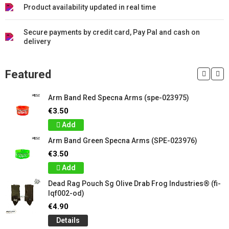
Product availability updated in real time
Secure payments by credit card, Pay Pal and cash on
delivery
Featured
Arm Band Red Specna Arms (spe-023975)
€3.50
Add
Arm Band Green Specna Arms (SPE-023976)
€3.50
Add
Dead Rag Pouch Sg Olive Drab Frog Industries® (fi-
lqf002-od)
€4.90
Details