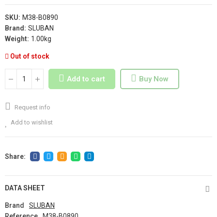
SKU:
M38-B0890
Brand:
SLUBAN
Weight:
1.00kg
Out of stock
Add to cart
Buy Now
Request info
Add to wishlist
DATA SHEET
Brand
SLUBAN
Reference
M38-B0890