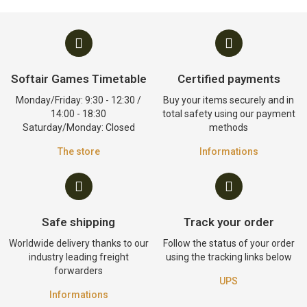
Softair Games Timetable
Certified payments
Monday/Friday: 9:30 - 12:30 /
Buy your items securely and in
14:00 - 18:30
total safety using our payment
Saturday/Monday: Closed
methods
The store
Informations
Safe shipping
Track your order
Worldwide delivery thanks to our
Follow the status of your order
industry leading freight
using the tracking links below
forwarders
UPS
Informations