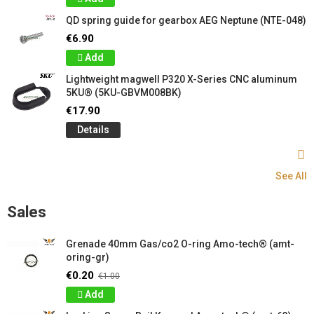
QD spring guide for gearbox AEG Neptune (NTE-048)
€6.90
Add
Lightweight magwell P320 X-Series CNC aluminum
5KU® (5KU-GBVM008BK)
€17.90
Details
See All
Sales
Grenade 40mm Gas/co2 O-ring Amo-tech® (amt-
oring-gr)
€0.20
€1.00
Add