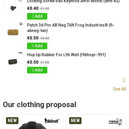
Locking Screw Rail Keymod Amo-tech® (amt-63)
€0.40
€1.90
Add
Patch 3d Pvc AB Neg TAN Frog Industries® (fi-
abneg-tan)
€0.50
€3.50
Add
Hop Up Rubber For L96 Well (l96hopr-991)
€0.50
€1.50
Add
See All
Our clothing proposal
NEW
NEW