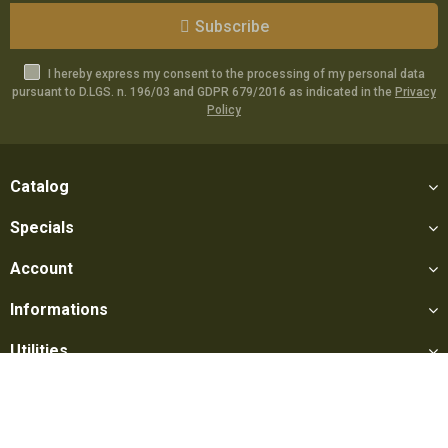
Subscribe
I hereby express my consent to the processing of my personal data
pursuant to D.LGS. n. 196/03 and GDPR 679/2016 as indicated in the
Privacy
Policy
Catalog
Specials
Account
Informations
Utilities
Social