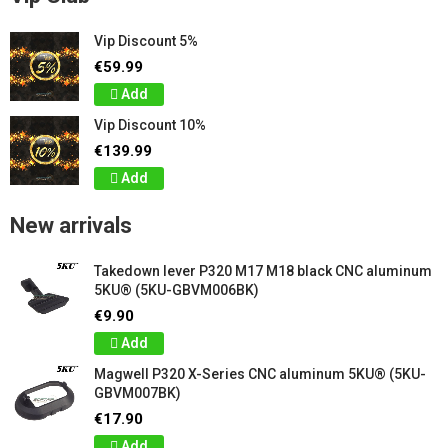
Vip Discount 5%
€59.99
Add
Vip Discount 10%
€139.99
Add
New arrivals
Takedown lever P320 M17 M18 black CNC aluminum
5KU® (5KU-GBVM006BK)
€9.90
Add
Magwell P320 X-Series CNC aluminum 5KU® (5KU-
GBVM007BK)
€17.90
Add