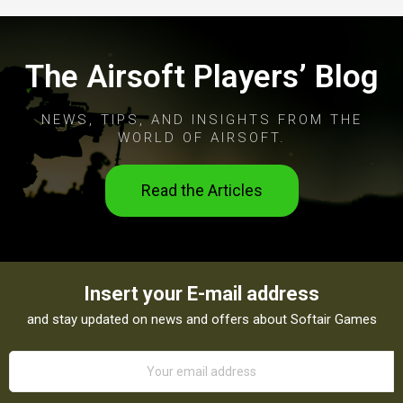
The Airsoft Players’ Blog
NEWS, TIPS, AND INSIGHTS FROM THE
WORLD OF AIRSOFT.
Read the Articles
Insert your E-mail address
and stay updated on news and offers about Softair Games