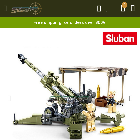
0
0
Free shipping for orders over 800€!