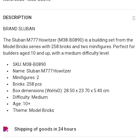
DESCRIPTION
BRAND SLUBAN
The Sluban M777 Howitzer (M38-B0890) is a building set from the
Model Bricks series with 258 bricks and two minifigures. Perfect for
builders aged 10 and up, with a medium difficulty level.
SKU: M38-B0890
Name: Sluban M777 Howitzer
Minifigures: 2
Bricks: 258 pcs
Box dimensions (WxHxD): 28.50 x 23.70 x 5.40 cm
Difficulty: Medium
Age: 10+
Theme: Model Bricks
Shipping of goods in 24 hours