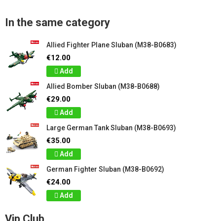
In the same category
Allied Fighter Plane Sluban (M38-B0683)
€12.00
Add
Allied Bomber Sluban (M38-B0688)
€29.00
Add
Large German Tank Sluban (M38-B0693)
€35.00
Add
German Fighter Sluban (M38-B0692)
€24.00
Add
Vip Club