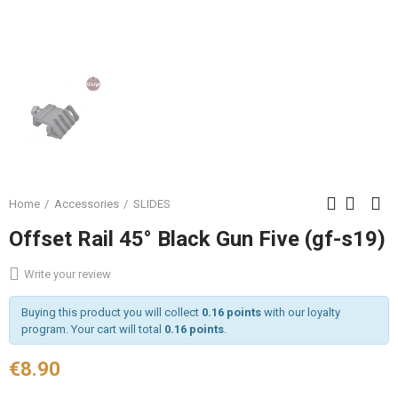
Home
Accessories
SLIDES
Offset Rail 45° Black Gun Five (gf-s19)
Write your review
Buying this product you will collect
0.16 points
with our loyalty
program. Your cart will total
0.16 points
.
€8.90