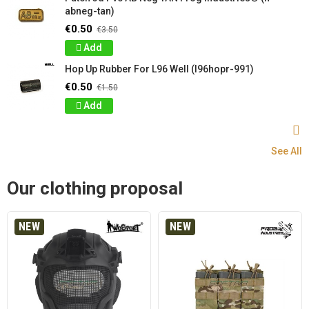
abneg-tan)
€0.50
€3.50
Add
Hop Up Rubber For L96 Well (l96hopr-991)
€0.50
€1.50
Add
See All
Our clothing proposal
NEW
NEW