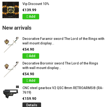
Vip Discount 10%
€139.99
Add
New arrivals
Decorative Faramir sword The Lord of the Rings with
wall mount display...
€54.90
Add
Decorative Boromir sword The Lord of the Rings
with wall mount display...
€54.90
Add
CNC steel gearbox V2 QSC 8mm RETROARMS® (RA-
7619)
€159.90
Details