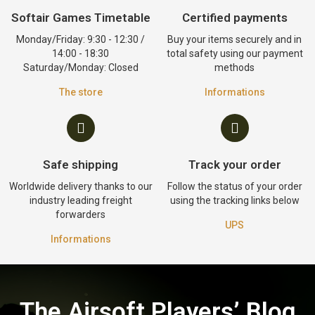
Softair Games Timetable
Certified payments
Monday/Friday: 9:30 - 12:30 /
Buy your items securely and in
14:00 - 18:30
total safety using our payment
Saturday/Monday: Closed
methods
The store
Informations
Safe shipping
Track your order
Worldwide delivery thanks to our
Follow the status of your order
industry leading freight
using the tracking links below
forwarders
UPS
Informations
The Airsoft Players’ Blog