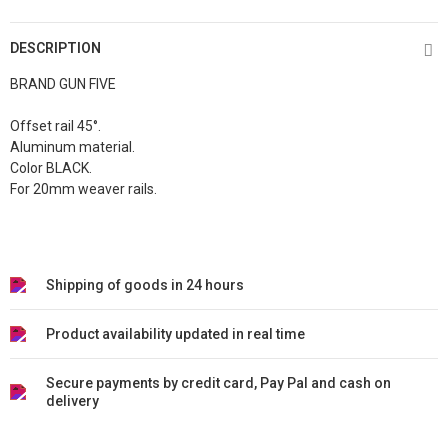
DESCRIPTION
BRAND GUN FIVE
Offset rail 45°.
Aluminum material.
Color BLACK.
For 20mm weaver rails.
Shipping of goods in 24 hours
Product availability updated in real time
Secure payments by credit card, Pay Pal and cash on
delivery