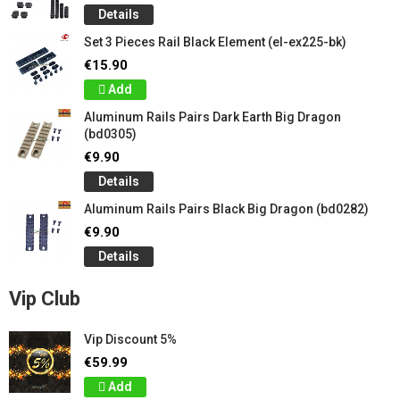
Details
Set 3 Pieces Rail Black Element (el-ex225-bk)
€15.90
Add
Aluminum Rails Pairs Dark Earth Big Dragon
(bd0305)
€9.90
Details
Aluminum Rails Pairs Black Big Dragon (bd0282)
€9.90
Details
Vip Club
Vip Discount 5%
€59.99
Add