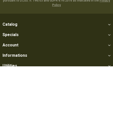
pursuant to D.LGS. n. 196/03 and GDPR 679/2016 as indicated in the
Privacy
Policy
Catalog
Specials
Account
Informations
Utilities
Social
Softair Games S.r.l. -
Via Lorenzo Tabellione, 13 - 47891 Falciano
- Production area Rovereta (RSM) Ph. 0549 906075 - E-mail: