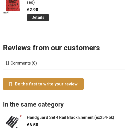
red)
€2.90
Details
Reviews from our customers
Comments (0)
Be the first to write your review
In the same category
Handguard Set 4 Rail Black Element (ex254-bk)
€6.50