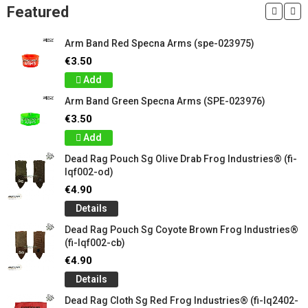
Featured
Arm Band Red Specna Arms (spe-023975)
€3.50
Add
Arm Band Green Specna Arms (SPE-023976)
€3.50
Add
Dead Rag Pouch Sg Olive Drab Frog Industries® (fi-
lqf002-od)
€4.90
Details
Dead Rag Pouch Sg Coyote Brown Frog Industries®
(fi-lqf002-cb)
€4.90
Details
Dead Rag Cloth Sg Red Frog Industries® (fi-lq2402-