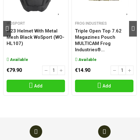
WOSPORT
FROG INDUSTRIES
W23 Helmet With Metal
Triple Open Top 7.62
Mesh Black WoSport (WO-
Magazines Pouch
HL107)
MULTICAM Frog
Industries®...
Available
Available
€79.90
€14.90
Add
Add