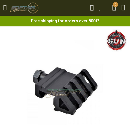
0
0
Free shipping for orders over 800€!