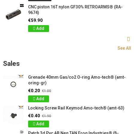
CNC piston 16T nylon GF30% RETROARMS® (RA-
9674)
€59.90
Add
See All
Sales
Grenade 40mm Gas/co2 O-ring Amo-tech® (amt-
oring-gr)
€0.20
€1.00
Add
Locking Screw Rail Keymod Amo-tech® (amt-63)
€0.40
€1.90
Add
Patch 3d Pvc AB Neg TAN Frog Industries® (fi-