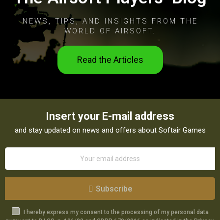
NEWS, TIPS, AND INSIGHTS FROM THE
WORLD OF AIRSOFT.
Read the Articles
Insert your E-mail address
and stay updated on news and offers about Softair Games
Subscribe
I hereby express my consent to the processing of my personal data