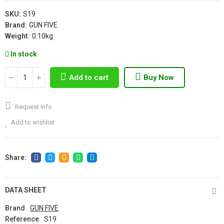
SKU:
S19
Brand:
GUN FIVE
Weight:
0.10kg
In stock
Add to cart
Buy Now
Request info
Add to wishlist
DATA SHEET
Brand
GUN FIVE
Reference
S19