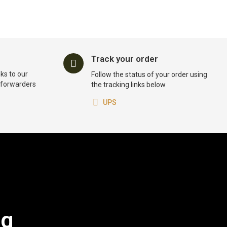
Track your order
ks to our
Follow the status of your order using
t forwarders
the tracking links below
UPS
og