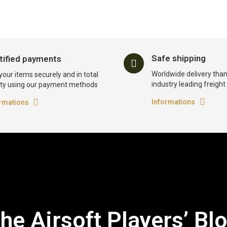
Safe shipping
tified payments
Worldwide delivery than
your items securely and in total
industry leading freigh
ty using our payment methods
Informations
rmations
he Airsoft Players’ Bl