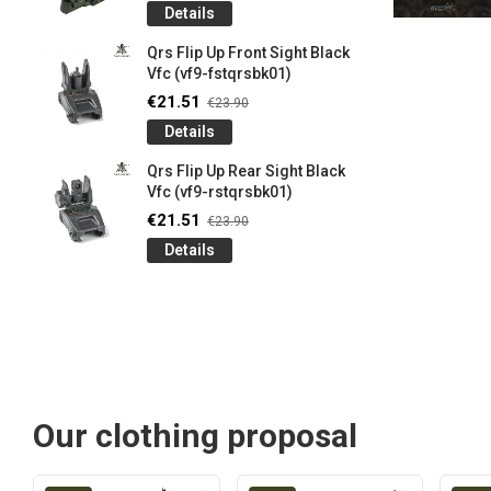
Details
Qrs Flip Up Front Sight Black
Vfc (vf9-fstqrsbk01)
€21.51
€23.90
Details
Qrs Flip Up Rear Sight Black
Vfc (vf9-rstqrsbk01)
€21.51
€23.90
Details
Our clothing proposal