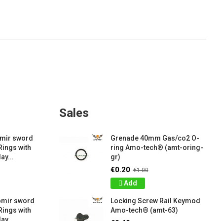
Sales
amir sword
Grenade 40mm Gas/co2 O-
Rings with
ring Amo-tech® (amt-oring-
ay...
gr)
€0.20
€1.00
Add
omir sword
Locking Screw Rail Keymod
Rings with
Amo-tech® (amt-63)
ay...