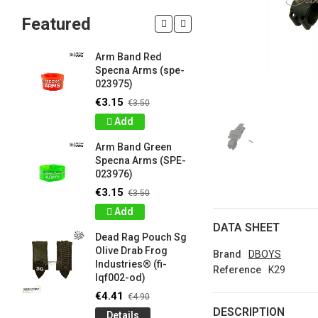
Featured
Arm Band Red
Silicon W
Specna Arms (spe-
Bracelet
023975)
Drab Fro
Industrie
€3.15
€3.50
lqf003-o
Add
€0.90
€1
Arm Band Green
Detail
Specna Arms (SPE-
023976)
Silicon W
e
Bracelet
€3.15
€3.50
Brown F
Add
Industrie
DATA SHEET
lqf003-c
Dead Rag Pouch Sg
€0.90
€1
Olive Drab Frog
Brand
DBOYS
Industries® (fi-
Detail
Reference
K29
lqf002-od)
LIMITED 
€4.41
€4.90
ir
patch 3d 
DESCRIPTION
Details