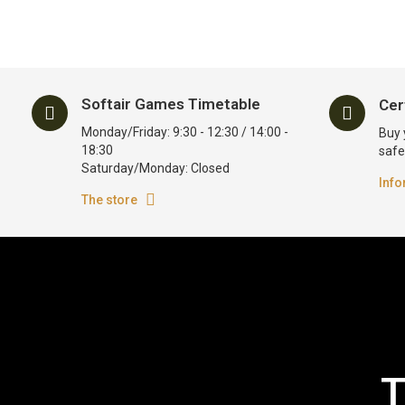
Softair Games Timetable
Cer
Monday/Friday: 9:30 - 12:30 / 14:00 -
Buy 
18:30
safe
Saturday/Monday: Closed
Info
The store
T