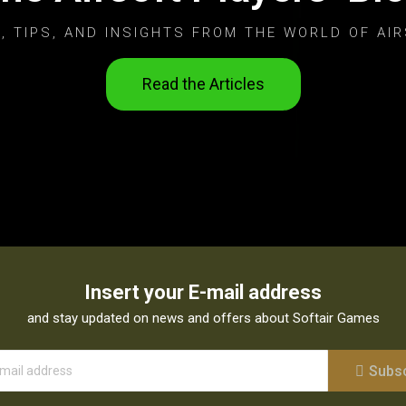
, TIPS, AND INSIGHTS FROM THE WORLD OF AIR
Read the Articles
Insert your E-mail address
and stay updated on news and offers about Softair Games
Subs