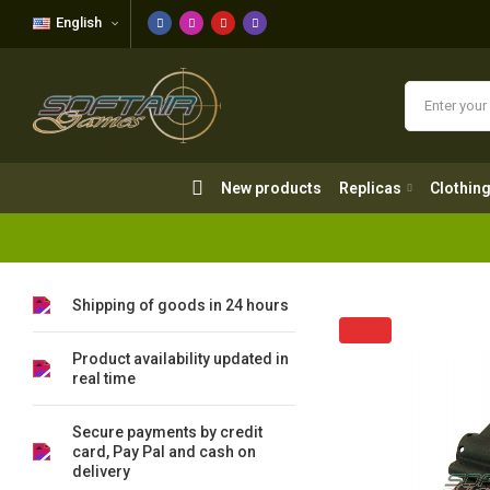
English
New products
Replicas
Clothing
New products
Replicas
Clothin
Shipping of goods in 24 hours
Product availability updated in
real time
Secure payments by credit
card, Pay Pal and cash on
delivery