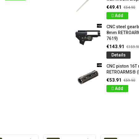
€49.41
€54.90
Add
CNC steel gear
8mm RETROARM
7619)
€143.91
€159.9
Details
CNC piston 16T
RETROARMS® (
€53.91
€59.90
Add