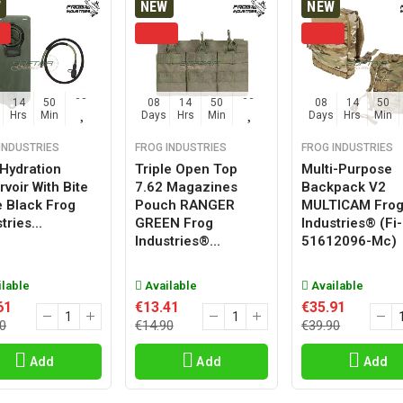
W
NEW
NEW
14
50
02
08
14
50
02
08
14
50
Hrs
Min
Sec
Days
Hrs
Min
Sec
Days
Hrs
Min
INDUSTRIES
FROG INDUSTRIES
FROG INDUSTRIES
 Hydration
Triple Open Top
Multi-Purpose
voir With Bite
7.62 Magazines
Backpack V2
e Black Frog
Pouch RANGER
MULTICAM Fro
tries...
GREEN Frog
Industries® (fi-
Industries®...
51612096-Mc)
lable
Available
Available
61
€13.41
€35.91
0
€14.90
€39.90
Add
Add
Add