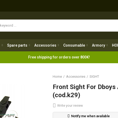
Spare parts
Accessories
Consumable
Armory
H
g
Spare parts
Accessories
Consumable
Armory
HO
Free shipping for orders over 800€!
Home
Accessories
SIGHT
Front Sight For Dboys
(cod.k29)
Write your review
Notify me when available