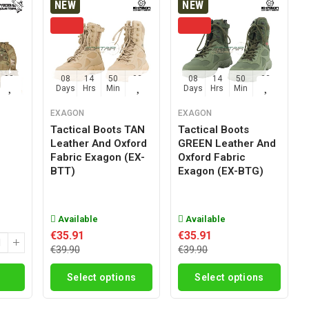
NEW
NEW
02
08
14
50
02
08
14
50
02
Sec
Days
Hrs
Min
Sec
Days
Hrs
Min
Sec
EXAGON
EXAGON
Tactical Boots TAN
Tactical Boots
Leather And Oxford
GREEN Leather And
g
Fabric Exagon (EX-
Oxford Fabric
BTT)
Exagon (EX-BTG)
Available
Available
€35.91
€35.91
€39.90
€39.90
Select options
Select options