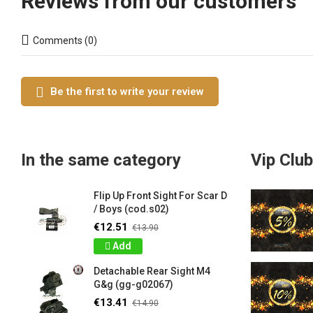
Reviews from our customers
Comments (0)
Be the first to write your review
In the same category
Vip Club
Flip Up Front Sight For Scar D
/ Boys (cod.s02)
€12.51
€13.90
Add
Detachable Rear Sight M4
G&g (gg-g02067)
€13.41
€14.90