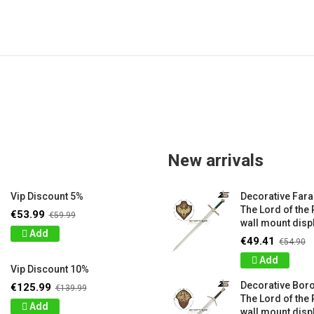
New arrivals
Vip Discount 5%
Decorative Far
The Lord of the 
€53.99
€59.99
wall mount displ
Add
€49.41
€54.90
Add
Vip Discount 10%
Decorative Bor
€125.99
€139.99
The Lord of the 
Add
wall mount displ