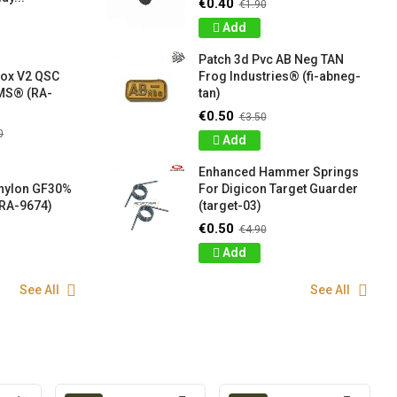
€0.40
€1.90
Add
Patch 3d Pvc AB Neg TAN
box V2 QSC
Frog Industries® (fi-abneg-
S® (RA-
tan)
€0.50
€3.50
0
Add
Enhanced Hammer Springs
 nylon GF30%
For Digicon Target Guarder
RA-9674)
(target-03)
€0.50
€4.90
Add
See All
See All