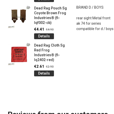
og
Games G
Industrie
BRAND
D /
BOYS
Dead Rag Pouch Sg
€4.50
€5
Coyote Brown Frog
Industries® (fi-
rear sight
Metal front
Detail
lqf002-cb)
ak
74
for
series
LIMITED 
compatible
for
d /
boys
€4.41
€4.90
ir
patch 3d 
Details
Games 
.
Frog Ind
Dead Rag Cloth Sg
€4.50
€5
Red Frog
Industries® (fi-
Detail
lq2402-red)
Keychain
€2.61
€2.90
opener B
Details
5-
tactical 
bk)
€4.41
€4
Detail