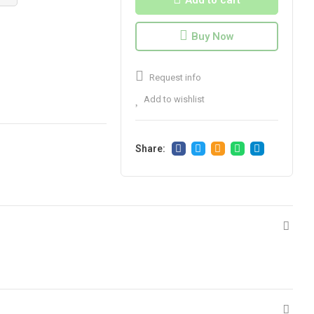
Add to cart
Buy Now
Request info
Add to wishlist