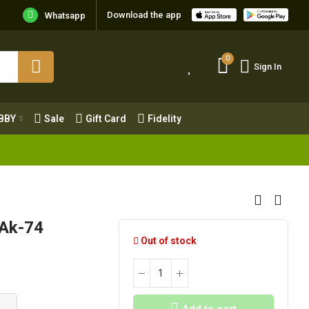
Download the app
Whatsapp
0
Sign In
0
Sign In
OBBY
Sale
Gift Card
Fidelity
BBY
Sale
Gift Card
Fidelity
 Ak-74
Out of stock