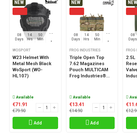
NEW
NEW
NE
08
14
50
02
08
14
50
02
08
Days
Hrs
Min
Sec
Days
Hrs
Min
Sec
Days
WOSPORT
FROG INDUSTRIES
FROG 
W23 Helmet With
Triple Open Top
2.5L
Metal Mesh Black
7.62 Magazines
Reser
WoSport (WO-
Pouch MULTICAM
Valv
HL107)
Frog Industries®...
Indus
Available
Available
Avai
€71.91
€13.41
€11.
€79.90
€14.90
€12.9
Add
Add