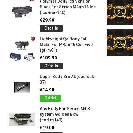
Polymer Body Ics Version
Black For Series M4/m16 Ics
(ics-ma-140)
€29.90
Details
Lightweight Qd Body Full
Metal For M4/m16 Gun Five
(gf-m01)
€109.90
Details
Upper Body Src Ak (cod.sak-
37)
€14.90
Add
Abs Body For Series M4 S-
system Golden Bow
(cod.m141)
€19.00