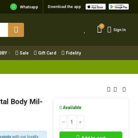
Download the app
Whatsapp
0
Sign In
0
Sign In
OBBY
Sale
Gift Card
Fidelity
BBY
Sale
Gift Card
Fidelity
al Body Mil-
Available
points
with our loyalty