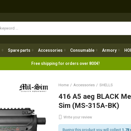
Spare parts
Accessories
Consumable
Armory
H
g
Spare parts
Accessories
Consumable
Armory
HO
Free shipping for orders over 800€!
Home
Accessories
SHELLS
416 A5 aeg BLACK Met
Sim (MS-315A-BK)
Write your review
Buying this product you will collect
1.78 