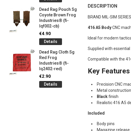
og
Games G
DESCRIPTION
Industrie
Dead Rag Pouch Sg
€5.00
Coyote Brown Frog
BRAND MIL-SIM SERIE
Industries® (fi-
Detail
lqf002-cb)
416 A5 Body
CNC machi
LIMITED 
€4.90
ir
patch 3d 
Ideal for modern tactica
Details
Games 
.
Frog Ind
Supplied with essential
Dead Rag Cloth Sg
€5.00
Red Frog
Compatible with the 41
Industries® (fi-
Detail
lq2402-red)
Key Features
Keychain
€2.90
opener B
Details
Precision CNC mac
5-
tactical 
Metal constructio
bk)
Black
finish
€4.90
Realistic 416 A5 d
Detail
Included
Body pins
Magazine release