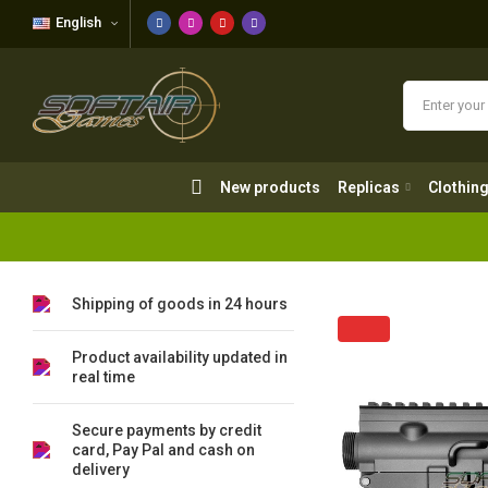
English
New products
Replicas
Clothing
New products
Replicas
Clothin
Shipping of goods in 24 hours
Product availability updated in
real time
Secure payments by credit
card, Pay Pal and cash on
delivery