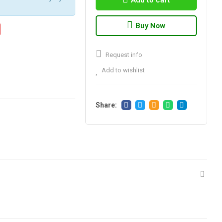
Add to cart
Buy Now
Request info
Add to wishlist