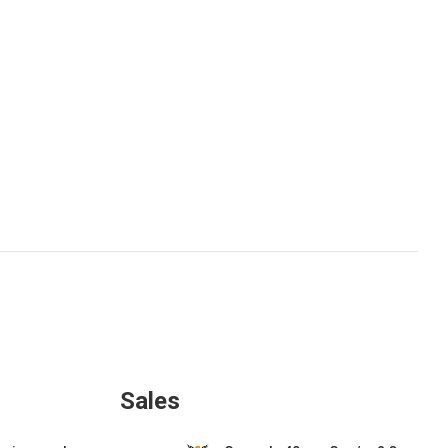
Sales