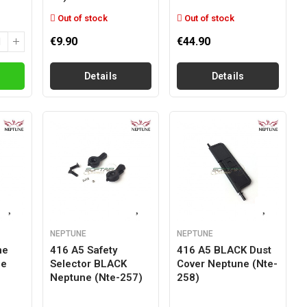
Out of stock
Out of stock
€9.90
€44.90
Details
Details
NEPTUNE
NEPTUNE
ne
416 A5 Safety
416 A5 BLACK Dust
ne
Selector BLACK
Cover Neptune (nte-
Neptune (nte-257)
258)