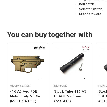
Bolt catch
Selector switch
Misc hardware
You can buy together with
MILSIM SERIES
NEPTUNE
NEPT
416 A5 Aeg FDE
Stock Tube 416 A5
Stoc
Metal Body Mil-Sim
BLACK Neptune
FDE 
(MS-315A-FDE)
(nte-413)
413-