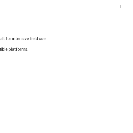
lt for intensive field use.
ible platforms.