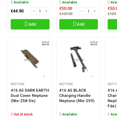
Available
Available
Avai
€50.00
€50.
€44.90
€109.90
€109
Add
Add
NEPTUNE
NEPTUNE
NEPT
416 A5 DARK EARTH
416 A5 BLACK
416 
Dust Cover Neptune
Charging Handle
Char
(nte-258-De)
Neptune (nte-259)
Nept
Fde)
Out of stock
Available
Avai