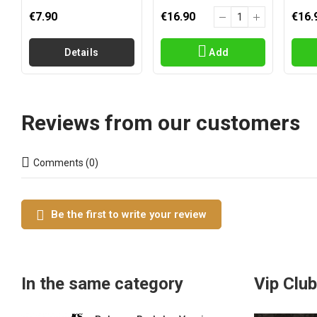
€7.90
€16.90
€16.
Details
Add
Reviews from our customers
Comments (0)
Be the first to write your review
In the same category
Vip Club