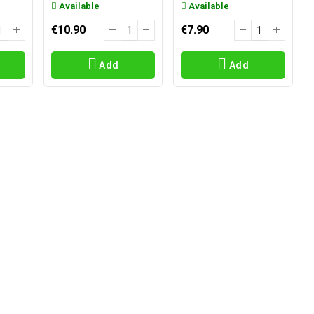
Available
Available
€10.90
€7.90
Add
Add