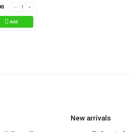
90
Add
New arrivals