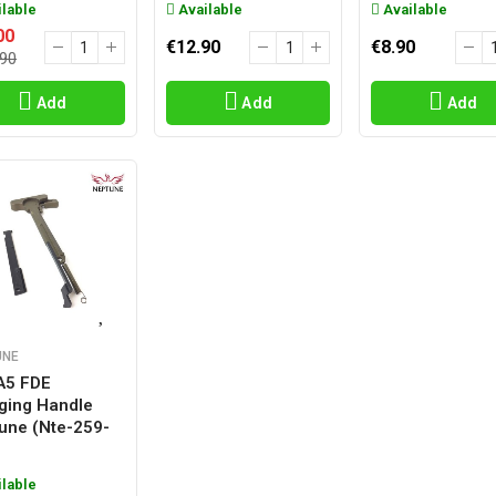
lable
Available
Available
00
€12.90
€8.90
.90
Add
Add
Add
UNE
A5 FDE
ging Handle
une (nte-259-
lable