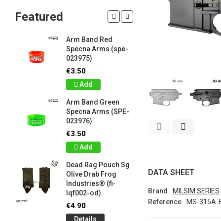
Featured
Arm Band Red
Silicon W
Specna Arms (spe-
Bracelet
023975)
Drab Fro
Industrie
€3.50
lqf003-o
Add
€1.00
Arm Band Green
Detail
Specna Arms (SPE-
023976)
Silicon W
e
Bracelet
€3.50
Brown F
Add
Industrie
lqf003-c
Dead Rag Pouch Sg
€1.00
DATA SHEET
Olive Drab Frog
Industries® (fi-
Detail
Brand
MILSIM SERIES
lqf002-od)
Reference
MS-315A-
LIMITED 
€4.90
ir
patch 3d 
Details