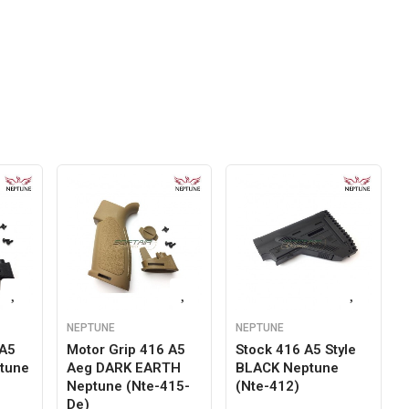
NEPTUNE
NEPTUNE
 A5
Motor Grip 416 A5
Stock 416 A5 Style
tune
Aeg DARK EARTH
BLACK Neptune
Neptune (nte-415-
(nte-412)
De)