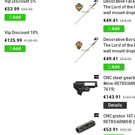
Vip Discount 5%
Decorative Far
The Lord of the 
€53.99
€59.99
wall mount displ
Add
€49.41
€54.90
Add
Vip Discount 10%
Decorative Bor
€125.99
€139.99
The Lord of the 
Add
wall mount displ
€49.41
€54.90
Add
CNC steel gear
8mm RETROARM
7619)
€143.91
€159.9
Details
CNC piston 16T
RETROARMS® (
€53.91
€59.90