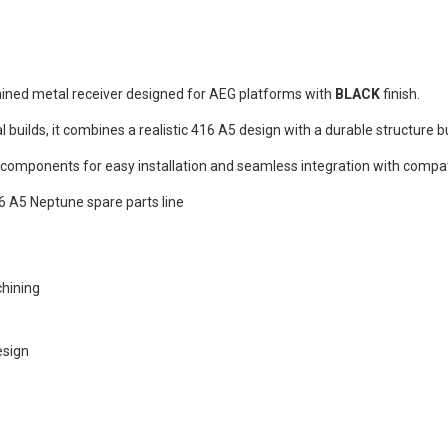
REEN Frog
s®...
Dead Rag Pouch Sg
Coyote Brown Frog
S
Industries® (fi-
s
lqf002-cb)
ned metal receiver designed for AEG platforms with
BLACK
finish.
EDITION
€4.90
Pvc Softair
l builds, it combines a realistic 416 A5 design with a durable structure bui
Details
COYOTE
ustries®...
 components for easy installation and seamless integration with compat
Dead Rag Cloth Sg
Red Frog
6 A5 Neptune spare parts line
Industries® (fi-
s
lq2402-red)
 & bottle
€2.90
LACK d.c.
hining
Details
(dctac-145-
n
esign
s