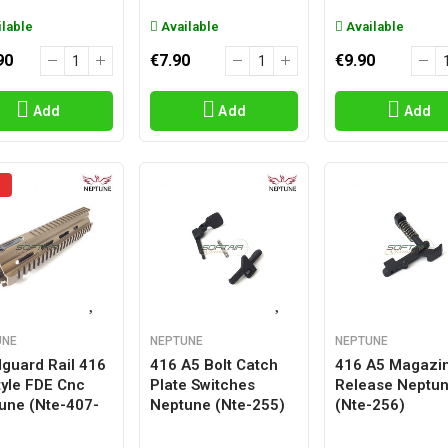
lable
Available
Available
90
€7.90
€9.90
Add
Add
Add
UNE
NEPTUNE
NEPTUNE
guard Rail 416
416 A5 Bolt Catch
416 A5 Magazi
tyle FDE Cnc
Plate Switches
Release Neptu
une (nte-407-
Neptune (nte-255)
(nte-256)