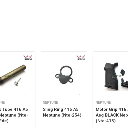
UNE
NEPTUNE
NEPTUNE
k Tube 416 A5
Sling Ring 416 A5
Motor Grip 416
Neptune (nte-
Neptune (nte-254)
Aeg BLACK Nep
Fde)
(nte-415)