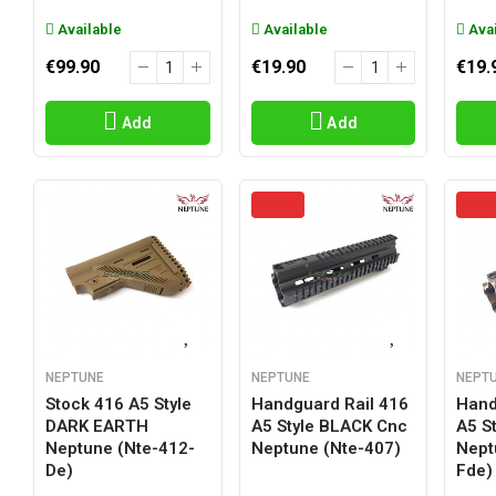
Available
Available
Avai
€99.90
€19.90
€19.
Add
Add
NEPTUNE
NEPTUNE
NEPT
Stock 416 A5 Style
Handguard Rail 416
Hand
DARK EARTH
A5 Style BLACK Cnc
A5 S
Neptune (nte-412-
Neptune (nte-407)
Nept
De)
Fde)