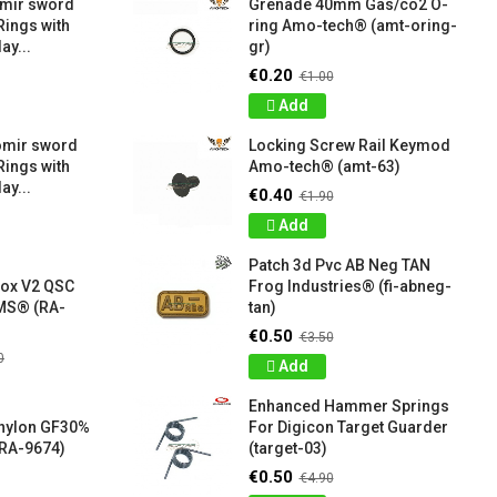
amir sword
Grenade 40mm Gas/co2 O-
Rings with
ring Amo-tech® (amt-oring-
ay...
gr)
€0.20
€1.00
Add
omir sword
Locking Screw Rail Keymod
Rings with
Amo-tech® (amt-63)
ay...
€0.40
€1.90
Add
Patch 3d Pvc AB Neg TAN
box V2 QSC
Frog Industries® (fi-abneg-
S® (RA-
tan)
€0.50
€3.50
0
Add
Enhanced Hammer Springs
 nylon GF30%
For Digicon Target Guarder
RA-9674)
(target-03)
€0.50
€4.90