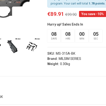
program. Your cart will total
1.78 points
.
€89.91
You save -10%
€99.90
rist
Arm Band Red
 Sg Olive
Specna Arms (spe-
Hurry up! Sales Ends In
g
023975)
s® (fi-
08
08
00
04
€3.50
d)
DAYS
HRS
MIN
SEC
Add
Arm Band Green
s
Specna Arms (SPE-
SKU:
MS-315A-BK
rist
023976)
Brand:
MILSIM SERIES
 Sg Coyote
€3.50
Weight:
0.30kg
rog
Add
s® (fi-
b)
Dead Rag Pouch Sg
Olive Drab Frog
Industries® (fi-
s
lqf002-od)
BK
EDITION
€4.90
Pvc Softair
Details