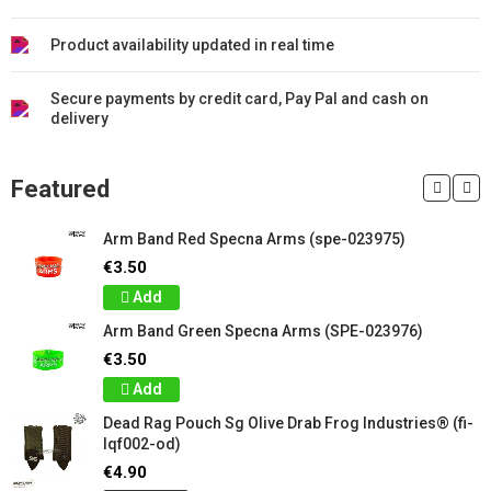
Product availability updated in real time
Secure payments by credit card, Pay Pal and cash on
delivery
Featured
Arm Band Red Specna Arms (spe-023975)
€3.50
Add
Arm Band Green Specna Arms (SPE-023976)
€3.50
Add
Dead Rag Pouch Sg Olive Drab Frog Industries® (fi-
lqf002-od)
€4.90