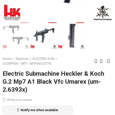
Home
Replicas
ELECTRIC GUN
SCORPION - MP7 - MITRAGLIETTE
Electric Submachine Heckler & Koch
G.2 Mp7 A1 Black Vfc Umarex (um-
2.6393x)
Write your review
Notify me when available