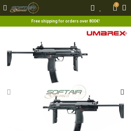
0
0
Free shipping for orders over 800€!