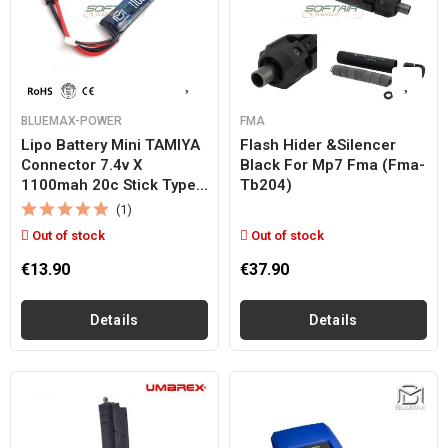
BLUEMAX-POWER
FMA
Lipo Battery Mini TAMIYA
Flash Hider &silencer
Connector 7.4v X
Black For Mp7 Fma (fma-
1100mah 20c Stick Type...
Tb204)
(1)
Out of stock
Out of stock
€13.90
€37.90
Details
Details