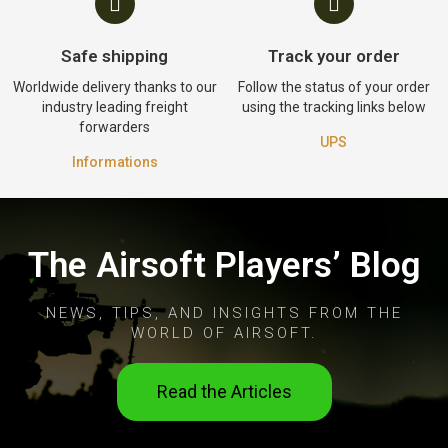
Safe shipping
Track your order
Worldwide delivery thanks to our
Follow the status of your order
industry leading freight
using the tracking links below
forwarders
UPS
Informations
The Airsoft Players’ Blog
NEWS, TIPS, AND INSIGHTS FROM THE
WORLD OF AIRSOFT.
Read the Articles