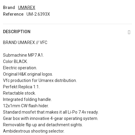
Brand
UMAREX
Reference
UM-2.6393X
DESCRIPTION
BRAND UMAREX // VFC
Submachine MP7 A1.
Color BLACK.
Electric operation.
Original H&K original logos.
Vfc production for Umarex distribution.
Perfekt Replica 1:1.
Retactable stock.
Integrated folding handle.
12x1mm CW flash hider.
Standard mosfet that makes it all Li-Po 7.4v ready.
Gear box with innovative 4-gear operating system.
Removable flip up and detachment sights.
Ambidextrous shooting selector.