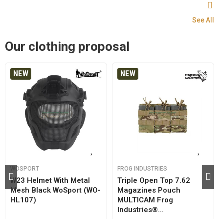
See All
Our clothing proposal
NEW
NEW
WOSPORT
FROG INDUSTRIES
W23 Helmet With Metal
Triple Open Top 7.62
Mesh Black WoSport (WO-
Magazines Pouch
HL107)
MULTICAM Frog
Industries®...