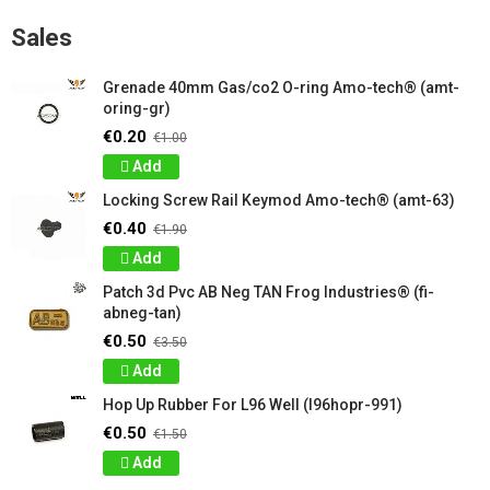
Sales
Grenade 40mm Gas/co2 O-ring Amo-tech® (amt-
oring-gr)
€0.20
€1.00
Add
Locking Screw Rail Keymod Amo-tech® (amt-63)
€0.40
€1.90
Add
Patch 3d Pvc AB Neg TAN Frog Industries® (fi-
abneg-tan)
€0.50
€3.50
Add
Hop Up Rubber For L96 Well (l96hopr-991)
€0.50
€1.50
Add