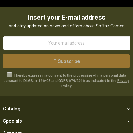
Insert your E-mail address
and stay updated on news and offers about Softair Games
Subscribe
I hereby express my consent to the processing of my personal data
pursuant to D.LGS. n. 196/03 and GDPR 679/2016 as indicated in the
Privacy
Policy
Catalog
Specials