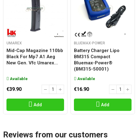
UMAREX
BLUEMAX-POWER
Mid-Cap Magazine 110bb
Battery Charger Lipo
Black For Mp7 A1 Aeg
BM315 Compact
New Gen. Vfc Umarex...
Bluemax-Power®
(BM315-50001)
Available
Available
€39.90
€16.90
Add
Add
Reviews from our customers