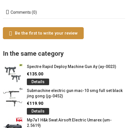
Comments (0)
Be the first to write your review
In the same category
Spectre Rapid Deploy Machine Gun Ay (ay-0023)
€135.00
Details
Submachine electric gun mac-10 smg full set black
jing gong (jg-0452)
€119.90
Details
Mp7a1 H&k Swat Airsoft Electric Umarex (um-
2.5619)