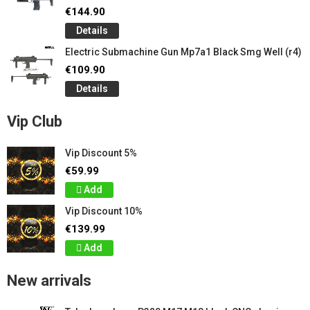
€144.90
Details
Electric Submachine Gun Mp7a1 Black Smg Well (r4)
€109.90
Details
Vip Club
Vip Discount 5%
€59.99
Add
Vip Discount 10%
€139.99
Add
New arrivals