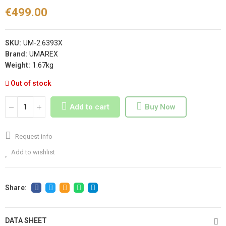
€499.00
SKU:
UM-2.6393X
Brand:
UMAREX
Weight:
1.67kg
Out of stock
Add to cart
Buy Now
Request info
Add to wishlist
DATA SHEET