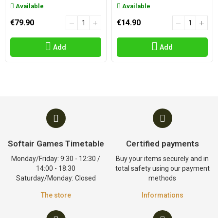
Available
Available
€79.90
€14.90
Add
Add
Softair Games Timetable
Certified payments
Monday/Friday: 9:30 - 12:30 /
Buy your items securely and in
14:00 - 18:30
total safety using our payment
Saturday/Monday: Closed
methods
The store
Informations