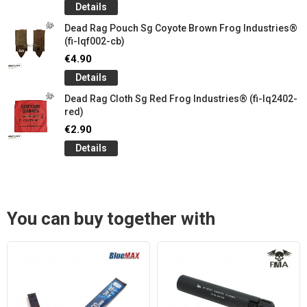
Details
Dead Rag Pouch Sg Coyote Brown Frog Industries®
(fi-lqf002-cb)
€4.90
Details
Dead Rag Cloth Sg Red Frog Industries® (fi-lq2402-
red)
€2.90
Details
You can buy together with