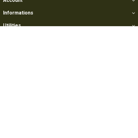
Account
Informations
Utilities
Social
Softair Games S.r.l. -
Via Lorenzo Tabellione, 13 - 47891 Falciano
- Production area Rovereta (RSM) Ph. 0549 906075 - E-mail:
info@softairgames.net
C.O.E. SM 22326 - E-commerce
Authorization
N° 339 of 24/08/2015
Copyright © 2022
Softair Games
-
Privacy Policy
-
Cookie Preferences
-