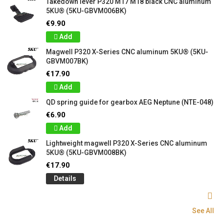
Takedown lever P320 M17 M18 black CNC aluminum
5KU® (5KU-GBVM006BK)
€9.90
Add
Magwell P320 X-Series CNC aluminum 5KU® (5KU-
GBVM007BK)
€17.90
Add
QD spring guide for gearbox AEG Neptune (NTE-048)
€6.90
Add
Lightweight magwell P320 X-Series CNC aluminum
5KU® (5KU-GBVM008BK)
€17.90
Details
See All