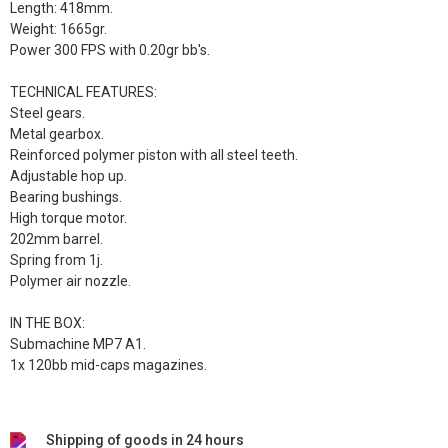
Length: 418mm.
Weight: 1665gr.
Power 300 FPS with 0.20gr bb's.
TECHNICAL FEATURES:
Steel gears.
Metal gearbox.
Reinforced polymer piston with all steel teeth.
Adjustable hop up.
Bearing bushings.
High torque motor.
202mm barrel.
Spring from 1j.
Polymer air nozzle.
IN THE BOX:
Submachine MP7 A1.
1x 120bb mid-caps magazines.
Shipping of goods in 24 hours