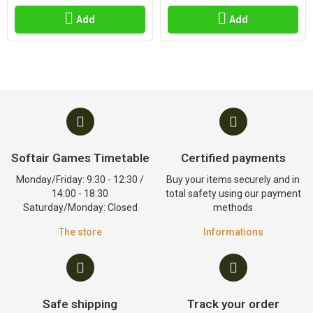
Add
Add
Softair Games Timetable
Certified payments
Monday/Friday: 9:30 - 12:30 /
Buy your items securely and in
14:00 - 18:30
total safety using our payment
Saturday/Monday: Closed
methods
The store
Informations
Safe shipping
Track your order