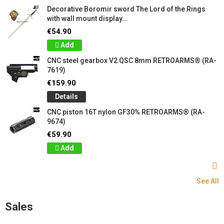
Decorative Boromir sword The Lord of the Rings
with wall mount display...
€54.90
Add
CNC steel gearbox V2 QSC 8mm RETROARMS® (RA-
7619)
€159.90
Details
CNC piston 16T nylon GF30% RETROARMS® (RA-
9674)
€59.90
Add
See All
Sales