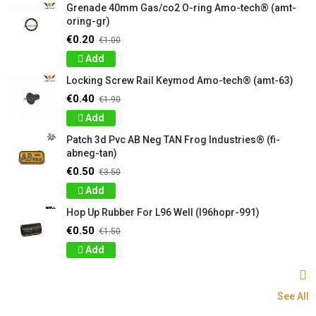
Grenade 40mm Gas/co2 O-ring Amo-tech® (amt-
oring-gr)
€0.20
€1.00
Add
Locking Screw Rail Keymod Amo-tech® (amt-63)
€0.40
€1.90
Add
Patch 3d Pvc AB Neg TAN Frog Industries® (fi-
abneg-tan)
€0.50
€3.50
Add
Hop Up Rubber For L96 Well (l96hopr-991)
€0.50
€1.50
Add
See All