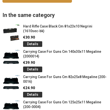
In the same category
Hard Rifle Case Black Cm 81x23x10 Negrini
(1610sec-bk)
€30.90
Details
Carrying Case For Guns Cm 140x30x11 Megaline
(2000014)
€39.90
Details
Carrying Case For Guns Cm 82x25x8 Megaline (200-
0016)
€24.90
Details
Carrying Case For Guns Cm 125x25x11 Megaline
(200-0004)