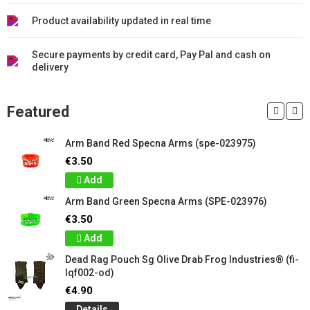
Product availability updated in real time
Secure payments by credit card, Pay Pal and cash on
delivery
Featured
Arm Band Red Specna Arms (spe-023975)
€3.50
Add
Arm Band Green Specna Arms (SPE-023976)
€3.50
Add
Dead Rag Pouch Sg Olive Drab Frog Industries® (fi-
lqf002-od)
€4.90
Details