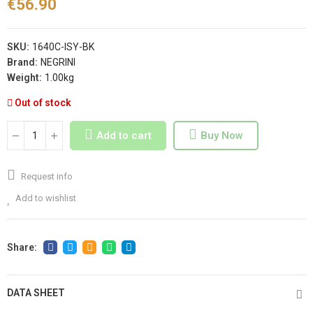
€56.90
SKU:
1640C-ISY-BK
Brand:
NEGRINI
Weight:
1.00kg
Out of stock
Add to cart
Buy Now
Request info
Add to wishlist
DATA SHEET