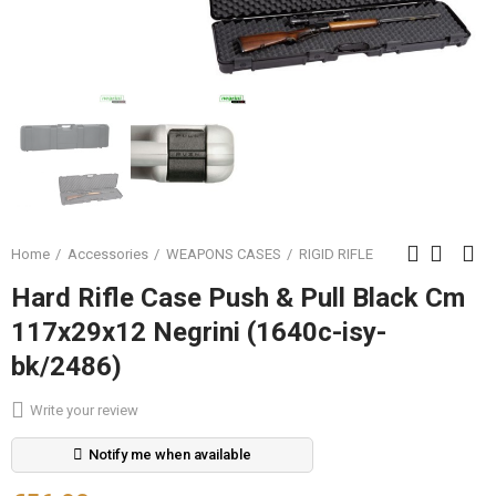
Home
Accessories
WEAPONS CASES
RIGID RIFLE
Hard Rifle Case Push & Pull Black Cm
117x29x12 Negrini (1640c-isy-
bk/2486)
Write your review
Notify me when available