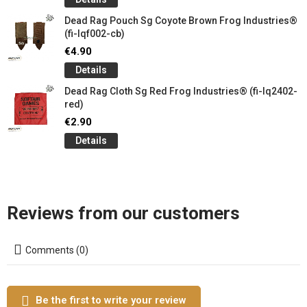
Dead Rag Pouch Sg Coyote Brown Frog Industries®
(fi-lqf002-cb)
€4.90
Details
Dead Rag Cloth Sg Red Frog Industries® (fi-lq2402-
red)
€2.90
Details
Reviews from our customers
Comments (0)
Be the first to write your review