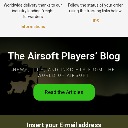
Worldwide delivery thanks to our
Follow the status of your order
industry leading freight
using the tracking links below
forwarders
UPS
Informations
The Airsoft Players’ Blog
NEWS, TIPS, AND INSIGHTS FROM THE
WORLD OF AIRSOFT.
Read the Articles
Insert your E-mail address