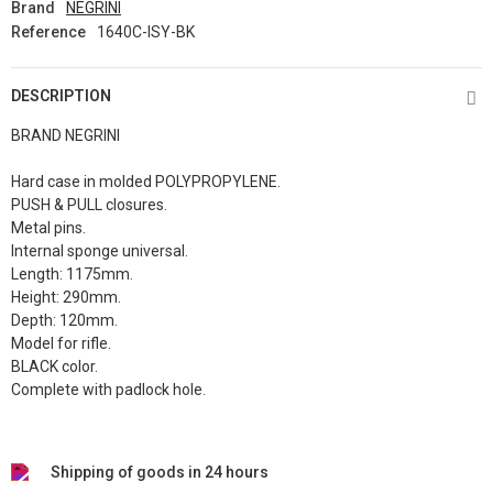
Brand
NEGRINI
Reference
1640C-ISY-BK
DESCRIPTION
BRAND NEGRINI
Hard case in molded POLYPROPYLENE.
PUSH & PULL closures.
Metal pins.
Internal sponge universal.
Length: 1175mm.
Height: 290mm.
Depth: 120mm.
Model for rifle.
BLACK color.
Complete with padlock hole.
Shipping of goods in 24 hours