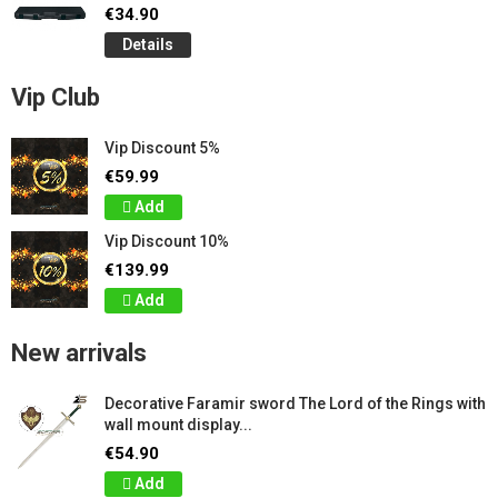
€34.90
Details
Vip Club
Vip Discount 5%
€59.99
Add
Vip Discount 10%
€139.99
Add
New arrivals
Decorative Faramir sword The Lord of the Rings with
wall mount display...
€54.90
Add