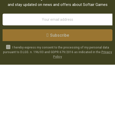
and stay updated on news and offers about Softair Games
Subscribe
I hereby express my consent to the processing of my personal data
pursuant to D.LGS. n. 196/03 and GDPR 679/2016 as indicated in the
Privacy
Policy
Catalog
Specials
Account
Informations