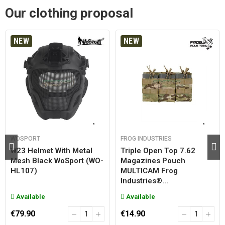
Our clothing proposal
NEW
NEW
WOSPORT
FROG INDUSTRIES
W23 Helmet With Metal
Triple Open Top 7.62
Mesh Black WoSport (WO-
Magazines Pouch
HL107)
MULTICAM Frog
Industries®...
Available
Available
€79.90
€14.90