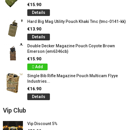
€15.90
Details
Hard Big Mag Utility Pouch Khaki Tmc (tmc-0141-kk)
€13.90
Details
Double Decker Magazine Pouch Coyote Brown
Emerson (em6346cb)
€15.90
Add
Single Bib Rifle Magazine Pouch Multicam Flyye
Industries...
€16.90
Details
Vip Club
Vip Discount 5%