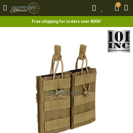
0
0
Free shipping for orders over 800€!