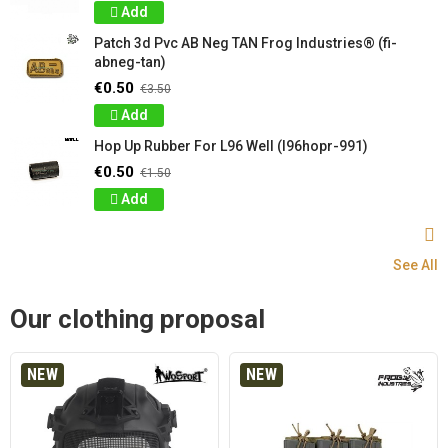
Add
Patch 3d Pvc AB Neg TAN Frog Industries® (fi-
abneg-tan)
€0.50
€3.50
Add
Hop Up Rubber For L96 Well (l96hopr-991)
€0.50
€1.50
Add
See All
Our clothing proposal
NEW
NEW