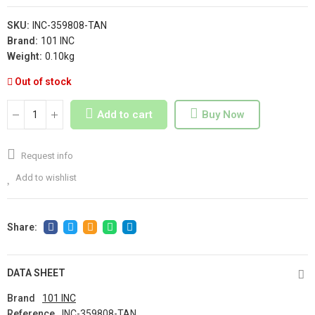
SKU:
INC-359808-TAN
Brand:
101 INC
Weight:
0.10kg
Out of stock
Add to cart
Buy Now
Request info
Add to wishlist
DATA SHEET
Brand
101 INC
Reference
INC-359808-TAN