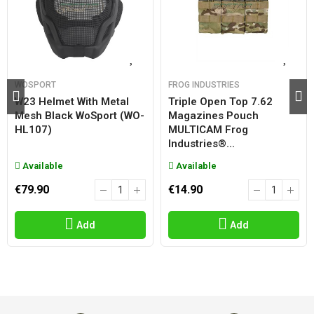
WOSPORT
FROG INDUSTRIES
W23 Helmet With Metal
Triple Open Top 7.62
Mesh Black WoSport (WO-
Magazines Pouch
HL107)
MULTICAM Frog
Industries®...
Available
Available
€79.90
€14.90
Add
Add