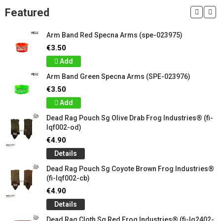
Featured
Arm Band Red Specna Arms (spe-023975)
€3.50
Add
Arm Band Green Specna Arms (SPE-023976)
€3.50
Add
Dead Rag Pouch Sg Olive Drab Frog Industries® (fi-
lqf002-od)
€4.90
Details
Dead Rag Pouch Sg Coyote Brown Frog Industries®
(fi-lqf002-cb)
€4.90
Details
Dead Rag Cloth Sg Red Frog Industries® (fi-lq2402-