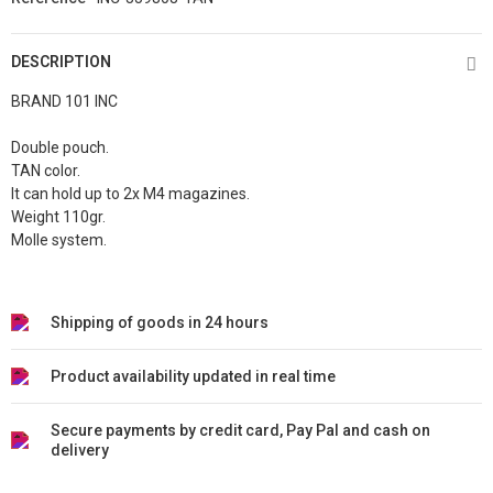
DESCRIPTION
BRAND 101 INC
Double pouch.
TAN color.
It can hold up to 2x M4 magazines.
Weight 110gr.
Molle system.
Shipping of goods in 24 hours
Product availability updated in real time
Secure payments by credit card, Pay Pal and cash on
delivery