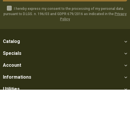
I hereby express my consent to the processing of my personal data
pursuant to D.LGS. n. 196/03 and GDPR 679/2016 as indicated in the
Privacy
Policy
Catalog
Specials
Account
Informations
Utilities
Social