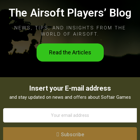
The Airsoft Players’ Blog
NEWS, TIPS, AND INSIGHTS FROM THE
WORLD OF AIRSOFT.
Read the Articles
Insert your E-mail address
and stay updated on news and offers about Softair Games
Subscribe