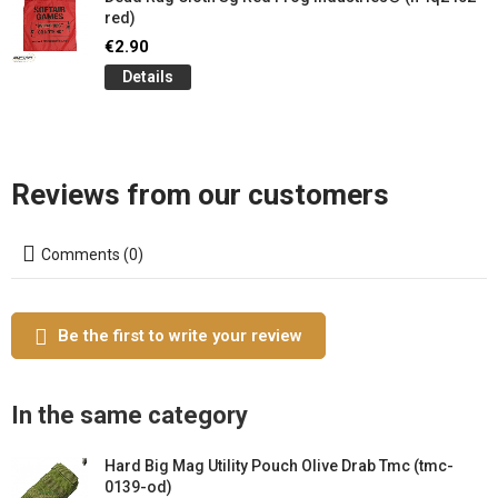
red)
€2.90
Details
Reviews from our customers
Comments (0)
Be the first to write your review
In the same category
Hard Big Mag Utility Pouch Olive Drab Tmc (tmc-
0139-od)