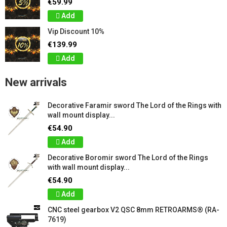
€59.99
Add
Vip Discount 10%
€139.99
Add
New arrivals
Decorative Faramir sword The Lord of the Rings with
wall mount display...
€54.90
Add
Decorative Boromir sword The Lord of the Rings
with wall mount display...
€54.90
Add
CNC steel gearbox V2 QSC 8mm RETROARMS® (RA-
7619)