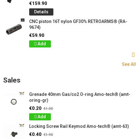
€159.90
Details
CNC piston 16T nylon GF30% RETROARMS® (RA-
9674)
€59.90
Add
See All
Sales
Grenade 40mm Gas/co2 O-ring Amo-tech® (amt-
oring-gr)
€0.20
€1.00
Add
Locking Screw Rail Keymod Amo-tech® (amt-63)
€0.40
€1.90