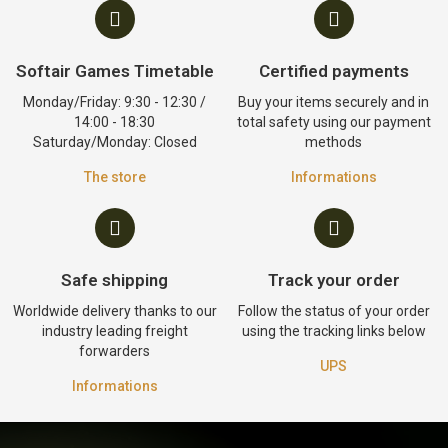
Softair Games Timetable
Certified payments
Monday/Friday: 9:30 - 12:30 /
Buy your items securely and in
14:00 - 18:30
total safety using our payment
Saturday/Monday: Closed
methods
The store
Informations
Safe shipping
Track your order
Worldwide delivery thanks to our
Follow the status of your order
industry leading freight
using the tracking links below
forwarders
UPS
Informations