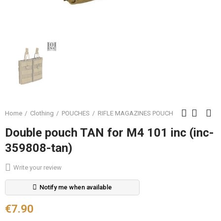
Home
Clothing
POUCHES
RIFLE MAGAZINES POUCH
Double pouch TAN for M4 101 inc (inc-
359808-tan)
Write your review
Notify me when available
€7.90