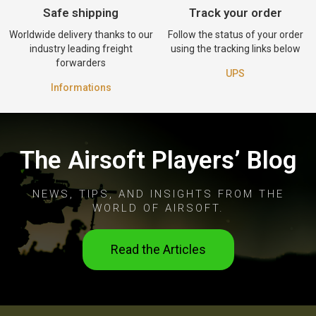
Safe shipping
Track your order
Worldwide delivery thanks to our
Follow the status of your order
industry leading freight
using the tracking links below
forwarders
UPS
Informations
The Airsoft Players’ Blog
NEWS, TIPS, AND INSIGHTS FROM THE
WORLD OF AIRSOFT.
Read the Articles