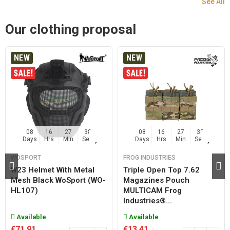
See All
Our clothing proposal
NEW
NEW
08
16
27
37
08
16
27
37
Days
Hrs
Min
Sec
Days
Hrs
Min
Sec
WOSPORT
FROG INDUSTRIES
W23 Helmet With Metal
Triple Open Top 7.62
Mesh Black WoSport (WO-
Magazines Pouch
HL107)
MULTICAM Frog
Industries®...
Available
Available
€71.91
€13.41