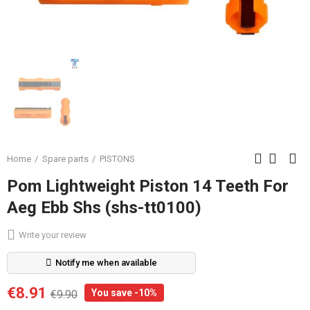
Home
Spare parts
PISTONS
Pom Lightweight Piston 14 Teeth For
Aeg Ebb Shs (shs-tt0100)
Write your review
Notify me when available
€8.91
You save -10%
€9.90