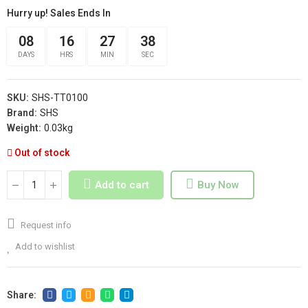
Hurry up! Sales Ends In
08
16
27
37
DAYS
HRS
MIN
SEC
SKU:
SHS-TT0100
Brand:
SHS
Weight:
0.03kg
Out of stock
Add to cart
Buy Now
Request info
Add to wishlist