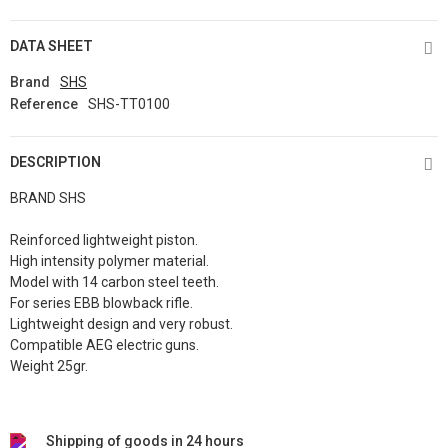
DATA SHEET
Brand
SHS
Reference
SHS-TT0100
DESCRIPTION
BRAND SHS
Reinforced lightweight piston.
High intensity polymer material.
Model with 14 carbon steel teeth.
For series EBB blowback rifle.
Lightweight design and very robust.
Compatible AEG electric guns.
Weight 25gr.
Shipping of goods in 24 hours