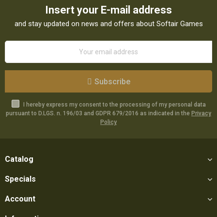
Insert your E-mail address
and stay updated on news and offers about Softair Games
Subscribe
I hereby express my consent to the processing of my personal data
pursuant to D.LGS. n. 196/03 and GDPR 679/2016 as indicated in the
Privacy
Policy
Catalog
Specials
Account