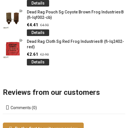
Details
Dead Rag Pouch Sg Coyote Brown Frog Industries®
(fi-lqf002-cb)
€4.41
€4.90
Details
Dead Rag Cloth Sg Red Frog Industries® (fi-lq2402-
red)
€2.61
€2.90
Details
Reviews from our customers
Comments (0)