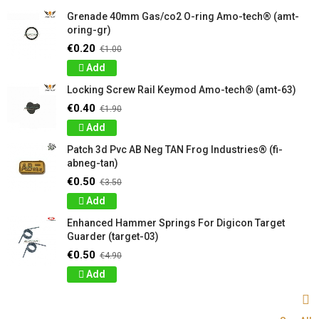
Grenade 40mm Gas/co2 O-ring Amo-tech® (amt-
oring-gr)
€0.20
€1.00
Add
Locking Screw Rail Keymod Amo-tech® (amt-63)
€0.40
€1.90
Add
Patch 3d Pvc AB Neg TAN Frog Industries® (fi-
abneg-tan)
€0.50
€3.50
Add
Enhanced Hammer Springs For Digicon Target
Guarder (target-03)
€0.50
€4.90
Add