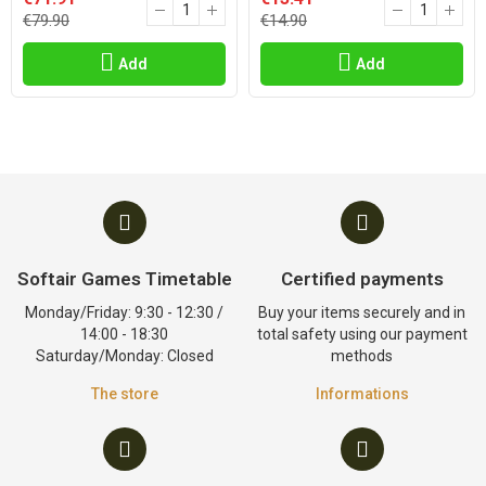
€79.90
€14.90
Add
Add
Softair Games Timetable
Certified payments
Monday/Friday: 9:30 - 12:30 /
Buy your items securely and in
14:00 - 18:30
total safety using our payment
Saturday/Monday: Closed
methods
The store
Informations