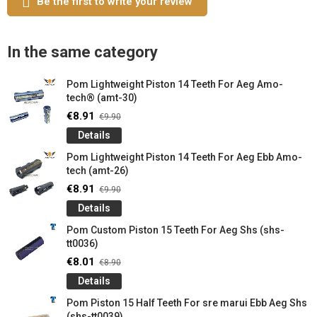
Be the first to write your review
In the same category
Pom Lightweight Piston 14 Teeth For Aeg Amo-
tech® (amt-30)
€8.91
€9.90
Details
Pom Lightweight Piston 14 Teeth For Aeg Ebb Amo-
tech (amt-26)
€8.91
€9.90
Details
Pom Custom Piston 15 Teeth For Aeg Shs (shs-
tt0036)
€8.01
€8.90
Details
Pom Piston 15 Half Teeth For sre marui Ebb Aeg Shs
(shs-tt0039)