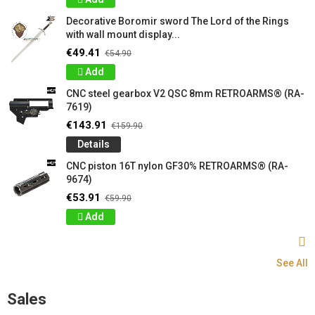
Decorative Boromir sword The Lord of the Rings
with wall mount display...
€49.41
€54.90
Add
CNC steel gearbox V2 QSC 8mm RETROARMS® (RA-
7619)
€143.91
€159.90
Details
CNC piston 16T nylon GF30% RETROARMS® (RA-
9674)
€53.91
€59.90
Add
See All
Sales