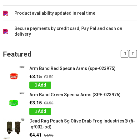
Product availability updated in real time
Secure payments by credit card, Pay Pal and cash on
delivery
Featured
Arm Band Red Specna Arms (spe-023975)
€3.15
€3.50
Add
Arm Band Green Specna Arms (SPE-023976)
€3.15
€3.50
Add
Dead Rag Pouch Sg Olive Drab Frog Industries® (fi-
lqf002-od)
€4.41
€4.90