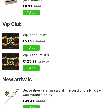
€8.91
€9.90
Add
Vip Club
Vip Discount 5%
€53.99
€59.99
Add
Vip Discount 10%
€125.99
€139.99
Add
New arrivals
Decorative Faramir sword The Lord of the Rings with
wall mount display...
€49.41
€54.90
Add