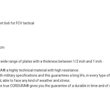
REEN Frog
s®...
Dead Rag Pouch Sg
.00
Coyote Brown Frog
Industries® (fi-
s
lqf002-cb)
et 6x6 for FCV tactical
EDITION
€4.41
€4.90
Pvc Softair
Details
COYOTE
ustries®...
Dead Rag Cloth Sg
2cm
.00
Red Frog
Industries® (fi-
s
lq2402-red)
a wide range of plates with a thickness between 1/2 inch and 1 inch.
 & bottle
€2.61
€2.90
LACK d.c.
 a highly technical material with high resistance.
Details
(dctac-145-
 military specifications and this guarantees a long life, in every type of
l, able to face any kind of weather and stress.
.90
he true CORDURA® gives you the guarantee of a durable in time and of s
s