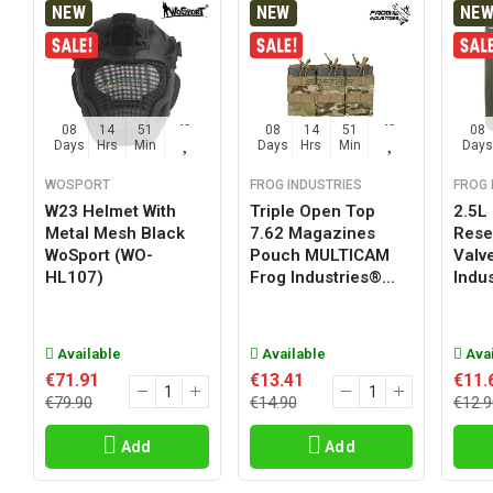
NEW
NEW
NE
08
14
51
47
08
14
51
47
08
Days
Hrs
Min
Sec
Days
Hrs
Min
Sec
Days
WOSPORT
FROG INDUSTRIES
FROG 
W23 Helmet With
Triple Open Top
2.5L
Metal Mesh Black
7.62 Magazines
Reser
WoSport (WO-
Pouch MULTICAM
Valv
HL107)
Frog Industries®...
Indus
Available
Available
Avai
€71.91
€13.41
€11.
€79.90
€14.90
€12.9
Add
Add