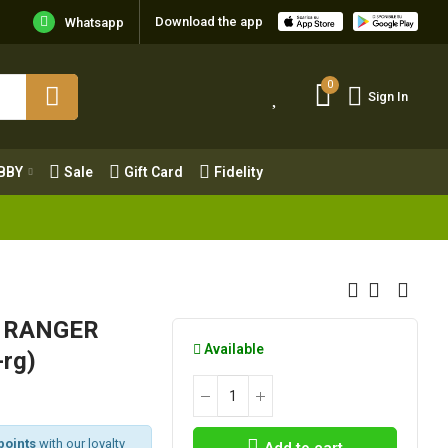
Download the app
Whatsapp
0
Sign In
0
Sign In
OBBY
Sale
Gift Card
Fidelity
BBY
Sale
Gift Card
Fidelity
X6 RANGER
Available
rg)
points
with our loyalty