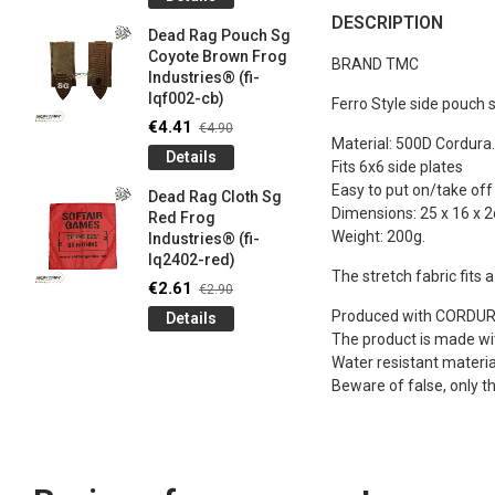
og
Games G
DESCRIPTION
Industrie
Dead Rag Pouch Sg
€4.50
€5
Coyote Brown Frog
BRAND TMC
Industries® (fi-
Detail
lqf002-cb)
Ferro Style side pouch s
LIMITED 
€4.41
€4.90
ir
patch 3d 
Material: 500D Cordura.
Details
Games 
Fits 6x6 side plates
.
Frog Ind
Easy to put on/take off
Dead Rag Cloth Sg
€4.50
Dimensions: 25 x 16 x 
€5
Red Frog
Weight: 200g.
Industries® (fi-
Detail
lq2402-red)
The stretch fabric fits 
Keychain
€2.61
€2.90
opener B
Produced with CORDURA®
Details
5-
tactical 
The product is made with
bk)
Water resistant materia
€4.41
€4
Beware of false, only t
Detail