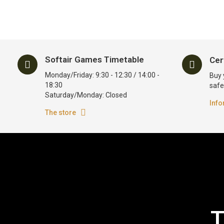
Softair Games Timetable
Cer
Monday/Friday: 9:30 - 12:30 / 14:00 -
Buy 
18:30
safe
Saturday/Monday: Closed
Info
The store
T