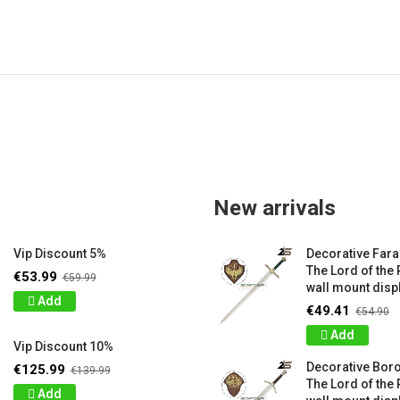
New arrivals
Vip Discount 5%
Decorative Far
The Lord of the 
€53.99
€59.99
wall mount displ
Add
€49.41
€54.90
Add
Vip Discount 10%
Decorative Bor
€125.99
€139.99
The Lord of the 
Add