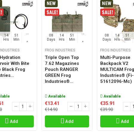
W
NEW
NEW
14
51
47
08
14
51
47
08
14
51
Hrs
Min
Sec
Days
Hrs
Min
Sec
Days
Hrs
Min
INDUSTRIES
FROG INDUSTRIES
FROG INDUSTRIES
 Hydration
Triple Open Top
Multi-Purpose
voir With Bite
7.62 Magazines
Backpack V2
e Black Frog
Pouch RANGER
MULTICAM Fro
tries...
GREEN Frog
Industries® (fi-
Industries®...
51612096-Mc)
lable
Available
Available
61
€13.41
€35.91
0
€14.90
€39.90
Add
Add
Add