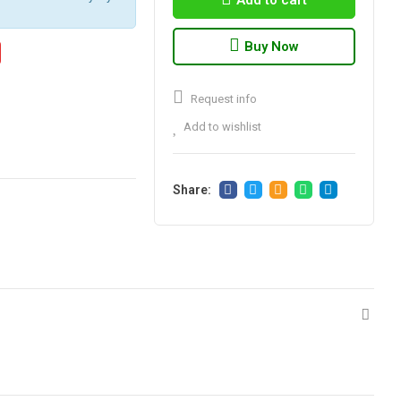
Add to cart
Buy Now
Request info
Add to wishlist