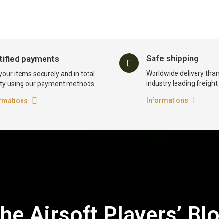
Safe shipping
tified payments
Worldwide delivery than
your items securely and in total
industry leading freigh
ty using our payment methods
Informations
rmations
he Airsoft Players’ Bl