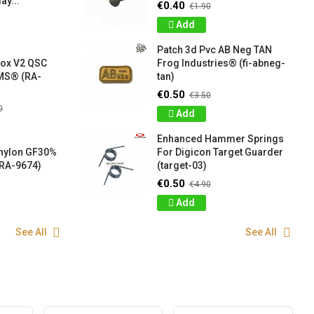
ay...
€0.40
€1.90
Add
Patch 3d Pvc AB Neg TAN
box V2 QSC
Frog Industries® (fi-abneg-
S® (RA-
tan)
€0.50
€3.50
0
Add
Enhanced Hammer Springs
 nylon GF30%
For Digicon Target Guarder
RA-9674)
(target-03)
€0.50
€4.90
Add
See All
See All