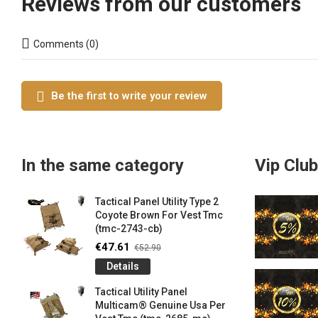
Reviews from our customers
Comments (0)
Be the first to write your review
In the same category
Vip Club
Tactical Panel Utility Type 2
Coyote Brown For Vest Tmc
(tmc-2743-cb)
€47.61
€52.90
Details
Tactical Utility Panel
Multicam® Genuine Usa Per