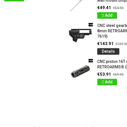
wall mount displ
€49.41
€54.90
Add
CNC steel gear
8mm RETROARM
7619)
€143.91
€159.9
Details
CNC piston 16T
RETROARMS® (
€53.91
€59.90
Add