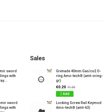
Sales
amir sword
Grenade 40mm Gas/co2 O-
Rings with
ring Amo-tech® (amt-oring-
ay...
gr)
€0.20
€1.00
Add
omir sword
Locking Screw Rail Keymod
Rings with
Amo-tech® (amt-63)