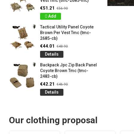
Vest Tmc (tmc-2685-mc)
€51.21
€56.90
Add
Tactical Utility Panel Coyote
Brown Per Vest Tmc (tmc-
2685-cb)
€44.01
€48.90
Details
Backpack Jpc Zip Back Panel
Coyote Brown Tmc (tmc-
2483-cb)
€42.21
€46.90
Details
Our clothing proposal