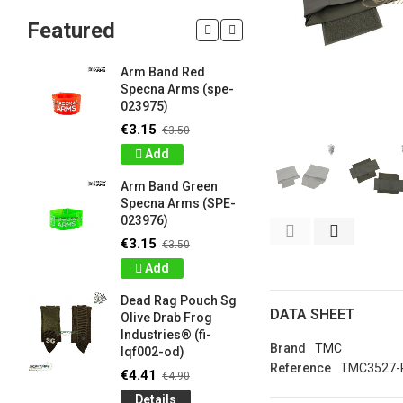
Featured
Arm Band Red
Silicon W
Specna Arms (spe-
Bracelet
023975)
Drab Fro
Industrie
€3.15
€3.50
lqf003-o
Add
€0.90
€1
Arm Band Green
Detail
Specna Arms (SPE-
023976)
Silicon W
e
Bracelet
€3.15
€3.50
Brown F
Add
Industrie
lqf003-c
Dead Rag Pouch Sg
€0.90
DATA SHEET
€1
Olive Drab Frog
Industries® (fi-
Detail
Brand
TMC
lqf002-od)
Reference
TMC3527-
LIMITED 
€4.41
€4.90
ir
patch 3d 
Details