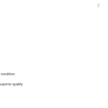
 condition.
uperior quality.