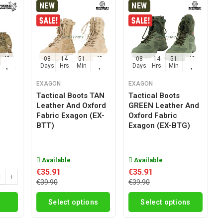
NEW
NEW
47
08
14
51
47
08
14
51
47
Sec
Days
Hrs
Min
Sec
Days
Hrs
Min
Sec
EXAGON
EXAGON
Tactical Boots TAN
Tactical Boots
Leather And Oxford
GREEN Leather And
g
Fabric Exagon (EX-
Oxford Fabric
BTT)
Exagon (EX-BTG)
Available
Available
€35.91
€35.91
€39.90
€39.90
Select options
Select options