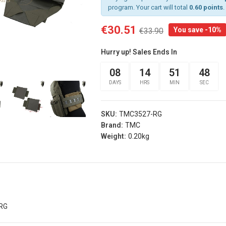
program. Your cart will total
0.60 points
.
€30.51
You save -10%
€33.90
rist
Arm Band Red
 Sg Olive
Specna Arms (spe-
Hurry up! Sales Ends In
g
023975)
s® (fi-
08
14
51
47
€3.15
€3.50
d)
DAYS
HRS
MIN
SEC
Add
.00
Arm Band Green
s
Specna Arms (SPE-
SKU:
TMC3527-RG
rist
023976)
Brand:
TMC
 Sg Coyote
€3.15
Weight:
0.20kg
€3.50
rog
Add
s® (fi-
b)
Dead Rag Pouch Sg
.00
Olive Drab Frog
Industries® (fi-
s
lqf002-od)
RG
EDITION
€4.41
€4.90
Pvc Softair
Details