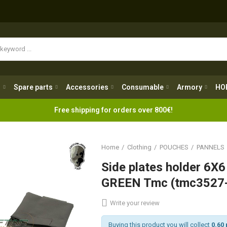
Spare parts
Accessories
Consumable
Armory
H
g
Spare parts
Accessories
Consumable
Armory
HO
Free shipping for orders over 800€!
Home
Clothing
POUCHES
PANNELS
Side plates holder 6
GREEN Tmc (tmc3527-
Write your review
Buying this product you will collect
0.60 