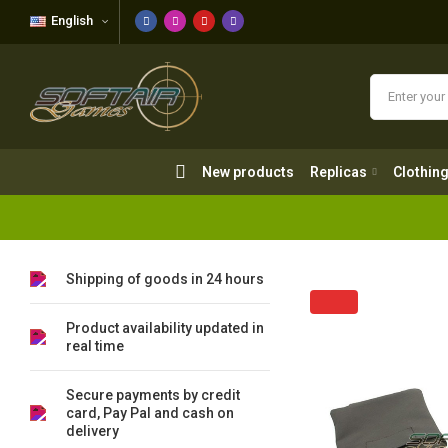
English
New products
Replicas
Clothing
New products
Replicas
Clothin
Shipping of goods in 24 hours
Product availability updated in
real time
Secure payments by credit
card, Pay Pal and cash on
delivery