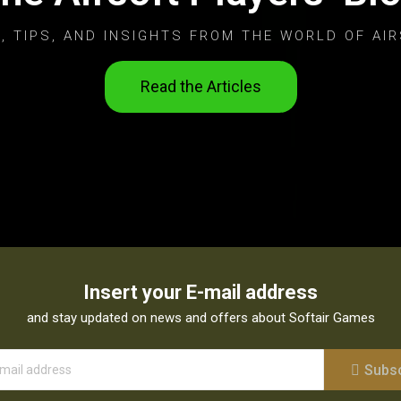
, TIPS, AND INSIGHTS FROM THE WORLD OF AIR
Read the Articles
Insert your E-mail address
and stay updated on news and offers about Softair Games
Subs