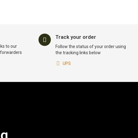
Track your order
ks to our
Follow the status of your order using
t forwarders
the tracking links below
UPS
og