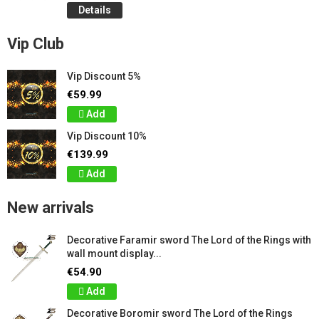
Details
Vip Club
Vip Discount 5%
€59.99
Add
Vip Discount 10%
€139.99
Add
New arrivals
Decorative Faramir sword The Lord of the Rings with
wall mount display...
€54.90
Add
Decorative Boromir sword The Lord of the Rings