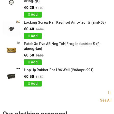
oring-gr)
€0.20
€1.00
Add
Locking Screw Rail Keymod Amo-tech® (amt-63)
€0.40
€1.90
Add
Patch 3d Pvc AB Neg TAN Frog Industries® (fi-
abneg-tan)
€0.50
€3.50
Add
Hop Up Rubber For L96 Well (l96hopr-991)
€0.50
€1.50
Add
See All