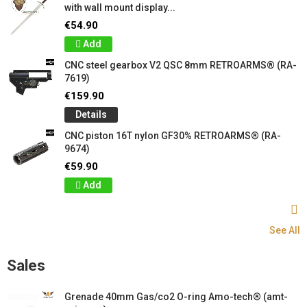
with wall mount display...
€54.90
Add
CNC steel gearbox V2 QSC 8mm RETROARMS® (RA-
7619)
€159.90
Details
CNC piston 16T nylon GF30% RETROARMS® (RA-
9674)
€59.90
Add
See All
Sales
Grenade 40mm Gas/co2 O-ring Amo-tech® (amt-