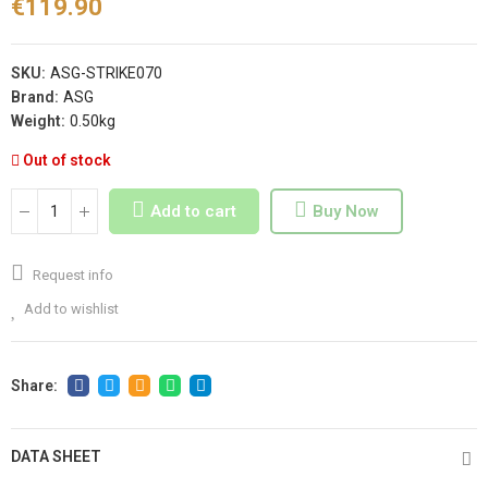
€119.90
SKU:
ASG-STRIKE070
Brand:
ASG
Weight:
0.50kg
Out of stock
Add to cart
Buy Now
Request info
Add to wishlist
DATA SHEET