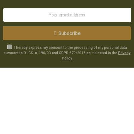
Subscribe
I hereby express my consent to the processing of my personal data
pursuant to D.LGS. n. 196/03 and GDPR 679/2016 as indicated in the
Privacy
Policy
Catalog
Specials
Account
Informations
Utilities