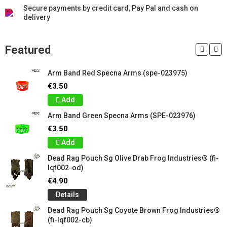
Secure payments by credit card, Pay Pal and cash on
delivery
Featured
Arm Band Red Specna Arms (spe-023975)
€3.50
Add
Arm Band Green Specna Arms (SPE-023976)
€3.50
Add
Dead Rag Pouch Sg Olive Drab Frog Industries® (fi-
lqf002-od)
€4.90
Details
Dead Rag Pouch Sg Coyote Brown Frog Industries®
(fi-lqf002-cb)