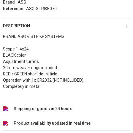
Brand
ASG
Reference
ASG-STRIKE070
DESCRIPTION
BRAND ASG // STRIKE SYSTEMS
Scope 1-4x24.
BLACK color.
Adjustment turrets.
20mm weaver rings included.
RED / GREEN short dot reticle.
Operation with 1x CR2032 (NOT INCLUDED).
Completely in metal.
Shipping of goods in 24 hours
Product availability updated in real time