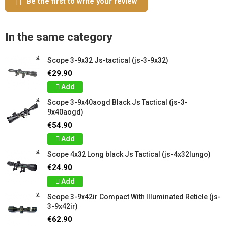
Be the first to write your review
In the same category
Scope 3-9x32 Js-tactical (js-3-9x32)
€29.90
Add
Scope 3-9x40aogd Black Js Tactical (js-3-
9x40aogd)
€54.90
Add
Scope 4x32 Long black Js Tactical (js-4x32lungo)
€24.90
Add
Scope 3-9x42ir Compact With Illuminated Reticle (js-
3-9x42ir)
€62.90