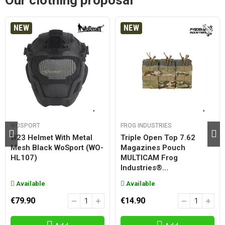
Our clothing proposal
NEW
NEW
WOSPORT
FROG INDUSTRIES
W23 Helmet With Metal
Triple Open Top 7.62
Mesh Black WoSport (WO-
Magazines Pouch
HL107)
MULTICAM Frog
Industries®...
Available
Available
€79.90
€14.90