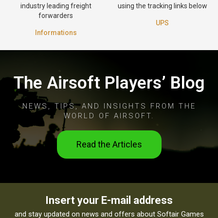
industry leading freight
using the tracking links below
forwarders
UPS
Informations
The Airsoft Players’ Blog
NEWS, TIPS, AND INSIGHTS FROM THE
WORLD OF AIRSOFT.
Read the Articles
Insert your E-mail address
and stay updated on news and offers about Softair Games