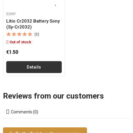
SONY
Litio Cr2032 Battery Sony
(sy-Cr2032)
(3)
Out of stock
€1.50
Details
Reviews from our customers
Comments (0)