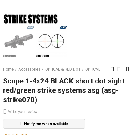
Home
Accessories
OPTICAL & RED DOT
OPTICAL
Scope 1-4x24 BLACK short dot sight
red/green strike systems asg (asg-
strike070)
Write your review
Notify me when available