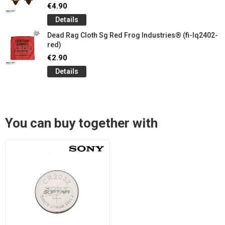
€4.90
Details
Dead Rag Cloth Sg Red Frog Industries® (fi-lq2402-
red)
€2.90
Details
You can buy together with