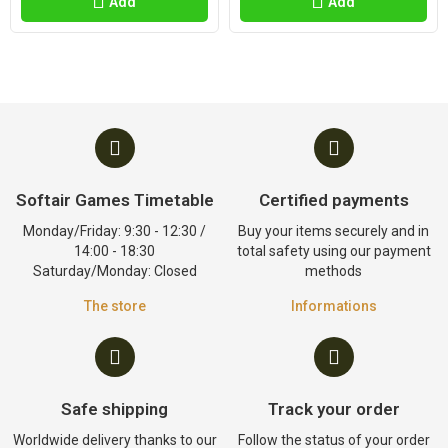
Add
Add
Softair Games Timetable
Certified payments
Monday/Friday: 9:30 - 12:30 /
Buy your items securely and in
14:00 - 18:30
total safety using our payment
Saturday/Monday: Closed
methods
The store
Informations
Safe shipping
Track your order
Worldwide delivery thanks to our
Follow the status of your order