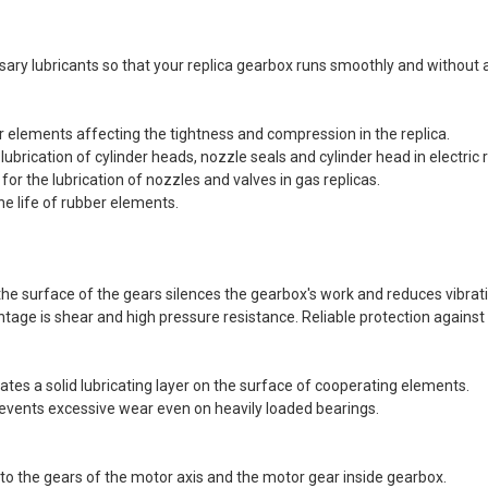
REEN Frog
s®...
Dead Rag Pouch Sg
Coyote Brown Frog
essary lubricants so that your replica gearbox runs smoothly and withou
Industries® (fi-
s
lqf002-cb)
EDITION
€4.90
er elements affecting the tightness and compression in the replica.
Pvc Softair
Details
g lubrication of cylinder heads, nozzle seals and cylinder head in electric 
COYOTE
or the lubrication of nozzles and valves in gas replicas.
ustries®...
Dead Rag Cloth Sg
he life of rubber elements.
Red Frog
Industries® (fi-
s
lq2402-red)
 & bottle
€2.90
o the surface of the gears silences the gearbox's work and reduces vibrat
LACK d.c.
Details
tage is shear and high pressure resistance. Reliable protection against
(dctac-145-
ates a solid lubricating layer on the surface of cooperating elements.
s
revents excessive wear even on heavily loaded bearings.
d to the gears of the motor axis and the motor gear inside gearbox.