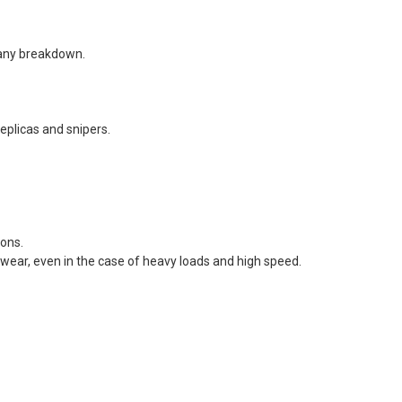
t any breakdown.
replicas and snipers.
ions.
 wear, even in the case of heavy loads and high speed.