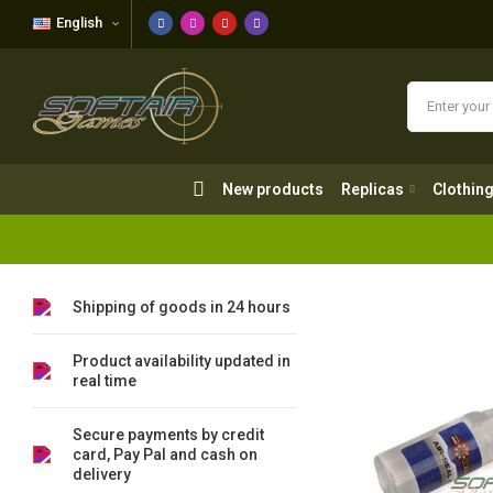
English
New products
Replicas
Clothing
New products
Replicas
Clothin
Shipping of goods in 24 hours
Product availability updated in
real time
Secure payments by credit
card, Pay Pal and cash on
delivery