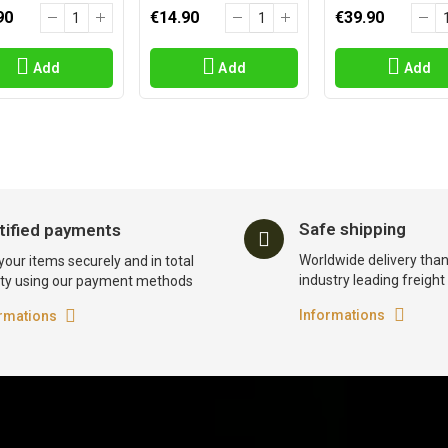
90
€14.90
€39.90
Add
Add
Add
Safe shipping
tified payments
Worldwide delivery than
your items securely and in total
industry leading freigh
ty using our payment methods
Informations
rmations