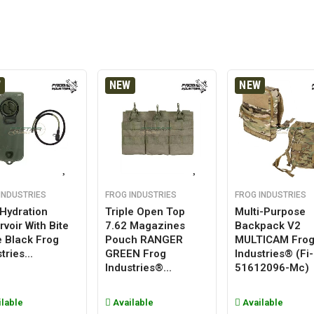
W
NEW
NEW
INDUSTRIES
FROG INDUSTRIES
FROG INDUSTRIES
 Hydration
Triple Open Top
Multi-Purpose
voir With Bite
7.62 Magazines
Backpack V2
e Black Frog
Pouch RANGER
MULTICAM Fro
tries...
GREEN Frog
Industries® (fi-
Industries®...
51612096-Mc)
lable
Available
Available