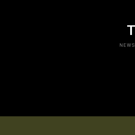
T
NEWS