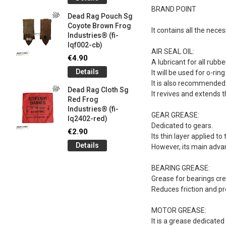
og
Games G
BRAND POINT
Industrie
Dead Rag Pouch Sg
€5.00
Coyote Brown Frog
It contains all the nec
Industries® (fi-
Detail
lqf002-cb)
AIR SEAL OIL:
LIMITED 
€4.90
A lubricant for all rubb
ir
patch 3d 
Details
It will be used for o-rin
Games 
.
It is also recommended f
Frog Ind
Dead Rag Cloth Sg
It revives and extends t
€5.00
Red Frog
Industries® (fi-
Detail
GEAR GREASE:
lq2402-red)
Dedicated to gears.
Keychain
€2.90
Its thin layer applied t
opener B
Details
However, its main advan
5-
tactical 
bk)
BEARING GREASE:
€4.90
Grease for bearings cre
Detail
Reduces friction and p
MOTOR GREASE:
It is a grease dedicate