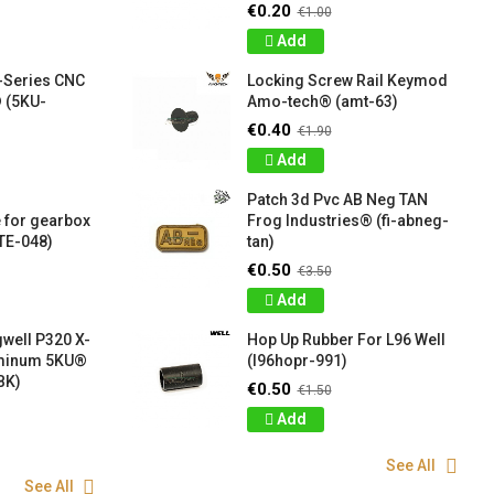
€0.20
€1.00
Add
-Series CNC
Locking Screw Rail Keymod
 (5KU-
Amo-tech® (amt-63)
€0.40
€1.90
Add
Patch 3d Pvc AB Neg TAN
 for gearbox
Frog Industries® (fi-abneg-
TE-048)
tan)
€0.50
€3.50
Add
well P320 X-
Hop Up Rubber For L96 Well
uminum 5KU®
(l96hopr-991)
BK)
€0.50
€1.50
Add
See All
See All