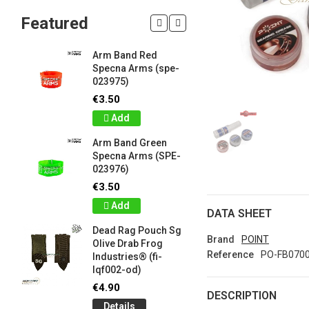
Featured
Arm Band Red
Silicon W
Specna Arms (spe-
Bracelet
023975)
Drab Fro
Industrie
€3.50
lqf003-o
Add
€1.00
Arm Band Green
Detail
Specna Arms (SPE-
023976)
Silicon W
e
Bracelet
€3.50
Brown F
Add
Industrie
DATA SHEET
lqf003-c
Dead Rag Pouch Sg
€1.00
Brand
POINT
Olive Drab Frog
Reference
PO-FB070
Industries® (fi-
Detail
lqf002-od)
LIMITED 
€4.90
DESCRIPTION
ir
patch 3d 
Details