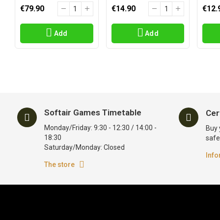
€79.90
€14.90
€12.
Add
Add
Softair Games Timetable
Cer
Monday/Friday: 9:30 - 12:30 / 14:00 -
Buy 
18:30
safe
Saturday/Monday: Closed
Info
The store