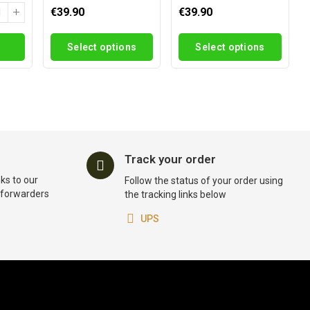
€39.90
€39.90
Select options
Select options
Track your order
ks to our
Follow the status of your order using
t forwarders
the tracking links below
UPS