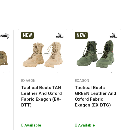
NEW
NEW
EXAGON
EXAGON
Tactical Boots TAN
Tactical Boots
Leather And Oxford
GREEN Leather And
g
Fabric Exagon (EX-
Oxford Fabric
BTT)
Exagon (EX-BTG)
Available
Available