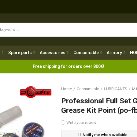
Spare parts
Accessories
Consumable
Armory
H
g
Spare parts
Accessories
Consumable
Armory
HO
Free shipping for orders over 800€!
Home
Consumable
LUBRICANTS
MA
Professional Full Set 
Grease Kit Point (po-
Write your review
Notify me when available