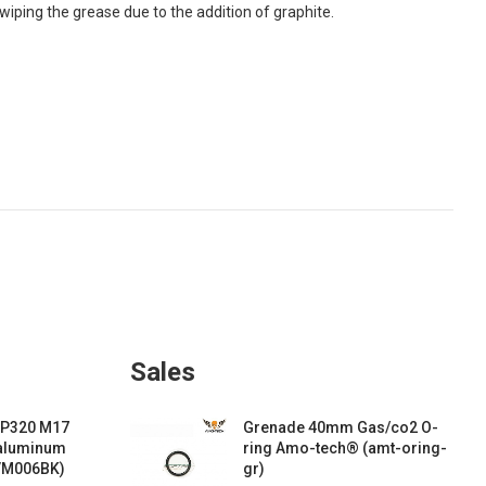
 wiping the grease due to the addition of graphite.
Sales
 P320 M17
Grenade 40mm Gas/co2 O-
 aluminum
ring Amo-tech® (amt-oring-
VM006BK)
gr)