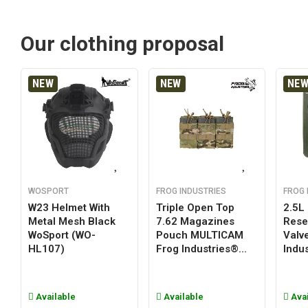
Our clothing proposal
NEW
NEW
NE
WOSPORT
FROG INDUSTRIES
FROG 
W23 Helmet With
Triple Open Top
2.5L
Metal Mesh Black
7.62 Magazines
Reser
WoSport (WO-
Pouch MULTICAM
Valv
HL107)
Frog Industries®...
Indus
Available
Available
Avai