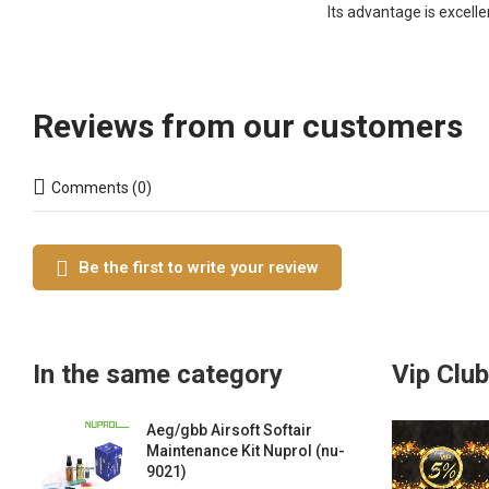
Its advantage is excelle
Reviews from our customers
Comments (0)
Be the first to write your review
In the same category
Vip Club
Aeg/gbb Airsoft Softair
Maintenance Kit Nuprol (nu-
9021)