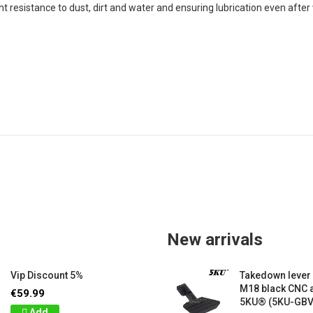
nt resistance to dust, dirt and water and ensuring lubrication even after
New arrivals
Vip Discount 5%
Takedown lever
M18 black CNC
€59.99
5KU® (5KU-GB
Add