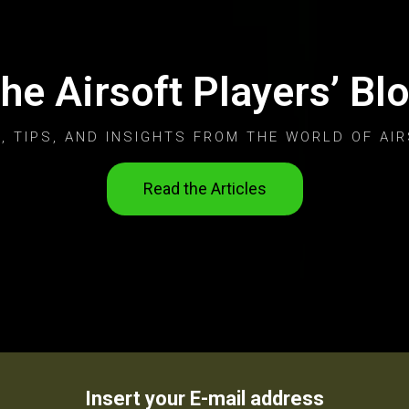
he Airsoft Players’ Bl
, TIPS, AND INSIGHTS FROM THE WORLD OF AIR
Read the Articles
Insert your E-mail address