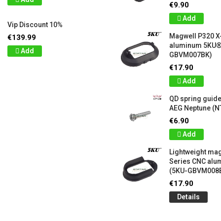
€9.90
Add
Vip Discount 10%
Magwell P320 X
€139.99
aluminum 5KU®
Add
GBVM007BK)
€17.90
Add
QD spring guide
AEG Neptune (N
€6.90
Add
Lightweight mag
Series CNC al
(5KU-GBVM008
€17.90
Details