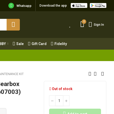
Download the app
Whatsapp
0
Sign In
0
Sign In
OBBY
Sale
Gift Card
Fidelity
BBY
Sale
Gift Card
Fidelity
INTENANCE KIT
Gearbox
Out of stock
fb07003)