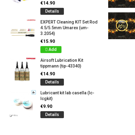
€14.90
Details
EXPERT Cleaning KIT Set Rod
4.5/5.5mm Umarex (um-
3.2054)
€15.90
Add
Airsoft Lubrication Kit
tippmann (tip-43340)
€14.90
Details
Lubricant kit lab casella (lc-
lcgkit)
€9.90
Details