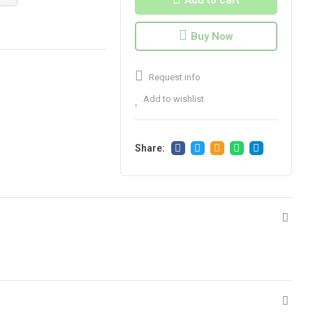
Add to cart
Buy Now
Request info
Add to wishlist