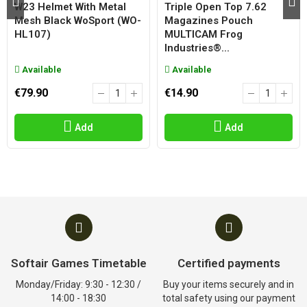
W23 Helmet With Metal
Triple Open Top 7.62
Mesh Black WoSport (WO-
Magazines Pouch
HL107)
MULTICAM Frog
Industries®...
Available
Available
€79.90
€14.90
Add
Add
Softair Games Timetable
Certified payments
Monday/Friday: 9:30 - 12:30 /
Buy your items securely and in
14:00 - 18:30
total safety using our payment