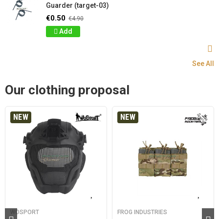
Guarder (target-03)
€0.50
€4.90
Add
See All
Our clothing proposal
NEW
NEW
WOSPORT
FROG INDUSTRIES