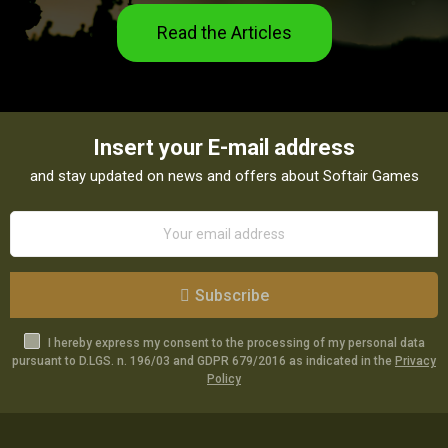
Read the Articles
Insert your E-mail address
and stay updated on news and offers about Softair Games
Subscribe
I hereby express my consent to the processing of my personal data
pursuant to D.LGS. n. 196/03 and GDPR 679/2016 as indicated in the
Privacy
Policy