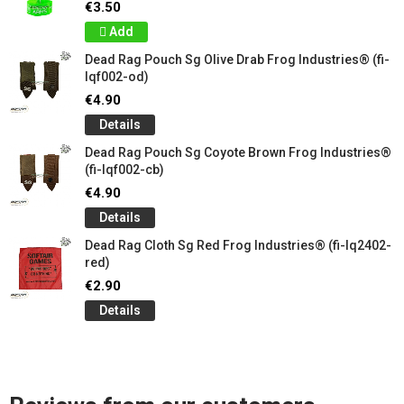
€3.50
Add
Dead Rag Pouch Sg Olive Drab Frog Industries® (fi-
lqf002-od)
€4.90
Details
Dead Rag Pouch Sg Coyote Brown Frog Industries®
(fi-lqf002-cb)
€4.90
Details
Dead Rag Cloth Sg Red Frog Industries® (fi-lq2402-
red)
€2.90
Details