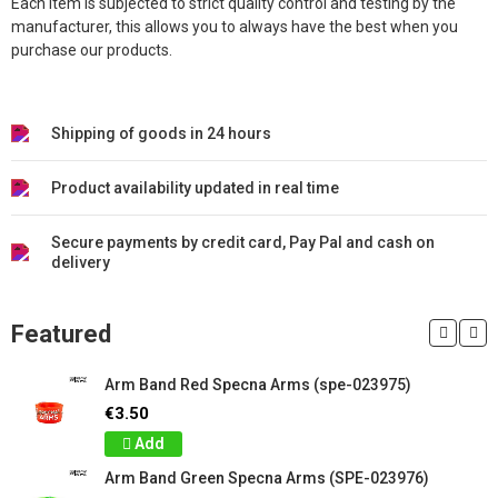
Each item is subjected to strict quality control and testing by the
manufacturer, this allows you to always have the best when you
purchase our products.
Shipping of goods in 24 hours
Product availability updated in real time
Secure payments by credit card, Pay Pal and cash on
delivery
Featured
Arm Band Red Specna Arms (spe-023975)
€3.50
Add
Arm Band Green Specna Arms (SPE-023976)