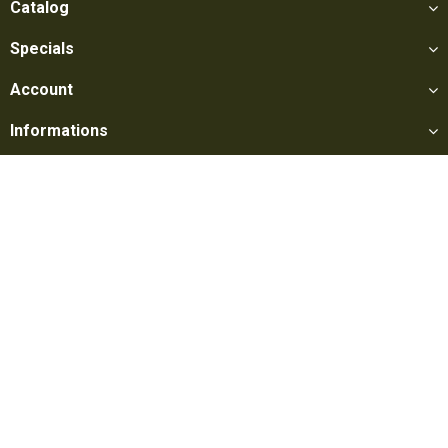
Catalog
Specials
Account
Informations
Utilities
Social
Softair Games S.r.l. -
Via Lorenzo Tabellione, 13 - 47891 Falciano
- Production area Rovereta (RSM) Ph. 0549 906075 - E-mail:
info@softairgames.net
C.O.E. SM 22326 - E-commerce
Authorization
N° 339 of 24/08/2015