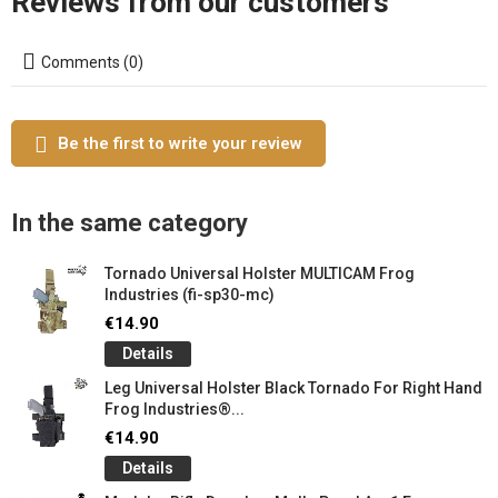
Reviews from our customers
Comments (0)
Be the first to write your review
In the same category
Tornado Universal Holster MULTICAM Frog
Industries (fi-sp30-mc)
€14.90
Details
Leg Universal Holster Black Tornado For Right Hand
Frog Industries®...
€14.90
Details