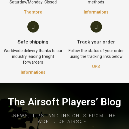
Saturday/Monday: Closed
methods
The store
Informations
Safe shipping
Track your order
Worldwide delivery thanks to our
Follow the status of your order
industry leading freight
using the tracking links below
forwarders
UPS
Informations
The Airsoft Players’ Blog
NEWS, TIPS, AND INSIGHTS FROM THE
WORLD OF AIRSOFT.