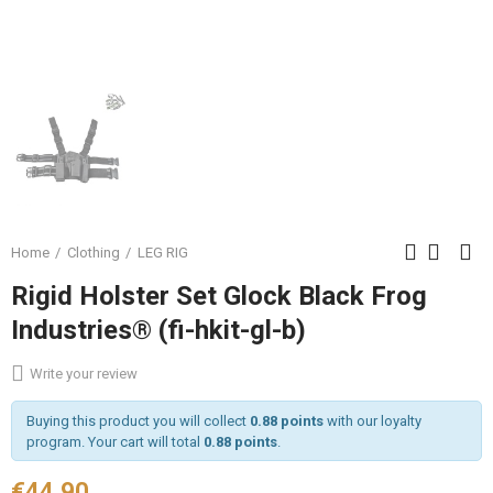
Home
Clothing
LEG RIG
Rigid Holster Set Glock Black Frog
Industries® (fi-hkit-gl-b)
Write your review
Buying this product you will collect
0.88 points
with our loyalty
program. Your cart will total
0.88 points
.
€44.90