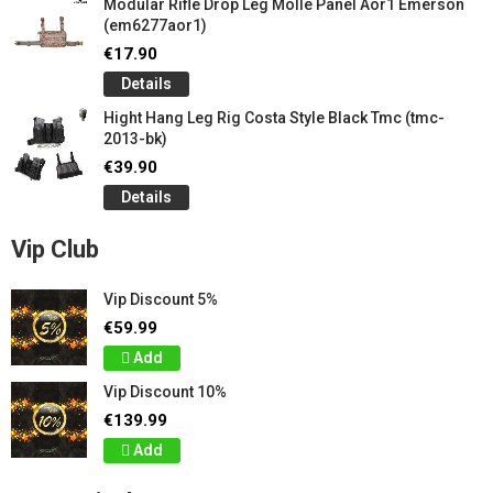
Modular Rifle Drop Leg Molle Panel Aor1 Emerson
(em6277aor1)
€17.90
Details
Hight Hang Leg Rig Costa Style Black Tmc (tmc-
2013-bk)
€39.90
Details
Vip Club
Vip Discount 5%
€59.99
Add
Vip Discount 10%
€139.99
Add