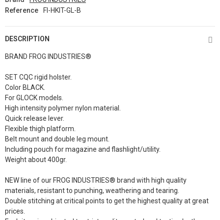
Reference
FI-HKIT-GL-B
DESCRIPTION
BRAND FROG INDUSTRIES®
SET CQC rigid holster.
Color BLACK.
For GLOCK models.
High intensity polymer nylon material.
Quick release lever.
Flexible thigh platform.
Belt mount and double leg mount.
Including pouch for magazine and flashlight/utility.
Weight about 400gr.
NEW line of our FROG INDUSTRIES® brand with high quality
materials, resistant to punching, weathering and tearing.
Double stitching at critical points to get the highest quality at great
prices.