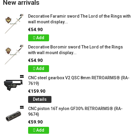
New arrivals
Decorative Faramir sword The Lord of the Rings with
wall mount display...
€54.90
Add
Decorative Boromir sword The Lord of the Rings
with wall mount display...
€54.90
Add
CNC steel gearbox V2 QSC 8mm RETROARMS® (RA-
7619)
€159.90
Details
CNC piston 16T nylon GF30% RETROARMS® (RA-
9674)
€59.90
Add