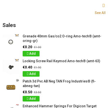
See All
Sales
Grenade 40mm Gas/co2 O-ring Amo-tech® (amt-
oring-gr)
€0.20
€1.00
Add
Locking Screw Rail Keymod Amo-tech® (amt-63)
€0.40
€1.90
Add
Patch 3d Pvc AB Neg TAN Frog Industries® (fi-
abneg-tan)
€0.50
€3.50
Add
Enhanced Hammer Springs For Digicon Target