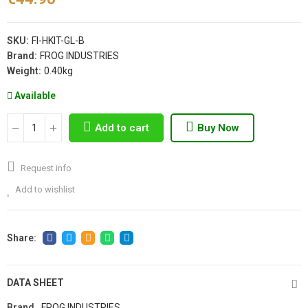
SKU:
FI-HKIT-GL-B
Brand:
FROG INDUSTRIES
Weight:
0.40kg
Available
Add to cart
Buy Now
Request info
Add to wishlist
DATA SHEET
Brand
FROG INDUSTRIES