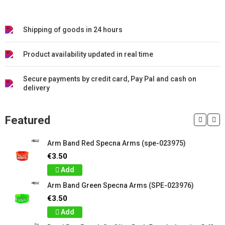
Shipping of goods in 24 hours
Product availability updated in real time
Secure payments by credit card, Pay Pal and cash on
delivery
Featured
Arm Band Red Specna Arms (spe-023975)
€3.50
Add
Arm Band Green Specna Arms (SPE-023976)
€3.50
Add