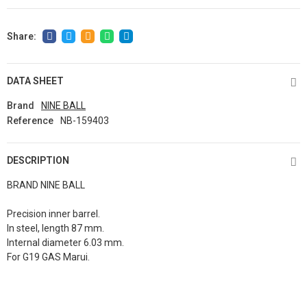
DATA SHEET
Brand
NINE BALL
Reference
NB-159403
DESCRIPTION
BRAND NINE BALL
Precision inner barrel.
In steel, length 87 mm.
Internal diameter 6.03 mm.
For G19 GAS Marui.