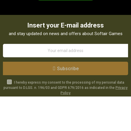
Insert your E-mail address
and stay updated on news and offers about Softair Games
Subscribe
I hereby express my consent to the processing of my personal data
pursuant to D.LGS. n. 196/03 and GDPR 679/2016 as indicated in the
Privacy
Policy
Catalog
Specials