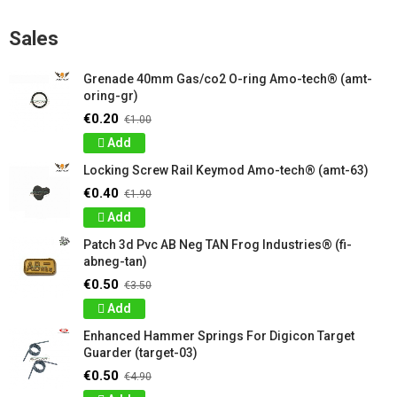
Sales
Grenade 40mm Gas/co2 O-ring Amo-tech® (amt-
oring-gr)
€0.20
€1.00
Add
Locking Screw Rail Keymod Amo-tech® (amt-63)
€0.40
€1.90
Add
Patch 3d Pvc AB Neg TAN Frog Industries® (fi-
abneg-tan)
€0.50
€3.50
Add
Enhanced Hammer Springs For Digicon Target
Guarder (target-03)
€0.50
€4.90