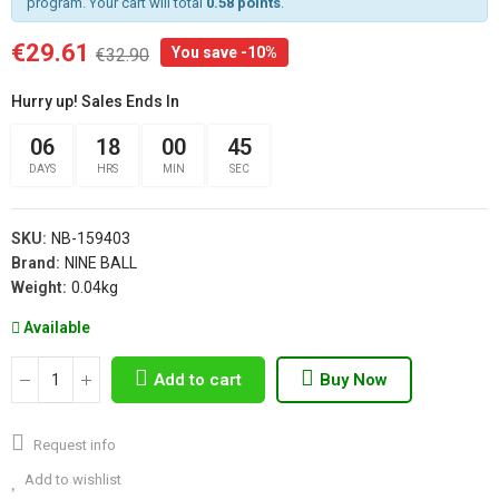
program. Your cart will total
0.58 points
.
€29.61
You save -10%
€32.90
Hurry up! Sales Ends In
06
18
00
44
DAYS
HRS
MIN
SEC
SKU:
NB-159403
Brand:
NINE BALL
Weight:
0.04kg
Available
Add to cart
Buy Now
Request info
Add to wishlist