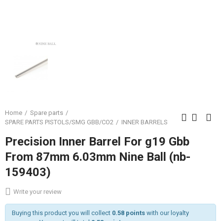
Home
Spare parts
SPARE PARTS PISTOLS/SMG GBB/CO2
INNER BARRELS
Precision Inner Barrel For g19 Gbb
From 87mm 6.03mm Nine Ball (nb-
159403)
Write your review
Buying this product you will collect
0.58 points
with our loyalty