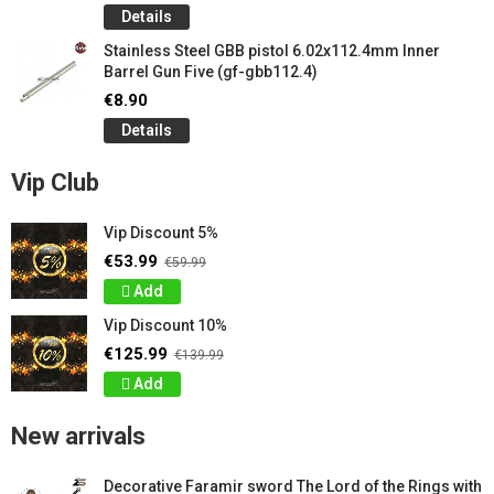
Details
Stainless Steel GBB pistol 6.02x112.4mm Inner
Barrel Gun Five (gf-gbb112.4)
€8.90
Details
Vip Club
Vip Discount 5%
€53.99
€59.99
Add
Vip Discount 10%
€125.99
€139.99
Add
New arrivals
Decorative Faramir sword The Lord of the Rings with