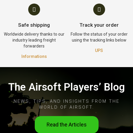
Safe shipping
Track your order
Worldwide delivery thanks to our
Follow the status of your order
industry leading freight
using the tracking links below
forwarders
UPS
Informations
The Airsoft Players’ Blog
NEWS, TIPS, AND INSIGHTS FROM THE
WORLD OF AIRSOFT.
Read the Articles