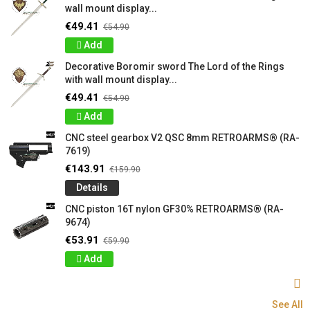
wall mount display...
€49.41
€54.90
Add
Decorative Boromir sword The Lord of the Rings
with wall mount display...
€49.41
€54.90
Add
CNC steel gearbox V2 QSC 8mm RETROARMS® (RA-
7619)
€143.91
€159.90
Details
CNC piston 16T nylon GF30% RETROARMS® (RA-
9674)
€53.91
€59.90
Add
See All