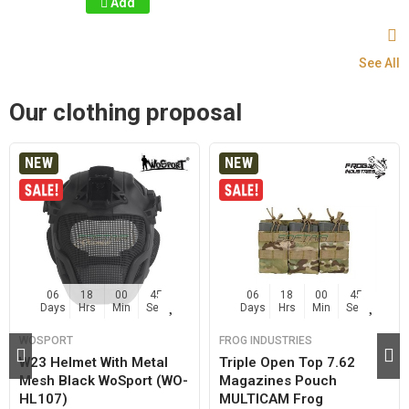
Add
See All
Our clothing proposal
NEW
NEW
06
18
00
44
06
18
00
44
Days
Hrs
Min
Sec
Days
Hrs
Min
Sec
WOSPORT
FROG INDUSTRIES
W23 Helmet With Metal
Triple Open Top 7.62
Mesh Black WoSport (WO-
Magazines Pouch
HL107)
MULTICAM Frog