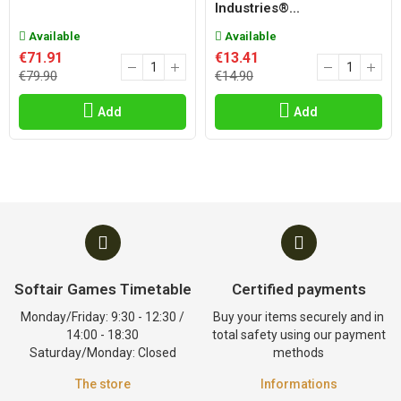
Industries®...
Available
Available
€71.91
€13.41
€79.90
€14.90
Add
Add
Softair Games Timetable
Certified payments
Monday/Friday: 9:30 - 12:30 /
Buy your items securely and in
14:00 - 18:30
total safety using our payment
Saturday/Monday: Closed
methods
The store
Informations