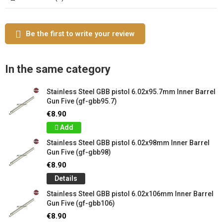
Be the first to write your review
In the same category
Stainless Steel GBB pistol 6.02x95.7mm Inner Barrel
Gun Five (gf-gbb95.7)
€8.90
Add
Stainless Steel GBB pistol 6.02x98mm Inner Barrel
Gun Five (gf-gbb98)
€8.90
Details
Stainless Steel GBB pistol 6.02x106mm Inner Barrel
Gun Five (gf-gbb106)
€8.90