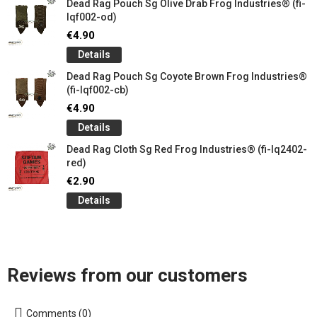
Dead Rag Pouch Sg Olive Drab Frog Industries® (fi-
lqf002-od)
€4.90
Details
Dead Rag Pouch Sg Coyote Brown Frog Industries®
(fi-lqf002-cb)
€4.90
Details
Dead Rag Cloth Sg Red Frog Industries® (fi-lq2402-
red)
€2.90
Details
Reviews from our customers
Comments (0)