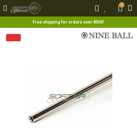
0
0
Free shipping for orders over 800€!