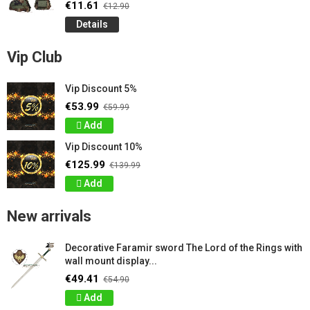
€11.61
€12.90
Details
Vip Club
Vip Discount 5%
€53.99
€59.99
Add
Vip Discount 10%
€125.99
€139.99
Add
New arrivals
Decorative Faramir sword The Lord of the Rings with
wall mount display...
€49.41
€54.90
Add