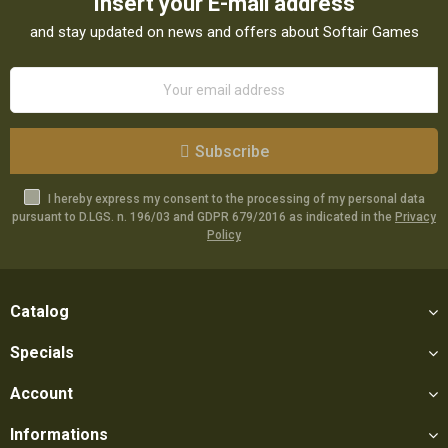
Insert your E-mail address
and stay updated on news and offers about Softair Games
Subscribe
I hereby express my consent to the processing of my personal data
pursuant to D.LGS. n. 196/03 and GDPR 679/2016 as indicated in the
Privacy
Policy
Catalog
Specials
Account
Informations