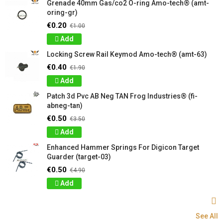
Grenade 40mm Gas/co2 O-ring Amo-tech® (amt-
oring-gr)
€0.20
€1.00
Add
Locking Screw Rail Keymod Amo-tech® (amt-63)
€0.40
€1.90
Add
Patch 3d Pvc AB Neg TAN Frog Industries® (fi-
abneg-tan)
€0.50
€3.50
Add
Enhanced Hammer Springs For Digicon Target
Guarder (target-03)
€0.50
€4.90
Add
See All