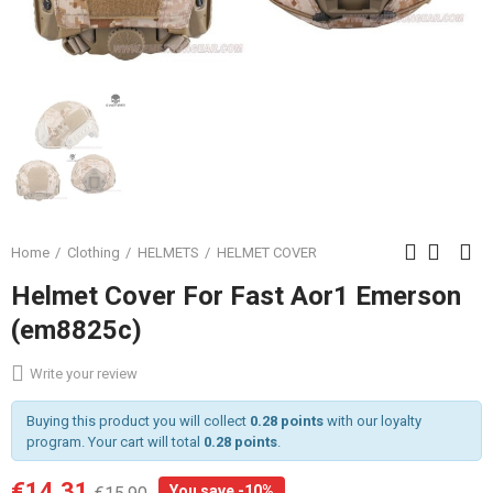
Home
Clothing
HELMETS
HELMET COVER
Helmet Cover For Fast Aor1 Emerson
(em8825c)
Write your review
Buying this product you will collect
0.28 points
with our loyalty
program. Your cart will total
0.28 points
.
€14.31
You save -10%