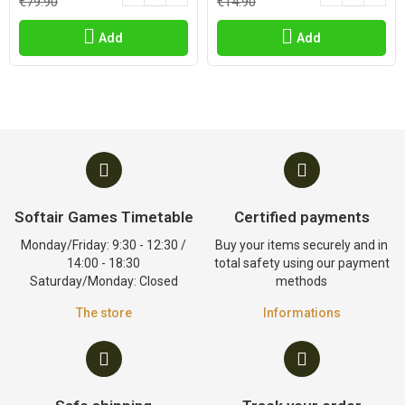
€79.90
€14.90
Add
Add
Softair Games Timetable
Certified payments
Monday/Friday: 9:30 - 12:30 /
Buy your items securely and in
14:00 - 18:30
total safety using our payment
Saturday/Monday: Closed
methods
The store
Informations