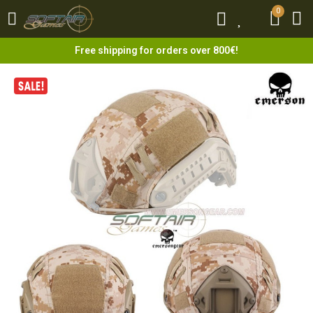
0
0
Free shipping for orders over 800€!