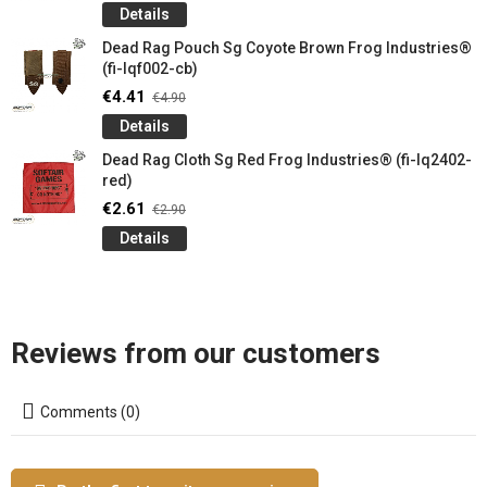
Details
Dead Rag Pouch Sg Coyote Brown Frog Industries®
(fi-lqf002-cb)
€4.41
€4.90
Details
Dead Rag Cloth Sg Red Frog Industries® (fi-lq2402-
red)
€2.61
€2.90
Details
Reviews from our customers
Comments (0)