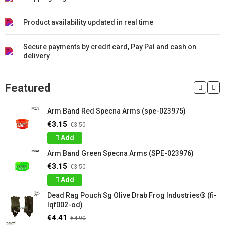
Product availability updated in real time
Secure payments by credit card, Pay Pal and cash on
delivery
Featured
Arm Band Red Specna Arms (spe-023975)
€3.15
€3.50
Add
Arm Band Green Specna Arms (SPE-023976)
€3.15
€3.50
Add
Dead Rag Pouch Sg Olive Drab Frog Industries® (fi-
lqf002-od)
€4.41
€4.90