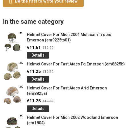
Be the first to write your review
In the same category
Helmet Cover For Mich 2001 Multicam Tropic
Emerson (em9225tp01)
€11.61
€12.90
Details
Helmet Cover For Fast Atacs Fg Emerson (em8825b)
€11.25
€12.50
Details
Helmet Cover For Fast Atacs Arid Emerson
(em8825a)
€11.25
€12.50
Details
Helmet Cover For Mich 2002 Woodland Emerson
(em1804)