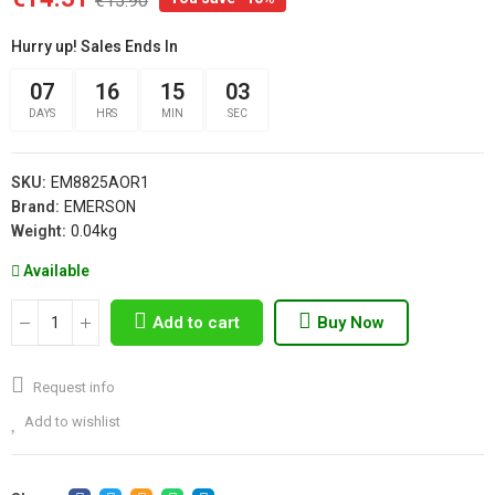
€15.90
Hurry up! Sales Ends In
07
16
15
02
DAYS
HRS
MIN
SEC
SKU:
EM8825AOR1
Brand:
EMERSON
Weight:
0.04kg
Available
Add to cart
Buy Now
Request info
Add to wishlist