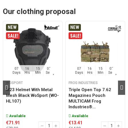
Our clothing proposal
NEW
NEW
07
16
15
02
07
16
15
02
Days
Hrs
Min
Sec
Days
Hrs
Min
Sec
WOSPORT
FROG INDUSTRIES
W23 Helmet With Metal
Triple Open Top 7.62
Mesh Black WoSport (WO-
Magazines Pouch
HL107)
MULTICAM Frog
Industries®...
Available
Available
€71.91
€13.41