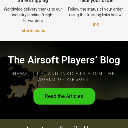
Safe shipping
Track your order
Worldwide delivery thanks to our
Follow the status of your order
industry leading freight
using the tracking links below
forwarders
UPS
Informations
The Airsoft Players’ Blog
NEWS, TIPS, AND INSIGHTS FROM THE
WORLD OF AIRSOFT.
Read the Articles