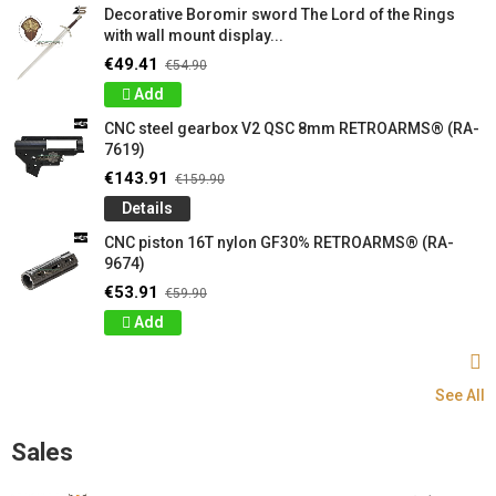
Decorative Boromir sword The Lord of the Rings
with wall mount display...
€49.41
€54.90
Add
CNC steel gearbox V2 QSC 8mm RETROARMS® (RA-
7619)
€143.91
€159.90
Details
CNC piston 16T nylon GF30% RETROARMS® (RA-
9674)
€53.91
€59.90
Add
See All
Sales