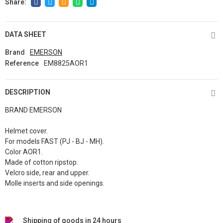
DATA SHEET
Brand
EMERSON
Reference
EM8825AOR1
DESCRIPTION
BRAND EMERSON
Helmet cover.
For models FAST (PJ - BJ - MH).
Color AOR1.
Made of cotton ripstop.
Velcro side, rear and upper.
Molle inserts and side openings.
Shipping of goods in 24 hours