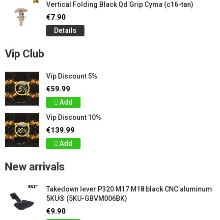
Vertical Folding Black Qd Grip Cyma (c16-tan)
€7.90
Details
Vip Club
Vip Discount 5%
€59.99
Add
Vip Discount 10%
€139.99
Add
New arrivals
Takedown lever P320 M17 M18 black CNC aluminum
5KU® (5KU-GBVM006BK)
€9.90