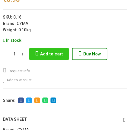
SKU:
C.16
Brand:
CYMA
Weight:
0.10kg
In stock
Add to cart
Buy Now
Request info
Add to wishlist
DATA SHEET
Brand
CYMA