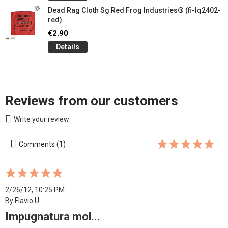
Dead Rag Cloth Sg Red Frog Industries® (fi-lq2402-
red)
€2.90
Details
Reviews from our customers
Write your review
Comments (1)
2/26/12, 10:25 PM
By Flavio U.
Impugnatura mol...