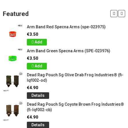
Featured
Arm Band Red Specna Arms (spe-023975)
€3.50
Add
Arm Band Green Specna Arms (SPE-023976)
€3.50
Add
Dead Rag Pouch Sg Olive Drab Frog Industries® (fi-
lqf002-od)
€4.90
Details
Dead Rag Pouch Sg Coyote Brown Frog Industries®
(fi-lqf002-cb)
€4.90
Details