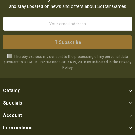
and stay updated on news and offers about Softair Games
Subscribe
I hereby express my consent to the processing of my personal data
pursuant to D.LGS. n. 196/03 and GDPR 679/2016 as indicated in the
Privacy
Policy
Catalog
Specials
Account
Informations