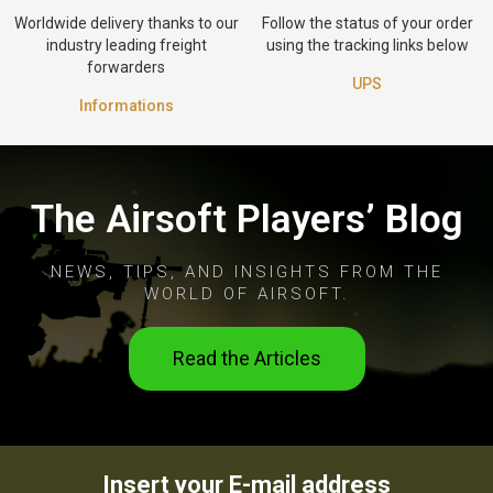
Worldwide delivery thanks to our
Follow the status of your order
industry leading freight
using the tracking links below
forwarders
UPS
Informations
The Airsoft Players’ Blog
NEWS, TIPS, AND INSIGHTS FROM THE
WORLD OF AIRSOFT.
Read the Articles
Insert your E-mail address