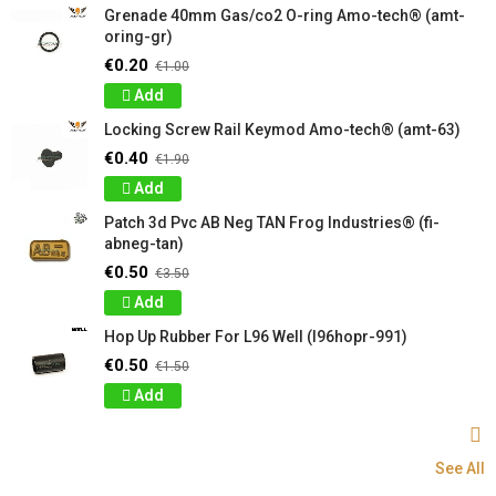
Grenade 40mm Gas/co2 O-ring Amo-tech® (amt-
oring-gr)
€0.20
€1.00
Add
Locking Screw Rail Keymod Amo-tech® (amt-63)
€0.40
€1.90
Add
Patch 3d Pvc AB Neg TAN Frog Industries® (fi-
abneg-tan)
€0.50
€3.50
Add
Hop Up Rubber For L96 Well (l96hopr-991)
€0.50
€1.50
Add
See All