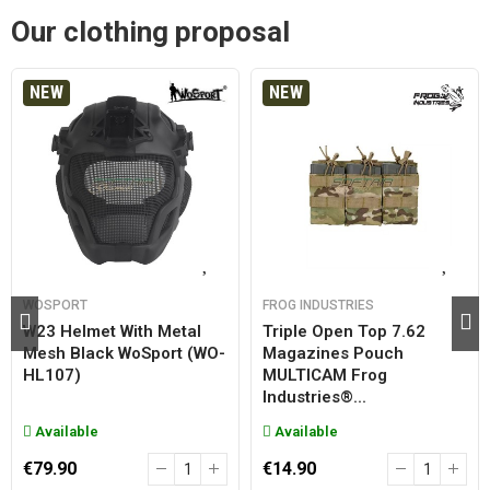
Our clothing proposal
NEW
NEW
WOSPORT
FROG INDUSTRIES
W23 Helmet With Metal
Triple Open Top 7.62
Mesh Black WoSport (WO-
Magazines Pouch
HL107)
MULTICAM Frog
Industries®...
Available
Available
€79.90
€14.90