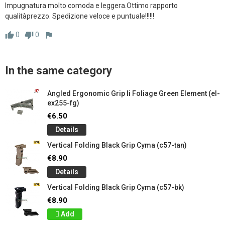
Impugnatura molto comoda e leggera.Ottimo rapporto 
qualitàprezzo. Spedizione veloce e puntuale!!!!!!
0
0
thumb_up
thumb_down
flag
In the same category
Angled Ergonomic Grip Ii Foliage Green Element (el-
ex255-fg)
€6.50
Details
Vertical Folding Black Grip Cyma (c57-tan)
€8.90
Details
Vertical Folding Black Grip Cyma (c57-bk)
€8.90
Add