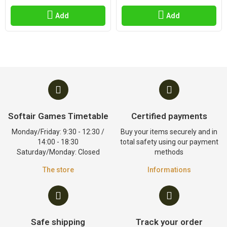
Add
Add
Softair Games Timetable
Certified payments
Monday/Friday: 9:30 - 12:30 /
Buy your items securely and in
14:00 - 18:30
total safety using our payment
Saturday/Monday: Closed
methods
The store
Informations
Safe shipping
Track your order