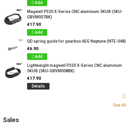
Add
Magwell P320 X-Series CNC aluminum 5KU® (5KU-
GBVM007BK)
€17.90
Add
QD spring guide for gearbox AEG Neptune (NTE-048)
€6.90
Add
Lightweight magwell P320 X-Series CNC aluminum
5KU® (5KU-GBVM008BK)
€17.90
Details
See All
Sales