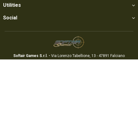
Utilities
Social
Softair Games S.r.l. -
Via Lorenzo Tabellione, 13 - 47891 Falciano
- Production area Rovereta (RSM) Ph. 0549 906075 - E-mail:
info@softairgames.net
C.O.E. SM 22326 - E-commerce
Authorization
N° 339 of 24/08/2015
Copyright © 2022
Softair Games
-
Privacy Policy
-
Cookie Preferences
-
Credits
Mr. APPs - App & Webdesign