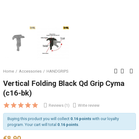
Home
Accessories
HANDGRIPS
Vertical Folding Black Qd Grip Cyma
(c16-bk)
Reviews (1)
Write review
Buying this product you will collect
0.16 points
with our loyalty
program. Your cart will total
0.16 points
.
€8.90