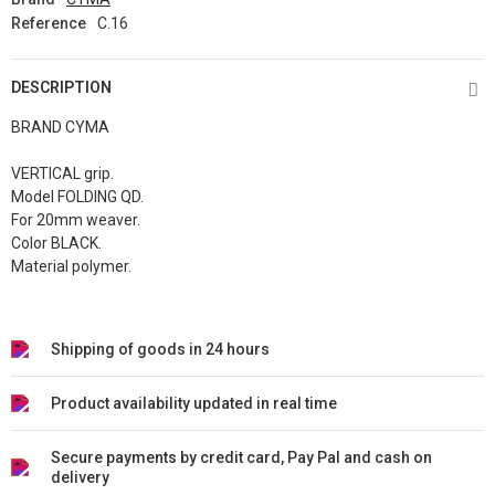
Reference
C.16
DESCRIPTION
BRAND CYMA
VERTICAL grip.
Model FOLDING QD.
For 20mm weaver.
Color BLACK.
Material polymer.
Shipping of goods in 24 hours
Product availability updated in real time
Secure payments by credit card, Pay Pal and cash on
delivery