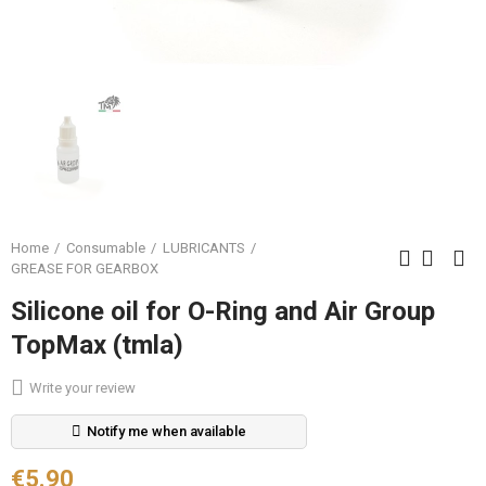
Home
Consumable
LUBRICANTS
GREASE FOR GEARBOX
Silicone oil for O-Ring and Air Group
TopMax (tmla)
Write your review
Notify me when available
€5.90