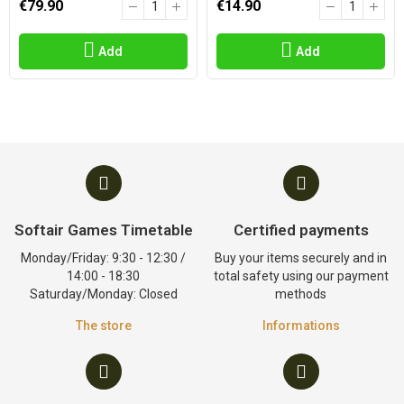
€79.90
€14.90
Add
Add
Softair Games Timetable
Certified payments
Monday/Friday: 9:30 - 12:30 /
Buy your items securely and in
14:00 - 18:30
total safety using our payment
Saturday/Monday: Closed
methods
The store
Informations