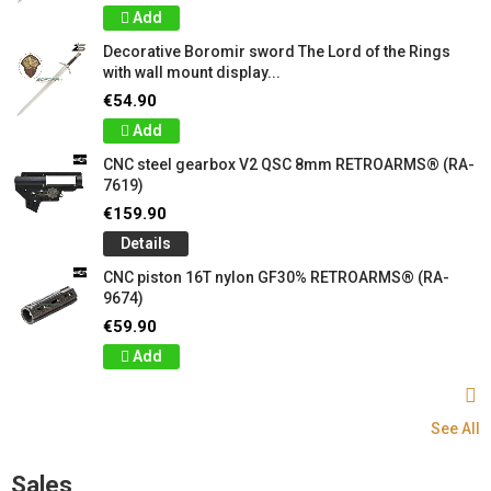
Add
Decorative Boromir sword The Lord of the Rings
with wall mount display...
€54.90
Add
CNC steel gearbox V2 QSC 8mm RETROARMS® (RA-
7619)
€159.90
Details
CNC piston 16T nylon GF30% RETROARMS® (RA-
9674)
€59.90
Add
See All
Sales