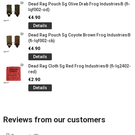
Dead Rag Pouch Sg Olive Drab Frog Industries® (fi-
lqf002-od)
€4.90
Details
Dead Rag Pouch Sg Coyote Brown Frog Industries®
(fi-lqf002-cb)
€4.90
Details
Dead Rag Cloth Sg Red Frog Industries® (fi-lq2402-
red)
€2.90
Details
Reviews from our customers