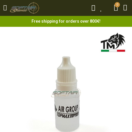
0
0
Free shipping for orders over 800€!