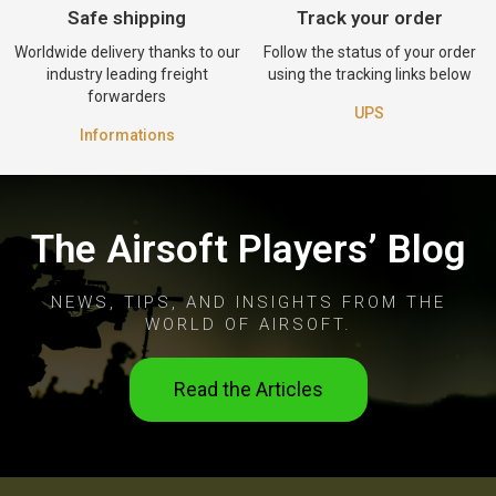
Safe shipping
Track your order
Worldwide delivery thanks to our
Follow the status of your order
industry leading freight
using the tracking links below
forwarders
UPS
Informations
The Airsoft Players’ Blog
NEWS, TIPS, AND INSIGHTS FROM THE
WORLD OF AIRSOFT.
Read the Articles