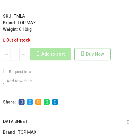
SKU:
TMLA
Brand:
TOP MAX
Weight:
0.10kg
Out of stock
Add to cart
Buy Now
Request info
Add to wishlist
DATA SHEET
Brand
TOP MAX