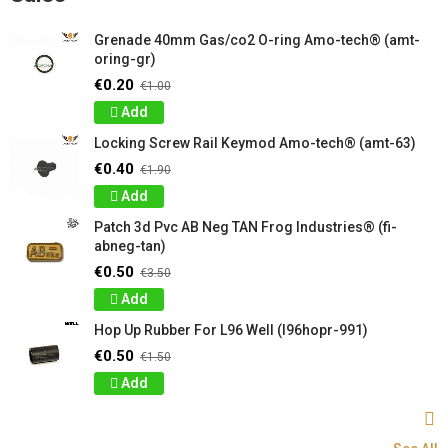
Grenade 40mm Gas/co2 O-ring Amo-tech® (amt-
oring-gr)
€0.20
€1.00
Add
Locking Screw Rail Keymod Amo-tech® (amt-63)
€0.40
€1.90
Add
Patch 3d Pvc AB Neg TAN Frog Industries® (fi-
abneg-tan)
€0.50
€3.50
Add
Hop Up Rubber For L96 Well (l96hopr-991)
€0.50
€1.50
Add