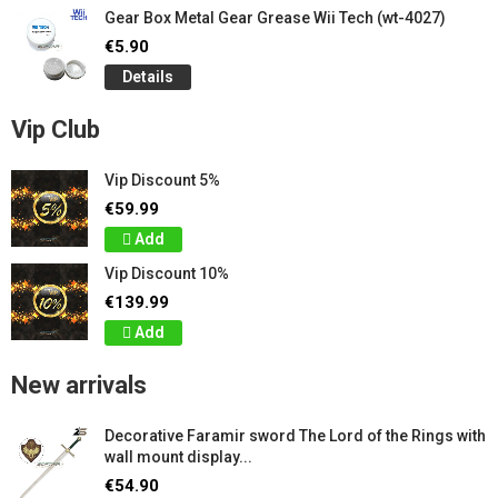
Gear Box Metal Gear Grease Wii Tech (wt-4027)
€5.90
Details
Vip Club
Vip Discount 5%
€59.99
Add
Vip Discount 10%
€139.99
Add
New arrivals
Decorative Faramir sword The Lord of the Rings with
wall mount display...
€54.90