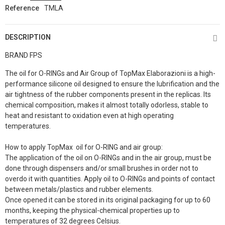
Reference
TMLA
DESCRIPTION
BRAND FPS
The oil for O-RINGs and Air Group of TopMax Elaborazioni is a high-
performance silicone oil designed to ensure the lubrification and the
air tightness of the rubber components present in the replicas. Its
chemical composition, makes it almost totally odorless, stable to
heat and resistant to oxidation even at high operating
temperatures.
How to apply TopMax oil for O-RING and air group:
The application of the oil on O-RINGs and in the air group, must be
done through dispensers and/or small brushes in order not to
overdo it with quantities. Apply oil to O-RINGs and points of contact
between metals/plastics and rubber elements.
Once opened it can be stored in its original packaging for up to 60
months, keeping the physical-chemical properties up to
temperatures of 32 degrees Celsius.