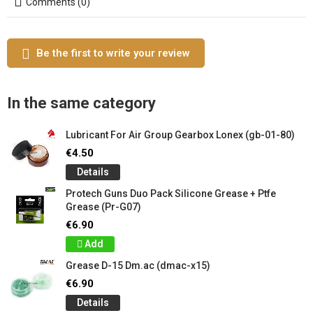
Comments (0)
Be the first to write your review
In the same category
Lubricant For Air Group Gearbox Lonex (gb-01-80)
€4.50
Details
Protech Guns Duo Pack Silicone Grease + Ptfe
Grease (Pr-G07)
€6.90
Add
Grease D-15 Dm.ac (dmac-x15)
€6.90
Details