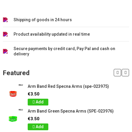
Shipping of goods in 24 hours
Product availability updated in real time
Secure payments by credit card, Pay Pal and cash on
delivery
Featured
Arm Band Red Specna Arms (spe-023975)
€3.50
Add
Arm Band Green Specna Arms (SPE-023976)
€3.50
Add