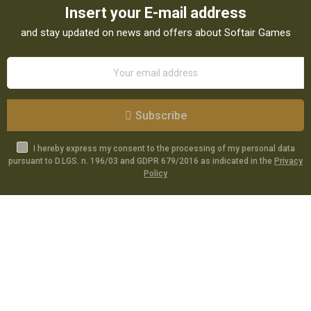
Insert your E-mail address
and stay updated on news and offers about Softair Games
Subscribe
I hereby express my consent to the processing of my personal data
pursuant to D.LGS. n. 196/03 and GDPR 679/2016 as indicated in the
Privacy
Policy
Catalog
Specials
Account