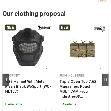
See All
Our clothing proposal
NEW
NEW
WOSPORT
FROG INDUSTRIES
W23 Helmet With Metal
Triple Open Top 7.62
Mesh Black WoSport (WO-
Magazines Pouch
HL107)
MULTICAM Frog
Industries®...
Available
Available