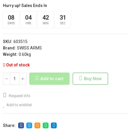
Hurry up! Sales Ends In
08
04
42
31
DAYS
HRS
MIN
SEC
SKU:
603515
Brand:
SWISS ARMS
Weight:
0.60kg
Out of stock
Add to cart
Buy Now
Request info
Add to wishlist