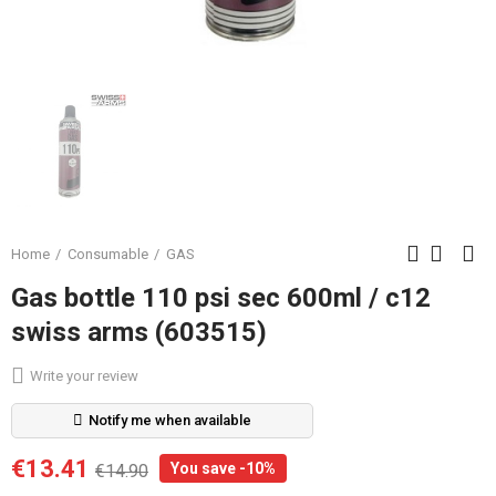
Home
Consumable
GAS
Gas bottle 110 psi sec 600ml / c12
swiss arms (603515)
Write your review
Notify me when available
€13.41
You save -10%
€14.90