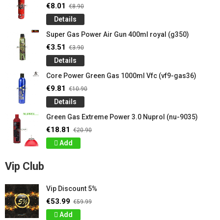
€8.01
€8.90
Details
Super Gas Power Air Gun 400ml royal (g350)
€3.51
€3.90
Details
Core Power Green Gas 1000ml Vfc (vf9-gas36)
€9.81
€10.90
Details
Green Gas Extreme Power 3.0 Nuprol (nu-9035)
€18.81
€20.90
Add
Vip Club
Vip Discount 5%
€53.99
€59.99
Add