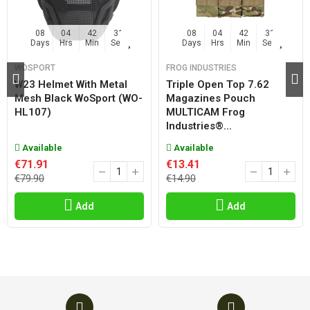
08
04
42
31
08
04
42
31
Days
Hrs
Min
Sec
Days
Hrs
Min
Sec
WOSPORT
FROG INDUSTRIES
W23 Helmet With Metal
Triple Open Top 7.62
Mesh Black WoSport (WO-
Magazines Pouch
HL107)
MULTICAM Frog
Industries®...
Available
Available
€71.91
€13.41
€79.90
€14.90
Add
Add