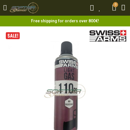
0
0
Free shipping for orders over 800€!