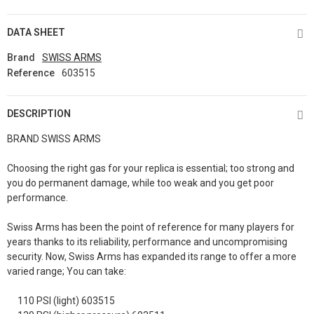
DATA SHEET
Brand
SWISS ARMS
Reference
603515
DESCRIPTION
BRAND SWISS ARMS
Choosing the right gas for your replica is essential; too strong and
you do permanent damage, while too weak and you get poor
performance.
Swiss Arms has been the point of reference for many players for
years thanks to its reliability, performance and uncompromising
security. Now, Swiss Arms has expanded its range to offer a more
varied range; You can take:
110 PSI (light) 603515