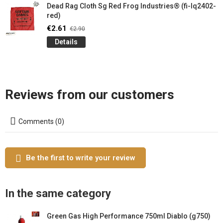
Dead Rag Cloth Sg Red Frog Industries® (fi-lq2402-
red)
€2.61
€2.90
Details
Reviews from our customers
Comments (0)
Be the first to write your review
In the same category
Green Gas High Performance 750ml Diablo (g750)