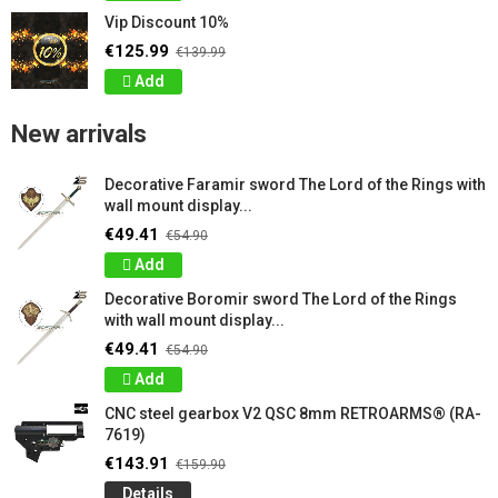
Vip Discount 10%
€125.99
€139.99
Add
New arrivals
Decorative Faramir sword The Lord of the Rings with
wall mount display...
€49.41
€54.90
Add
Decorative Boromir sword The Lord of the Rings
with wall mount display...
€49.41
€54.90
Add
CNC steel gearbox V2 QSC 8mm RETROARMS® (RA-
7619)
€143.91
€159.90
Details