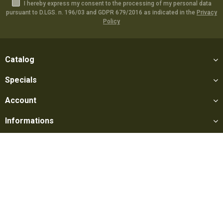
I hereby express my consent to the processing of my personal data
pursuant to D.LGS. n. 196/03 and GDPR 679/2016 as indicated in the
Privacy
Policy
Catalog
Specials
Account
Informations
Utilities
Social