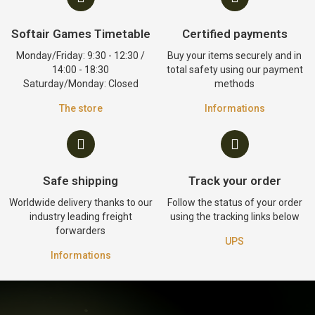
Softair Games Timetable
Certified payments
Monday/Friday: 9:30 - 12:30 /
Buy your items securely and in
14:00 - 18:30
total safety using our payment
Saturday/Monday: Closed
methods
The store
Informations
Safe shipping
Track your order
Worldwide delivery thanks to our
Follow the status of your order
industry leading freight
using the tracking links below
forwarders
UPS
Informations