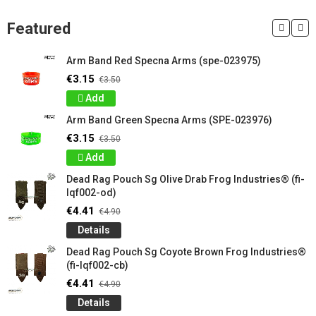
Featured
Arm Band Red Specna Arms (spe-023975)
€3.15
€3.50
Add
Arm Band Green Specna Arms (SPE-023976)
€3.15
€3.50
Add
Dead Rag Pouch Sg Olive Drab Frog Industries® (fi-
lqf002-od)
€4.41
€4.90
Details
Dead Rag Pouch Sg Coyote Brown Frog Industries®
(fi-lqf002-cb)
€4.41
€4.90
Details