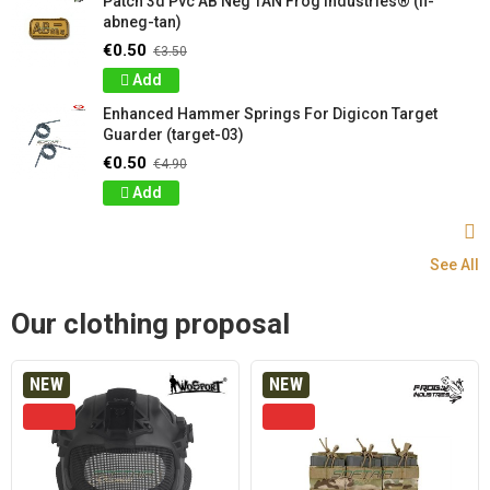
Patch 3d Pvc AB Neg TAN Frog Industries® (fi-
abneg-tan)
€0.50
€3.50
Add
Enhanced Hammer Springs For Digicon Target
Guarder (target-03)
€0.50
€4.90
Add
See All
Our clothing proposal
NEW
NEW