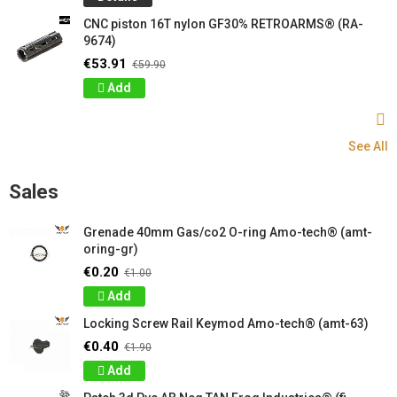
CNC piston 16T nylon GF30% RETROARMS® (RA-
9674)
€53.91
€59.90
Add
See All
Sales
Grenade 40mm Gas/co2 O-ring Amo-tech® (amt-
oring-gr)
€0.20
€1.00
Add
Locking Screw Rail Keymod Amo-tech® (amt-63)
€0.40
€1.90
Add