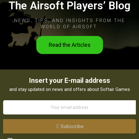
The Airsoft Players’ Blog
NEWS, TIPS, AND INSIGHTS FROM THE
WORLD OF AIRSOFT.
Read the Articles
Insert your E-mail address
and stay updated on news and offers about Softair Games
Subscribe