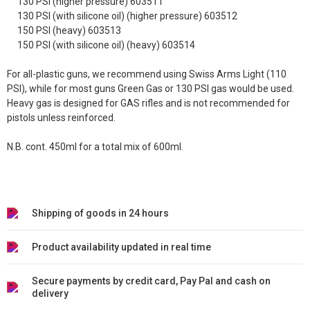
130 PSI (higher pressure) 603511
130 PSI (with silicone oil) (higher pressure) 603512
150 PSI (heavy) 603513
150 PSI (with silicone oil) (heavy) 603514
For all-plastic guns, we recommend using Swiss Arms Light (110
PSI), while for most guns Green Gas or 130 PSI gas would be used.
Heavy gas is designed for GAS rifles and is not recommended for
pistols unless reinforced.
N.B. cont. 450ml for a total mix of 600ml.
Shipping of goods in 24 hours
Product availability updated in real time
Secure payments by credit card, Pay Pal and cash on
delivery